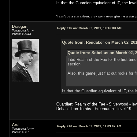
Is that the Guardian equivalent of IF, the lev
"i can't be a star citizen. they won't even give me a star 
Draegan
Reply #15 on:
March 02, 2011, 10:46:03 AM
Terracotta Army
Posts: 10043
Quote from: Rendakor on March 02, 201
Quote from: Sobelius on March 02, 2
I did Realm of the Fae for the first ti
section.
Also, this game just flat out rocks for
Is that the Guardian equivalent of IF, the 
Guardian: Realm of the Fae - Silverwood - lev
Defiant: Iron Tombs - Freemarch - level 19
Ard
Reply #16 on:
March 02, 2011, 11:03:07 AM
Terracotta Army
Posts: 1887