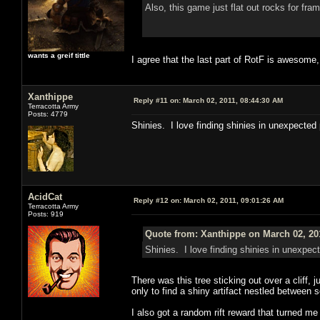
Also, this game just flat out rocks for fr
wants a greif tittle
I agree that the last part of RotF is awesome,
Xanthippe
Reply #11 on:
March 02, 2011, 08:44:30 AM
Terracotta Army
Posts: 4779
Shinies. I love finding shinies in unexpected
AcidCat
Reply #12 on:
March 02, 2011, 09:01:26 AM
Terracotta Army
Posts: 919
Quote from: Xanthippe on March 02, 20
Shinies. I love finding shinies in unexpec
There was this tree sticking out over a cliff, j
only to find a shiny artifact nestled between
I also got a random rift reward that turned me 