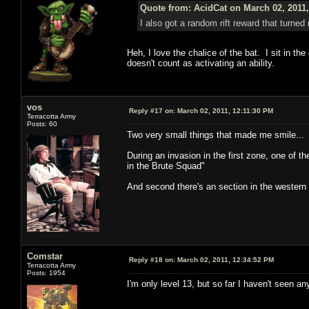
Quote from: AcidCat on March 02, 2011
I also got a random rift reward that turned 
Heh, I love the chalice of the bat. I sit in the
doesn't count as activating an ability.
vos
Reply #17 on:
March 02, 2011, 12:11:30 PM
Terracotta Army
Posts: 60
Two very small things that made me smile...
During an invasion in the first zone, one of 
in the Brute Squad"
And second there's an section in the western
Comstar
Reply #18 on:
March 02, 2011, 12:34:52 PM
Terracotta Army
Posts: 1954
I'm only level 13, but so far I haven't seen 