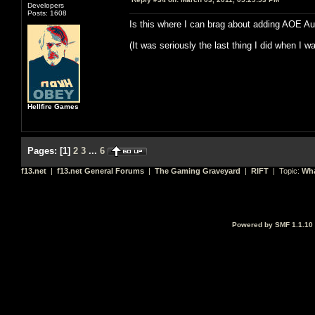
Developers
Posts: 1608
Is this where I can brag about adding AOE A
(It was seriously the last thing I did when I w
Hellfire Games
Pages:
[
1
]
2
3
...
6
f13.net
|
f13.net General Forums
|
The Gaming Graveyard
|
RIFT
| Topic:
Wha
Powered by SMF 1.1.10