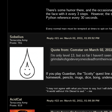
There's some humor there, and the occasional 
the face with it every 3 steps. However, the 
Python reference every 30 seconds.
Every normal man must be tempted at times to spit on his h
Sobelius
Reply #21 on:
March 02, 2011, 01:05:52 PM
Terracotta Army
Posts: 761
Quote from: Comstar on March 02, 2011
I'm only level 13, but so far I haven't seen
grimdarkohgodeveryonesdeadfromtheinvas
If you play Guardian, the "Scotty" quest line at
homework, pencils, mugs, dice, bong, underw
"I may not agree with what you have to say, but I will defen
"A world without Vin Diesel is sad." -- me
AcidCat
Reply #22 on:
March 02, 2011, 01:08:38 PM
Terracotta Army
Posts: 919