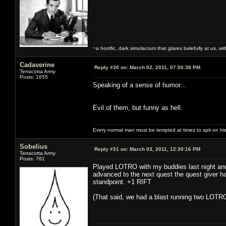
~a horrific, dark simulacrum that glares balefully at us, with
Cadaverine
Reply #30 on:
March 02, 2011, 07:50:38 PM
Terracotta Army
Posts: 1655
Speaking of a sense of humor...
Evil of them, but funny as hell.
Every normal man must be tempted at times to spit on his h
Sobelius
Reply #31 on:
March 03, 2011, 12:30:16 PM
Terracotta Army
Posts: 761
Played LOTRO with my buddies last night and 
advanced to the next quest the quest giver had
standpoint. +1 RIFT
(That said, we had a blast running two LOTRO