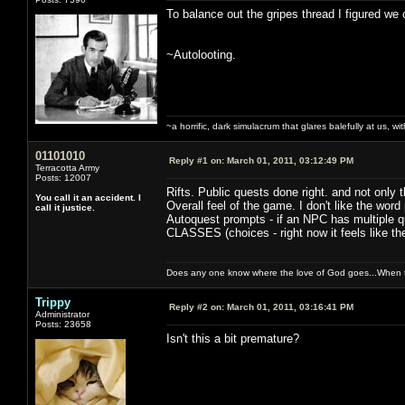
To balance out the gripes thread I figured we 
~Autolooting.
~a horrific, dark simulacrum that glares balefully at us, with
01101010
Reply #1 on:
March 01, 2011, 03:12:49 PM
Terracotta Army
Posts: 12007
Rifts. Public quests done right. and not only 
You call it an accident. I
Overall feel of the game. I don't like the word p
call it justice.
Autoquest prompts - if an NPC has multiple que
CLASSES (choices - right now it feels like th
Does any one know where the love of God goes...When th
Trippy
Reply #2 on:
March 01, 2011, 03:16:41 PM
Administrator
Posts: 23658
Isn't this a bit premature?