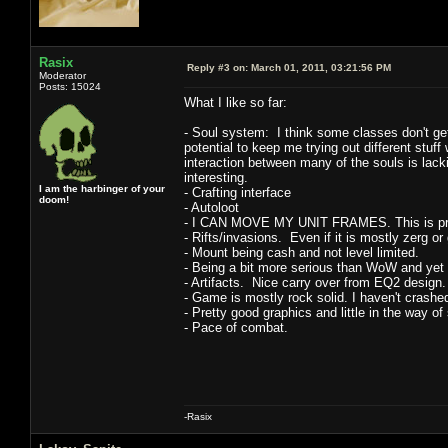
Rasix
Reply #3 on:
March 01, 2011, 03:21:56 PM
Moderator
Posts: 15024
What I like so far:
- Soul system: I think some classes don't get 
potential to keep me trying out different stuff w
interaction between many of the souls is lack
interesting.
I am the harbinger of your
- Crafting interface
doom!
- Autoloot
- I CAN MOVE MY UNIT FRAMES. This is pretty 
- Rifts/invasions. Even if it is mostly zerg or
- Mount being cash and not level limited.
- Being a bit more serious than WoW and yet 
- Artifacts. Nice carry over from EQ2 design.
- Game is mostly rock solid. I haven't crashe
- Pretty good graphics and little in the way o
- Pace of combat.
-Rasix