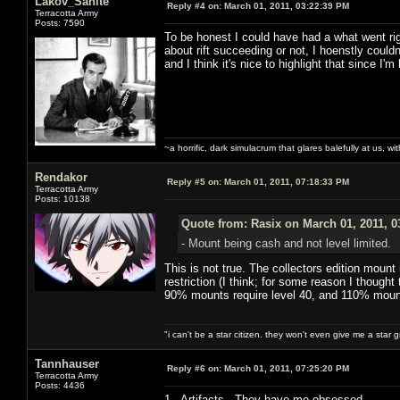
Lakov_Sanite
Reply #4 on:
March 01, 2011, 03:22:39 PM
Terracotta Army
Posts: 7590
To be honest I could have had a what went rig
about rift succeeding or not, I hoenstly couldn
and I think it's nice to highlight that since I'm
~a horrific, dark simulacrum that glares balefully at us, with
Rendakor
Reply #5 on:
March 01, 2011, 07:18:33 PM
Terracotta Army
Posts: 10138
Quote from: Rasix on March 01, 2011, 0
- Mount being cash and not level limited.
This is not true. The collectors edition mount
restriction (I think; for some reason I though
90% mounts require level 40, and 110% mount
"i can't be a star citizen. they won't even give me a star 
Tannhauser
Reply #6 on:
March 01, 2011, 07:25:20 PM
Terracotta Army
Posts: 4436
1. Artifacts. They have me obsessed.