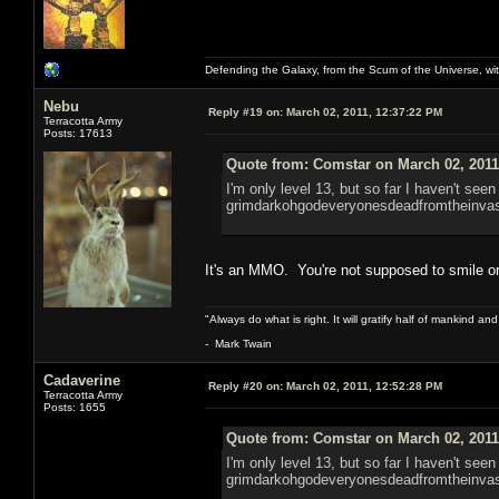
Defending the Galaxy, from the Scum of the Universe, with
Nebu
Reply #19 on:
March 02, 2011, 12:37:22 PM
Terracotta Army
Posts: 17613
Quote from: Comstar on March 02, 2011
I'm only level 13, but so far I haven't seen
grimdarkohgodeveryonesdeadfromtheinvas
It's an MMO. You're not supposed to smile 
"Always do what is right. It will gratify half of mankind an
- Mark Twain
Cadaverine
Reply #20 on:
March 02, 2011, 12:52:28 PM
Terracotta Army
Posts: 1655
Quote from: Comstar on March 02, 2011
I'm only level 13, but so far I haven't seen
grimdarkohgodeveryonesdeadfromtheinvas