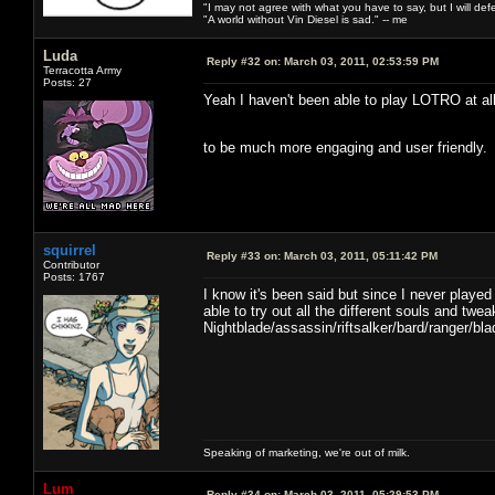
"I may not agree with what you have to say, but I will defen
"A world without Vin Diesel is sad." -- me
Luda
Reply #32 on:
March 03, 2011, 02:53:59 PM
Terracotta Army
Posts: 27
Yeah I haven't been able to play LOTRO at all
to be much more engaging and user friendly
squirrel
Reply #33 on:
March 03, 2011, 05:11:42 PM
Contributor
Posts: 1767
I know it's been said but since I never playe
able to try out all the different souls and tw
Nightblade/assassin/riftsalker/bard/ranger/
Speaking of marketing, we're out of milk.
Lum
Reply #34 on:
March 03, 2011, 05:29:53 PM