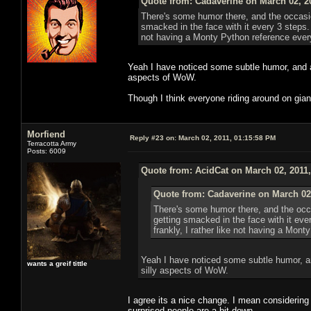
Quote from: Cadaverine on March 02, 2
There's some humor there, and the occasion
smacked in the face with it every 3 steps.
not having a Monty Python reference eve
Yeah I have noticed some subtle humor, and al
aspects of WoW.
Though I think everyone riding around on giant 
Morfiend
Reply #23 on:
March 02, 2011, 01:15:58 PM
Terracotta Army
Posts: 6009
Quote from: AcidCat on March 02, 2011
Quote from: Cadaverine on March 02
There's some humor there, and the occa
getting smacked in the face with it ev
frankly, I rather like not having a Mon
Yeah I have noticed some subtle humor, an
wants a greif tittle
silly aspects of WoW.
I agree its a nice change. I mean considering 
surprised people are a bit down.