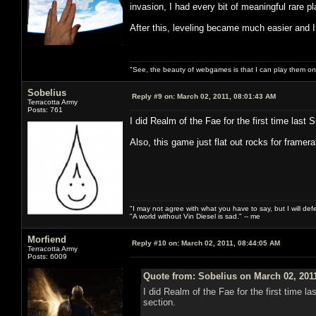
invasion, I had every bit of meaningful rare 
After this, leveling became much easier and I
"See, the beauty of webgames is that I can play them o
Sobelius
Reply #9 on:
March 02, 2011, 08:01:43 AM
Terracotta Army
Posts: 761
I did Realm of the Fae for the first time last
Also, this game just flat out rocks for framer
"I may not agree with what you have to say, but I will defen
"A world without Vin Diesel is sad." -- me
Morfiend
Reply #10 on:
March 02, 2011, 08:44:05 AM
Terracotta Army
Posts: 6009
Quote from: Sobelius on March 02, 201
I did Realm of the Fae for the first time 
section.