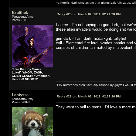
~a horrific, dark simulacrum that glares balefully at us, with
Bzalthek
Reply #25 on:
March 02, 2011, 02:21:28 PM
Terracotta Army
Posts: 3110
I agree. I'm not saying go grimdark, but we're
these alien invaders would be doing shit we loo
grimdark - I am dark mcdarkgrit, tallyho!
evil - Elemental fire lord invades hamlet and 
corpses of children animated by malevolent f
"Use the Soy Sauce,
Luke!" WHOM, ZASH,
CLISH CLASH! "Umeboshi
Kenobi!! NOOO!!!"
"Pity hurricanes aren't actually caused by gays; I would 
Lantyssa
Reply #26 on:
March 02, 2011, 02:37:26 PM
Terracotta Army
Posts: 20848
They want to sell to teens. I'd love a more ma