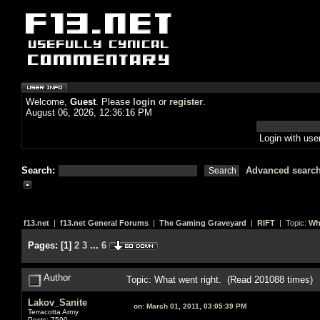
Welcome,
Guest
. Please
login
or
register
.
August 06, 2026, 12:36:16 PM
Login with us
Search:
Advanced searc
f13.net
|
f13.net General Forums
|
The Gaming Graveyard
|
RIFT
| Topic:
Wh
Pages:
[
1
]
2
3
...
6
Author
Topic: What went right. (Read 201088 times)
Lakov_Sanite
on:
March 01, 2011, 03:05:39 PM
Terracotta Army
Posts: 7590