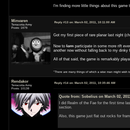
I'm finding more little things about this game 
Minvaren
Reply #13 on:
March 02, 2011, 10:11:00 AM
Terracotta Army
Posts: 1676
Got my first piece of rare planar last night (
Now to
farm
participate in some more rift ev
another now without falling back to my dinky 
All of that said, the game is remarkably playa
"There are many things of which a wise man might wish 
Rendakor
Reply #14 on:
March 02, 2011, 10:35:46 AM
Terracotta Army
Posts: 10138
Quote from: Sobelius on March 02, 201
I did Realm of the Fae for the first time 
section.
Also, this game just flat out rocks for fr