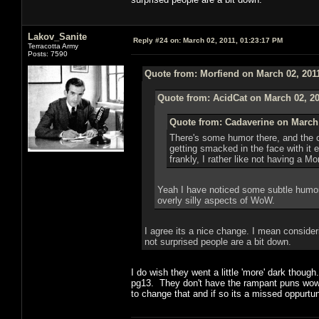
Lakov_Sanite
Reply #24 on:
March 02, 2011, 01:23:17 PM
Terracotta Army
Posts: 7590
Quote from: Morfiend on March 02, 201
Quote from: AcidCat on March 02, 20
Quote from: Cadaverine on March 
There's some humor there, and the o
getting smacked in the face with it
frankly, I rather like not having a 
Yeah I have noticed some subtle humor,
overly silly aspects of WoW.
I agree its a nice change. I mean consideri
not surprised people are a bit down.
I do wish they went a little 'more' dark thou
pg13. They don't have the rampant puns wow d
to change that and if so its a missed oppurtun