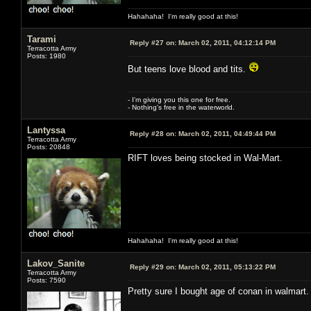
Hahahaha! I'm really good at this!
Tarami
Reply #27 on:
March 02, 2011, 04:12:14 PM
Terracotta Army
Posts: 1980
But teens love blood and tits.
- I'm giving you this one for free.
- Nothing's free in the waterworld.
Lantyssa
Reply #28 on:
March 02, 2011, 04:49:44 PM
Terracotta Army
Posts: 20848
RIFT loves being stocked in Wal-Mart.
Hahahaha! I'm really good at this!
Lakov_Sanite
Reply #29 on:
March 02, 2011, 05:13:22 PM
Terracotta Army
Posts: 7590
Pretty sure I bought age of conan in walmart.