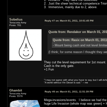
2. Just the sheer technical competence Trio
3. Immersive, mainly due to 2, above.
Sobelius
Reply #7 on:
March 01, 2011, 10:01:45 PM
Terracotta Army
Posts: 761
Quote from: Rendakor on March 01, 201
Quote from: Rasix on March 01, 2011
- Mount being cash and not level limite
(I think; for some reason I thought they we
They cut the level requirement for 1st mount.
Cash is the only gate.
+1 Fun
"I may not agree with what you have to say, but I will defen
"A world without Vin Diesel is sad." -- me
Ghambit
Reply #8 on:
March 01, 2011, 11:51:39 PM
Terracotta Army
Posts: 5576
Mega-invasions/events. I believe we had the 
huge Life Invasion (whole map was green) + lvl