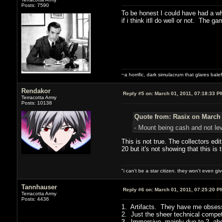
Posts: 7590
To be honest I could have had a wha
if i think itll do well or not. The g
~a horrific, dark simulacrum that glares balefu
Rendakor
Reply #5 on:
March 01, 2011, 07:18:33 P
Terracotta Army
Posts: 10138
Quote from: Rasix on March 
- Mount being cash and not lev
This is not true. The collectors edi
20 but it's not showing that this 
"i can't be a star citizen. they won't even g
Tannhauser
Reply #6 on:
March 01, 2011, 07:25:20 P
Terracotta Army
Posts: 4436
1. Artifacts. They have me obses
2. Just the sheer technical compe
3. Immersive, mainly due to 2, ab