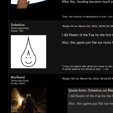
After this, leveling became much ea
"See, the beauty of webgames is that I ca
Sobelius
Reply #9 on:
March 02, 2011, 08:01:43 A
Terracotta Army
Posts: 761
I did Realm of the Fae for the firs
Also, this game just flat out rocks
"I may not agree with what you have to say, bu
"A world without Vin Diesel is sad." -- me
Morfiend
Reply #10 on:
March 02, 2011, 08:44:05 
Terracotta Army
Posts: 6009
Quote from: Sobelius on Mar
I did Realm of the Fae for the 
Also, this game just flat out r