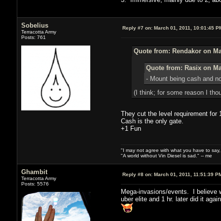
Sobelius
Reply #7 on:
March 01, 2011, 10:01:45 P
Terracotta Army
Posts: 761
Quote from: Rendakor on Mar
Quote from: Rasix on Ma
- Mount being cash and not
(I think; for some reason I tho
They cut the level requirement for 
Cash is the only gate.
+1 Fun
"I may not agree with what you have to say, bu
"A world without Vin Diesel is sad." -- me
Ghambit
Reply #8 on:
March 01, 2011, 11:51:39 P
Terracotta Army
Posts: 5576
Mega-invasions/events. I believe w
uber elite and 1 hr. later did it ag