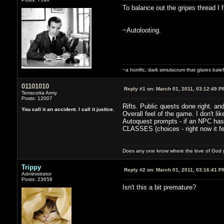
To balance out the gripes thread I 
~Autolooting.
~a horrific, dark simulacrum that glares balefu
01101010
Reply #1 on:
March 01, 2011, 03:12:49 P
Terracotta Army
Posts: 12007
Rifts. Public quests done right. an
You call it an accident. I call it justice.
Overall feel of the game. I don't like
Autoquest prompts - if an NPC has m
CLASSES (choices - right now it fe
Does any one know where the love of God g
Trippy
Reply #2 on:
March 01, 2011, 03:16:41 P
Administrator
Posts: 23658
Isn't this a bit premature?