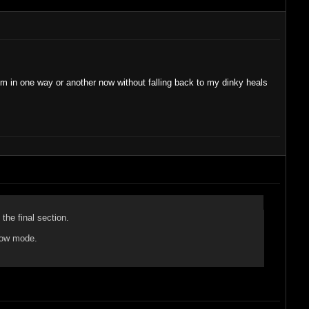
hem in one way or another now without falling back to my dinky heals
the final section.
show mode.