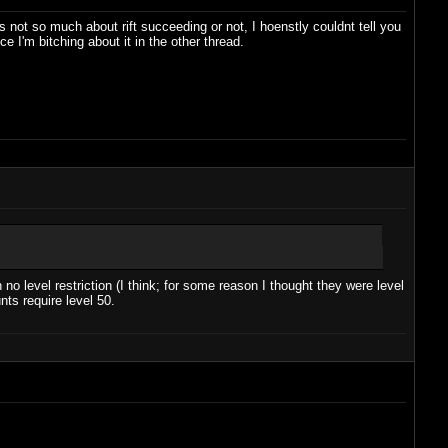
s not so much about rift succeeding or not, I hoenstly couldnt tell you
ce I'm bitching about it in the other thread.
no level restriction (I think; for some reason I thought they were level
ts require level 50.