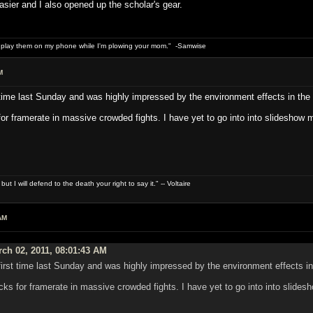
sier and I also opened up the scholar's gear.
n play them on my phone while I'm plowing your mom." -Samwise
M
t time last Sunday and was highly impressed by the environment effects in the f
 for framerate in massive crowded fights. I have yet to go into into slideshow 
t I will defend to the death your right to say it." -- Voltaire
AM
ch 02, 2011, 08:01:43 AM
first time last Sunday and was highly impressed by the environment effects in 
ocks for framerate in massive crowded fights. I have yet to go into into slide