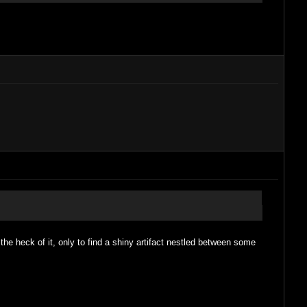
r the heck of it, only to find a shiny artifact nestled between some