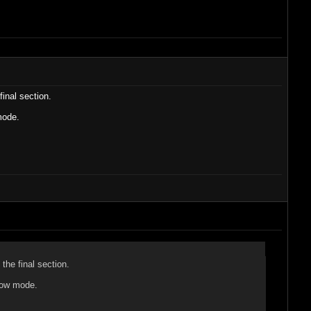
inal section.
mode.
the final section.
show mode.