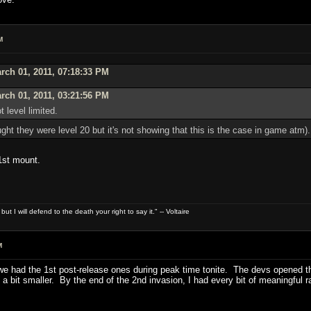
M
ch 01, 2011, 07:18:33 PM
rch 01, 2011, 03:21:56 PM
 level limited.
ught they were level 20 but it's not showing that this is the case in game atm).
1st mount.
t I will defend to the death your right to say it." -- Voltaire
M
e had the 1st post-release ones during peak time tonite. The devs opened th
ain a bit smaller. By the end of the 2nd invasion, I had every bit of meaningfu