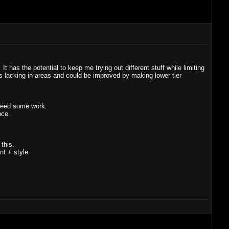
t has the potential to keep me trying out different stuff while limiting
s is lacking in areas and could be improved by making lower tier
 need some work.
nce.
 this.
nt + style.