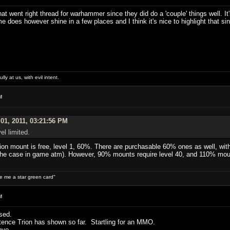
t went right thread for warhammer since they did do a 'couple' things well. It'
ame does however shine in a few places and I think it's nice to highlight that sin
lly at us, with evil intent.
M
01, 2011, 03:21:56 PM
el limited.
tion mount is free, level 1, 60%. There are purchasable 60% ones as well, with 
is the case in game atm). However, 90% mounts require level 40, and 110% moun
ive me a star green card"
M
sed.
tence Trion has shown so far. Startling for an MMO.
ove.