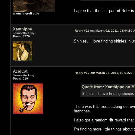
I agree that the last part of RotF 
wants a greif tittle
Xanthippe
Reply #11 on:
March 02, 2011, 08:44:30 
Terracotta Army
Posts: 4779
Shinies. I love finding shinies in 
AcidCat
Reply #12 on:
March 02, 2011, 09:01:26 
Terracotta Army
Posts: 919
Quote from: Xanthippe on Ma
Shinies. I love finding shinie
There was this tree sticking out ove
branches.
I also got a random rift reward that
I'm finding more little things about