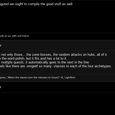
figured we ought to compile the good stuff as well.
lly at us, with evil intent.
M
d not only those... the zone bosses, the random attacks on hubs, all of it.
 the word polish, but it fits and has a lot to it.
ultiple quests, it automatically goes to the next in the line.
els like there are -omgwtf so many- classes to each of the four archetypes.
oes...When the waves turn the minutes to hours? -G. Lightfoot
M