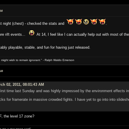
AM
ast night (chest) - checked the stats and
.
re rift events...
At 14, I feel like I can actually help out with most of t
ably playable, stable, and fun for having just released.
 might wish to remain ignorant." - Ralph Waldo Emerson
AM
ch 02, 2011, 08:01:43 AM
first time last Sunday and was highly impressed by the environment effects in 
ocks for framerate in massive crowded fights. I have yet to go into into slide
F, the level 17 zone?
ive me a star green card"