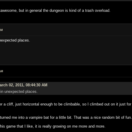
is awesome, but in general the dungeon is kind of a trash overload.
AM
unexpected places.
AM
rch 02, 2011, 08:44:30 AM
s in unexpected places.
r a cliff, just horizontal enough to be climbable, so I climbed out on it just fo
 turned me into a vampire bat for a little bit. That was a nice random bit of fun.
 this game that I like, it is really growing on me more and more.