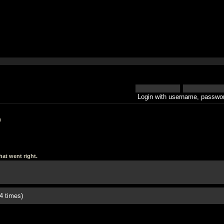
Login with username, passwor
h
at went right.
4 times)