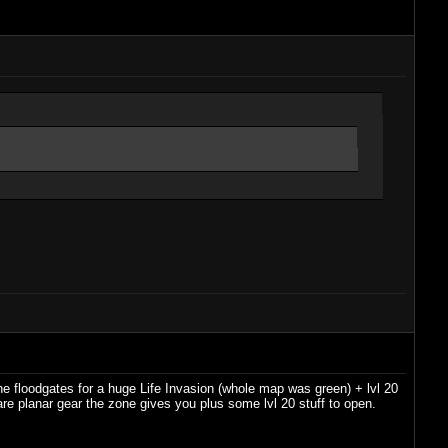
e floodgates for a huge Life Invasion (whole map was green) + lvl 20
l rare planar gear the zone gives you plus some lvl 20 stuff to open.