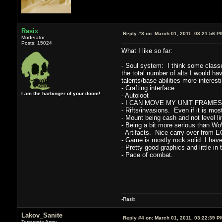
Rasix
Reply #3 on:
March 01, 2011, 03:21:56 P
Moderator
Posts: 15024
What I like so far:
- Soul system: I think some classes 
the total number of alts I would hav
talents/base abilities more interesti
- Crafting interface
I am the harbinger of your doom!
- Autoloot
- I CAN MOVE MY UNIT FRAMES. This
- Rifts/invasions. Even if it is mos
- Mount being cash and not level li
- Being a bit more serious than Wo
- Artifacts. Nice carry over from 
- Game is mostly rock solid. I have
- Pretty good graphics and little in
- Pace of combat.
-Rasix
Lakov_Sanite
Reply #4 on:
March 01, 2011, 03:22:39 P
Terracotta Army