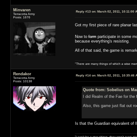
Minvaren
Reply #13 on:
March 02, 2011, 10:11:00 
Terracotta Army
Posts: 1676
Got my first piece of rare planar l
Now to
farm
participate in some mo
because everything's resisting.
All of that said, the game is remark
"There are many things of which a wise man
Rendakor
Reply #14 on:
March 02, 2011, 10:35:46 
Terracotta Army
Posts: 10138
Quote from: Sobelius on Mar
I did Realm of the Fae for the 
Also, this game just flat out r
Is that the Guardian equivalent of I
"i can't be a star citizen. they won't even g