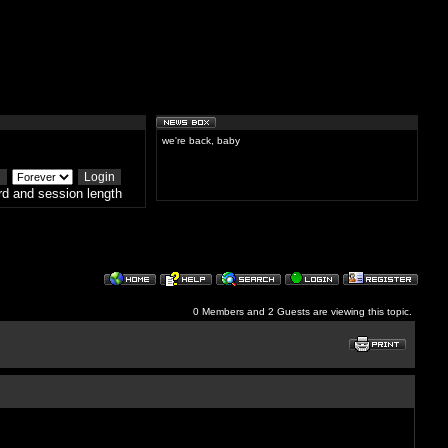
we're back, baby
d and session length
0 Members and 2 Guests are viewing this topic.