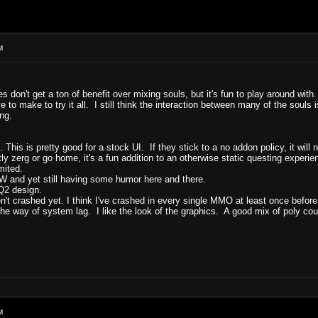
M
don't get a ton of benefit over mixing souls, but it's fun to play around with. I
e to make to try it all. I still think the interaction between many of the soul
ng.
 is pretty good for a stock UI. If they stick to a no addon policy, it will
tly zerg or go home, it's a fun addition to an otherwise static questing experie
mited.
W and yet still having some humor here and there.
EQ2 design.
n't crashed yet. I think I've crashed in every single MMO at least once before
 the way of system lag. I like the look of the graphics. A good mix of poly cou
M