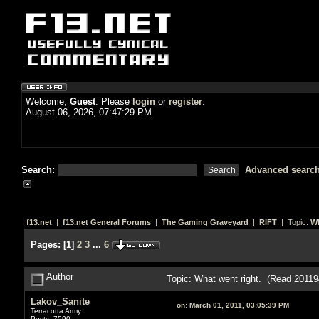
Welcome,
Guest
. Please
login
or
register
.
August 06, 2026, 07:47:29 PM
Search:
Advanced searc
f13.net
|
f13.net General Forums
|
The Gaming Graveyard
|
RIFT
| Topic:
Wh
Pages:
[
1
]
2
3
...
6
Author
Topic: What went right. (Read 20119
Lakov_Sanite
on:
March 01, 2011, 03:05:39 PM
Terracotta Army
Posts: 7590