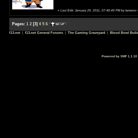
«
Last Edit: January 26, 2011, 07:46:40 PM by lamaros
Pages:
1
2
[
3
]
4
5
6
f13.net
|
f13.net General Forums
|
The Gaming Graveyard
|
Blood Bowl Bulls
Powered by SMF 1.1.10