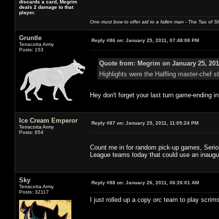
discards a card, Megrim
deals 2 damage to that
player.
One must bow to offer aid to a fallen man
- The Tao of Sh
Gruntle
Reply #86 on:
January 25, 2011, 07:48:08 PM
Terracotta Army
Posts: 153
Quote from: Megrim on January 25, 201
Highlights were the Halfling master-chef s
Hey don't forget your last turn game-ending in
Ice Cream Emperor
Reply #87 on:
January 25, 2011, 11:05:24 PM
Terracotta Army
Posts: 654
Count me in for random pick-up games, Serious
League teams today that could use an inaugu
Sky
Reply #88 on:
January 26, 2011, 06:26:01 AM
Terracotta Army
Posts: 32117
I just rolled up a copy orc team to play scrim