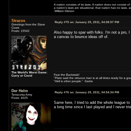
A nation consists of its laws. A nation does not consist of i
a nation's laws are situational, that nation has no laws, a
-William Gibson
Strazos
Reply #75 on:
January 25, 2011, 04:08:57 PM
Greetings from the Slave
Coast
Posts: 15542
Also happy to spar with folks. I'm not a pro, I
a canvas to bounce ideas off of.
The World's Worst Game:
Fear the Backstab!
Curry or Covid
"Plato said the virtuous man is at all times ready for a g
"Hell is other people." -Sartre
Der Helm
Reply #76 on:
January 25, 2011, 04:54:34 PM
Terracotta Army
Posts: 4025
Same here, I tried to add the whole league to
a long time since I last played and I never 