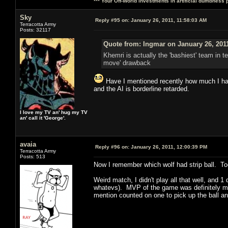
*** Your Off-World investments in artificial dumbness 
Sky
Reply #95 on:
January 26, 2011, 11:58:03 AM
Terracotta Army
Posts: 32117
Quote from: Ingmar on January 26, 201
Khemri is actually the 'bashiest' team in t
move' drawback
Have I mentioned recently how much I hate
and the AI is borderline retarded.
I love my TV an' hug my TV
an' call it 'George'.
avaia
Reply #96 on:
January 26, 2011, 12:00:39 PM
Terracotta Army
Posts: 513
Now I remember which wolf had strip ball. Too
Weird match, I didn't play all that well, and
whatevs). MVP of the game was definitely my 
mention counted on one to pick up the ball a