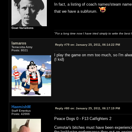
In fact, a listing of coach names/steam name
that we have a subforum.
Goat Variations
"For a long time now I have tried simply to write the best
lamaros
Reply #79 on:
January 25, 2011, 06:14:22 PM
Terracotta Army
Posts: 8021
I play the game on mm too much, so I'm alway
(I kid)
HaemishM
Reply #80 on:
January 25, 2011, 06:17:19 PM
Staff Emeritus
Posts: 42666
Peace Dogs 0 - F13 Catfighters 2
Comstar's bitches must have been experiencin
the lackluster performance they put on again