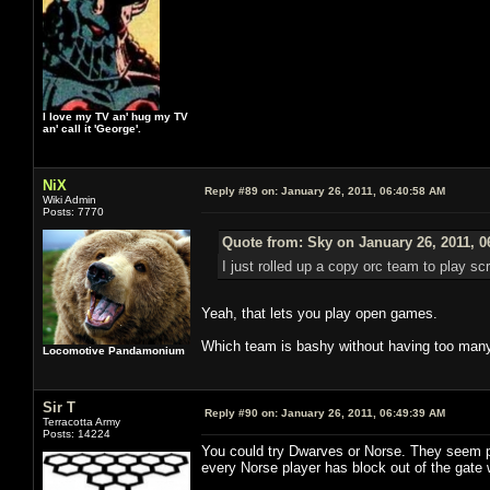
I love my TV an' hug my TV
an' call it 'George'.
NiX
Reply #89 on:
January 26, 2011, 06:40:58 AM
Wiki Admin
Posts: 7770
Quote from: Sky on January 26, 2011, 0
I just rolled up a copy orc team to play s
Yeah, that lets you play open games.
Which team is bashy without having too many
Locomotive Pandamonium
Sir T
Reply #90 on:
January 26, 2011, 06:49:39 AM
Terracotta Army
Posts: 14224
You could try Dwarves or Norse. They seem pr
every Norse player has block out of the gat