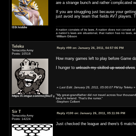
are a strange bunch and rather complicated wi
If you are struggling just because your gettin
just avoid any team that fields AV7 players. 
l33t kiddie
A nation consists of its laws. A nation does not consist of i
a nation's laws are situational, that nation has no laws, a
-William Gibson
Teleku
Reply #99 on:
January 26, 2011, 04:57:06 PM
Terracotta Army
Posts: 10516
How many games left to play before Game d
I hunger to
unleash my skilled up wood elves
«
Last Edit: January 26, 2011, 05:00:07 PM by Teleku
»
"My great-grandfather did not travel across four thousand
https://i.imgur.com/mcj5kz7.png
back in Ireland. That's the rumor."
-Stephen Colbert
Sir T
Reply #100 on:
January 26, 2011, 05:11:06 PM
Terracotta Army
Posts: 14224
Just checked the league and there's 6 matches