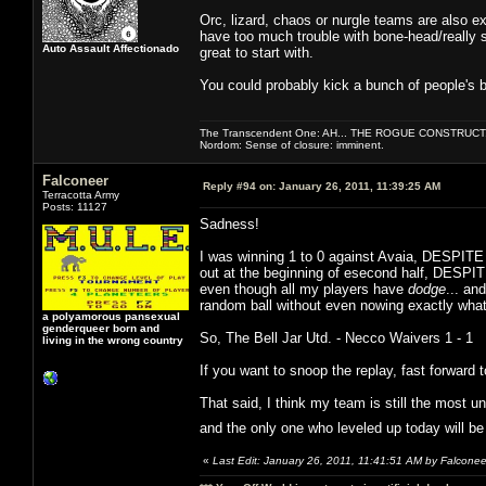
Orc, lizard, chaos or nurgle teams are also e
have too much trouble with bone-head/really st
Auto Assault Affectionado
great to start with.
You could probably kick a bunch of people's bu
The Transcendent One: AH... THE ROGUE CONSTRUCT
Nordom: Sense of closure: imminent.
Falconeer
Reply #94 on:
January 26, 2011, 11:39:25 AM
Terracotta Army
Posts: 11127
Sadness!
I was winning 1 to 0 against Avaia, DESPITE 
out at the beginning of esecond half, DESPITE
even though all my players have
dodge
... an
random ball without even nowing exactly what
a polyamorous pansexual
genderqueer born and
So, The Bell Jar Utd. - Necco Waivers 1 - 1
living in the wrong country
If you want to snoop the replay, fast forward 
That said, I think my team is still the most un
and the only one who leveled up today will b
«
Last Edit: January 26, 2011, 11:41:51 AM by Falconee