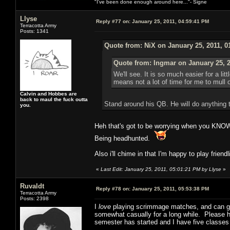
"I've been done enough around here..."- Signe
Llyse
Reply #77 on:
January 25, 2011, 04:59:41 PM
Terracotta Army
Posts: 1341
Quote from: NiX on January 25, 2011, 0
Quote from: Ingmar on January 25, 2
We'll see. It is so much easier for a l
means not a lot of time for me to mull
Calvin and Hobbes are
back to maul the fuck outta
Stand around his QB. He will do anything 
you.
Heh that's got to be worrying when you KNOW
Being headhunted.
Also i'll chime in that I'm happy to play friend
«
Last Edit: January 25, 2011, 05:01:21 PM by Llyse
»
Ruvaldt
Reply #78 on:
January 25, 2011, 05:53:38 PM
Terracotta Army
Posts: 2398
I
love
playing scrimmage matches, and can give
somewhat casually for a long while. Please hit
semester has started and I have five classes 