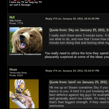
I love my TV an' hug my TV
an' call it 'George'.
NiX
Reply #73 on:
January 25, 2011, 02:41:30 PM
Wiki Admin
Posts: 7770
Quote from: Sky on January 25, 2011, 0
I really wish there were 3 minute turns. 4 t
out what to do, and now that I know how t
minute turn doing that and testing what my
You really need to utilize the time they spen
Locomotive Pandamonium
pleasantly surprised at some of the ideas you
Hoax
Reply #74 on:
January 25, 2011, 02:43:57 PM
Terracotta Army
Posts: 8110
Quote from: IainC on January 25, 2011,
Hit me up on Steam sometime Sky if you w
basics to you. A lotof it is just knowing w
best defence against big guys for example 
and generally aren't too mobile. It's easy
that's their biggest strength. If they need
worrisome.