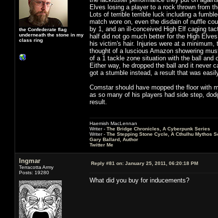
Elves losing a player to a rock thrown from t
Lots of terrible terrible luck including a fumb
match wore on, even the disdain of nuffle coul
by 1, and an ill-conceived High Elf caging tact
the Confederate flag
underneath the stone in my
half did not go much better for the High Elves
class ring
his victim's hair. Injuries were at a minimum,
thought of a luscious Amazon showering must 
of a 1 tackle zone situation with the ball an
Either way, he dropped the ball and it never
got a stumble instead, a result that was easil
Comstar should have mopped the floor with me,
as so many of his players had side step, dod
result.
Haemish MacLennan
Writer -
The Bridge Chronicles, A Cyberpunk Series
Writer -
The Stepping Stone Cycle, A Cthulhu Mythos S
Gary Ballard, Author
Twitter Me
Ingmar
Reply #81 on:
January 25, 2011, 06:20:18 PM
Terracotta Army
Posts: 19280
What did you buy for inducements?