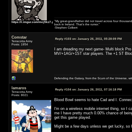
"My great-grandfather did not travel across four thousand
https://i.imgur.com/mcj5kz7.png
back in Ireland. That's the rumor."
-Stephen Colbert
Comstar
Reply #103 on:
January 26, 2011, 05:28:09 PM
Terracotta Army
Posts: 1954
I am dreading my next game- Multi block Pro 
MV/+1AG/+1ST star players. The +1 ST Block D
Defending the Galaxy, from the Scum of the Universe, with
lamaros
Reply #104 on:
January 26, 2011, 07:16:18 PM
Terracotta Army
Posts: 8021
Blood Bowl seems to hate Cad and I. Connecti
I'm on a wireless mobile internet thing, so I 
me I have pretty much 0.00% chance of being ab
get this game played.
Might be a few days unless we get lucky, so I