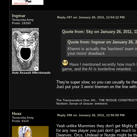
Ingmar
Reply #97 on:
January 26, 2011, 12:04:12 PM
Terracotta Army
Posts: 19280
Quote from: Sky on January 26, 2011, 1
Quote from: Ingmar on January 26, 2
Khemri is actually the 'bashiest' team 
your move' drawback
Have I mentioned recently how much I h
game, and the AI is borderline retarded.
Auto Assault Affectionado
They're super slow, so you can usually tie th
Just put your 3 worst linemen on the line with
The Transcendent One: AH... THE ROGUE CONSTRUCT
Nordom: Sense of closure: imminent.
Hoax
Reply #98 on:
January 26, 2011, 12:56:58 PM
Terracotta Army
Posts: 8110
Yeah unlike Mummies they don't get Mighty Blo
for any new player you just don't get much to
Dwarves, Orcs, Undead or Nurgle might be th