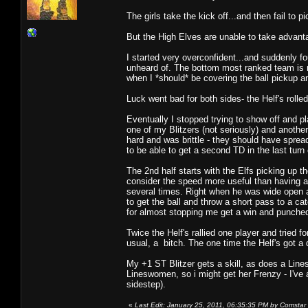
The girls take the kick off...and then fail to pi
But the High Elves are unable to take advanta
I started very overconfident...and suddenly f
unheard of. The bottom most ranked team is 
when I *should* be covering the ball pickup a
Luck went bad for both sides- the Helf's rolled
Eventually I stopped trying to show off and p
one of my Blitzers (not seriously) and another
hard and was brittle - they should have spre
to be able to get a second TD in the last turn 
The 2nd half starts with the Elfs picking up t
consider the speed more useful than having a 
several times. Right when he was wide open an
to get the ball and throw a short pass to a ca
for almost stopping me get a win and punched
Twice the Helf's rallied one player and tried 
usual, a bitch. The one time the Helf's got a
My +1 ST Blitzer gets a skill, as does a Lin
Lineswomen, so i might get her Frenzy - I'v
sidestep).
«
Last Edit: January 25, 2011, 06:35:35 PM by Comstar