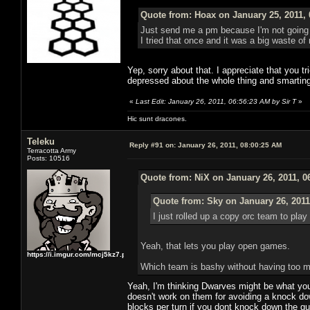
Quote from: Hoax on January 25, 2011,
Just send me a pm because I'm not going t
I tried that once and it was a big waste of
Yep, sorry about that. I appreciate that you tr
depressed about the whole thing and smarting 
«
Last Edit: January 26, 2011, 06:56:23 AM by Sir T
»
Hic sunt dracones.
Teleku
Reply #91 on:
January 26, 2011, 08:00:25 AM
Terracotta Army
Posts: 10516
Quote from: NiX on January 26, 2011, 0
Quote from: Sky on January 26, 2011
I just rolled up a copy orc team to pla
Yeah, that lets you play open games.
https://i.imgur.com/mcj5kz7.png
Which team is bashy without having too m
Yeah, I'm thinking Dwarves might be what your
doesn't work on them for avoiding a knock dow
blocks per turn if you dont knock down the guy