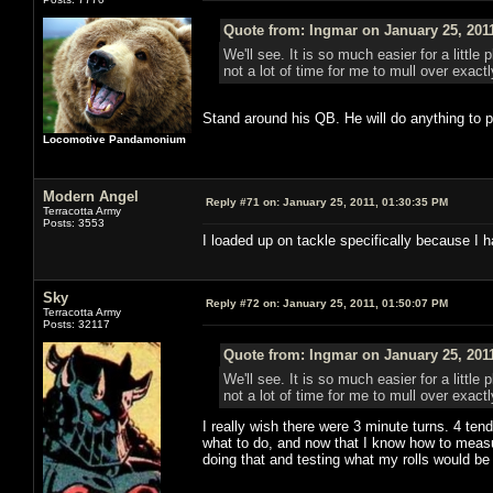
Quote from: Ingmar on January 25, 201
We'll see. It is so much easier for a litt
not a lot of time for me to mull over exac
Stand around his QB. He will do anything to p
Locomotive Pandamonium
Modern Angel
Reply #71 on:
January 25, 2011, 01:30:35 PM
Terracotta Army
Posts: 3553
I loaded up on tackle specifically because I
Sky
Reply #72 on:
January 25, 2011, 01:50:07 PM
Terracotta Army
Posts: 32117
Quote from: Ingmar on January 25, 201
We'll see. It is so much easier for a litt
not a lot of time for me to mull over exac
I really wish there were 3 minute turns. 4 tends
what to do, and now that I know how to measu
doing that and testing what my rolls would be