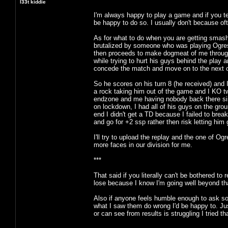
l33t kiddie
I'm always happy to play a game and if you te
be happy to do so. I usually don't because ofte
As for what to do when you are getting smash
brutalized by someone who was playing Ogre
then proceeds to make dogmeat of me through th
while trying to hurt his guys behind the play
concede the match and move on to the next 
So he scores on his turn 8 (he received) and I 
a rock taking him out of the game and I KO tw
endzone and me having nobody back there sinc
on lockdown, I had all of his guys on the gro
end I didn't get a TD because I failed to break
and go for +2 ssp rather then risk letting him 
I'll try to upload the replay and the one of
more faces in our division for me.
***
That said if you literally can't be bothered to
lose because I know I'm going well beyond that
Also if anyone feels humble enough to ask so
what I saw them do wrong I'd be happy to. Ju
or can see from results is struggling I tried 