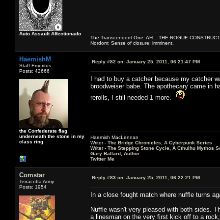
Auto Assault Affectionado
The Transcendent One: AH... THE ROGUE CONSTRUCT
Nordom: Sense of closure: imminent.
HaemishM
Reply #82 on:
January 25, 2011, 06:21:47 PM
Staff Emeritus
Posts: 42666
I had to buy a catcher because my catcher was 
broodweiser babe. The apothecary came in han
rerolls, I still needed 1 more.
the Confederate flag
underneath the stone in my
Haemish MacLennan
class ring
Writer -
The Bridge Chronicles, A Cyberpunk Series
Writer -
The Stepping Stone Cycle, A Cthulhu Mythos S
Gary Ballard, Author
Twitter Me
Comstar
Reply #83 on:
January 25, 2011, 06:22:21 PM
Terracotta Army
Posts: 1954
In a close fought match where nuffle turns ag
Nuffle wasn't very pleased with both sides. T
a linesman on the very first kick off to a rock