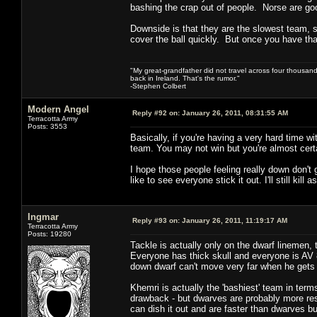
bashing the crap out of people. Norse are good 
Downside is that they are the slowest team, so
cover the ball quickly. But once you have that
"My great-grandfather did not travel across four thousand
back in Ireland. That's the rumor."
-Stephen Colbert
Modern Angel
Reply #92 on:
January 26, 2011, 08:31:55 AM
Terracotta Army
Posts: 3553
Basically, if you're having a very hard time w
team. You may not win but you're almost certa
I hope those people feeling really down don't 
like to see everyone stick it out. I'll still kil
Ingmar
Reply #93 on:
January 26, 2011, 11:19:17 AM
Terracotta Army
Posts: 19280
Tackle is actually only on the dwarf linemen, t
Everyone has thick skull and everyone is AV 8
down dwarf can't move very far when he gets 
Khemri is actually the 'bashiest' team in term
drawback - but dwarves are probably more resi
can dish it out and are faster than dwarves bu