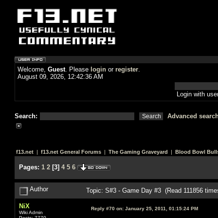
Welcome,
Guest
. Please
login
or
register
.
August 09, 2026, 12:42:36 AM
Login with us
Search:
Advanced searc
f13.net
|
f13.net General Forums
|
The Gaming Graveyard
|
Blood Bowl Bull
Pages:
1
2
[
3
]
4
5
6
Author
Topic: S#3 - Game Day #3 (Read 111856 time
NiX
Reply #70 on:
January 25, 2011, 01:15:24 PM
Wiki Admin
Posts: 7770