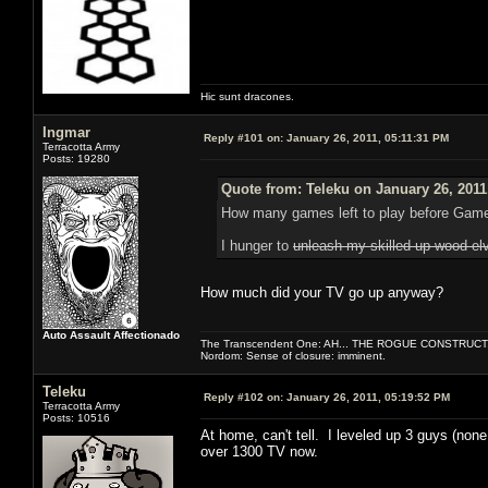
Hic sunt dracones.
Ingmar
Reply #101 on:
January 26, 2011, 05:11:31 PM
Terracotta Army
Posts: 19280
Quote from: Teleku on January 26, 2011
How many games left to play before Gam
I hunger to
unleash my skilled up wood el
How much did your TV go up anyway?
Auto Assault Affectionado
The Transcendent One: AH... THE ROGUE CONSTRUCT
Nordom: Sense of closure: imminent.
Teleku
Reply #102 on:
January 26, 2011, 05:19:52 PM
Terracotta Army
Posts: 10516
At home, can't tell. I leveled up 3 guys (none
over 1300 TV now.