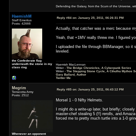
Defending the Galaxy, from the Scum of the Universe, with
HaemishM
Reply #84 on:
January 25, 2011, 06:26:31 PM
Staff Emeritus
Posts: 42666
Actually, that catcher was a merc because my
Yeah, that +1MV really threw me. I figured you
I uploaded the file through BBManager, so it s
leveled.
the Confederate flag
underneath the stone in my
Haemish MacLennan
class ring
Writer -
The Bridge Chronicles, A Cyberpunk Series
Writer -
The Stepping Stone Cycle, A Cthulhu Mythos S
Gary Ballard, Author
Twitter Me
Megrim
Reply #85 on:
January 25, 2011, 06:43:12 PM
Terracotta Army
Posts: 2512
Morsel 1 - 0 Nifty Helmets.
I might do a write-up later, but briefly; close
master-chef stealing 5 (!!) rerolls, and Amaz
forced me to pretty much turtle into a 1-0 grin
Whenever an opponent