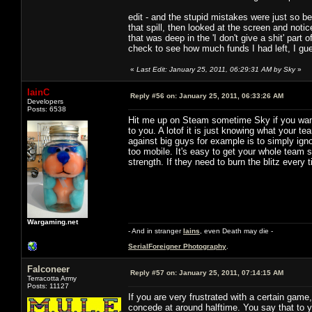
edit - and the stupid mistakes were just so b
that spill, then looked at the screen and not
that was deep in the 'I don't give a shit' part 
check to see how much funds I had left, I gues
«
Last Edit: January 25, 2011, 06:29:31 AM by Sky
»
IainC
Reply #56 on:
January 25, 2011, 06:33:26 AM
Developers
Posts: 6538
Hit me up on Steam sometime Sky if you want
to you. A lotof it is just knowing what your t
against big guys for example is to simply igno
too mobile. It's easy to get your whole team s
strength. If they need to burn the blitz every
Wargaming.net
- And in stranger
Iains
, even Death may die -
SerialForeigner Photography
.
Falconeer
Reply #57 on:
January 25, 2011, 07:14:15 AM
Terracotta Army
Posts: 11127
If you are very frustrated with a certain game,
concede at around halftime. You say that to 