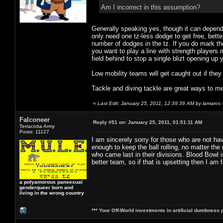
Am I incorrect in this assumption?
Generally speaking yes, though it can depend
only need one tz-less dodge to get free, bett
number of dodges in the tz. If you do mark t
you want to play a line with strength players
field behind to stop a single blizt opening up
Low mobility teams will get caught out if they
Tackle and diving tackle are great ways to m
«
Last Edit: January 25, 2011, 12:39:39 AM by lamaros
Falconeer
Reply #51 on:
January 25, 2011, 01:51:11 AM
Terracotta Army
Posts: 11127
I am sincerely sorry for those who are not h
enough to keep the ball rolling, no matter the
who came last in their divisions. Blood Bowl 
better team, so if that is upsetting then I am f
a polyamorous pansexual
genderqueer born and
living in the wrong country
*** Your Off-World investments in artificial dumbness 