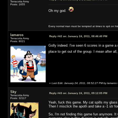
Terracotta Army
Posts: 1655
Oh my god.
Every normal man must be tempted at times to spit on his h
lamaros
Reply #42 on:
January 24, 2011, 08:46:40 PM
Terracotta Army
Posts: 8021
Golly indeed. I've seen 6 scores in a game a n
place to get out of the group. I mean after al
«
Last Edit: January 24, 2011, 08:52:27 PM by lamaros
Sky
Reply #43 on:
January 24, 2011, 09:12:05 PM
Terracotta Army
Posts: 32117
Yeah, fuck this game. My cat spills my glass 
Then I misclick the apoth and take a -1 str fo
So, I'm not finding this game fun anymore. It 