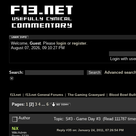
Welcome,
Guest
. Please
login
or
register
.
August 07, 2026, 09:10:27 PM
Login with us
Search:
Advanced searc
f13.net
|
f13.net General Forums
|
The Gaming Graveyard
|
Blood Bowl Bull
Pages:
1
[
2
]
3
4
...
6
Author
Topic: S#3 - Game Day #3 (Read 111787 time
NiX
Reply #35 on:
January 24, 2011, 07:26:54 PM
Wiki Admin
Posts: 7770