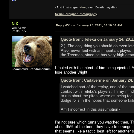
- And in stranger
Iains
, even Death may die -
SerialForeigner Photography
.
NiX
Reply #54 on:
January 25, 2011, 06:10:54 AM
Wiki Admin
Posts: 7770
Quote from: Teleku on January 24, 2011
2.) The only thing you should do even lat
Also, never foul with an important player.
the Treeman, since he has very high armo
I fouled with the intent of him being ejected.
Locomotive Pandamonium
lose another Wight.
Quote from: Cadaverine on January 24, 
I watched part of the replay, and of the tu
contact with Teleku's players. In my mind 
to run about the pitch, where as being toe 
dodge rolls in the hopes that someone fails
Am I incorrect in this assumption?
I'm not sure which turns you watched then. Th
about 95% of the time, they have free range 
that seems like a tactic best left for another