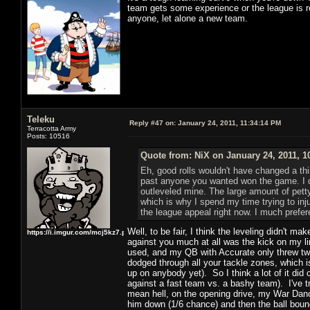
team gets some experience or the league is re
anyone, let alone a new team.
Teleku
Reply #47 on:
January 24, 2011, 11:34:14 PM
Terracotta Army
Posts: 10516
Quote from: NiX on January 24, 2011, 1
Eh, good rolls wouldn't have changed a thi
past anyone you wanted won the game. I did
outleveled mine. The large amount of pett
which is why I spend my time trying to inju
the league appeal right now. I much prefere
Well, to be fair, I think the leveling didn't mak
https://i.imgur.com/mcj5kz7.png
against you much at all was the kick on my 
used, and my QB with Accurate only threw twic
dodged through all your tackle zones, which is
up on anybody yet). So I think a lot of it did
against a fast team vs. a bashy team). I've t
mean hell, on the opening drive, my War Dance
him down (1/6 chance) and then the ball boun