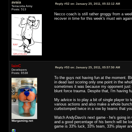
avaia
Reply #52 on:
January 25, 2011, 05:32:12 AM
Terracotta Army
Posts: 513
Necco coach is still rather groggy from a wee
recover in time for this week's must win again
IainC
Reply #53 on:
January 25, 2011, 05:57:50 AM
Developers
Posts: 6538
To the guys not having fun at the moment. Bl
in dead last scoring only one point in the w
sometimes it was because my opponent just 
blunt force trauma. Despite that, I'm having f
My advice is to play a bit of single player to 
various actions and also make a whole bunch o
curbstomped twice in a row by teams that you 
Watch AndyDavo's next game - he's going in wi
Wargaming.net
and a good percentage of his bench will be lone
game is 33% luck, 33% team, 33% player a