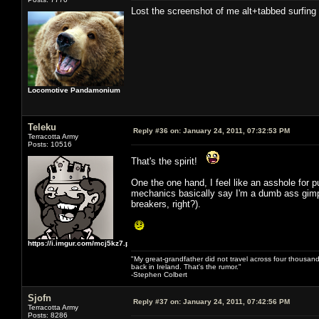
Lost the screenshot of me alt+tabbed surfin
Locomotive Pandamonium
Teleku
Reply #36 on:
January 24, 2011, 07:32:53 PM
Terracotta Army
Posts: 10516
That's the spirit!
One the one hand, I feel like an asshole for 
mechanics basically say I'm a dumb ass gimpin
breakers, right?).
https://i.imgur.com/mcj5kz7.png
"My great-grandfather did not travel across four thousand
back in Ireland. That's the rumor."
-Stephen Colbert
Sjofn
Reply #37 on:
January 24, 2011, 07:42:56 PM
Terracotta Army
Posts: 8286