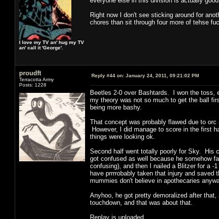
everyone else in this division is actually goo
Right now I don't see sticking around for anot
chores than sit through four more of tehse f
I love my TV an' hug my TV
an' call it 'George'.
proudft
Reply #44 on:
January 24, 2011, 09:21:02 PM
Terracotta Army
Posts: 1228
Beetles 2-0 over Bashtards. I won the toss, e
my theory was not so much to get the ball fir
being more bashy.
That concept was probably flawed due to orc 
However, I did manage to score in the first ha
things were looking ok.
Second half went totally poorly for Sky. His c
got confused as well because he somehow failed
confusing), and then I nailed a Blitzer for a 
have prrrrobably taken that injury and saved t
mummies don't believe in apothecaries anywa
Anyhoo, he got pretty demoralized after that
touchdown, and that was about that.
Replay is uploaded.