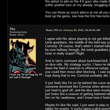
the option to pile on the 4-5 guys who made it 
suffer another loss on my already struggling l
You can throw as much advice at me all you wan
boot up the game, see how the first few turns 
Sky
Reply #55 on:
January 25, 2011, 06:24:44 AM
Terracotta Army
Posts: 32117
I agree with Nix about playing to not get kil
tomb guardians, the middle of the field was 
Comstar. Of course, that's when I started fail
be over halfway through, the tomb guardians j
loner or really stupid? Right.
And to Iain's comment about luck/team/skill, I 
on dice rolls. My strategy sucks, I have no i
down the field in reaction to offensive setup
you could then move after blocking - I saw s
I love my TV an' hug my TV
kept doing that to me. Comstar probably did,
an' call it 'George'.
It just feels like I'm so far behind the curve
someone dominant like Comstar when almost hi
just tried to goof off, and the dice were mostl
just looks like a season of getting battered
him on his newbness, and I know how it feels 
Maybe it's like Nix said, I just want to play 
tables for events. It sucks being a dick-punc