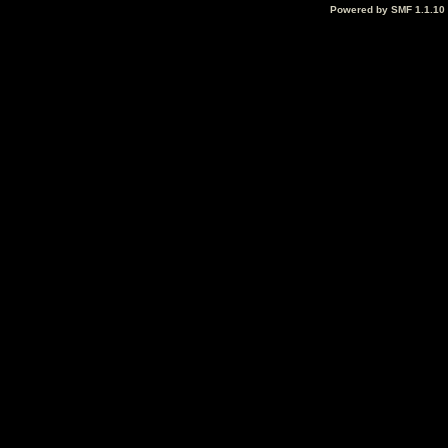
Powered by SMF 1.1.10