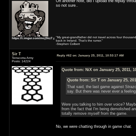
On another note, did I upload the replay thro
so not sure..
"My great-grandfather did not travel across four thousand
https://i.imgur.com/mcj5kz7.png
back in Ireland. That's the rumor."
-Stephen Colbert
Sir T
Reply #62 on:
January 25, 2011, 10:53:17 AM
Terracotta Army
Posts: 14224
Quote from: NiX on January 25, 2011, 1
Quote from: Sir T on January 25, 20
That said, the last game against Strazo
say. But there was never ever a feeling 
Were you talking to him over voice? Maybe 
from the fact that I'm being demolished and
totally remove myself from the game.
No, we were chatting through in game chat.