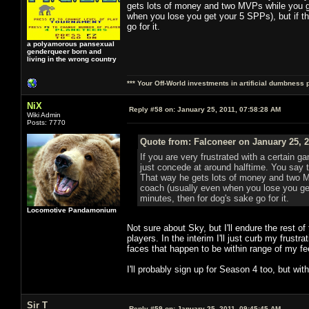
gets lots of money and two MVPs while you ge
when you lose you get your 5 SPPs), but if tha
go for it.
a polyamorous pansexual
genderqueer born and
living in the wrong country
*** Your Off-World investments in artificial dumbness 
NiX
Reply #58 on:
January 25, 2011, 07:58:28 AM
Wiki Admin
Posts: 7770
Quote from: Falconeer on January 25, 2
If you are very frustrated with a certain ga
just concede at around halftime. You say 
That way he gets lots of money and two M
coach (usually even when you lose you get 
minutes, then for dog's sake go for it.
Locomotive Pandamonium
Not sure about Sky, but I'll endure the rest o
players. In the interim I'll just curb my frust
faces that happen to be within range of my fe
I'll probably sign up for Season 4 too, but w
Sir T
Reply #59 on:
January 25, 2011, 09:45:45 AM