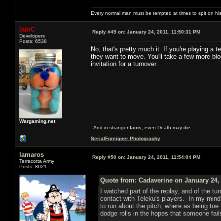
Every normal man must be tempted at times to spit on his h
IainC
Reply #49 on:
January 24, 2011, 11:50:31 PM
Developers
Posts: 6538
No, that's pretty much it. If you're playing a
they want to move. You'll take a few more bloc
invitation for a turnover.
Wargaming.net
- And in stranger
Iains
, even Death may die -
SerialForeigner Photography
.
lamaros
Reply #50 on:
January 24, 2011, 11:54:04 PM
Terracotta Army
Posts: 8021
Quote from: Cadaverine on January 24, 
I watched part of the replay, and of the tu
contact with Teleku's players. In my mind 
to run about the pitch, where as being toe 
dodge rolls in the hopes that someone fails