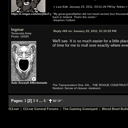
«
Last Edit: January 25, 2011, 03:01:28 PM by Teleku
»
https://i.imgur.com/mcj5kz7.png
"My great-grandfather did not travel across four thousand
back in Ireland. That's the rumor."
-Stephen Colbert
Ingmar
Reply #69 on:
January 25, 2011, 01:10:25 PM
Terracotta Army
Posts: 19280
We'll see. It is so much easier for a little 
of time for me to mull over exactly where eve
Auto Assault Affectionado
The Transcendent One: AH... THE ROGUE CONSTRUCT
Nordom: Sense of closure: imminent.
Pages:
1
[
2
]
3
4
...
6
f13.net
|
f13.net General Forums
|
The Gaming Graveyard
|
Blood Bowl Bulls