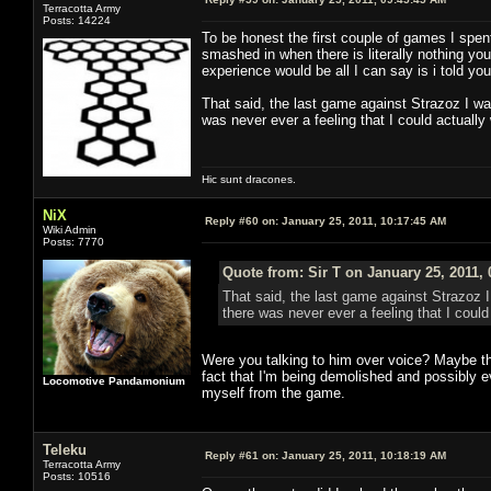
Terracotta Army
Posts: 14224
To be honest the first couple of games I spent
smashed in when there is literally nothing yo
experience would be all I can say is i told you
That said, the last game against Strazoz I wa
was never ever a feeling that I could actually 
Hic sunt dracones.
NiX
Reply #60 on:
January 25, 2011, 10:17:45 AM
Wiki Admin
Posts: 7770
Quote from: Sir T on January 25, 2011,
That said, the last game against Strazoz I
there was never ever a feeling that I could 
Were you talking to him over voice? Maybe tha
fact that I'm being demolished and possibly ev
Locomotive Pandamonium
myself from the game.
Teleku
Reply #61 on:
January 25, 2011, 10:18:19 AM
Terracotta Army
Posts: 10516