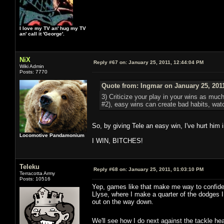
I love my TV an' hug my TV
an' call it 'George'.
NiX
Reply #67 on:
January 25, 2011, 12:44:04 PM
Wiki Admin
Posts: 7770
Quote from: Ingmar on January 25, 201
3) Criticize your play in your wins as muc
#2), easy wins can create bad habits, watc
So, by giving Tele an easy win, I've hurt him i
Locomotive Pandamonium
I WIN, BITCHES!
Teleku
Reply #68 on:
January 25, 2011, 01:03:10 PM
Terracotta Army
Posts: 10516
Yep, games like that make me way to confiden
Llyse, where I make a quarter of the dodges I t
out on the way down.
We'll see how I do next against the tackle h