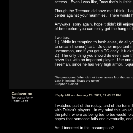
access. Even I was like, "now that's bullshit r
Though the Treeman did save me I think. I onl
center against your mummies. There would hav
Anyways, sorry again, hope it didn't kill enjo
of time before you can really get the hang of
Two tips:
1.) While its tempting to bash elves, do all 
to smash linemen) last. Do other important mo
uncommon, and if you get a TO early, it fucks
2.) The only thing you should do even later t
never foul with an important player. Use one o
Treeman, since he has very high armor. Squi
"My great-grandfather did not travel across four thousand
back in Ireland. That's the rumor."
-Stephen Colbert
Cadaverine
Reply #48 on:
January 24, 2011, 11:43:32 PM
Terracotta Army
Posts: 1655
I watched part of the replay, and of the turns
with Teleku's players. In my mind this would s
the pitch, where as being toe to toe would for
hopes that someone fails one eventually, and a
Am I incorrect in this assumption?