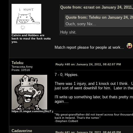
Quote from: ezrast on January 24, 2011
Quote from: Teleku on January 24, 2
Ouch, sorry Nix...
Holy shit.
Calvin and Hobbes are
back to maul the fuck outta
you.
Match report please for people at work...
Teleku
Reply #40 on:
January 24, 2011, 08:42:07 PM
Terracotta Army
Posts: 10516
7 - 0, Hippies.
There was 1 injury, and 1 knock out I think. U
just sort of went downhill for him. Later in the
I'll write up something later, but thats pret
again....
https://i.imgur.com/mcj5kz7.png
"My great-grandfather did not travel across four thousand
back in Ireland. That's the rumor."
-Stephen Colbert
Cadaverine
Reply #41 on:
January 24, 2011, 08:44:49 PM