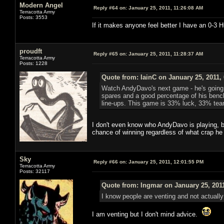
Modern Angel
Reply #64 on:
January 25, 2011, 11:26:08 AM
Terracotta Army
Posts: 3553
If it makes anyone feel better I have an 0-3
proudft
Reply #65 on:
January 25, 2011, 11:28:37 AM
Terracotta Army
Posts: 1228
Quote from: IainC on January 25, 2011,
Watch AndyDavo's next game - he's going in
spares and a good percentage of his bench w
line-ups. This game is 33% luck, 33% te
I don't even know who AndyDavo is playing, bu
chance of winning regardless of what crap he
Sky
Reply #66 on:
January 25, 2011, 12:01:55 PM
Terracotta Army
Posts: 32117
Quote from: Ingmar on January 25, 201
I know people are venting and not actually
I am venting but I don't mind advice.