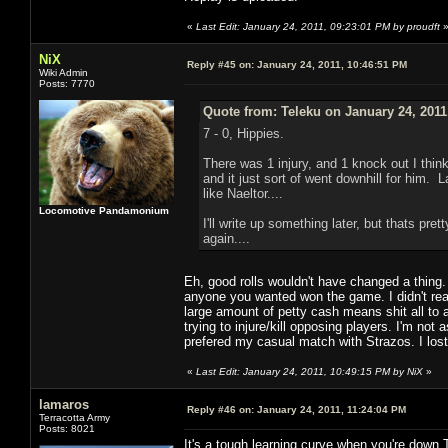
«
Last Edit: January 24, 2011, 09:23:01 PM by proudft
NiX
Reply #45 on:
January 24, 2011, 10:46:51 PM
Wiki Admin
Posts: 7770
Quote from: Teleku on January 24, 2011
7 - 0, Hippies.
There was 1 injury, and 1 knock out I thin
and it just sort of went downhill for him. L
like Naeltor....
Locomotive Pandamonium
I'll write up something later, but thats p
again....
Eh, good rolls wouldn't have changed a thing.
anyone you wanted won the game. I didn't real
large amount of petty cash means shit all to
trying to injure/kill opposing players. I'm not
prefered my casual match with Strazos. I lost 
«
Last Edit: January 24, 2011, 10:49:15 PM by NiX
»
lamaros
Reply #46 on:
January 24, 2011, 11:24:04 PM
Terracotta Army
Posts: 8021
It's a tough learning curve when you're down 