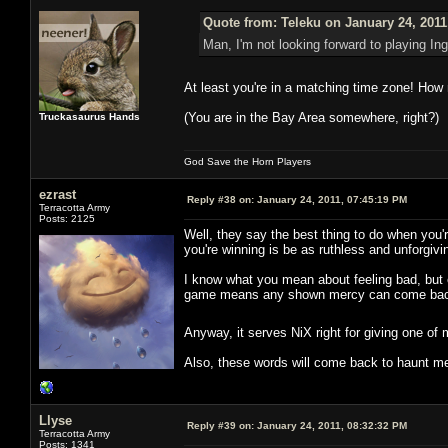
Quote from: Teleku on January 24, 2011
Man, I'm not looking forward to playing I
At least you're in a matching time zone! How n
(You are in the Bay Area somewhere, right?)
Truckasaurus Hands
God Save the Horn Players
ezrast
Reply #38 on:
January 24, 2011, 07:45:19 PM
Terracotta Army
Posts: 2125
Well, they say the best thing to do when you'r
you're winning is be as ruthless and unforgivi
I know what you mean about feeling bad, but 
game means any shown mercy can come back 
Anyway, it serves NiX right for giving one of 
Also, these words will come back to haunt m
Llyse
Reply #39 on:
January 24, 2011, 08:32:32 PM
Terracotta Army
Posts: 1341