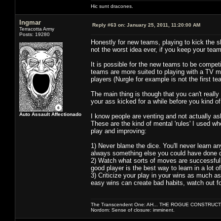
Hic sunt dracones.
Ingmar
Reply #63 on:
January 25, 2011, 11:20:00 AM
Terracotta Army
Posts: 19280
Honestly for new teams, playing to kick the s
not the worst idea ever, if you keep your team
It is possible for the new teams to be compet
teams are more suited to playing with a TV mi
players (Nurgle for example is not the first
The main thing is though that you can't really
your ass kicked for a while before you kind 
Auto Assault Affectionado
I know people are venting and not actually ask
These are the kind of mental 'rules' I used w
play and improving:
1) Never blame the dice. You'll never learn an
always something else you could have done di
2) Watch what sorts of moves are successful 
good player is the best way to learn in a lot o
3) Criticize your play in your wins as much a
easy wins can create bad habits, watch out fo
The Transcendent One: AH... THE ROGUE CONSTRUCT
Nordom: Sense of closure: imminent.