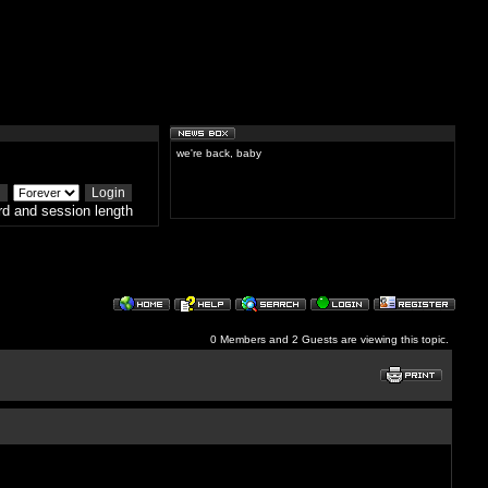
we're back, baby
d and session length
0 Members and 2 Guests are viewing this topic.