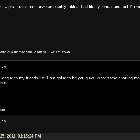
ot a pro, I don't memorize probability tables, I ad lib my formations, but I'm wi
ready for a grammar snake attack." - we are lesion
4 PM
 league to my friends list. I am going to hit you guys up for some sparring mat
nts.
igne
1 PM
25, 2011, 01:15:24 PM