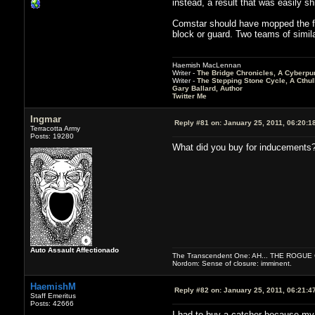
instead, a result that was easily s
Comstar should have mopped the flo
block or guard. Two teams of simila
Haemish MacLennan
Writer -
The Bridge Chronicles, A Cyberpu
Writer -
The Stepping Stone Cycle, A Cthu
Gary Ballard, Author
Twitter Me
Ingmar
Reply #81 on:
January 25, 2011, 06:20:1
Terracotta Army
Posts: 19280
What did you buy for inducements
Auto Assault Affectionado
The Transcendent One: AH... THE ROGU
Nordom: Sense of closure: imminent.
HaemishM
Reply #82 on:
January 25, 2011, 06:21:4
Staff Emeritus
Posts: 42666
I had to buy a catcher because my c