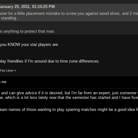
anuary 25, 2011, 01:10:25 PM
asier for a little placement mistake to screw you against wood elves, and 2 mi
standing...
o anything to protect that man.
n you KNOW your star players are
play friendlies if I'm around due to time zone differences.
M by Llyse
»
8 PM
d can give advice if it is desired, but I'm far from an expert; just someon
ne, which is a lot less lately now that the semester has started and I have fiv
steam names of those wanting to play sparring matches might be a good idea 