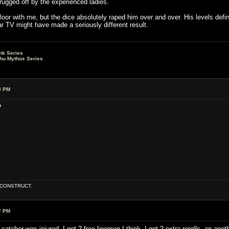
hrugged off by the experienced ladies.
or with me, but the dice absolutely raped him over and over. His levels defin
r TV might have made a seriously different result.
nk Series
lhu Mythos Series
8 PM
?
E CONSTRUCT.
7 PM
atcher was injured, I got 2 free linemen I think, I got 2 extra rerolls, an a