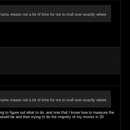
 turns means not a lot of time for me to mull over exactly where
 turns means not a lot of time for me to mull over exactly where
rying to figure out what to do, and now that I know how to measure the
 would be and then trying to do the majority of my moves in 20