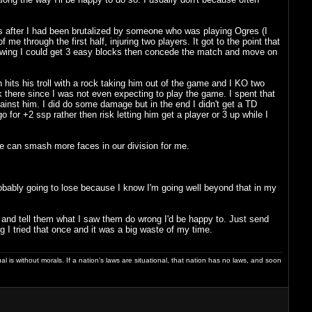
 after I had been brutalized by someone who was playing Ogres (I
hrough the first half, injuring two players. It got to the point that
knowing I could get 3 easy blocks then concede the match and move on
 hits his troll with a rock taking him out of the game and I KO two
there since I was not even expecting to play the game. I spent that
gainst him. I did do some damage but in the end I didn't get a TD
o for +2 ssp rather then risk letting him get a player or 3 up while I
he can smash more faces in our division for me.
probably going to lose because I know I'm going well beyond that in my
 and tell them what I saw them do wrong I'd be happy to. Just send
 I tried that once and it was a big waste of my time.
dual is without morals. If a nation's laws are situational, that nation has no laws, and soon