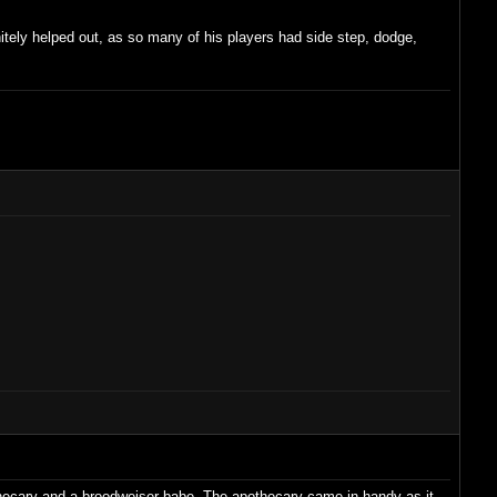
itely helped out, as so many of his players had side step, dodge,
pothecary and a broodweiser babe. The apothecary came in handy as it