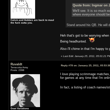
Quote from: Ingmar on J
We'll see. It is so much e
where everyone should be 
Calvin and Hobbes are back to maul
the fuck outta you.
Stand around his QB. He will d
Heh that's got to be worrying whe
Being headhunted.
Also i'll chime in that I'm happy to 
«
Last Edit: January 25, 2011, 05:01:21 P
Ruvaldt
Reply #78 on:
January 25, 2011, 05:53:3
Terracotta Army
Posts: 2398
I
love
playing scrimmage matches, an
for games at any time that I'm onli
In fact, a listing of coach names/
Goat Variations