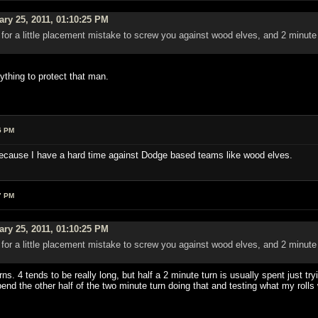
ry 25, 2011, 01:10:25 PM
r for a little placement mistake to screw you against wood elves, and 2 minute
.
ything to protect that man.
5 PM
 because I have a hard time against Dodge based teams like wood elves.
7 PM
ry 25, 2011, 01:10:25 PM
r for a little placement mistake to screw you against wood elves, and 2 minute
.
rns. 4 tends to be really long, but half a 2 minute turn is usually spent just t
nd the other half of the two minute turn doing that and testing what my rolls