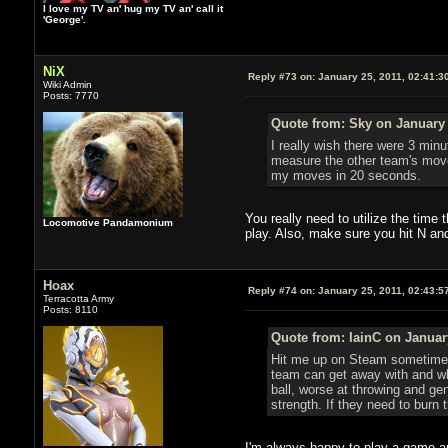
I love my TV an' hug my TV an' call it
'George'.
NiX
Reply #73 on:
January 25, 2011, 02:41:3
Wiki Admin
Posts: 7770
Quote from: Sky on January 
I really wish there were 3 minu
measure the other team's movem
my moves in 20 seconds.
You really need to utilize the time
Locomotive Pandamonium
play. Also, make sure you hit N an
Hoax
Reply #74 on:
January 25, 2011, 02:43:5
Terracotta Army
Posts: 8110
Quote from: IainC on Januar
Hit me up on Steam sometime S
team can get away with and wha
ball, worse at throwing and gen
strength. If they need to burn
I'm always happy to play a game and