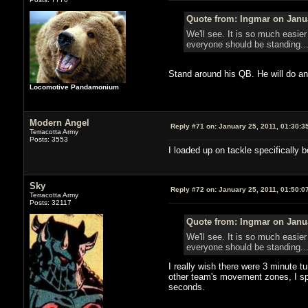
Quote from: Ingmar on Janua
We'll see. It is so much easie
everyone should be standing..
Stand around his QB. He will do an
Locomotive Pandamonium
Modern Angel
Reply #71 on:
January 25, 2011, 01:30:3
Terracotta Army
Posts: 3553
I loaded up on tackle specifically
Sky
Reply #72 on:
January 25, 2011, 01:50:0
Terracotta Army
Posts: 32117
Quote from: Ingmar on Janua
We'll see. It is so much easie
everyone should be standing..
I really wish there were 3 minute tu
other team's movement zones, I spe
seconds.