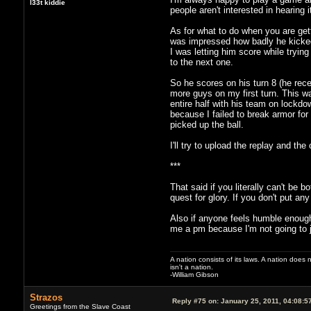
l33t kiddie
people aren't interested in hearing i
As for what to do when you are ge
was impressed how badly he kicked 
I was letting him score while tryi
to the next one.
So he scores on his turn 8 (he rece
more guys on my first turn. This w
entire half with his team on lockdo
because I failed to break armor for 
picked up the ball.
I'll try to upload the replay and 
***
That said if you literally can't be
quest for glory. If you don't put any
Also if anyone feels humble enough
me a pm because I'm not going to ju
A nation consists of its laws. A nation does n
isn't a nation.
-William Gibson
Strazos
Reply #75 on:
January 25, 2011, 04:08:5
Greetings from the Slave Coast