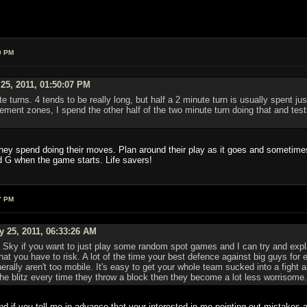
0 PM
25, 2011, 01:50:07 PM
te turns. 4 tends to be really long, but half a 2 minute turn is usually spent ju
ent zones, I spend the other half of the two minute turn doing that and testi
 they spend doing their moves. Plan around their play as it goes and sometimes
d G when the game starts. Life savers!
7 PM
y 25, 2011, 06:33:26 AM
ky if you want to just play some random spot games and I can try and explain
t you have to risk. A lot of the time your best defence against big guys for 
erally aren't too mobile. It's easy to get your whole team sucked into a fight 
 the blitz every time they throw a block then they become a lot less worrisome.
 if you tell me in advance that your interested in me pointing out mistakes al