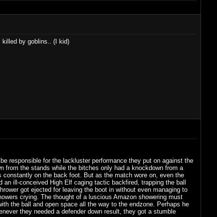
lled by goblins.. (I kid)
e responsible for the lackluster performance they put on against the
wn from the stands while the bitches only had a knockdown from a
ters constantly on the back foot. But as the match wore on, even the
 an ill-conceived High Elf caging tactic backfired, trapping the ball
 thrower got ejected for leaving the boot in without even managing to
e showers crying. The thought of a luscious Amazon showering must
 with the ball and open space all the way to the endzone. Perhaps he
enever they needed a defender down result, they got a stumble