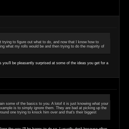
st trying to figure out what to do, and now that I know how to
ng what my rolls would be and then trying to do the majority of
 you'll be pleasantly surprised at some of the ideas you get for a
 some of the basics to you. A lotof it is just knowing what your
example is to simply ignore them. They are bad at picking up the
around one trying to knock him over and that's their biggest
ong the way I'll be happy to do so. I usually don't because often