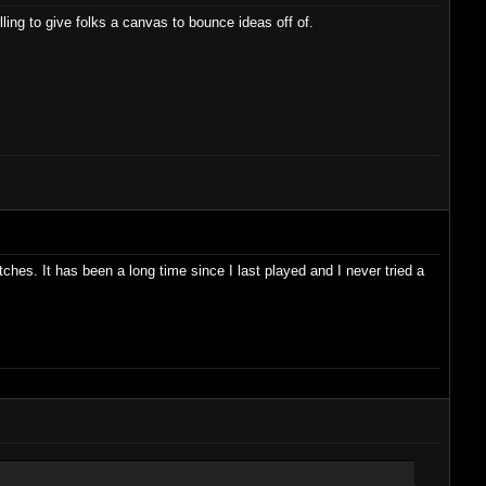
lling to give folks a canvas to bounce ideas off of.
ches. It has been a long time since I last played and I never tried a