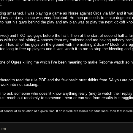
t.
tting smashed. I was playing a game as Norse against Orcs via MM and it was
my ass) my lineup was very depleted. He then proceeds to make dogmeat of me t
ng to hurt his guys behind the play and my plan was to play the next kickoff 
ived) and I KO two guys before the half. Then at the start of second half a fan
as with the ball sitting 4 spaces from my endzone and me having nobody back 
wn, I had all of his guys on the ground with me making 2 dice w/ block rolls a
too long to free up players and it was worth it to me to stop the bleeding and g
the one of Ogres killing me which I've been meaning to make Reborne watch so 
 bothered to read the rule PDF and the few basic strat tidbits from SA you are 
 work into not sucking...
 to ask someone who doesn't know anything really (me) to watch their replay
st reach out randomly to someone I hear or can see from results is struggling
ot consist of its situation at a given time. If an individual's morals are situational, then that indivi
7 PM