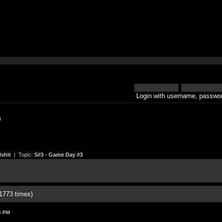
Login with username, passwor
h
shit
| Topic:
S#3 - Game Day #3
1773 times)
4 PM