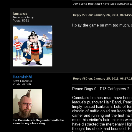
"For a long time now I have tried simply to 
lamaros
Reply #79 on:
January 25, 2011, 06:14:2
Terracotta Army
Posts: 8021
I play the game on mm too much, so 
HaemishM
Reply #80 on:
January 25, 2011, 06:17:1
Staff Emeritus
Posts: 42666
Peace Dogs 0 - F13 Catfighters 2
Comstar's bitches must have been e
league's pushover Hair Band, Peace
limply tossed hairbrush. Lots of ter
disdain of nuffle could not keep the
carrier and running out the first ha
muss his victim's hair. Injuries we
the Confederate flag underneath the
stone in my class ring
have distracted the mercenary High 
thought his check had bounced. Ei