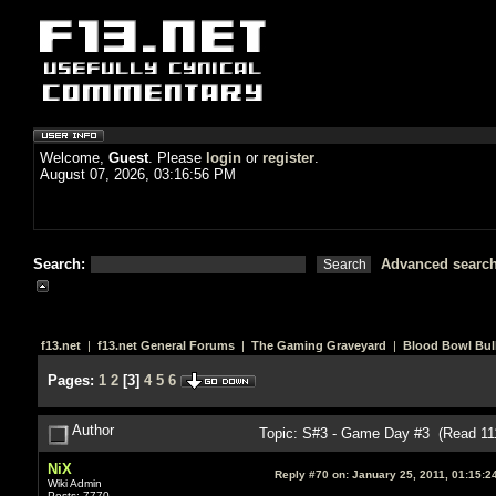
Welcome,
Guest
. Please
login
or
register
.
August 07, 2026, 03:16:56 PM
Search:
Advanced searc
f13.net
|
f13.net General Forums
|
The Gaming Graveyard
|
Blood Bowl Bull
Pages:
1
2
[
3
]
4
5
6
Author
Topic: S#3 - Game Day #3 (Read 11
NiX
Reply #70 on:
January 25, 2011, 01:15:2
Wiki Admin
Posts: 7770