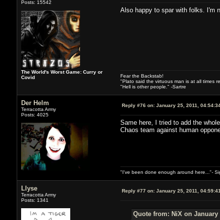
Posts: 15542
Also happy to spar with folks. I'm n
The World's Worst Game: Curry or
Fear the Backstab!
Covid
"Plato said the virtuous man is at all times 
"Hell is other people." -Sartre
Der Helm
Reply #76 on:
January 25, 2011, 04:54:3
Terracotta Army
Posts: 4025
Same here, I tried to add the whole
Chaos team against human oppone
"I've been done enough around here..."- S
Llyse
Reply #77 on:
January 25, 2011, 04:59:4
Terracotta Army
Posts: 1341
Quote from: NiX on January 