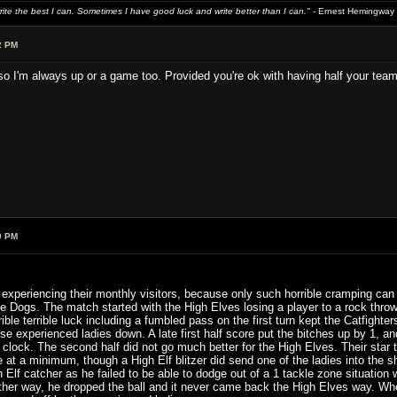
write the best I can. Sometimes I have good luck and write better than I can."
- Ernest Hemingway
2 PM
I'm always up or a game too. Provided you're ok with having half your team ki
9 PM
xperiencing their monthly visitors, because only such horrible cramping can b
 Dogs. The match started with the High Elves losing a player to a rock thro
rible terrible luck including a fumbled pass on the first turn kept the Catfigh
se experienced ladies down. A late first half score put the bitches up by 1, and
lf clock. The second half did not go much better for the High Elves. Their star
re at a minimum, though a High Elf blitzer did send one of the ladies into th
Elf catcher as he failed to be able to dodge out of a 1 tackle zone situation
ther way, he dropped the ball and it never came back the High Elves way. Wh