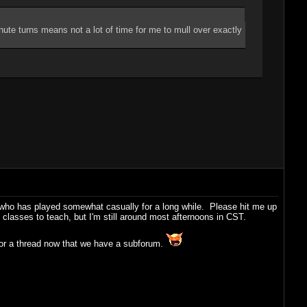
nute turns means not a lot of time for me to mull over exactly
e who has played somewhat casually for a long while. Please hit me up
e classes to teach, but I'm still around most afternoons in CST.
for a thread now that we have a subforum.