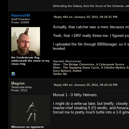
Defending the Galaxy, from the Scum of the Universe, with
HaemishM
Reply #84 on:
January 25, 2011, 06:26:31 PM
Staff Emeritus
Posts: 42666
Actually, that catcher was a merc because my
Yeah, that +1MV really threw me. I figured you
I uploaded the file through BBManager, so it s
leveled.
the Confederate flag
underneath the stone in my
Haemish MacLennan
class ring
Writer -
The Bridge Chronicles, A Cyberpunk Series
Writer -
The Stepping Stone Cycle, A Cthulhu Mythos S
Gary Ballard, Author
Twitter Me
Megrim
Reply #85 on:
January 25, 2011, 06:43:12 PM
Terracotta Army
Posts: 2512
Morsel 1 - 0 Nifty Helmets.
I might do a write-up later, but briefly; close
master-chef stealing 5 (!!) rerolls, and Amaz
forced me to pretty much turtle into a 1-0 grin
Whenever an opponent