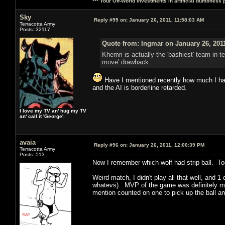
*** Your Off-World investments in artificial dumbness 
Sky
Reply #95 on:
January 26, 2011, 11:58:03 AM
Terracotta Army
Posts: 32117
Quote from: Ingmar on January 26, 201
Khemri is actually the 'bashiest' team in t
move' drawback
Have I mentioned recently how much I hate
and the AI is borderline retarded.
I love my TV an' hug my TV
an' call it 'George'.
avaia
Reply #96 on:
January 26, 2011, 12:00:39 PM
Terracotta Army
Posts: 513
Now I remember which wolf had strip ball. Too
Weird match, I didn't play all that well, and
whatevs). MVP of the game was definitely my 
mention counted on one to pick up the ball a