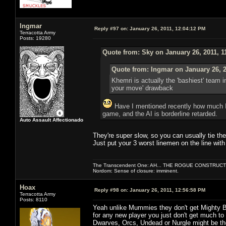
Ingmar
Reply #97 on:
January 26, 2011, 12:04:12 PM
Terracotta Army
Posts: 19280
Quote from: Sky on January 26, 2011, 1
Quote from: Ingmar on January 26, 2
Khemri is actually the 'bashiest' team 
your move' drawback
Have I mentioned recently how much I h
game, and the AI is borderline retarded.
Auto Assault Affectionado
They're super slow, so you can usually tie th
Just put your 3 worst linemen on the line with
The Transcendent One: AH... THE ROGUE CONSTRUCT
Nordom: Sense of closure: imminent.
Hoax
Reply #98 on:
January 26, 2011, 12:56:58 PM
Terracotta Army
Posts: 8110
Yeah unlike Mummies they don't get Mighty Blo
for any new player you just don't get much to
Dwarves, Orcs, Undead or Nurgle might be th