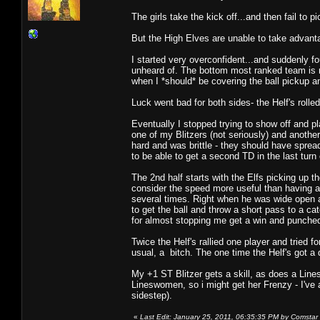
The girls take the kick off...and then fail to pi
But the High Elves are unable to take advanta
I started very overconfident...and suddenly f
unheard of. The bottom most ranked team is 
when I *should* be covering the ball pickup a
Luck went bad for both sides- the Helf's rolled
Eventually I stopped trying to show off and p
one of my Blitzers (not seriously) and another
hard and was brittle - they should have spre
to be able to get a second TD in the last turn 
The 2nd half starts with the Elfs picking up t
consider the speed more useful than having a 
several times. Right when he was wide open an
to get the ball and throw a short pass to a ca
for almost stopping me get a win and punched
Twice the Helf's rallied one player and tried 
usual, a bitch. The one time the Helf's got a
My +1 ST Blitzer gets a skill, as does a Lin
Lineswomen, so i might get her Frenzy - I'v
sidestep).
«
Last Edit: January 25, 2011, 06:35:35 PM by Comstar