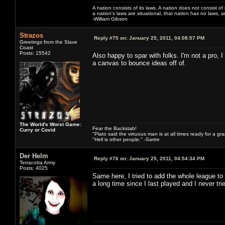
A nation consists of its laws. A nation does not consist of i
a nation's laws are situational, that nation has no laws, a
-William Gibson
Strazos
Reply #75 on:
January 25, 2011, 04:08:57 PM
Greetings from the Slave
Coast
Posts: 15542
Also happy to spar with folks. I'm not a pro, I
a canvas to bounce ideas off of.
The World's Worst Game:
Fear the Backstab!
Curry or Covid
"Plato said the virtuous man is at all times ready for a g
"Hell is other people." -Sartre
Der Helm
Reply #76 on:
January 25, 2011, 04:54:34 PM
Terracotta Army
Posts: 4025
Same here, I tried to add the whole league to
a long time since I last played and I never 