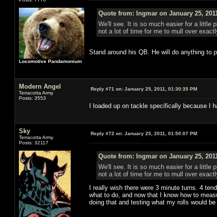
Quote from: Ingmar on January 25, 201
We'll see. It is so much easier for a litt
not a lot of time for me to mull over exac
Stand around his QB. He will do anything to p
Locomotive Pandamonium
Modern Angel
Reply #71 on:
January 25, 2011, 01:30:35 PM
Terracotta Army
Posts: 3553
I loaded up on tackle specifically because I
Sky
Reply #72 on:
January 25, 2011, 01:50:07 PM
Terracotta Army
Posts: 32117
Quote from: Ingmar on January 25, 201
We'll see. It is so much easier for a litt
not a lot of time for me to mull over exac
I really wish there were 3 minute turns. 4 tends
what to do, and now that I know how to measu
doing that and testing what my rolls would be