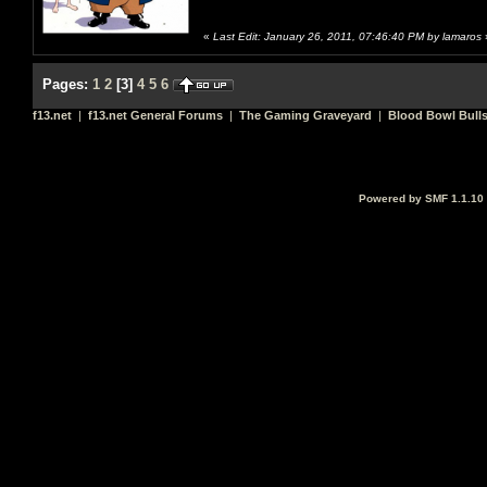
«
Last Edit: January 26, 2011, 07:46:40 PM by lamaros
Pages:
1
2
[
3
]
4
5
6
f13.net
|
f13.net General Forums
|
The Gaming Graveyard
|
Blood Bowl Bulls
Powered by SMF 1.1.10