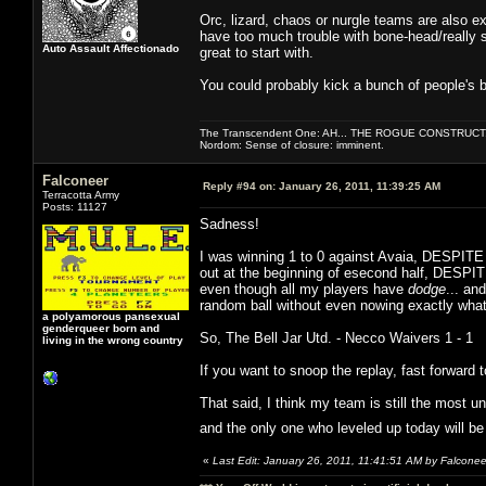
Orc, lizard, chaos or nurgle teams are also e
have too much trouble with bone-head/really st
Auto Assault Affectionado
great to start with.
You could probably kick a bunch of people's bu
The Transcendent One: AH... THE ROGUE CONSTRUCT
Nordom: Sense of closure: imminent.
Falconeer
Reply #94 on:
January 26, 2011, 11:39:25 AM
Terracotta Army
Posts: 11127
Sadness!
I was winning 1 to 0 against Avaia, DESPITE 
out at the beginning of esecond half, DESPITE
even though all my players have
dodge
... an
random ball without even nowing exactly what
a polyamorous pansexual
genderqueer born and
So, The Bell Jar Utd. - Necco Waivers 1 - 1
living in the wrong country
If you want to snoop the replay, fast forward 
That said, I think my team is still the most un
and the only one who leveled up today will b
«
Last Edit: January 26, 2011, 11:41:51 AM by Falconee