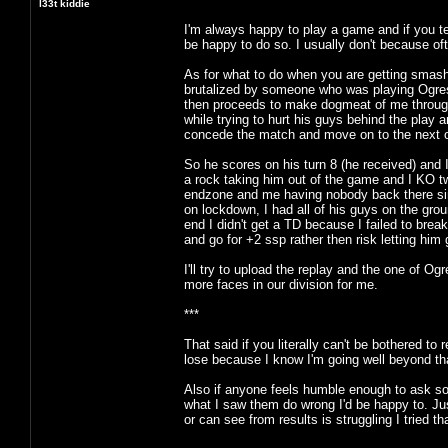
l33t kiddie
I'm always happy to play a game and if you te
be happy to do so. I usually don't because ofte
As for what to do when you are getting smash
brutalized by someone who was playing Ogre
then proceeds to make dogmeat of me through th
while trying to hurt his guys behind the play
concede the match and move on to the next 
So he scores on his turn 8 (he received) and I 
a rock taking him out of the game and I KO tw
endzone and me having nobody back there sinc
on lockdown, I had all of his guys on the gro
end I didn't get a TD because I failed to break
and go for +2 ssp rather then risk letting him 
I'll try to upload the replay and the one of
more faces in our division for me.
***
That said if you literally can't be bothered to
lose because I know I'm going well beyond that
Also if anyone feels humble enough to ask so
what I saw them do wrong I'd be happy to. Ju
or can see from results is struggling I tried 