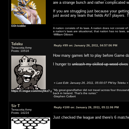
are a strange bunch and rather complicated wi
If you are struggling just because your gettin
just avoid any team that fields AV7 players. 
l33t kiddie
A nation consists of its laws. A nation does not consist of i
a nation's laws are situational, that nation has no laws, a
-William Gibson
Teleku
Reply #99 on:
January 26, 2011, 04:57:06 PM
Terracotta Army
Posts: 10516
How many games left to play before Game d
I hunger to
unleash my skilled up wood elves
«
Last Edit: January 26, 2011, 05:00:07 PM by Teleku
»
"My great-grandfather did not travel across four thousand
https://i.imgur.com/mcj5kz7.png
back in Ireland. That's the rumor."
-Stephen Colbert
Sir T
Reply #100 on:
January 26, 2011, 05:11:06 PM
Terracotta Army
Posts: 14224
Just checked the league and there's 6 matches