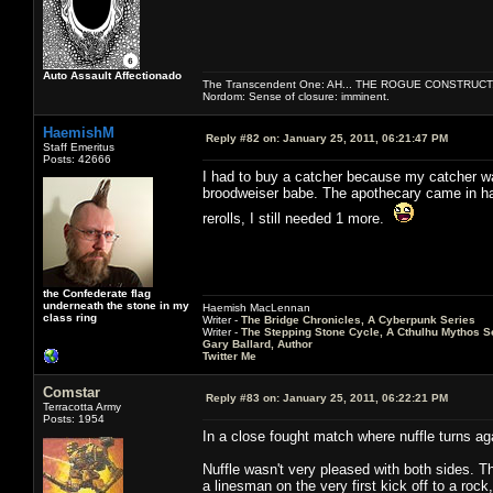
Auto Assault Affectionado
The Transcendent One: AH... THE ROGUE CONSTRUCT
Nordom: Sense of closure: imminent.
HaemishM
Reply #82 on:
January 25, 2011, 06:21:47 PM
Staff Emeritus
Posts: 42666
I had to buy a catcher because my catcher was 
broodweiser babe. The apothecary came in han
rerolls, I still needed 1 more.
the Confederate flag
underneath the stone in my
Haemish MacLennan
class ring
Writer -
The Bridge Chronicles, A Cyberpunk Series
Writer -
The Stepping Stone Cycle, A Cthulhu Mythos S
Gary Ballard, Author
Twitter Me
Comstar
Reply #83 on:
January 25, 2011, 06:22:21 PM
Terracotta Army
Posts: 1954
In a close fought match where nuffle turns ag
Nuffle wasn't very pleased with both sides. T
a linesman on the very first kick off to a rock