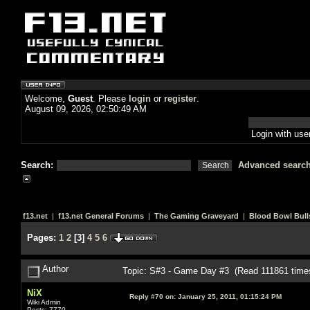
Welcome,
Guest
. Please
login
or
register
.
August 09, 2026, 02:50:49 AM
Login with us
Search:
Advanced searc
f13.net
|
f13.net General Forums
|
The Gaming Graveyard
|
Blood Bowl Bull
Pages:
1
2
[
3
]
4
5
6
Author
Topic: S#3 - Game Day #3 (Read 111861 time
NiX
Reply #70 on:
January 25, 2011, 01:15:24 PM
Wiki Admin
Posts: 7770