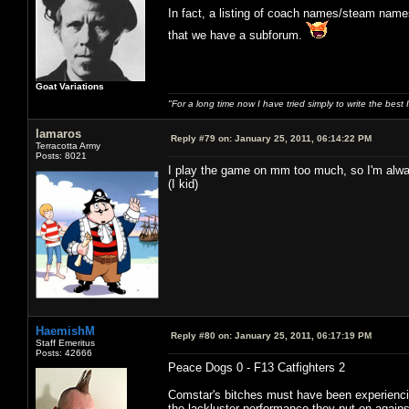
In fact, a listing of coach names/steam name
that we have a subforum.
Goat Variations
"For a long time now I have tried simply to write the best
lamaros
Reply #79 on:
January 25, 2011, 06:14:22 PM
Terracotta Army
Posts: 8021
I play the game on mm too much, so I'm alway
(I kid)
HaemishM
Reply #80 on:
January 25, 2011, 06:17:19 PM
Staff Emeritus
Posts: 42666
Peace Dogs 0 - F13 Catfighters 2
Comstar's bitches must have been experiencin
the lackluster performance they put on again