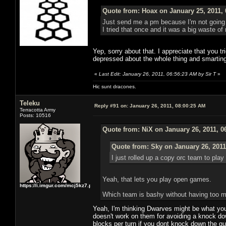
Quote from: Hoax on January 25, 2011,
Just send me a pm because I'm not going t
I tried that once and it was a big waste of
Yep, sorry about that. I appreciate that you tr
depressed about the whole thing and smarting 
«
Last Edit: January 26, 2011, 06:56:23 AM by Sir T
»
Hic sunt dracones.
Teleku
Reply #91 on:
January 26, 2011, 08:00:25 AM
Terracotta Army
Posts: 10516
Quote from: NiX on January 26, 2011, 0
Quote from: Sky on January 26, 2011
I just rolled up a copy orc team to pla
Yeah, that lets you play open games.
https://i.imgur.com/mcj5kz7.png
Which team is bashy without having too m
Yeah, I'm thinking Dwarves might be what your
doesn't work on them for avoiding a knock dow
blocks per turn if you dont knock down the guy