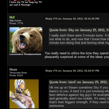
I love my TV an' hug my TV
an' call it 'George'.
NiX
Reply #73 on:
January 25, 2011, 02:41:30 PM
Wiki Admin
Posts: 7770
Quote from: Sky on January 25, 2011, 0
I really wish there were 3 minute turns. 4 t
out what to do, and now that I know how t
minute turn doing that and testing what my
You really need to utilize the time they spen
Locomotive Pandamonium
pleasantly surprised at some of the ideas you
Hoax
Reply #74 on:
January 25, 2011, 02:43:57 PM
Terracotta Army
Posts: 8110
Quote from: IainC on January 25, 2011,
Hit me up on Steam sometime Sky if you w
basics to you. A lotof it is just knowing w
best defence against big guys for example 
and generally aren't too mobile. It's easy
that's their biggest strength. If they need
worrisome.