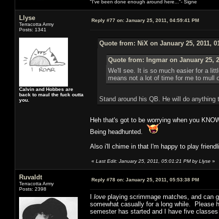
"I've been done enough around here..."- Signe
Llyse
Reply #77 on:
January 25, 2011, 04:59:41 PM
Terracotta Army
Posts: 1341
Quote from: NiX on January 25, 2011, 0
Quote from: Ingmar on January 25, 2
We'll see. It is so much easier for a l
means not a lot of time for me to mull
Calvin and Hobbes are
back to maul the fuck outta
Stand around his QB. He will do anything 
you.
Heh that's got to be worrying when you KNOW
Being headhunted.
Also i'll chime in that I'm happy to play friend
«
Last Edit: January 25, 2011, 05:01:21 PM by Llyse
»
Ruvaldt
Reply #78 on:
January 25, 2011, 05:53:38 PM
Terracotta Army
Posts: 2398
I
love
playing scrimmage matches, and can give
somewhat casually for a long while. Please hit
semester has started and I have five classes 