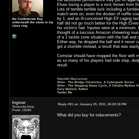
Elves losing a player to a rock thrown from t
Lots of terrible terrible luck including a fumb
match wore on, even the disdain of nuffle coul
by 1, and an ill-conceived High Elf caging tact
the Confederate flag
underneath the stone in my
half did not go much better for the High Elves
class ring
his victim's hair. Injuries were at a minimum,
thought of a luscious Amazon showering must 
of a 1 tackle zone situation with the ball an
Either way, he dropped the ball and it never
got a stumble instead, a result that was easil
Comstar should have mopped the floor with me,
as so many of his players had side step, dod
result.
Haemish MacLennan
Writer -
The Bridge Chronicles, A Cyberpunk Series
Writer -
The Stepping Stone Cycle, A Cthulhu Mythos S
Gary Ballard, Author
Twitter Me
Ingmar
Reply #81 on:
January 25, 2011, 06:20:18 PM
Terracotta Army
Posts: 19280
What did you buy for inducements?