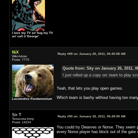
I love my TV an' hug my TV
an' call it 'George'.
NiX
Reply #89 on:
January 26, 2011, 06:40:58 AM
Wiki Admin
Posts: 7770
Quote from: Sky on January 26, 2011, 0
I just rolled up a copy orc team to play s
Yeah, that lets you play open games.
Which team is bashy without having too many
Locomotive Pandamonium
Sir T
Reply #90 on:
January 26, 2011, 06:49:39 AM
Terracotta Army
Posts: 14224
You could try Dwarves or Norse. They seem pr
every Norse player has block out of the gat