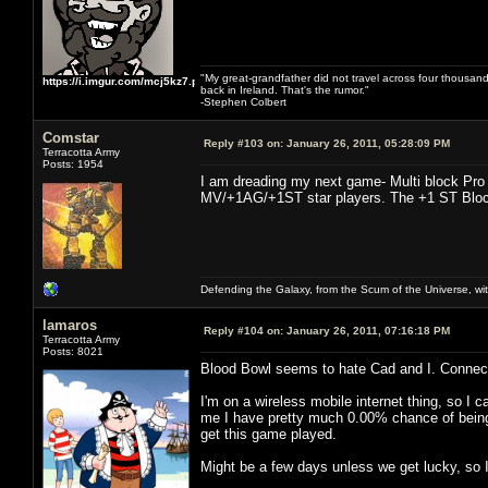
"My great-grandfather did not travel across four thousand
https://i.imgur.com/mcj5kz7.png
back in Ireland. That's the rumor."
-Stephen Colbert
Comstar
Reply #103 on:
January 26, 2011, 05:28:09 PM
Terracotta Army
Posts: 1954
I am dreading my next game- Multi block Pro 
MV/+1AG/+1ST star players. The +1 ST Block D
Defending the Galaxy, from the Scum of the Universe, with
lamaros
Reply #104 on:
January 26, 2011, 07:16:18 PM
Terracotta Army
Posts: 8021
Blood Bowl seems to hate Cad and I. Connecti
I'm on a wireless mobile internet thing, so I 
me I have pretty much 0.00% chance of being ab
get this game played.
Might be a few days unless we get lucky, so I