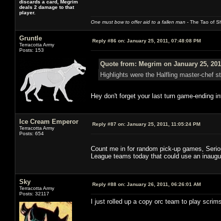
discards a card, Megrim
deals 2 damage to that
player.
One must bow to offer aid to a fallen man
- The Tao of Sh
Gruntle
Reply #86 on:
January 25, 2011, 07:48:08 PM
Terracotta Army
Posts: 153
Quote from: Megrim on January 25, 201
Highlights were the Halfling master-chef s
Hey don't forget your last turn game-ending in
Ice Cream Emperor
Reply #87 on:
January 25, 2011, 11:05:24 PM
Terracotta Army
Posts: 654
Count me in for random pick-up games, Serious
League teams today that could use an inaugu
Sky
Reply #88 on:
January 26, 2011, 06:26:01 AM
Terracotta Army
Posts: 32117
I just rolled up a copy orc team to play scrim