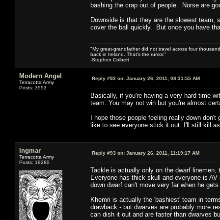
bashing the crap out of people. Norse are good 
Downside is that they are the slowest team, so
cover the ball quickly. But once you have that
"My great-grandfather did not travel across four thousand
back in Ireland. That's the rumor."
-Stephen Colbert
Modern Angel
Reply #92 on:
January 26, 2011, 08:31:55 AM
Terracotta Army
Posts: 3553
Basically, if you're having a very hard time w
team. You may not win but you're almost certa
I hope those people feeling really down don't 
like to see everyone stick it out. I'll still kil
Ingmar
Reply #93 on:
January 26, 2011, 11:19:17 AM
Terracotta Army
Posts: 19280
Tackle is actually only on the dwarf linemen, t
Everyone has thick skull and everyone is AV 8
down dwarf can't move very far when he gets 
Khemri is actually the 'bashiest' team in term
drawback - but dwarves are probably more resi
can dish it out and are faster than dwarves bu