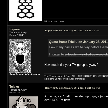
Hic sunt dracones.
Ingmar
Reply #101 on:
January 26, 2011, 05:11:31 PM
Terracotta Army
Posts: 19280
Quote from: Teleku on January 26, 2011
How many games left to play before Gam
I hunger to
unleash my skilled up wood el
How much did your TV go up anyway?
Auto Assault Affectionado
The Transcendent One: AH... THE ROGUE CONSTRUCT
Nordom: Sense of closure: imminent.
Teleku
Reply #102 on:
January 26, 2011, 05:19:52 PM
Terracotta Army
Posts: 10516
At home, can't tell. I leveled up 3 guys (none
over 1300 TV now.