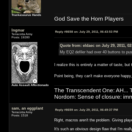
Truckasaurus Hands
God Save the Horn Players
Ingmar
Reply #8658 on:
July 29, 2011, 06:43:53 PM
Terracotta Army
Posts: 19280
Quote from: eldaec on July 29, 2011, 0
My EQ2 defiler had over 40 buttons to push
I realize this is entirely a matter of taste, bu
Point being, they can't make everyone happy
Auto Assault Affectionado
The Transcendent One: AH.
Nordom: Sense of closure: imm
sam, an eggplant
Reply #8659 on:
July 29, 2011, 06:49:37 PM
Terracotta Army
Posts: 1518
Right, macros aren't the problem. Giving play
It's such an
obvious
design flaw that I'm reall