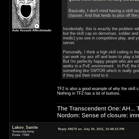
Basically, I don't mind having a skill r
classes. And that tends to piss off the
Incidentally, this is exactly the problem 
Auto Assault Affectionado
but the skill cap on demoman, soldier and s
medic) you see in competitive play, and yo
server.
Personally, I think a high skill ceiling is t
can work my ass off and learn to play a bit
But I'm perfectly happy people who are will
works in a PvE environment. In PvE the lo
something like SWTOR which is really goin
if they put their mind to it.
TF2 is also a good example of why the skill c
Nothing in TF2 has a lot of buttons.
The Transcendent One: AH.
Nordom: Sense of closure: imm
Lakov_Sanite
Reply #8679 on:
July 30, 2011, 10:48:15 PM
Terracotta Army
Posts: 7590