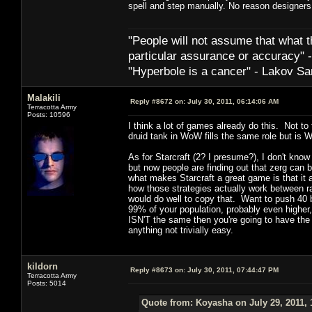
spell and step manually. No reason designers
"People will not assume that what th
particular ­assurance or accuracy"
"Hyperbole is a cancer" - Lakov Sa
Malakili
Reply #8672 on:
July 30, 2011, 06:14:06 AM
Terracotta Army
Posts: 10596
I think a lot of games already do this. Not to
druid tank in WoW fills the same role but is W
As for Starcraft (2? I presume?), I don't kno
but now people are finding out that zerg can b
what makes Starcraft a great game is that it a
how those strategies actually work between r
would do well to copy that. Want to push 40 
99% of your population, probably even higher,
ISN'T the same then you're going to have the 
anything not trivially easy.
kildorn
Reply #8673 on:
July 30, 2011, 07:44:47 PM
Terracotta Army
Posts: 5014
Quote from: Koyasha on July 29, 2011, 