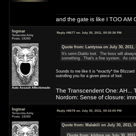
and the gate is like I TOO
Ingmar
Reply #8677 on:
July 30, 2011, 09:30:36 PM
Terracotta Army
Posts: 19280
Quote from: Lantyssa on July 30, 2011,
It's semi-Diablo loot. The boss will alway
something. That's a fine system. As criti
Sounds to me like it is *exactly* the Blizza
outrolling you for a given piece of loot.
Auto Assault Affectionado
The Transcendent One: AH.
Nordom: Sense of closure: imm
Ingmar
Reply #8678 on:
July 30, 2011, 09:33:09 PM
Terracotta Army
Posts: 19280
Quote from: Malakili on July 30, 2011, 
Quote from: kildorn on July 30, 2011