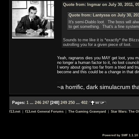
Quote from: Ingmar on July 30, 2011, 0
Quote from: Lantyssa on July 30, 20
It's semi-Diablo loot. The boss will a
to get something. That's a fine system
Sounds to me like it is *exactly* the Bli
outrolling you for a given piece of loot.
Yeah, ragnaros dies you MAY get loot, you may
no longer a human factor to it, no loot counc
I worry about going too far from a tried and 
become and this could be a change in that dir
~a horrific, dark simulacrum that
Pages:
1
...
246
247
[
248
]
249
250
...
402
f13.net
|
f13.net General Forums
|
The Gaming Graveyard
|
Star Wars: The O
Powered by SMF 1.1.10