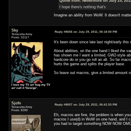
Quote from: Nevermore on July 29, 201
I hope there's nothing that's
Imagine an ability from WoW. It doesn't matt
Sky
Reply #8656 on:
July 29, 2011, 06:18:50 PM
Terracotta Army
Posts: 32117
It's been down since late last night/early this
About abilities, on the one hand I liked the 
has shown me I want a limited, GW2-style abil
hardcore do or you go roll an alt. So far macroi
hurts the game and splits the player base.
So leave out macros, give a limited amount of 
I love my TV an' hug my TV
an' call it 'George'.
Sjofn
Reply #8657 on:
July 29, 2011, 06:41:53 PM
Terracotta Army
Posts: 8286
Eh, macros are fine, the problem is when yo
macros I use(d) in WoW on one hand, and I ca
you had to target something NOW NOW OMG NOW