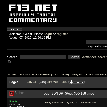
Welcome,
Guest
. Please
login
or
register
.
August 07, 2026, 12:34:18 PM
Login with us
Search:
Advanced searc
f13.net
|
f13.net General Forums
|
The Gaming Graveyard
|
Star Wars: The 
Pages:
1
...
246
247
[
248
]
249
250
...
402
Author
Topic: SWTOR (Read 3604158 times)
Rasix
Reply #8645 on:
July 29, 2011, 02:10:55 PM
Moderator