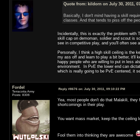
Quote from: kildorn on July 30, 2011, 0
Basically, I don't mind having a skill requ
classes. And that tends to piss off the pe
Incidentally, this is exactly the problem wit
skill cap on demoman, soldier and scout is so 
see in competitive play, and you'll often see 
Personally, I think a high skill ceiling is the 
my ass off and learn to play a bit better, it'l
happy people who are willing to put in less al
environment. In PvE the lower end can dictat
which is really going to be PvE centered, it se
Fordel
Reply #8676 on:
July 30, 2011, 09:10:22 PM
Terracotta Army
Posts: 8306
Yea, most people don't do that Malakili, they 
shortcomings in their play.
You want mass market, keep the the ceiling lo
Fool them into thinking they are awesome