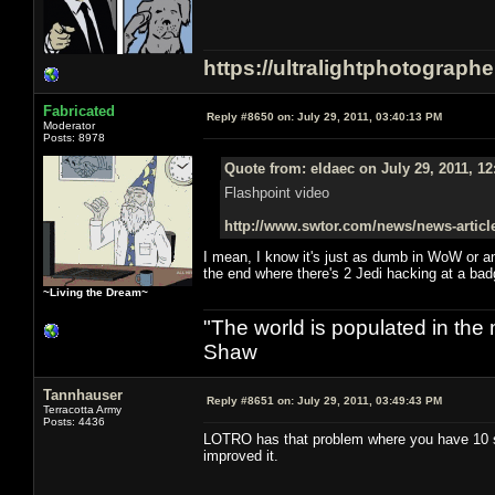
https://ultralightphotograph
Fabricated
Reply #8650 on:
July 29, 2011, 03:40:13 PM
Moderator
Posts: 8978
Quote from: eldaec on July 29, 2011, 1
Flashpoint video
http://www.swtor.com/news/news-articl
I mean, I know it's just as dumb in WoW or a
the end where there's 2 Jedi hacking at a badg
~Living the Dream~
"The world is populated in the
Shaw
Tannhauser
Reply #8651 on:
July 29, 2011, 03:49:43 PM
Terracotta Army
Posts: 4436
LOTRO has that problem where you have 10 sk
improved it.