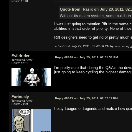
Posts: 1518
Quote from: Rasix on July 29, 2011, 02
Without its macro system, some builds in R
I was just going to mention Rift in the same 
abilities in strict order of priority. None of tho
Rift designers need to get rid of pretty much 
«
Last Edit: July 29, 2011, 02:40:58 PM by sam, an egg
Evildrider
Reply #8648 on:
July 29, 2011, 02:51:58 PM
Terracotta Army
Posts: 5521
I'm pretty sure that during the Q&A's the devs
just going to keep cycling the highest damagin
Furiously
Reply #8649 on:
July 29, 2011, 02:52:11 PM
Terracotta Army
Posts: 7199
I play League of Legends and realize how quick