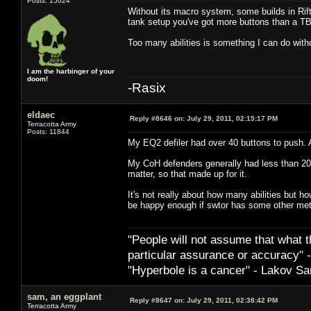
Posts: 15024
Without its macro system, some builds in Rift
tank setup you've got more buttons than a
Too many abilities is something I can do with
I am the harbinger of your
doom!
-Rasix
eldaec
Reply #8646 on:
July 29, 2011, 02:15:17 PM
Terracotta Army
Posts: 11844
My EQ2 defiler had over 40 buttons to push. A
My CoH defenders generally had less than 20
matter, so that made up for it.
It's not really about how many abilities but 
be happy enough if swtor has some other meth
"People will not assume that what th
particular ­assurance or accuracy"
"Hyperbole is a cancer" - Lakov Sa
sam, an eggplant
Reply #8647 on:
July 29, 2011, 02:38:42 PM
Terracotta Army