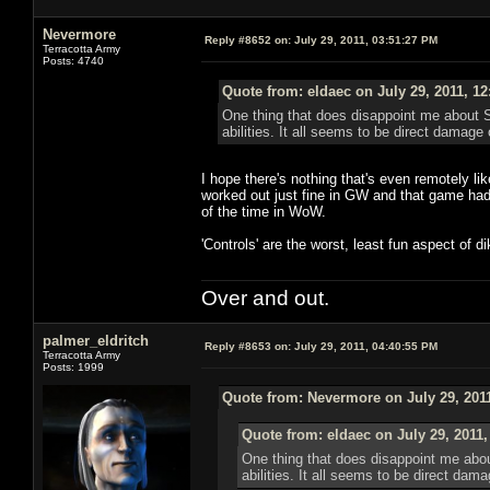
Nevermore
Reply #8652 on:
July 29, 2011, 03:51:27 PM
Terracotta Army
Posts: 4740
Quote from: eldaec on July 29, 2011, 1
One thing that does disappoint me about S
abilities. It all seems to be direct damage 
I hope there's nothing that's even remotely li
worked out just fine in GW and that game ha
of the time in WoW.
'Controls' are the worst, least fun aspect of 
Over and out.
palmer_eldritch
Reply #8653 on:
July 29, 2011, 04:40:55 PM
Terracotta Army
Posts: 1999
Quote from: Nevermore on July 29, 201
Quote from: eldaec on July 29, 2011
One thing that does disappoint me abou
abilities. It all seems to be direct dama