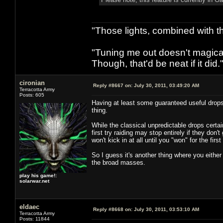
"Those lights, combined with 
"Tuning me out doesn't magical
Though, that'd be neat if it did."
cironian
Reply #8667 on:
July 30, 2011, 03:49:20 AM
Terracotta Army
Posts: 605
Having at least some guaranteed useful drops e
thing.
While the classical unpredictable drops certa
first try raiding may stop entirely if they don't
won't kick in at all until you "won" for the fir
So I guess it's another thing where you eith
the broad masses.
play his game!:
solarwar.net
eldaec
Reply #8668 on:
July 30, 2011, 03:53:10 AM
Terracotta Army
Posts: 11844