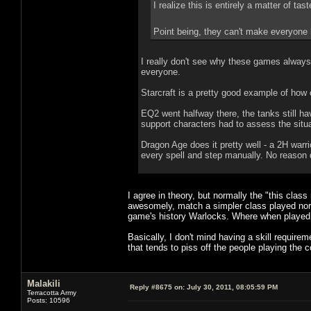
I realize this is entirely a matter of ta
Point being, they can't make everyone
I really don't see why these games always
everyone.
Starcraft is a pretty good example of how
EQ2 went halfway there, the tanks still ha
support characters had to assess the situa
Dragon Age does it pretty well - a 2H warr
every spell and step manually. No reason
I agree in theory, but normally the "this clas
awesomely, match a simpler class played no
game's history Warlocks. Where when played 
Basically, I don't mind having a skill require
that tends to piss off the people playing the 
Malakili
Reply #8675 on:
July 30, 2011, 08:05:59 PM
Terracotta Army
Posts: 10596