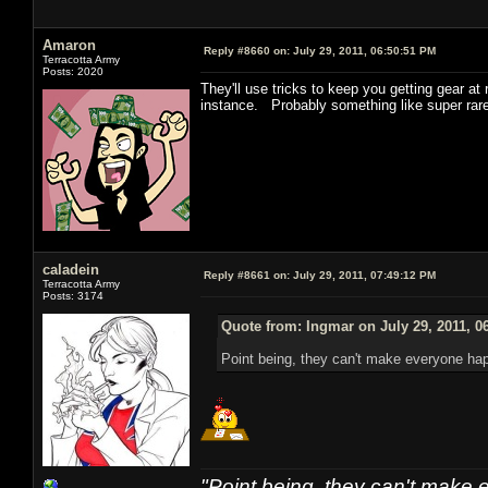
Amaron
Reply #8660 on:
July 29, 2011, 06:50:51 PM
Terracotta Army
Posts: 2020
They'll use tricks to keep you getting gear a
instance. Probably something like super rare
caladein
Reply #8661 on:
July 29, 2011, 07:49:12 PM
Terracotta Army
Posts: 3174
Quote from: Ingmar on July 29, 2011, 0
Point being, they can't make everyone ha
"Point being, they can't make 