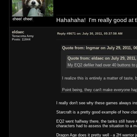
Hahahaha! I'm really good at t
eldaec
Reply #8671 on:
July 30, 2011, 05:37:58 AM
Terracotta Army
Posts: 11844
Quote from: Ingmar on July 29, 2011, 0
Quote from: eldaec on July 29, 2011
My EQ2 defiler had over 40 buttons to p
I realize this is entirely a matter of taste
Point being, they can't make everyone ha
I really don't see why these games always in
Starcraft is a pretty good example of how cl
EQ2 went halfway there, the tanks still have 
characters had to assess the situation to a m
Dragon Age does it pretty well - a 2H warrior