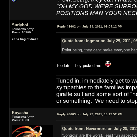
"OH MY GOD WE'RE SURRO
POSITIONS MAN YOUR NEC
Surlyboi
Reply #8662 on:
July 29, 2011, 09:04:12 PM
Terracotta Army
Posts: 10966
eat a bag of dicks
Quote from: Ingmar on July 29, 2011, 0
Point being, they can't make everyone ha
Too late. They picked me.
Tuned in, immediately get to w
sympathies to the families imp
giraffe suit and some sort of "
or something. We need to stop t
Koyasha
Reply #8663 on:
July 29, 2011, 10:19:52 PM
Terracotta Army
Posts: 1363
Quote from: Nevermore on July 29, 201
'Controls' are the worst, least fun aspect