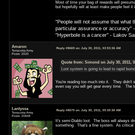
Most of time your bag of rewards will presumab
but hopefully will at least make people feel it is
"People will not assume that what th
particular ­assurance or accuracy"
"Hyperbole is a cancer" - Lakov Sa
Amaron
Reply #8669 on:
July 30, 2011, 03:53:36 AM
Terracotta Army
Posts: 2020
Quote from: Simond on July 30, 2011, 
Loot system is going to lead to rapid burno
You're reading too much into it. They didn't 
even say you will get gear every time. The t
Lantyssa
Reply #8670 on:
July 30, 2011, 05:30:30 AM
Terracotta Army
Posts: 20848
It's semi-Diablo loot. The boss will always d
something. That's a fine system. As critical