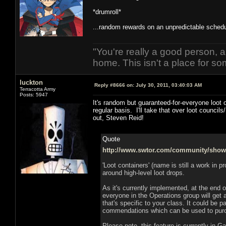
*drumroll*
...random rewards on an unpredictable schedu
"You're really a good person, a
home. This isn't a place for so
luckton
Reply #8666 on:
July 30, 2011, 03:40:03 AM
Terracotta Army
Posts: 5947
It's random but guaranteed-for-everyone loot
regular basis. I'll take that over loot counc
out, Steven Reid!
Quote
http://www.swtor.com/community/show
'Loot containers' (name is still a work in p
around high-level loot drops.
As it's currently implemented, at the end 
everyone in the Operations group will get 
that's specific to your class. It could be p
commendations which can be used to pur
Please note, this feature is currently in 