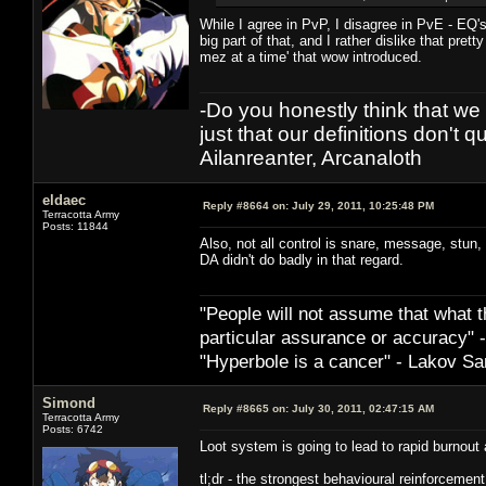
While I agree in PvP, I disagree in PvE - EQ
big part of that, and I rather dislike that pre
mez at a time' that wow introduced.
-Do you honestly think that we 
just that our definitions don't q
Ailanreanter, Arcanaloth
eldaec
Reply #8664 on:
July 29, 2011, 10:25:48 PM
Terracotta Army
Posts: 11844
Also, not all control is snare, message, stun,
DA didn't do badly in that regard.
"People will not assume that what th
particular ­assurance or accuracy"
"Hyperbole is a cancer" - Lakov Sa
Simond
Reply #8665 on:
July 30, 2011, 02:47:15 AM
Terracotta Army
Posts: 6742
Loot system is going to lead to rapid burnou
tl;dr - the strongest behavioural reinforcement