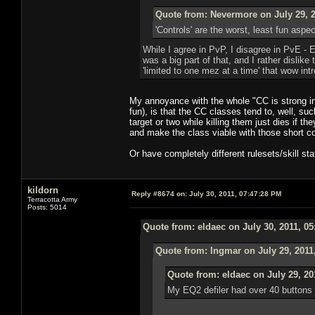
Quote from: Nevermore on July 29, 2
'Controls' are the worst, least fun asp
While I agree in PvP, I disagree in PvE -
was a big part of that, and I rather dislik
'limited to one mez at a time' that wow int
My annoyance with the whole "CC is strong in 
fun), is that the CC classes tend to, well, su
target or two while killing them just dies if t
and make the class viable with those short co
Or have completely different rulesets/skill sta
kildorn
Reply #8674 on:
July 30, 2011, 07:47:28 PM
Terracotta Army
Posts: 5014
Quote from: eldaec on July 30, 2011, 0
Quote from: Ingmar on July 29, 2011
Quote from: eldaec on July 29, 20
My EQ2 defiler had over 40 buttons t