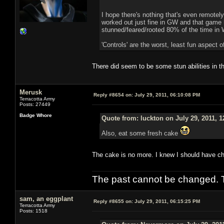
I hope there's nothing that's even remotely
worked out just fine in GW and that game
stunned/feared/rooted 80% of the time in
'Controls' are the worst, least fun aspect
There did seem to be some stun abilities in t
Merusk
Reply #8654 on:
July 29, 2011, 06:10:08 PM
Terracotta Army
Posts: 27449
Badge Whore
Quote from: luckton on July 29, 2011, 
Also, eat some fresh cake
The cake is no more. I knew I should have c
The past cannot be changed. Th
sam, an eggplant
Reply #8655 on:
July 29, 2011, 06:15:25 PM
Terracotta Army
Posts: 1518