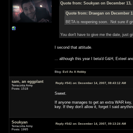
Quote from: Soukyan on December 13, 
Quote from: Draegan on December 13
BETA is reopening soon. Not sure if g
You don't have to give me the date, just 
I second that attitude.
... although this year I beta'd G&H, Exteel a
Blog:
Evil As A Hobby
sam, an eggplant
Reply #541 on:
December 14, 2007, 08:43:12 AM
Terracotta Army
Posts: 1518
Sweet.
If anyone manages to get an extra WAR key, a
key. If they don't allow it, forget I said anythin
Soukyan
Reply #542 on:
December 14, 2007, 09:13:24 AM
Terracotta Army
Posts: 1995