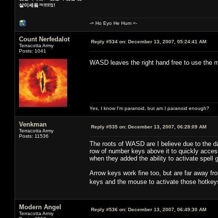
살이세욬ㅋ!!!!!1!
-= Ho Eyo He Hum =-
Count Nerfedalot
Reply #534 on:
December 13, 2007, 05:24:41 AM
Terracotta Army
Posts: 1041
WASD leaves the right hand free to use th
Yes, I know I'm paranoid, but am I paranoid enough?
Venkman
Reply #535 on:
December 13, 2007, 06:28:09 AM
Terracotta Army
Posts: 11536
The roots of WASD are I believe due to the 
row of number keys above it to quickly acc
when they added the ability to activate spel
Arrow keys work fine too, but are far away fr
keys and the mouse to activate those hotkey
Modern Angel
Reply #536 on:
December 13, 2007, 06:49:30 AM
Terracotta Army