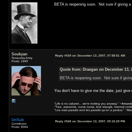
BETA is reopening soon. Not sure if giving 
Soukyan
Reply #539 on:
December 13, 2007, 07:58:51 AM
Terracotta Army
Posts: 1995
Quote from: Draegan on December 13, 2
BETA is reopening soon. Not sure if givi
You don't have to give me the date, just give
"Life is no cabaret... we're inviting you anyway." ~
Amanda
"Tree, awesome, numa numa, love triangle, internal com
"Les vrais paradis sont les paradis qu'on a perdus." ~Mar
UnSub
Reply #540 on:
December 13, 2007, 05:16:29 PM
Contributor
Posts: 8064