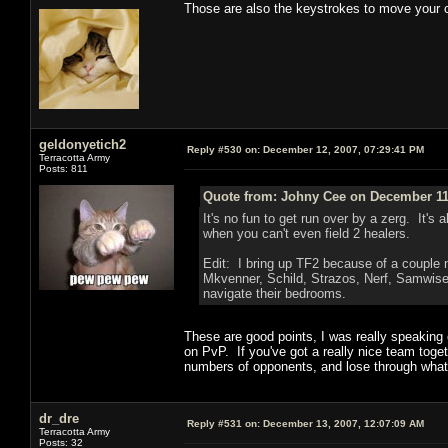
Those are also the keystrokes to move your 
geldonyetich2
Reply #530 on:
December 12, 2007, 07:29:41 PM
Terracotta Army
Posts: 811
Quote from: Johny Cee on December 11,
It's no fun to get run over by a zerg. It'
when you can't even field 2 healers.
Edit: I bring up TF2 because of a couple 
Mkvenner, Schild, Strazos, Nerf, Samwise
navigate their bedrooms.
These are good points, I was really speaking 
on PvP. If you've got a really nice team toge
numbers of opponents, and lose through what's 
dr_dre
Reply #531 on:
December 13, 2007, 12:07:09 AM
Terracotta Army
Posts: 32