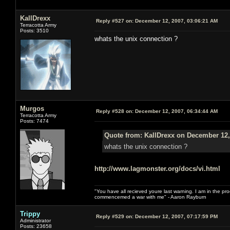
KallDrexx
Reply #527 on:
December 12, 2007, 03:06:21 AM
Terracotta Army
Posts: 3510
whats the unix connection ?
Murgos
Reply #528 on:
December 12, 2007, 06:34:44 AM
Terracotta Army
Posts: 7474
Quote from: KallDrexx on December 12,
whats the unix connection ?
http://www.lagmonster.org/docs/vi.html
"You have all recieved youre last warning. I am in the pr
commencemed a war with me" - Aaron Rayburn
Trippy
Reply #529 on:
December 12, 2007, 07:17:59 PM
Administrator
Posts: 23658