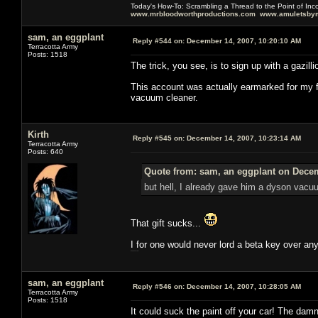
Today's How-To: Scrambling a Thread to the Point of In
www.mrbloodworthproductions.com
www.amuletsbym
sam, an eggplant
Reply #544 on:
December 14, 2007, 10:20:10 AM
Terracotta Army
Posts: 1518
The trick, you see, is to sign up with a gazil
This account was actually earmarked for my f
vacuum cleaner.
Kirth
Reply #545 on:
December 14, 2007, 10:23:14 AM
Terracotta Army
Posts: 640
Quote from: sam, an eggplant on Decem
but hell, I already gave him a dyson vacu
That gift sucks...
I for one would never lord a beta key over an
this working mythic?
sam, an eggplant
Reply #546 on:
December 14, 2007, 10:28:05 AM
Terracotta Army
Posts: 1518
It could suck the paint off your car! The dam