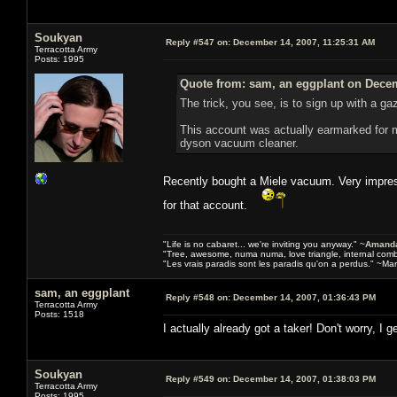
Soukyan
Reply #547 on:
December 14, 2007, 11:25:31 AM
Terracotta Army
Posts: 1995
Quote from: sam, an eggplant on Decem
The trick, you see, is to sign up with a g
This account was actually earmarked for m
dyson vacuum cleaner.
Recently bought a Miele vacuum. Very impress
for that account.
"Life is no cabaret... we're inviting you anyway." ~
Amanda
"Tree, awesome, numa numa, love triangle, internal com
"Les vrais paradis sont les paradis qu'on a perdus." ~Mar
sam, an eggplant
Reply #548 on:
December 14, 2007, 01:36:43 PM
Terracotta Army
Posts: 1518
I actually already got a taker! Don't worry, I 
Soukyan
Reply #549 on:
December 14, 2007, 01:38:03 PM
Terracotta Army
Posts: 1995