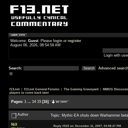
Welcome,
Guest
. Please
login
or
register
.
August 06, 2026, 08:54:59 AM
Login with us
Search:
Advanced searc
f13.net
|
f13.net General Forums
|
The Gaming Graveyard
|
MMOG Discussi
players to come back later
Pages:
1
...
14
15
[
16
]
Author
Topic: Mythic-EA shuts down Warhammer beta, 
NiX
Reply #525 on:
December 11, 2007, 03:58:47 PM