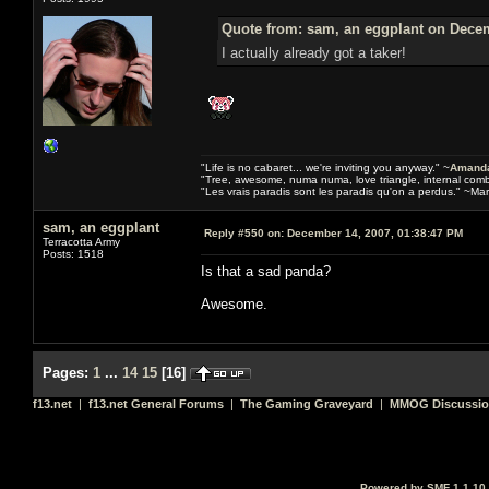
Quote from: sam, an eggplant on Decem
I actually already got a taker!
"Life is no cabaret... we're inviting you anyway." ~
Amanda
"Tree, awesome, numa numa, love triangle, internal com
"Les vrais paradis sont les paradis qu'on a perdus." ~Mar
sam, an eggplant
Reply #550 on:
December 14, 2007, 01:38:47 PM
Terracotta Army
Posts: 1518
Is that a sad panda?
Awesome.
Pages:
1
...
14
15
[
16
]
f13.net
|
f13.net General Forums
|
The Gaming Graveyard
|
MMOG Discussi
Powered by SMF 1.1.10