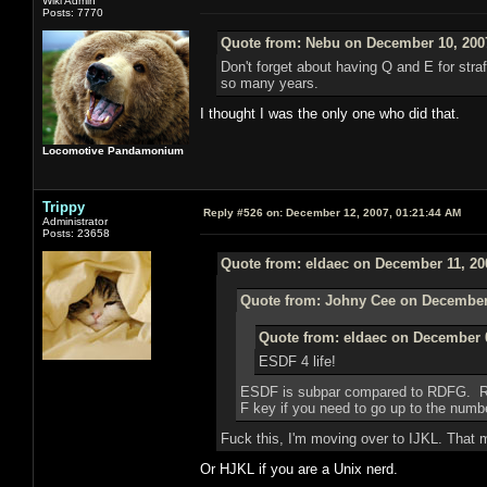
Wiki Admin
Posts: 7770
Quote from: Nebu on December 10, 200
Don't forget about having Q and E for strafi
so many years.
I thought I was the only one who did that.
Locomotive Pandamonium
Trippy
Reply #526 on:
December 12, 2007, 01:21:44 AM
Administrator
Posts: 23658
Quote from: eldaec on December 11, 20
Quote from: Johny Cee on December 
Quote from: eldaec on December 0
ESDF 4 life!
ESDF is subpar compared to RDFG. RDF
F key if you need to go up to the numbe
Fuck this, I'm moving over to IJKL. That 
Or HJKL if you are a Unix nerd.