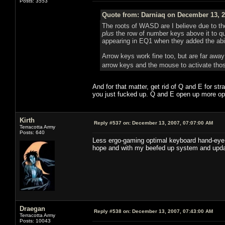
Posts: 3553
Quote from: Darniaq on December 13, 2
The roots of WASD are I believe due to t
plus
the row of number keys above it to 
appearing in EQ1 when they added the abi
Arrow keys work fine too, but are far away
arrow keys and the mouse to activate tho
And for that matter, get rid of Q and E for str
you just fucked up. Q and E open up more op
Kirth
Reply #537 on:
December 13, 2007, 07:07:00 AM
Terracotta Army
Posts: 640
Less ergo-gaming optimal keyboard hand-eye co
hope and with my beefed up system and upda
Draegan
Reply #538 on:
December 13, 2007, 07:43:00 AM
Terracotta Army
Posts: 10043