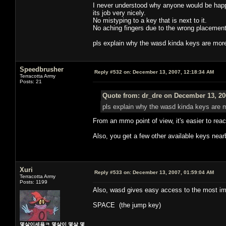
I never understood why anyone would be happy
its job very nicely.
No mistyping to a key that is next to it.
No aching fingers due to the wrong placement
pls explain why the wasd kinda keys are mor
Speedbrusher
Reply #532 on:
December 13, 2007, 12:18:34 AM
Terracotta Army
Posts: 21
Quote from: dr_dre on December 13, 20
pls explain why the wasd kinda keys are 
From an mmo point of view, it's easier to re
Also, you get a few other available keys nearby
Xuri
Reply #533 on:
December 13, 2007, 01:59:04 AM
Terracotta Army
Posts: 1199
Also, wasd gives easy access to the most imp
SPACE (the jump key)
몇살이세욬ㅋ 몇살이 몇살 몇