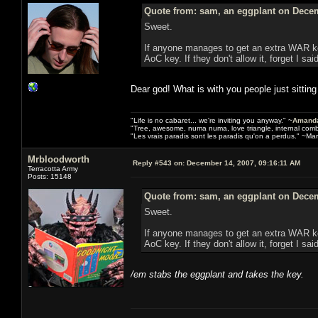
Quote from: sam, an eggplant on Decem
Sweet.
If anyone manages to get an extra WAR key
AoC key. If they don't allow it, forget I sai
Dear god! What is with you people just sitting 
"Life is no cabaret... we're inviting you anyway." ~
Amanda
"Tree, awesome, numa numa, love triangle, internal com
"Les vrais paradis sont les paradis qu'on a perdus." ~Mar
Mrbloodworth
Reply #543 on:
December 14, 2007, 09:16:11 AM
Terracotta Army
Posts: 15148
Quote from: sam, an eggplant on Decem
Sweet.
If anyone manages to get an extra WAR key
AoC key. If they don't allow it, forget I sai
/em stabs the eggplant and takes the key.