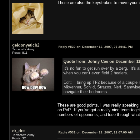
Those are also the keystrokes to move your 
geldonyetich2
Reply #530 on:
December 12, 2007, 07:29:41 PM
Terracotta Army
Posts: 811
Quote from: Johny Cee on December 11,
It's no fun to get run over by a zerg. It'
when you can't even field 2 healers.
Edit: I bring up TF2 because of a couple 
Mkvenner, Schild, Strazos, Nerf, Samwise
navigate their bedrooms.
These are good points, I was really speaking 
on PvP. If you've got a really nice team toge
numbers of opponents, and lose through what's 
dr_dre
Reply #531 on:
December 13, 2007, 12:07:09 AM
Terracotta Army
Posts: 32