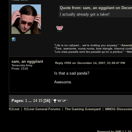
Quote from: sam, an eggplant on Decem
I actually already got a taker!
"Life is no cabaret... we're inviting you anyway." ~
Amanda
"Tree, awesome, numa numa, love triangle, internal com
"Les vrais paradis sont les paradis qu'on a perdus." ~Mar
sam, an eggplant
Reply #550 on:
December 14, 2007, 01:38:47 PM
Terracotta Army
Posts: 1518
Is that a sad panda?
Awesome.
Pages:
1
...
14
15
[
16
]
f13.net
|
f13.net General Forums
|
The Gaming Graveyard
|
MMOG Discussi
Powered by SMF 1.1.10