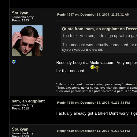
Soukyan
Reply #547 on:
December 14, 2007, 11:25:31 AM
Terracotta Army
Posts: 1995
Quote from: sam, an eggplant on Decem
The trick, you see, is to sign up with a g
This account was actually earmarked for m
dyson vacuum cleaner.
Recently bought a Miele vacuum. Very impress
for that account.
"Life is no cabaret... we're inviting you anyway." ~
Amanda
"Tree, awesome, numa numa, love triangle, internal com
"Les vrais paradis sont les paradis qu'on a perdus." ~Mar
sam, an eggplant
Reply #548 on:
December 14, 2007, 01:36:43 PM
Terracotta Army
Posts: 1518
I actually already got a taker! Don't worry, I 
Soukyan
Reply #549 on:
December 14, 2007, 01:38:03 PM
Terracotta Army
Posts: 1995