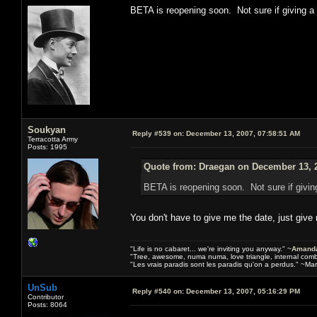
BETA is reopening soon. Not sure if giving 
Soukyan
Reply #539 on:
December 13, 2007, 07:58:51 AM
Terracotta Army
Posts: 1995
Quote from: Draegan on December 13, 2
BETA is reopening soon. Not sure if givi
You don't have to give me the date, just give
"Life is no cabaret... we're inviting you anyway." ~
Amanda
"Tree, awesome, numa numa, love triangle, internal com
"Les vrais paradis sont les paradis qu'on a perdus." ~Mar
UnSub
Reply #540 on:
December 13, 2007, 05:16:29 PM
Contributor
Posts: 8064