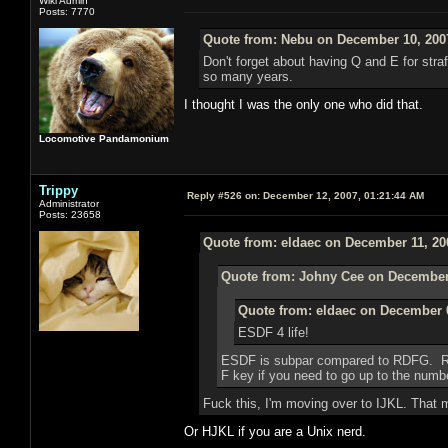
Wiki Admin
Posts: 7770
Quote from: Nebu on December 10, 200
Don't forget about having Q and E for strafi
so many years.
I thought I was the only one who did that.
Locomotive Pandamonium
Trippy
Reply #526 on:
December 12, 2007, 01:21:44 AM
Administrator
Posts: 23658
Quote from: eldaec on December 11, 20
Quote from: Johny Cee on December 
Quote from: eldaec on December 0
ESDF 4 life!
ESDF is subpar compared to RDFG. RDF
F key if you need to go up to the numbe
Fuck this, I'm moving over to IJKL. That 
Or HJKL if you are a Unix nerd.