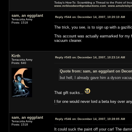
Today's How-To: Scrambling a Thread to the Point of In
www.mrbloodworthproductions.com
www.amuletsbym
sam, an eggplant
Reply #544 on:
December 14, 2007, 10:20:10 AM
Terracotta Army
Posts: 1518
The trick, you see, is to sign up with a gazil
This account was actually earmarked for my f
vacuum cleaner.
Kirth
Reply #545 on:
December 14, 2007, 10:23:14 AM
Terracotta Army
Posts: 640
Quote from: sam, an eggplant on Decem
but hell, I already gave him a dyson vacu
That gift sucks...
I for one would never lord a beta key over an
this working mythic?
sam, an eggplant
Reply #546 on:
December 14, 2007, 10:28:05 AM
Terracotta Army
Posts: 1518
It could suck the paint off your car! The dam