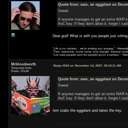
Quote from: sam, an eggplant on Decem
Sweet.
If anyone manages to get an extra WAR key
AoC key. If they don't allow it, forget I sai
Dear god! What is with you people just sitting 
"Life is no cabaret... we're inviting you anyway." ~
Amanda
"Tree, awesome, numa numa, love triangle, internal com
"Les vrais paradis sont les paradis qu'on a perdus." ~Mar
Mrbloodworth
Reply #543 on:
December 14, 2007, 09:16:11 AM
Terracotta Army
Posts: 15148
Quote from: sam, an eggplant on Decem
Sweet.
If anyone manages to get an extra WAR key
AoC key. If they don't allow it, forget I sai
/em stabs the eggplant and takes the key.