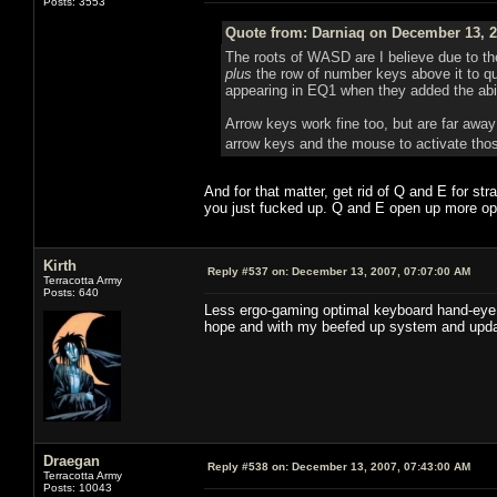
Posts: 3553
Quote from: Darniaq on December 13, 2
The roots of WASD are I believe due to t
plus
the row of number keys above it to 
appearing in EQ1 when they added the abi
Arrow keys work fine too, but are far away
arrow keys and the mouse to activate tho
And for that matter, get rid of Q and E for str
you just fucked up. Q and E open up more op
Kirth
Reply #537 on:
December 13, 2007, 07:07:00 AM
Terracotta Army
Posts: 640
Less ergo-gaming optimal keyboard hand-eye co
hope and with my beefed up system and upda
Draegan
Reply #538 on:
December 13, 2007, 07:43:00 AM
Terracotta Army
Posts: 10043