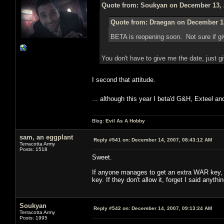
Quote from: Soukyan on December 13, 
Quote from: Draegan on December 13
BETA is reopening soon. Not sure if g
You don't have to give me the date, just 
I second that attitude.
... although this year I beta'd G&H, Exteel a
Blog:
Evil As A Hobby
sam, an eggplant
Reply #541 on:
December 14, 2007, 08:43:12 AM
Terracotta Army
Posts: 1518
Sweet.
If anyone manages to get an extra WAR key, a
key. If they don't allow it, forget I said anythin
Soukyan
Reply #542 on:
December 14, 2007, 09:13:24 AM
Terracotta Army
Posts: 1995