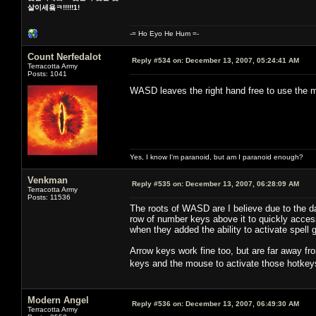
살이세욬ㅋ!!!!!1!
-= Ho Eyo He Hum =-
Count Nerfedalot
Reply #534 on:
December 13, 2007, 05:24:41 AM
Terracotta Army
Posts: 1041
WASD leaves the right hand free to use th
Yes, I know I'm paranoid, but am I paranoid enough?
Venkman
Reply #535 on:
December 13, 2007, 06:28:09 AM
Terracotta Army
Posts: 11536
The roots of WASD are I believe due to the 
row of number keys above it to quickly acc
when they added the ability to activate spel
Arrow keys work fine too, but are far away fr
keys and the mouse to activate those hotkey
Modern Angel
Reply #536 on:
December 13, 2007, 06:49:30 AM
Terracotta Army