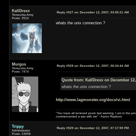
KallDrexx
Reply #527 on:
December 12, 2007, 03:06:21 AM
Terracotta Army
Posts: 3510
whats the unix connection ?
Murgos
Reply #528 on:
December 12, 2007, 06:34:44 AM
Terracotta Army
Posts: 7474
Quote from: KallDrexx on December 12,
whats the unix connection ?
http://www.lagmonster.org/docs/vi.html
"You have all recieved youre last warning. I am in the pr
commencemed a war with me" - Aaron Rayburn
Trippy
Reply #529 on:
December 12, 2007, 07:17:59 PM
Administrator
Posts: 23658