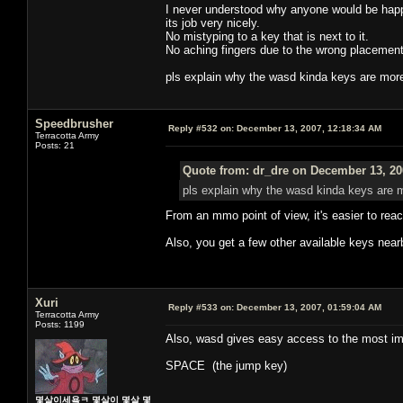
I never understood why anyone would be happy
its job very nicely.
No mistyping to a key that is next to it.
No aching fingers due to the wrong placement
pls explain why the wasd kinda keys are mor
Speedbrusher
Reply #532 on:
December 13, 2007, 12:18:34 AM
Terracotta Army
Posts: 21
Quote from: dr_dre on December 13, 20
pls explain why the wasd kinda keys are 
From an mmo point of view, it's easier to re
Also, you get a few other available keys nearby
Xuri
Reply #533 on:
December 13, 2007, 01:59:04 AM
Terracotta Army
Posts: 1199
Also, wasd gives easy access to the most imp
SPACE (the jump key)
몇살이세욬ㅋ 몇살이 몇살 몇