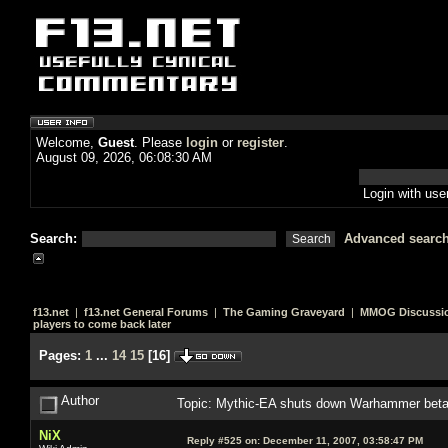
Welcome,
Guest
. Please
login
or
register
.
August 09, 2026, 06:08:30 AM
Login with us
Search:
Advanced searc
f13.net
|
f13.net General Forums
|
The Gaming Graveyard
|
MMOG Discussi
players to come back later
Pages:
1
...
14
15
[
16
]
Author
Topic: Mythic-EA shuts down Warhammer beta, 
NiX
Reply #525 on:
December 11, 2007, 03:58:47 PM