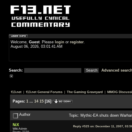
Welcome,
Guest
. Please
login
or
register
.
August 06, 2026, 03:01:41 AM
Search:
Advanced searc
f13.net
|
f13.net General Forums
|
The Gaming Graveyard
|
MMOG Discuss
Pages:
1
...
14
15
[
16
]
Author
Topic: Mythic-EA shuts down Warham
NiX
Reply #525 on:
December 11, 2007, 03:5
Wiki Admin
Posts: 7770