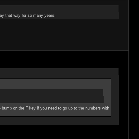
 play that way for so many years.
 bump on the F key if you need to go up to the numbers with