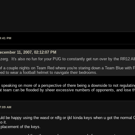
9:41 PM
ecember 11, 2007, 02:12:07 PM
 a zerg. It's also no fun for your PUG to constantly get run over by the RR12 A
of a couple nights on Team Red where you're staring down a Team Blue with Fr
 to wear a football helmet to navigate their bedrooms.
 speaking on more of a perspective of there being a downside to not regulatin
at team can be flooded by sheer excessive numbers of opponents, and lose thro
7:09 AM
d be happy using the wasd or rdfg or ijkl kinda keys when u got the normal Cu
o it.
 placement of the keys.