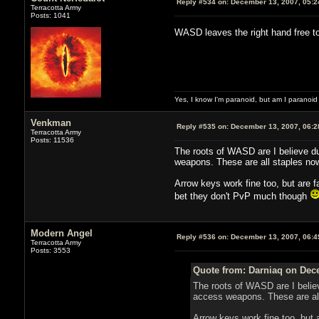
Reply #534 on:
December 13, 2007, 05:2
Terracotta Army
Posts: 1041
WASD leaves the right hand free 
Yes, I know I'm paranoid, but am I paranoi
Venkman
Reply #535 on:
December 13, 2007, 06:2
Terracotta Army
Posts: 11536
The roots of WASD are I believe d
weapons. These are all staples no
Arrow keys work fine too, but are 
bet they don't PvP much though
Modern Angel
Reply #536 on:
December 13, 2007, 06:4
Terracotta Army
Posts: 3553
Quote from: Darniaq on Dec
The roots of WASD are I beli
access weapons. These are al
Arrow keys work fine too, but 