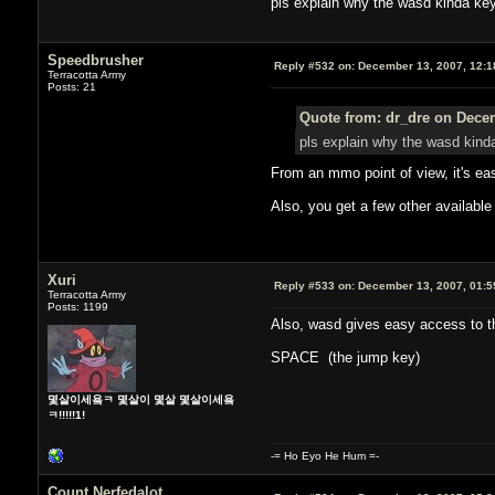
pls explain why the wasd kinda ke
Speedbrusher
Reply #532 on:
December 13, 2007, 12:1
Terracotta Army
Posts: 21
Quote from: dr_dre on Decem
pls explain why the wasd kind
From an mmo point of view, it's ea
Also, you get a few other available 
Xuri
Reply #533 on:
December 13, 2007, 01:5
Terracotta Army
Posts: 1199
Also, wasd gives easy access to t
SPACE (the jump key)
몇살이세욬ㅋ 몇살이 몇살 몇살이세욬
ㅋ!!!!!1!
-= Ho Eyo He Hum =-
Count Nerfedalot