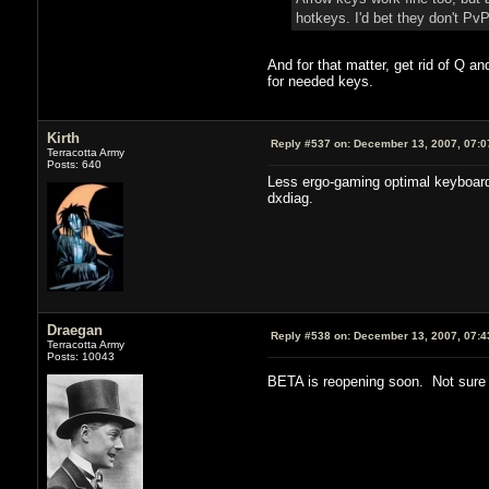
hotkeys. I'd bet they don't P
And for that matter, get rid of Q a
for needed keys.
Kirth
Reply #537 on:
December 13, 2007, 07:0
Terracotta Army
Posts: 640
Less ergo-gaming optimal keyboard 
dxdiag.
Draegan
Reply #538 on:
December 13, 2007, 07:4
Terracotta Army
Posts: 10043
BETA is reopening soon. Not sure 