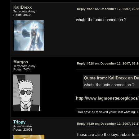
KallDrexx
Reply #527 on:
December 12, 2007, 03:0
Terracotta Army
Posts: 3510
whats the unix connection ?
Murgos
Reply #528 on:
December 12, 2007, 06:3
Terracotta Army
Posts: 7474
Quote from: KallDrexx on De
whats the unix connection ?
http://www.lagmonster.org/docs/
"You have all recieved youre last warning. 
Trippy
Reply #529 on:
December 12, 2007, 07:1
Administrator
Posts: 23658
Those are also the keystrokes to 