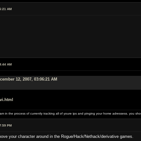
6:21 AM
4:44 AM
cember 12, 2007, 03:06:21 AM
vi.html
I am in the process of currently tracking all of youre ips and pinging your home adressess. you
7:59 PM
move your character around in the Rogue/Hack/Nethack/derivative games.