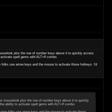
uselook
plus
the row of number keys above it to quickly access
 activate spell gems with ALT+# combo.
e folks use arrow keys and the mouse to activate those hotkeys. I'd
us
mouselook
plus
the row of number keys above it to quickly
e ability to activate spell gems with ALT+# combo.
, some folks use arrow keys and the mouse to activate those