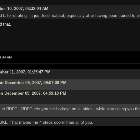
er 10, 2007, 08:32:04 AM
 E for strafing. It just feels natural, especially after having been trained to
d that.
1:44 AM
ber 11, 2007, 01:25:47 PM
on December 09, 2007, 09:07:00 PM
on December 09, 2007, 04:59:10 PM
o RDFG. RDFG lets you set hotkeys on all sides, while also giving you the
IJKL. That makes me 4 steps cooler than all of you.