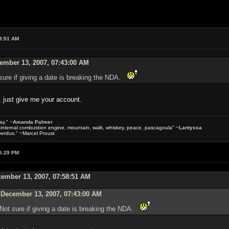
8:51 AM
ember 13, 2007, 07:43:00 AM
ure if giving a date is breaking the NDA.
, just give me your account.
ay." ~
Amanda Palmer
internal combustion engine, mountain, walk, whiskey, peace, pascagoula" ~
Lantyssa
 perdus." ~Marcel Proust
6:29 PM
ember 13, 2007, 07:58:51 AM
 December 13, 2007, 07:43:00 AM
ot sure if giving a date is breaking the NDA.