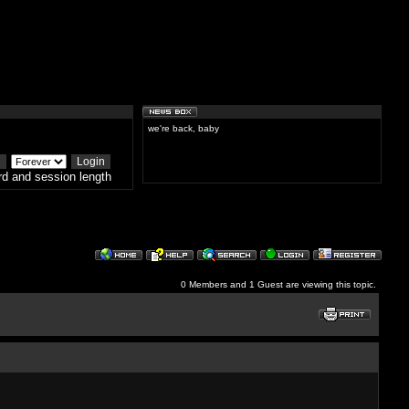
we're back, baby
d and session length
0 Members and 1 Guest are viewing this topic.