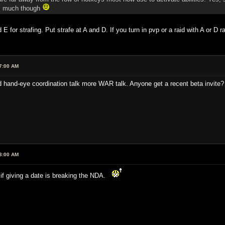
vP much though
nd E for strafing. Put strafe at A and D. If you turn in pvp or a raid with A or
7:00 AM
hand-eye coordination talk more WAR talk. Anyone get a recent beta invite? 
3:00 AM
if giving a date is breaking the NDA.