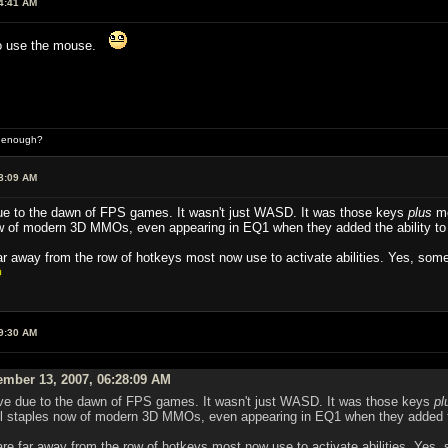
4:41 AM
to use the mouse.
d enough?
8:09 AM
ue to the dawn of FPS games. It wasn't just WASD. It was those keys
plus
mo
w of modern 3D MMOs, even appearing in EQ1 when they added the ability to
far away from the row of hotkeys most now use to activate abilities. Yes, som
9:30 AM
ember 13, 2007, 06:28:09 AM
eve due to the dawn of FPS games. It wasn't just WASD. It was those keys
pl
l staples now of modern 3D MMOs, even appearing in EQ1 when they added th
are far away from the row of hotkeys most now use to activate abilities. Yes