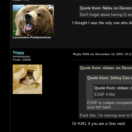
Quote from: Nebu on Decemb
Don't forget about having Q and
I thought I was the only one who di
Locomotive Pandamonium
Trippy
Reply #526 on:
December 12, 2007, 01:2
Administrator
Posts: 23658
Quote from: eldaec on Decem
Quote from: Johny Cee 
Quote from: eldaec 
ESDF 4 life!
ESDF is subpar compared t
your left hand.
Fuck this, I'm moving over to 
Or HJKL if you are a Unix nerd.