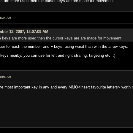
ys are more used then the cursor keys are are made for movement.
8:34 AM
ber 13, 2007, 12:07:09 AM
a keys are more used then the cursor keys are are made for movement.
sier to reach the number- and F keys, using wasd than with the arrow keys.
keys nearby, you can use for left and right strafing, targeting etc. :)
9:04 AM
he most important key in any and every MMO<insert favourite letters> worth 