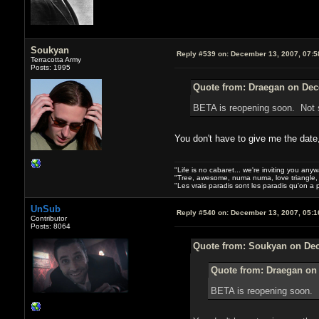
Soukyan
Reply #539 on:
December 13, 2007, 07:5
Terracotta Army
Posts: 1995
Quote from: Draegan on Dec
BETA is reopening soon. Not s
You don't have to give me the date
"Life is no cabaret... we're inviting you anyw
"Tree, awesome, numa numa, love triangle, 
"Les vrais paradis sont les paradis qu'on a
UnSub
Reply #540 on:
December 13, 2007, 05:1
Contributor
Posts: 8064
Quote from: Soukyan on Dec
Quote from: Draegan on
BETA is reopening soon. N