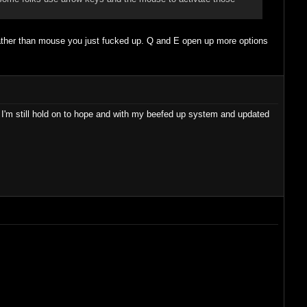
 D rather than mouse you just fucked up. Q and E open up more options
I'm still hold on to hope and with my beefed up system and updated