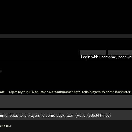
Login with username, passwor
h
ion
| Topic:
Mythic-EA shuts down Warhammer beta, tells players to come back later
mer beta, tells players to come back later (Read 458634 times)
8:47 PM