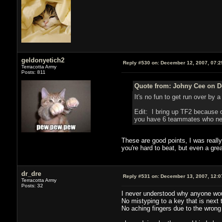
geldonyetich2
Reply #530 on:
December 12, 2007, 07:2
Terracotta Army
Posts: 811
Quote from: Johny Cee on D
It's no fun to get run over by
Edit: I bring up TF2 because 
you have 6 teammates who need
These are good points, I was really
you're hard to beat, but even a gre
dr_dre
Reply #531 on:
December 13, 2007, 12:0
Terracotta Army
Posts: 32
I never understood why anyone woul
No mistyping to a key that is next t
No aching fingers due to the wrong