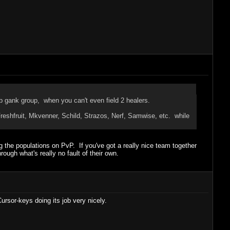
lb gank group, when you can't even field 2 healers.
eshfruit, Mkvenner, Schild, Strazos, Nerf, Samwise, etc. while
g the populations on PvP. If you've got a really nice team together
ugh what's really no fault of their own.
rsor-keys doing its job very nicely.