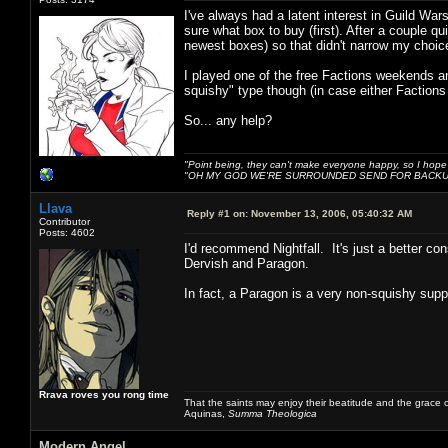
I've always had a latent interest in Guild War
sure what box to buy (first). After a couple qu
newest boxes) so that didn't narrow my choi
I played one of the free Factions weekends an
squishy" type though (in case either Factions 
So... any help?
"Point being, they can't make everyone happy, so I hope
"OH MY GOD WE'RE SURROUNDED SEND FOR BACKU
Llava
Reply #1 on:
November 13, 2006, 05:40:32 AM
Contributor
Posts: 4602
I'd recommend Nightfall. It's just a better c
Dervish and Paragon.
In fact, a Paragon is a very non-squishy suppo
Rrava roves you rong time
That the saints may enjoy their beatitude and the grace
Aquinas,
Summa Theologica
Modern Angel