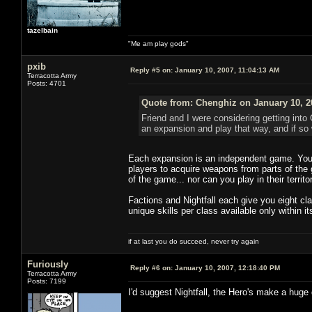
tazelbain
"Me am play gods"
pxib
Reply #5 on:
January 10, 2007, 11:04:13 AM
Terracotta Army
Posts: 4701
Quote from: Chenghiz on January 10, 2
Friend and I were considering getting int
an expansion and play that way, and if so 
Each expansion is an independent game. You 
players to acquire weapons from parts of the 
of the game... nor can you play in their territo
Factions and Nightfall each give you eight c
unique skills per class available only within its
if at last you do succeed, never try again
Furiously
Reply #6 on:
January 10, 2007, 12:18:40 PM
Terracotta Army
Posts: 7199
I'd suggest Nightfall, the Hero's make a huge 