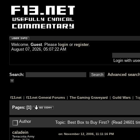
Welcome,
Guest
. Please
login
or
register
.
August 07, 2026, 05:07:22 AM
Login with us
Search:
Advanced searc
f13.net
|
f13.net General Forums
|
The Gaming Graveyard
|
Guild Wars
| Top
Pages:
[
1
]
Author
Topic: Best Box to Buy First? (Read 24601 ti
caladein
on:
November 12, 2006, 11:11:16 PM
Terracotta Army
Posts: 3174