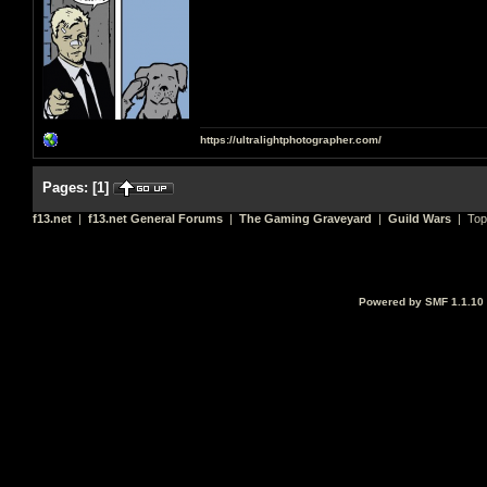
https://ultralightphotographer.com/
Pages:
[
1
]
f13.net
|
f13.net General Forums
|
The Gaming Graveyard
|
Guild Wars
| Top
Powered by SMF 1.1.10