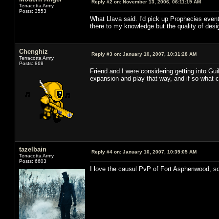
Reply #2 on:
November 13, 2006, 06:11:19 AM
Terracotta Army
Posts: 3553
What Llava said. I'd pick up Prophecies eventu
there to my knowledge but the quality of desig
Chenghiz
Reply #3 on:
January 10, 2007, 10:31:28 AM
Terracotta Army
Posts: 868
Friend and I were considering getting into G
expansion and play that way, and if so what c
tazelbain
Reply #4 on:
January 10, 2007, 10:35:05 AM
Terracotta Army
Posts: 6603
I love the causul PvP of Fort Asphenwood, so 