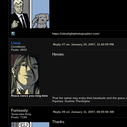
https://ultralightphotographer.com/
Llava
Reply #7 on:
January 10, 2007, 11:43:05 PM
Contributor
Posts: 4602
Heroes.
Rrava roves you rong time
That the saints may enjoy their beatitude and the grace
Aquinas,
Summa Theologica
Furiously
Reply #8 on:
January 11, 2007, 08:05:58 AM
Terracotta Army
Posts: 7199
Thanks.