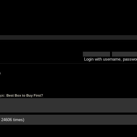
Login with username, passwor
h
pic:
Best Box to Buy First?
 24606 times)