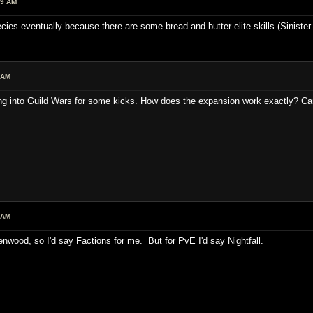
19 AM
cies eventually because there are some bread and butter elite skills (Sinister
 AM
ing into Guild Wars for some kicks. How does the expansion work exactly? Can
 AM
nwood, so I'd say Factions for me. But for PvE I'd say Nightfall.