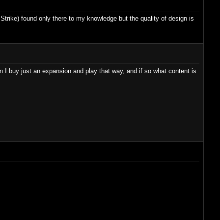
 Strike) found only there to my knowledge but the quality of design is
 I buy just an expansion and play that way, and if so what content is