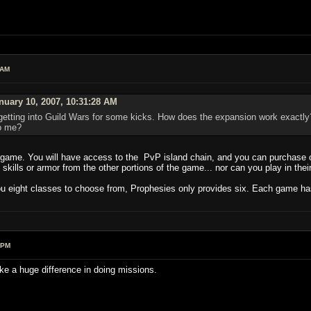
 AM
uary 10, 2007, 10:31:28 AM
getting into Guild Wars for some kicks. How does the expansion work exactly?
to me?
game. You will have access to the PvP island chain, and you can purchase or
kills or armor from the other portions of the game... nor can you play in their 
u eight classes to choose from, Prophesies only provides six. Each game has tw
 PM
ake a huge difference in doing missions.