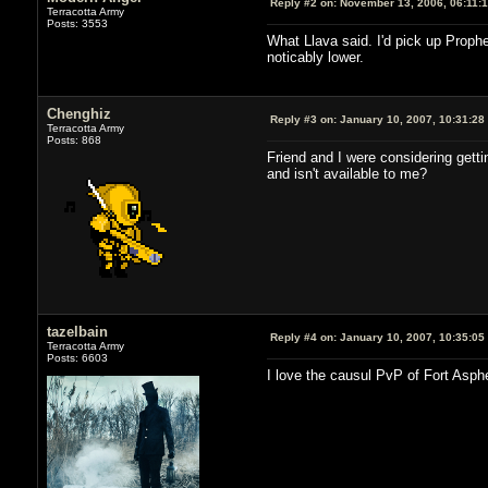
Reply #2 on:
November 13, 2006, 06:11:
Terracotta Army
Posts: 3553
What Llava said. I'd pick up Prophe
noticably lower.
Chenghiz
Reply #3 on:
January 10, 2007, 10:31:28
Terracotta Army
Posts: 868
Friend and I were considering gett
and isn't available to me?
tazelbain
Reply #4 on:
January 10, 2007, 10:35:05
Terracotta Army
Posts: 6603
I love the causul PvP of Fort Asphe