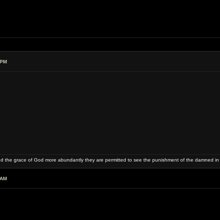
 PM
and the grace of God more abundantly they are permitted to see the punishment of the damned in
 AM