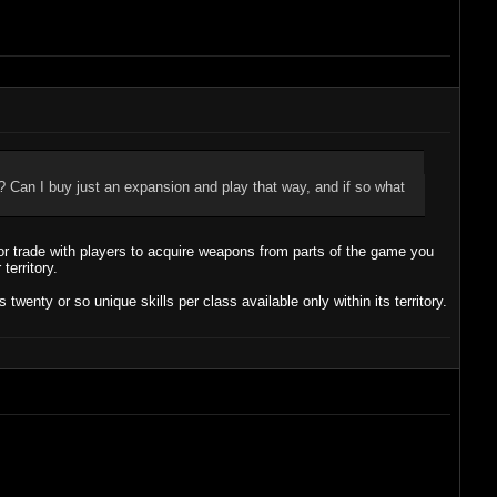
 Can I buy just an expansion and play that way, and if so what
 trade with players to acquire weapons from parts of the game you
territory.
enty or so unique skills per class available only within its territory.