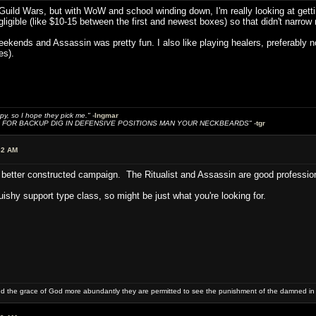
 Guild Wars, but with WoW and school winding down, I'm really looking at getting
gligible (like $10-15 between the first and newest boxes) so that didn't narro
eekends and Assassin was pretty fun. I also like playing healers, preferably n
es).
y, so I hope they pick me."
-
Ingmar
FOR BACKUP DIG IN DEFENSIVE POSITIONS MAN YOUR NECKBEARDS"
-
tgr
32 AM
 a better constructed campaign. The Ritualist and Assassin are good professi
uishy support type class, so might be just what you're looking for.
and the grace of God more abundantly they are permitted to see the punishment of the damned in