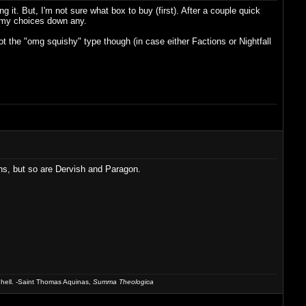
 it. But, I'm not sure what box to buy (first). After a couple quick
w my choices down any.
ot the "omg squishy" type though (in case either Factions or Nightfall
ons, but so are Dervish and Paragon.
 hell. -Saint Thomas Aquinas,
Summa Theologica