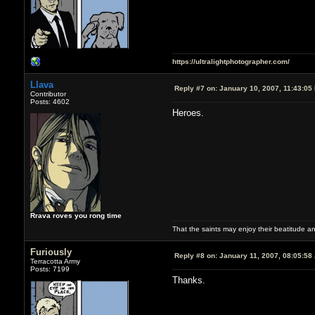
https://ultralightphotographer.com/
Llava
Reply #7 on:
January 10, 2007, 11:43:05
Contributor
Posts: 4602
Heroes.
Rrava roves you rong time
That the saints may enjoy their beatitude 
Furiously
Reply #8 on:
January 11, 2007, 08:05:58
Terracotta Army
Posts: 7199
Thanks.