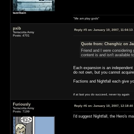
tazelbain
"Me am play gods"
pxib
Reply #5 on:
January 10, 2007, 11:04:13
Terracotta Army
Posts: 4701
Quote from: Chenghiz on Jan
Friend and I were considering 
content is and isn't available 
Each expansion is an independent 
do not own, but you cannot acquire s
Factions and Nightfall each give yo
if at last you do succeed, never try again
Furiously
Reply #6 on:
January 10, 2007, 12:18:40
Terracotta Army
Posts: 7199
I'd suggest Nightfall, the Hero's m