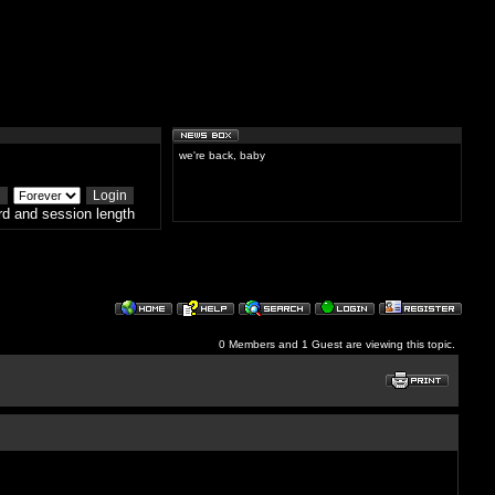
we're back, baby
d and session length
0 Members and 1 Guest are viewing this topic.