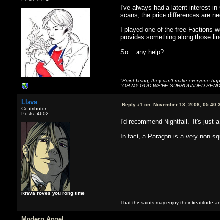
I've always had a latent interest in
scans, the price differences are ne
I played one of the free Factions w
provides something along those lin
So... any help?
"Point being, they can't make everyone happ
"OH MY GOD WE'RE SURROUNDED SEND 
Llava
Reply #1 on:
November 13, 2006, 05:40:
Contributor
Posts: 4602
I'd recommend Nightfall. It's just
In fact, a Paragon is a very non-sq
Rrava roves you rong time
That the saints may enjoy their beatitude 
Modern Angel