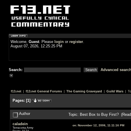
Welcome,
Guest
. Please
login
or
register
.
August 07, 2026, 12:25:25 PM
Search:
Advanced searc
f13.net
|
f13.net General Forums
|
The Gaming Graveyard
|
Guild Wars
| To
Pages:
[
1
]
Author
Topic: Best Box to Buy First? (Read
caladein
on:
November 12, 2006, 11:11:16 PM
Terracotta Army
Posts: 3174