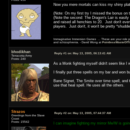
Now you mere mortals can kiss my shiny plat
(Note: On my first try I missed the bonus on t
(Note the second: The Dragon's Lair is easily
and raised all henchies to 20. Just don't eve
players. Just don't, it won't be pretty *shudde
Immaginative Immersion Games ... These are your role p
and schizophrenia. - David Wong at
PointlessWasteOfT
bhodikhan
Reply #1 on:
May 13, 2005, 06:13:41 AM
Terracotta Army
Posts: 240
As a Monk fighting myself didn't seem like I 
I finally put three spells on my bar and won but
Bane Signet, The Smite over time spell, and 
use that heal spell. He uses all the others.
Strazos
Reply #2 on:
May 13, 2005, 07:44:37 AM
Greetings from the Slave
Coast
Posts: 15542
I can imagine fighting my mirror Me/W is goi