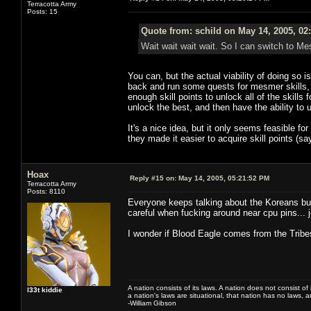
Terracotta Army
Posts: 15
Quote from: schild on May 14, 2005, 02
Wait wait wait wait. So I can switch to M
You can, but the actual viability of doing so i
back and run some quests for mesmer skills, 
enough skill points to unlock all of the skills 
unlock the best, and then have the ability to u
It's a nice idea, but it only seems feasible for
they made it easier to acquire skill points (s
Hoax
Reply #15 on:
May 14, 2005, 05:21:52 PM
Terracotta Army
Posts: 8110
Everyone keeps talking about the Koreans but
careful when fucking around near cpu pins... 
I wonder if Blood Eagle comes from the Trib
A nation consists of its laws. A nation does not consist of i
l33t kiddie
a nation's laws are situational, that nation has no laws, a
-William Gibson