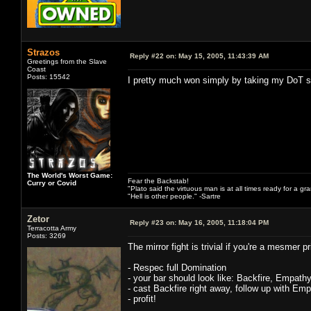
Strazos
Reply #22 on:
May 15, 2005, 11:43:39 AM
Greetings from the Slave
Coast
Posts: 15542
I pretty much won simply by taking my DoT sp
The World's Worst Game:
Fear the Backstab!
Curry or Covid
"Plato said the virtuous man is at all times ready for a g
"Hell is other people." -Sartre
Zetor
Reply #23 on:
May 16, 2005, 11:18:04 PM
Terracotta Army
Posts: 3269
The mirror fight is trivial if you're a mesmer 
- Respec full Domination
- your bar should look like: Backfire, Empath
- cast Backfire right away, follow up with Emp
- profit!