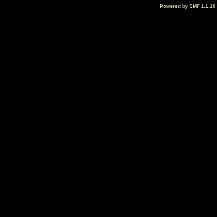
Powered by SMF 1.1.10