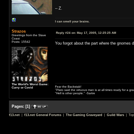
-- Z.
I can smell your brains.
Strazos
Reply #24 on:
May 17, 2005, 12:25:25 AM
Greetings from the Slave
Coast
Posts: 15542
You forgot about the part where the gnomes 
The World's Worst Game:
Fear the Backstab!
Curry or Covid
"Plato said the virtuous man is at all times ready for a g
"Hell is other people." -Sartre
Pages:
[
1
]
f13.net
|
f13.net General Forums
|
The Gaming Graveyard
|
Guild Wars
| Top