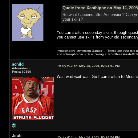
Quote from: Xanthippe on May 14, 2005
So what happens after Ascension? Can yo
your skills?
You can switch seconday skills through quest
you cannot use skills from your old secondary
Immaginative Immersion Games ... These are your role p
and schizophrenia. - David Wong at
PointlessWasteOfT
schild
Reply #13 on:
May 14, 2005, 02:24:01 PM
Administrator
Posts: 60350
Wait wait wait wait. So I can switch to Mesm
Jdub
Reply #14 on:
May 14, 2005, 05:20:24 PM