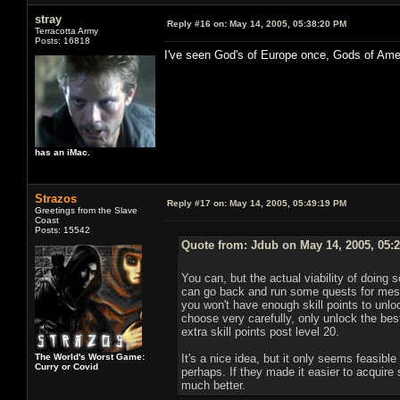
stray
Reply #16 on:
May 14, 2005, 05:38:20 PM
Terracotta Army
Posts: 16818
I've seen God's of Europe once, Gods of Ame
has an iMac.
Strazos
Reply #17 on:
May 14, 2005, 05:49:19 PM
Greetings from the Slave
Coast
Posts: 15542
Quote from: Jdub on May 14, 2005, 05:
You can, but the actual viability of doing s
can go back and run some quests for mesm
you won't have enough skill points to unlock 
choose very carefully, only unlock the best
extra skill points post level 20.
The World's Worst Game:
It's a nice idea, but it only seems feasible
Curry or Covid
perhaps. If they made it easier to acquire 
much better.