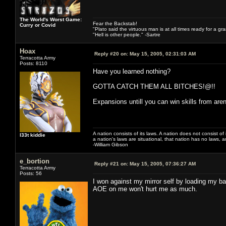
The World's Worst Game:
Fear the Backstab!
Curry or Covid
"Plato said the virtuous man is at all times ready for a g
"Hell is other people." -Sartre
Hoax
Reply #20 on:
May 15, 2005, 02:31:03 AM
Terracotta Army
Posts: 8110
Have you learned nothing?
GOTTA CATCH THEM ALL BITCHES!@!!
Expansions untill you can win skills from ar
A nation consists of its laws. A nation does not consist of i
l33t kiddie
a nation's laws are situational, that nation has no laws, a
-William Gibson
e_bortion
Reply #21 on:
May 15, 2005, 07:36:27 AM
Terracotta Army
Posts: 56
I won against my mirror self by loading my b
AOE on me won't hurt me as much.