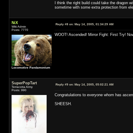
I think the right build could take the dragon wi
sometime with some extra protection from ele/
NiX
Reply #8 on:
May 14, 2005, 01:34:29 AM
Wiki Admin
Posts: 7770
WOOT! Ascended! Mirror Fight: First Try! Now
Locomotive Pandamonium
SuperPopTart
Reply #9 on:
May 14, 2005, 05:02:21 AM
Terracotta Army
Posts: 990
Congratulations to everyone whom has ascende
SHEESH.