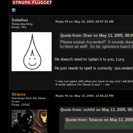
Sobelius
Reply #5 on:
May 13, 2005, 08:57:32 AM
Terracotta Army
Posts: 761
Quote from: Dren on May 13, 2005, 08:
Please explain Ascended? It sounds dream
to them as well! So far, ignorance hasn't b
He doesn't need to 'splain it to you, Lucy.
He just needs to spell is correctly: ass-ended
"I may not agree with what you have to say, but I will defen
"A world without Vin Diesel is sad." -- me
Strazos
Reply #6 on:
May 13, 2005, 12:56:22 PM
Greetings from the Slave
Coast
Posts: 15542
Quote from: schild on May 13, 2005, 08
Quote from: Strazos on May 13, 2005
I can imagine fighting my mirror Me/W 