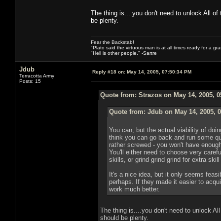
The thing is....you don't need to unlock All of
be plenty.
Fear the Backstab!
"Plato said the virtuous man is at all times ready for a g
"Hell is other people." -Sartre
Jdub
Reply #18 on:
May 14, 2005, 07:50:34 PM
Terracotta Army
Posts: 15
Quote from: Strazos on May 14, 2005, 
Quote from: Jdub on May 14, 2005, 
You can, but the actual viability of doin
think you can go back and run some qu
rather screwed - you won't have enough sk
You'll either need to choose very caref
skills, or grind grind grind for extra skil
It's a nice idea, but it only seems feasi
perhaps. If they made it easier to acqui
work much better.
The thing is....you don't need to unlock All
should be plenty.