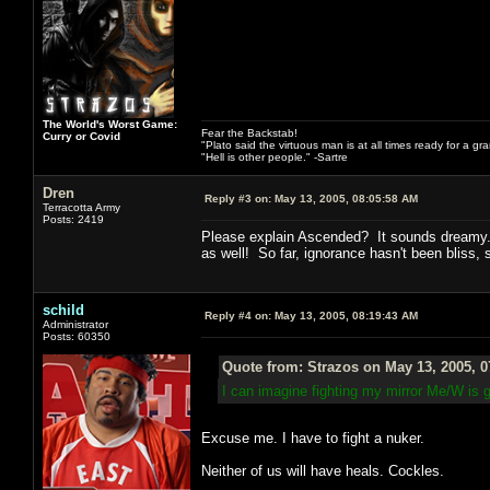
The World's Worst Game:
Fear the Backstab!
Curry or Covid
"Plato said the virtuous man is at all times ready for a g
"Hell is other people." -Sartre
Dren
Reply #3 on:
May 13, 2005, 08:05:58 AM
Terracotta Army
Posts: 2419
Please explain Ascended? It sounds dreamy. 
as well! So far, ignorance hasn't been bliss, 
schild
Reply #4 on:
May 13, 2005, 08:19:43 AM
Administrator
Posts: 60350
Quote from: Strazos on May 13, 2005, 
I can imagine fighting my mirror Me/W is 
Excuse me. I have to fight a nuker.
Neither of us will have heals. Cockles.