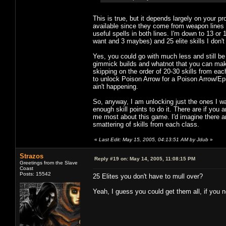
This is true, but it depends largely on your p
available since they come from weapon lines 
useful spells in both lines. I'm down to 13 or 14
want and 3 maybes) and 25 elite skills I don't
Yes, you could go with much less and still b
gimmick builds and whatnot that you can make w
skipping on the order of 20-30 skills from each
to unlock Poison Arrow for a Poison Arrow/Epi
ain't happening.
So, anyway, I am unlocking just the ones I wan
enough skill points to do it. There are if you a
me most about this game. I'd imagine there ar
smattering of skills from each class.
«
Last Edit: May 15, 2005, 04:13:51 AM by Jdub
»
Strazos
Reply #19 on:
May 14, 2005, 11:08:15 PM
Greetings from the Slave
Coast
Posts: 15542
25 Elites you don't have to mull over?
Yeah, I guess you could get them all, if you n