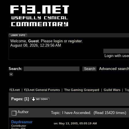
Welcome,
Guest
. Please
login
or
register
.
August 08, 2026, 12:29:56 AM
Login with us
Search:
Advanced searc
f13.net
|
f13.net General Forums
|
The Gaming Graveyard
|
Guild Wars
| Top
Pages:
[
1
]
Author
Topic: I have Ascended. (Read 15420 times)
Daydreamer
on:
May 13, 2005, 05:05:19 AM
Contributor
Posts: 456