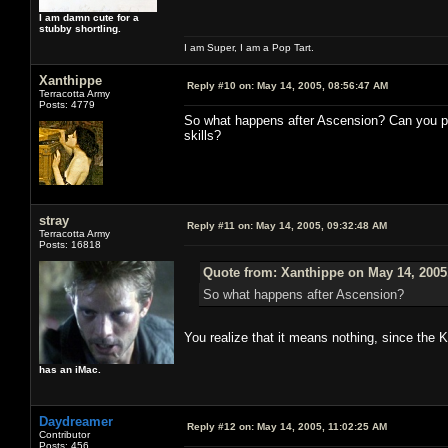
I am damn cute for a
stubby shortling.
I am Super, I am a Pop Tart.
Xanthippe
Reply #10 on:
May 14, 2005, 08:56:47 AM
Terracotta Army
Posts: 4779
So what happens after Ascension? Can you p
skills?
stray
Reply #11 on:
May 14, 2005, 09:32:48 AM
Terracotta Army
Posts: 16818
Quote from: Xanthippe on May 14, 2005
So what happens after Ascension?
You realize that it means nothing, since the 
has an iMac.
Daydreamer
Reply #12 on:
May 14, 2005, 11:02:25 AM
Contributor
Posts: 456