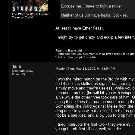
Excuse me. I have to fight a nuker.
The World's Worst Game:
Neither of us will have heals. Cockles.
Curry or Covid
At least I have Ether Feast.
I might try to get crazy and equip a few interr
Fear the Backstab!
"Plato said the virtuous man is at all times ready for a g
"Hell is other people." -Sartre
Jdub
Reply #7 on:
May 13, 2005, 04:42:54 PM
Terracotta Army
Posts: 15
I won the mirror match on the 3rd try with 
and 4 useless skills (res signet, capture sig
simply move and they're useless, while you 
can use it on him (he will hit you with weapon
alive while the other three took care of him. 
along those lines that can be used to dmg the 
Something like Ward Against Melee from the ele
dmg done to you with a skillset like that is g
not be a bad idea, and allow you to drop him 
I tried interrupts the first two - they were ev
you get it off first. If not, well, you die.