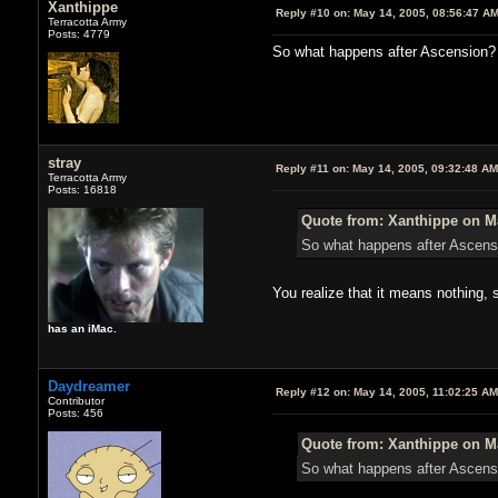
Xanthippe
Reply #10 on:
May 14, 2005, 08:56:47 A
Terracotta Army
Posts: 4779
So what happens after Ascension? 
stray
Reply #11 on:
May 14, 2005, 09:32:48 AM
Terracotta Army
Posts: 16818
Quote from: Xanthippe on Ma
So what happens after Ascens
You realize that it means nothing,
has an iMac.
Daydreamer
Reply #12 on:
May 14, 2005, 11:02:25 AM
Contributor
Posts: 456
Quote from: Xanthippe on Ma
So what happens after Ascensi