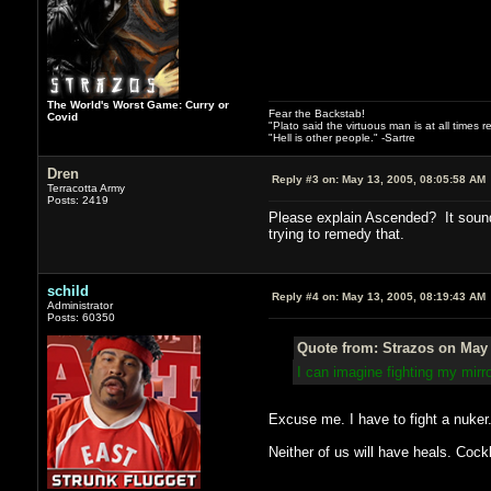
The World's Worst Game: Curry or
Fear the Backstab!
Covid
"Plato said the virtuous man is at all times 
"Hell is other people." -Sartre
Dren
Reply #3 on:
May 13, 2005, 08:05:58 AM
Terracotta Army
Posts: 2419
Please explain Ascended? It sounds
trying to remedy that.
schild
Reply #4 on:
May 13, 2005, 08:19:43 AM
Administrator
Posts: 60350
Quote from: Strazos on May 
I can imagine fighting my mir
Excuse me. I have to fight a nuker
Neither of us will have heals. Cock