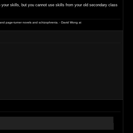
our skills, but you cannot use skills from your old secondary class
and page-turner novels and schizophrenia. - David Wong at