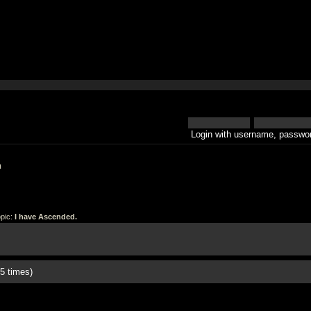
Login with username, passwor
h
pic:
I have Ascended.
5 times)