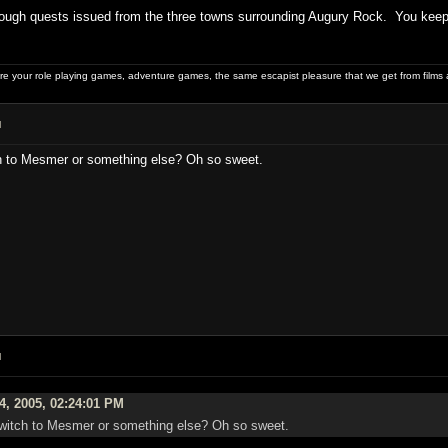
ough quests issued from the three towns surrounding Augury Rock. You keep y
 your role playing games, adventure games, the same escapist pleasure that we get from films 
M
ch to Mesmer or something else? Oh so sweet.
M
4, 2005, 02:24:01 PM
 switch to Mesmer or something else? Oh so sweet.