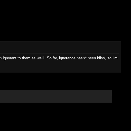
gnorant to them as well! So far, ignorance hasn't been bliss, so I'm