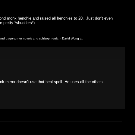
econd monk henchie and raised all henchies to 20. Just don't even
e pretty *shudders*)
and page-turner novels and schizophrenia. - David Wong at
mirror doesn't use that heal spell. He uses all the others.