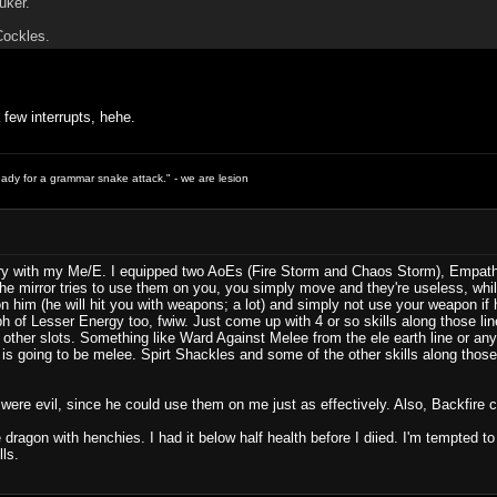
uker.
Cockles.
 few interrupts, hehe.
ready for a grammar snake attack." - we are lesion
try with my Me/E. I equipped two AoEs (Fire Storm and Chaos Storm), Empathy, 
e mirror tries to use them on you, you simply move and they're useless, wh
 him (he will hit you with weapons; a lot) and simply not use your weapon if h
ph of Lesser Energy too, fwiw. Just come up with 4 or so skills along those l
e other slots. Something like Ward Against Melee from the ele earth line or any
at is going to be melee. Spirt Shackles and some of the other skills along tho
ey were evil, since he could use them on me just as effectively. Also, Backfire cou
he dragon with henchies. I had it below half health before I diied. I'm tempted 
ls.