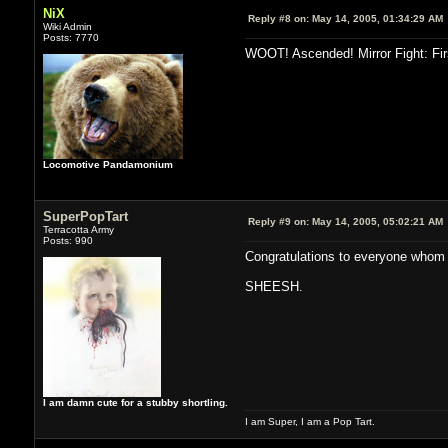
NiX
Reply #8 on:
May 14, 2005, 01:34:29 AM
Wiki Admin
Posts: 7770
WOOT! Ascended! Mirror Fight: Firs
Locomotive Pandamonium
SuperPopTart
Reply #9 on:
May 14, 2005, 05:02:21 AM
Terracotta Army
Posts: 990
Congratulations to everyone whom 
SHEESH.
I am damn cute for a stubby shortling.
I am Super, I am a Pop Tart.