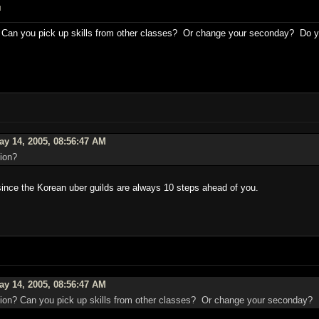
M
Can you pick up skills from other classes? Or change your seconday? Do you
y 14, 2005, 08:56:47 AM
ion?
 since the Korean uber guilds are always 10 steps ahead of you.
y 14, 2005, 08:56:47 AM
on? Can you pick up skills from other classes? Or change your seconday? D