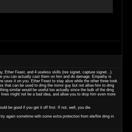
Ether Feast, and 4 useless skills (res signet, capture signet...).
ile you can actually cast them on him and do damage. Empathy is
e uses it on you. Ether Feast to stay alive while the other three took
ines that can be used to dmg the mirror guy but not allow him to dmg
thing similar would be useful too actually since the bulk of the dmg
se lines might not be a bad idea, and allow you to drop him even more
ld be good if you get it off first. If not, well, you die.
to try again sometime with some extra protection from ele/fire dmg in