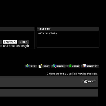
we're back, baby
d and session length
0 Members and 1 Guest are viewing this topic.