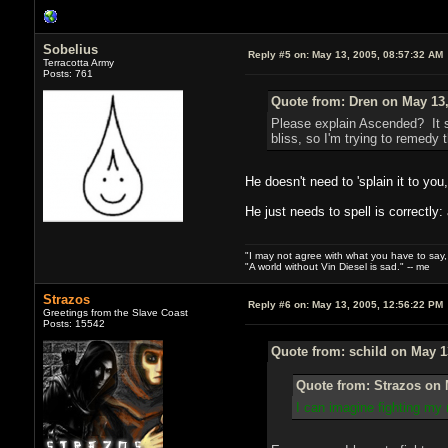
Sobelius
Reply #5 on:
May 13, 2005, 08:57:32 AM
Terracotta Army
Posts: 761
Quote from: Dren on May 13,
Please explain Ascended? It s
bliss, so I'm trying to remedy t
He doesn't need to 'splain it to you
He just needs to spell is correctly
"I may not agree with what you have to say, bu
"A world without Vin Diesel is sad." -- me
Strazos
Reply #6 on:
May 13, 2005, 12:56:22 PM
Greetings from the Slave Coast
Posts: 15542
Quote from: schild on May 1
Quote from: Strazos on 
I can imagine fighting my