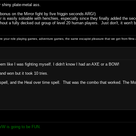
shiny plate-metal ass.
 bonus on the Mirror fight by five friggin seconds ARG!)
r is easily soloable with henchies, especially since they finally added the s
out a fully decked out group of level 20 human players. Just don't, it won't b
 your role playing games, adventure games, the same escapist pleasure that we get from films 
eem like I was fighting myself. I didn't know I had an AXE or a BOW!
and won but it took 10 tries.
pell, and the Heal over time spell. That was the combo that worked. The Monk 
e/W is going to be FUN.