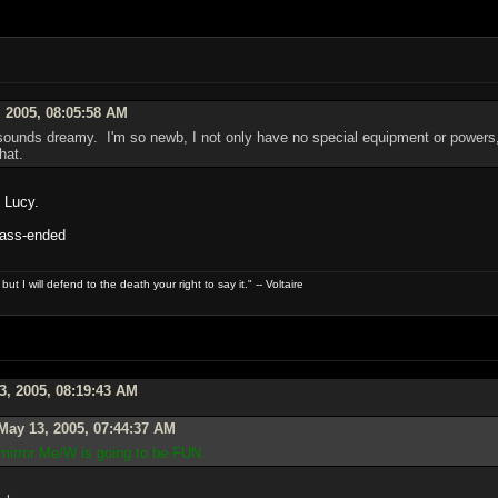
 2005, 08:05:58 AM
ounds dreamy. I'm so newb, I not only have no special equipment or powers, 
hat.
, Lucy.
: ass-ended
t I will defend to the death your right to say it." -- Voltaire
3, 2005, 08:19:43 AM
May 13, 2005, 07:44:37 AM
 mirror Me/W is going to be FUN.