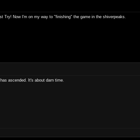
t Try! Now I'm on my way to "finishing" the game in the shiverpeaks.
has ascended. It's about darn time.