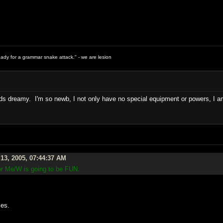
ready for a grammar snake attack." - we are lesion
 dreamy. I'm so newb, I not only have no special equipment or powers, I am i
13, 2005, 07:44:37 AM
ror Me/W is going to be FUN.
.
les.