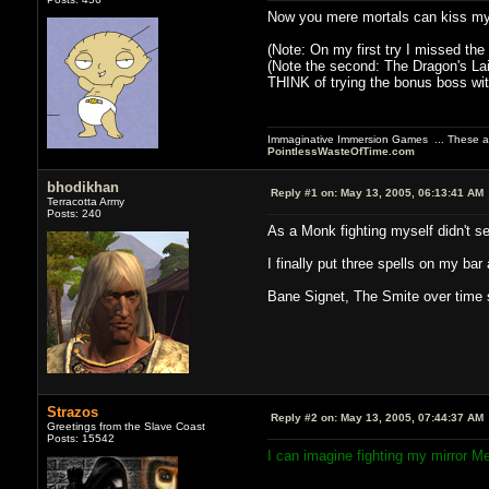
Now you mere mortals can kiss my 
(Note: On my first try I missed the
(Note the second: The Dragon's Lai
THINK of trying the bonus boss with
Immaginative Immersion Games ... These are
PointlessWasteOfTime.com
bhodikhan
Reply #1 on:
May 13, 2005, 06:13:41 AM
Terracotta Army
Posts: 240
As a Monk fighting myself didn't s
I finally put three spells on my bar 
Bane Signet, The Smite over time s
Strazos
Reply #2 on:
May 13, 2005, 07:44:37 AM
Greetings from the Slave Coast
Posts: 15542
I can imagine fighting my mirror M