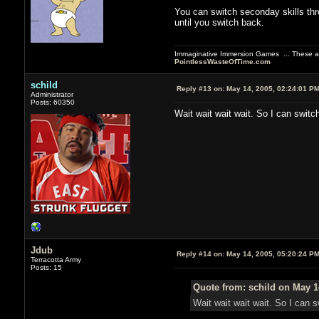
You can switch seconday skills thr
until you switch back.
Immaginative Immersion Games ... These are
PointlessWasteOfTime.com
schild
Reply #13 on:
May 14, 2005, 02:24:01 P
Administrator
Posts: 60350
Wait wait wait wait. So I can swit
Jdub
Reply #14 on:
May 14, 2005, 05:20:24 P
Terracotta Army
Posts: 15
Quote from: schild on May 1
Wait wait wait wait. So I can