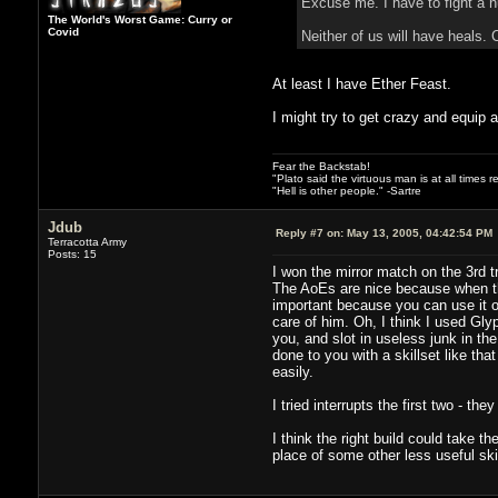
Excuse me. I have to fight a n
The World's Worst Game: Curry or
Covid
Neither of us will have heals. 
At least I have Ether Feast.
I might try to get crazy and equip a
Fear the Backstab!
"Plato said the virtuous man is at all times 
"Hell is other people." -Sartre
Jdub
Reply #7 on:
May 13, 2005, 04:42:54 PM
Terracotta Army
Posts: 15
I won the mirror match on the 3rd 
The AoEs are nice because when th
important because you can use it on
care of him. Oh, I think I used Gly
you, and slot in useless junk in th
done to you with a skillset like th
easily.
I tried interrupts the first two - th
I think the right build could take t
place of some other less useful skil