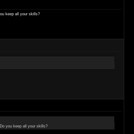
 keep all your skills?
o you keep all your skills?