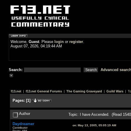
Welcome,
Guest
. Please
login
or
register
.
August 07, 2026, 04:19:44 AM
Search:
Advanced searc
f13.net
|
f13.net General Forums
|
The Gaming Graveyard
|
Guild Wars
| To
Pages:
[
1
]
Author
Topic: I have Ascended. (Read 1540
Daydreamer
on:
May 13, 2005, 05:05:19 AM
Contributor
Posts: 456