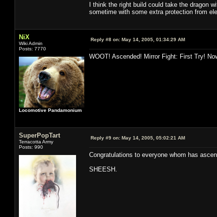
I think the right build could take the dragon wi
sometime with some extra protection from ele/
NiX
Reply #8 on:
May 14, 2005, 01:34:29 AM
Wiki Admin
Posts: 7770
WOOT! Ascended! Mirror Fight: First Try! Now
Locomotive Pandamonium
SuperPopTart
Reply #9 on:
May 14, 2005, 05:02:21 AM
Terracotta Army
Posts: 990
Congratulations to everyone whom has ascende
SHEESH.