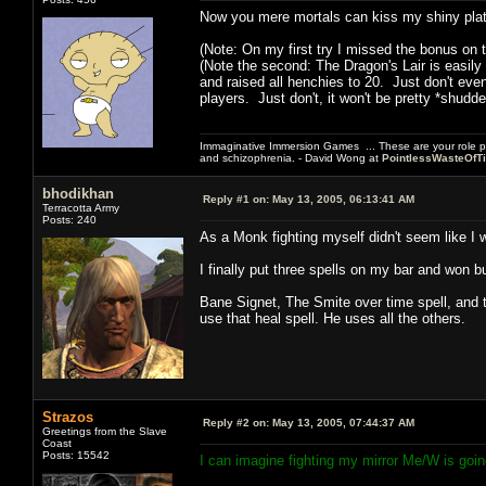
Now you mere mortals can kiss my shiny plat
(Note: On my first try I missed the bonus on t
(Note the second: The Dragon's Lair is easily
and raised all henchies to 20. Just don't eve
players. Just don't, it won't be pretty *shudde
Immaginative Immersion Games ... These are your role p
and schizophrenia. - David Wong at
PointlessWasteOfT
bhodikhan
Reply #1 on:
May 13, 2005, 06:13:41 AM
Terracotta Army
Posts: 240
As a Monk fighting myself didn't seem like I 
I finally put three spells on my bar and won but
Bane Signet, The Smite over time spell, and 
use that heal spell. He uses all the others.
Strazos
Reply #2 on:
May 13, 2005, 07:44:37 AM
Greetings from the Slave
Coast
Posts: 15542
I can imagine fighting my mirror Me/W is goi