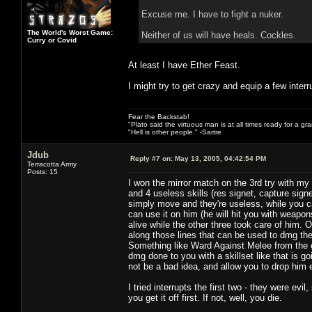
Excuse me. I have to fight a nuker.
The World's Worst Game:
Neither of us will have heals. Cockles.
Curry or Covid
At least I have Ether Feast.
I might try to get crazy and equip a few interr
Fear the Backstab!
"Plato said the virtuous man is at all times ready for a g
"Hell is other people." -Sartre
Jdub
Reply #7 on:
May 13, 2005, 04:42:54 PM
Terracotta Army
Posts: 15
I won the mirror match on the 3rd try with 
and 4 useless skills (res signet, capture sig
simply move and they're useless, while you 
can use it on him (he will hit you with weapon
alive while the other three took care of him. 
along those lines that can be used to dmg the 
Something like Ward Against Melee from the ele
dmg done to you with a skillset like that is g
not be a bad idea, and allow you to drop him 
I tried interrupts the first two - they were ev
you get it off first. If not, well, you die.