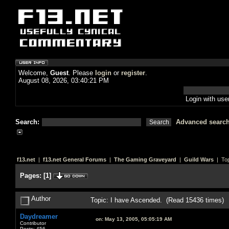
Welcome,
Guest
. Please
login
or
register
.
August 08, 2026, 03:40:21 PM
Login with us
Search:
Advanced searc
f13.net
|
f13.net General Forums
|
The Gaming Graveyard
|
Guild Wars
| Top
Pages:
[
1
]
Author
Topic: I have Ascended. (Read 15436 times)
Daydreamer
on:
May 13, 2005, 05:05:19 AM
Contributor
Posts: 456