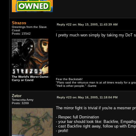
Strazos
Reply #22 on:
May 15, 2005, 11:43:39 AM
Greetings from the Slave
Coast
Posts: 15542
I pretty much won simply by taking my DoT sp
The World's Worst Game:
Fear the Backstab!
Curry or Covid
"Plato said the virtuous man is at all times ready for a g
"Hell is other people." -Sartre
Zetor
Reply #23 on:
May 16, 2005, 11:18:04 PM
Terracotta Army
Posts: 3269
The mirror fight is trivial if you're a mesmer 
- Respec full Domination
- your bar should look like: Backfire, Empath
- cast Backfire right away, follow up with Emp
- profit!