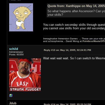
Quote from: Xanthippe on May 14, 2005
So what happens after Ascension? Can yo
your skills?
You can switch seconday skills through quest
you cannot use skills from your old secondary
Immaginative Immersion Games ... These are your role p
and schizophrenia. - David Wong at
PointlessWasteOfT
schild
Reply #13 on:
May 14, 2005, 02:24:01 PM
Administrator
Posts: 60350
Wait wait wait wait. So I can switch to Mesm
Jdub
Reply #14 on:
May 14, 2005, 05:20:24 PM