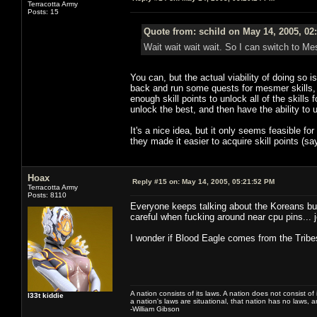
Terracotta Army
Posts: 15
Quote from: schild on May 14, 2005, 02
Wait wait wait wait. So I can switch to M
You can, but the actual viability of doing so i
back and run some quests for mesmer skills, 
enough skill points to unlock all of the skills 
unlock the best, and then have the ability to u
It's a nice idea, but it only seems feasible for
they made it easier to acquire skill points (s
Hoax
Reply #15 on:
May 14, 2005, 05:21:52 PM
Terracotta Army
Posts: 8110
Everyone keeps talking about the Koreans but
careful when fucking around near cpu pins... 
I wonder if Blood Eagle comes from the Trib
A nation consists of its laws. A nation does not consist of i
l33t kiddie
a nation's laws are situational, that nation has no laws, a
-William Gibson