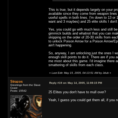
This is true, but it depends largely on your p
available since they come from weapon lines 
useful spells in both lines. I'm down to 13 or 14
want and 3 maybes) and 25 elite skills I don't
Yes, you could go with much less and still b
gimmick builds and whatnot that you can make w
skipping on the order of 20-30 skills from each
to unlock Poison Arrow for a Poison Arrow/Epi
ain't happening.
So, anyway, I am unlocking just the ones I wan
enough skill points to do it. There are if you a
me most about this game. I'd imagine there ar
smattering of skills from each class.
«
Last Edit: May 15, 2005, 04:13:51 AM by Jdub
»
Strazos
Reply #19 on:
May 14, 2005, 11:08:15 PM
Greetings from the Slave
Coast
Posts: 15542
25 Elites you don't have to mull over?
Yeah, I guess you could get them all, if you n