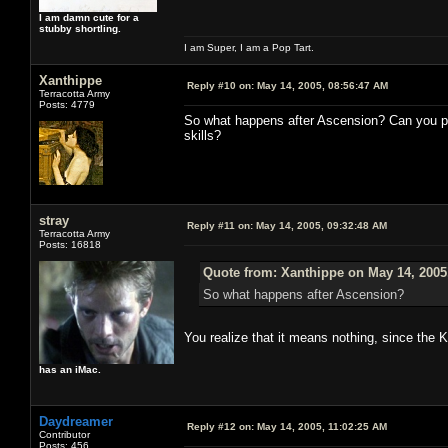
I am damn cute for a
stubby shortling.
I am Super, I am a Pop Tart.
Xanthippe
Reply #10 on:
May 14, 2005, 08:56:47 AM
Terracotta Army
Posts: 4779
So what happens after Ascension? Can you p
skills?
stray
Reply #11 on:
May 14, 2005, 09:32:48 AM
Terracotta Army
Posts: 16818
Quote from: Xanthippe on May 14, 2005
So what happens after Ascension?
You realize that it means nothing, since the 
has an iMac.
Daydreamer
Reply #12 on:
May 14, 2005, 11:02:25 AM
Contributor
Posts: 456