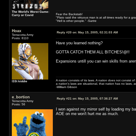
The World's Worst Game:
Fear the Backstab!
Curry or Covid
"Plato said the virtuous man is at all times ready for a g
"Hell is other people." -Sartre
Hoax
Reply #20 on:
May 15, 2005, 02:31:03 AM
Terracotta Army
Posts: 8110
Have you learned nothing?
GOTTA CATCH THEM ALL BITCHES!@!!
Expansions untill you can win skills from ar
A nation consists of its laws. A nation does not consist of i
l33t kiddie
a nation's laws are situational, that nation has no laws, a
-William Gibson
e_bortion
Reply #21 on:
May 15, 2005, 07:36:27 AM
Terracotta Army
Posts: 56
I won against my mirror self by loading my b
AOE on me won't hurt me as much.