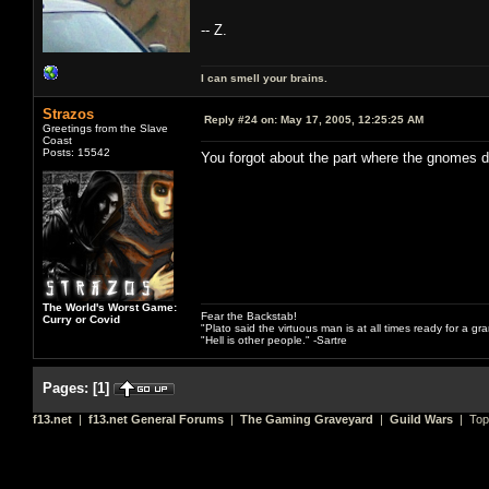
-- Z.
I can smell your brains.
Strazos
Reply #24 on:
May 17, 2005, 12:25:25 AM
Greetings from the Slave
Coast
Posts: 15542
You forgot about the part where the gnomes 
The World's Worst Game:
Fear the Backstab!
Curry or Covid
"Plato said the virtuous man is at all times ready for a g
"Hell is other people." -Sartre
Pages:
[
1
]
f13.net
|
f13.net General Forums
|
The Gaming Graveyard
|
Guild Wars
| Top