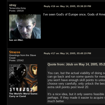
stray
Reply #16 on:
May 14, 2005, 05:38:20 PM
Terracotta Army
Posts: 16818
I've seen God's of Europe once, Gods of Ame
has an iMac.
Strazos
Reply #17 on:
May 14, 2005, 05:49:19 PM
Greetings from the Slave
Coast
Posts: 15542
Quote from: Jdub on May 14, 2005, 05:
You can, but the actual viability of doing s
can go back and run some quests for mesm
you won't have enough skill points to unlock 
choose very carefully, only unlock the best
extra skill points post level 20.
The World's Worst Game:
It's a nice idea, but it only seems feasible
Curry or Covid
perhaps. If they made it easier to acquire 
much better.