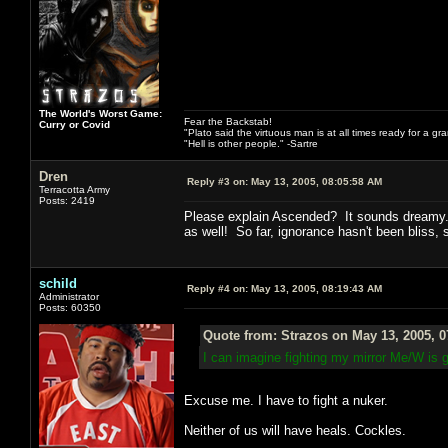
The World's Worst Game:
Fear the Backstab!
Curry or Covid
"Plato said the virtuous man is at all times ready for a g
"Hell is other people." -Sartre
Dren
Reply #3 on:
May 13, 2005, 08:05:58 AM
Terracotta Army
Posts: 2419
Please explain Ascended? It sounds dreamy. 
as well! So far, ignorance hasn't been bliss, 
schild
Reply #4 on:
May 13, 2005, 08:19:43 AM
Administrator
Posts: 60350
Quote from: Strazos on May 13, 2005, 
I can imagine fighting my mirror Me/W is 
Excuse me. I have to fight a nuker.
Neither of us will have heals. Cockles.