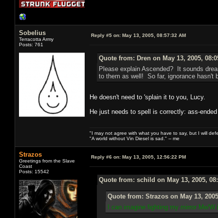
Sobelius
Reply #5 on:
May 13, 2005, 08:57:32 AM
Terracotta Army
Posts: 761
Quote from: Dren on May 13, 2005, 08:
Please explain Ascended? It sounds dream
to them as well! So far, ignorance hasn't b
He doesn't need to 'splain it to you, Lucy.
He just needs to spell is correctly: ass-ended
"I may not agree with what you have to say, but I will defen
"A world without Vin Diesel is sad." -- me
Strazos
Reply #6 on:
May 13, 2005, 12:56:22 PM
Greetings from the Slave
Coast
Posts: 15542
Quote from: schild on May 13, 2005, 08
Quote from: Strazos on May 13, 2005
I can imagine fighting my mirror Me/W 