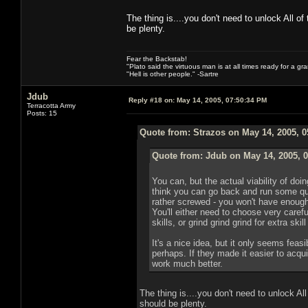
The thing is....you don't need to unlock All of
be plenty.
Fear the Backstab!
"Plato said the virtuous man is at all times ready for a g
"Hell is other people." -Sartre
Jdub
Reply #18 on:
May 14, 2005, 07:50:34 PM
Terracotta Army
Posts: 15
Quote from: Strazos on May 14, 2005, 
Quote from: Jdub on May 14, 2005, 
You can, but the actual viability of doin
think you can go back and run some qu
rather screwed - you won't have enough sk
You'll either need to choose very caref
skills, or grind grind grind for extra skil
It's a nice idea, but it only seems feasi
perhaps. If they made it easier to acqui
work much better.
The thing is....you don't need to unlock All
should be plenty.