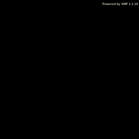
Powered by SMF 1.1.10