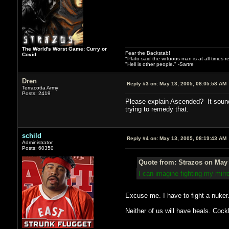
The World's Worst Game: Curry or
Fear the Backstab!
Covid
"Plato said the virtuous man is at all times 
"Hell is other people." -Sartre
Dren
Reply #3 on:
May 13, 2005, 08:05:58 AM
Terracotta Army
Posts: 2419
Please explain Ascended? It sounds
trying to remedy that.
schild
Reply #4 on:
May 13, 2005, 08:19:43 AM
Administrator
Posts: 60350
Quote from: Strazos on May 
I can imagine fighting my mir
Excuse me. I have to fight a nuker
Neither of us will have heals. Cock