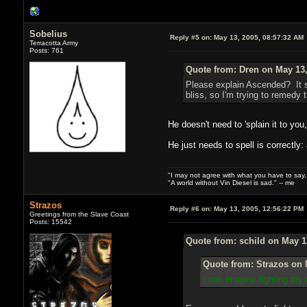
Sobelius
Reply #5 on:
May 13, 2005, 08:57:32 AM
Terracotta Army
Posts: 761
Quote from: Dren on May 13,
Please explain Ascended? It s
bliss, so I'm trying to remedy t
He doesn't need to 'splain it to you
He just needs to spell is correctly
"I may not agree with what you have to say, bu
"A world without Vin Diesel is sad." -- me
Strazos
Reply #6 on:
May 13, 2005, 12:56:22 PM
Greetings from the Slave Coast
Posts: 15542
Quote from: schild on May 1
Quote from: Strazos on 
I can imagine fighting my