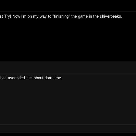
t Try! Now I'm on my way to "finishing" the game in the shiverpeaks.
has ascended. It's about darn time.