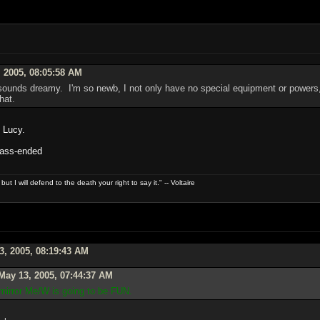
 2005, 08:05:58 AM
ounds dreamy. I'm so newb, I not only have no special equipment or powers, 
hat.
, Lucy.
: ass-ended
t I will defend to the death your right to say it." -- Voltaire
3, 2005, 08:19:43 AM
May 13, 2005, 07:44:37 AM
 mirror Me/W is going to be FUN.