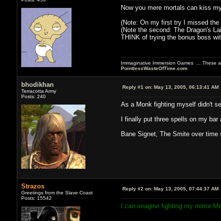
Now you mere mortals can kiss my 
(Note: On my first try I missed the
(Note the second: The Dragon's Lai
THINK of trying the bonus boss with
Immaginative Immersion Games ... These are
PointlessWasteOfTime.com
bhodikhan
Reply #1 on:
May 13, 2005, 06:13:41 AM
Terracotta Army
Posts: 240
As a Monk fighting myself didn't s
I finally put three spells on my bar 
Bane Signet, The Smite over time s
Strazos
Reply #2 on:
May 13, 2005, 07:44:37 AM
Greetings from the Slave Coast
Posts: 15542
I can imagine fighting my mirror M