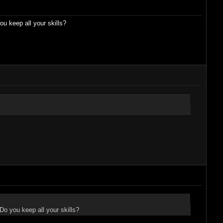
 keep all your skills?
o you keep all your skills?