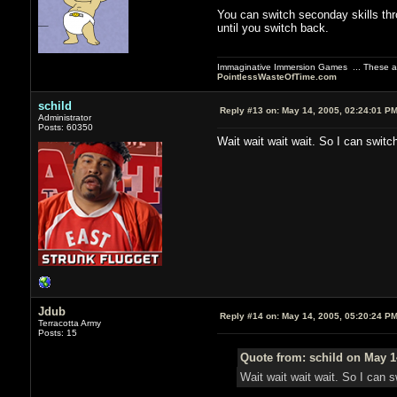
You can switch seconday skills thr
until you switch back.
Immaginative Immersion Games ... These are
PointlessWasteOfTime.com
schild
Reply #13 on:
May 14, 2005, 02:24:01 P
Administrator
Posts: 60350
Wait wait wait wait. So I can swit
Jdub
Reply #14 on:
May 14, 2005, 05:20:24 P
Terracotta Army
Posts: 15
Quote from: schild on May 1
Wait wait wait wait. So I can