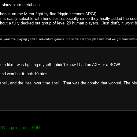
shiny plate-metal ass.
 bonus on the Mirror fight by five friggin seconds ARG!)
r is easily soloable with henchies, especially since they finally added the s
out a fully decked out group of level 20 human players. Just don't, it won't b
 your role playing games, adventure games, the same escapist pleasure that we get from films 
eem like I was fighting myself. I didn't know I had an AXE or a BOW!
and won but it took 10 tries.
pell, and the Heal over time spell. That was the combo that worked. The Monk 
e/W is going to be FUN.