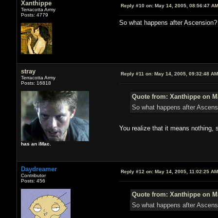
Xanthippe
Reply #10 on:
May 14, 2005, 08:56:47 A
Terracotta Army
Posts: 4779
So what happens after Ascension? 
stray
Reply #11 on:
May 14, 2005, 09:32:48 AM
Terracotta Army
Posts: 16818
Quote from: Xanthippe on Ma
So what happens after Ascens
You realize that it means nothing,
has an iMac.
Daydreamer
Reply #12 on:
May 14, 2005, 11:02:25 AM
Contributor
Posts: 456
Quote from: Xanthippe on Ma
So what happens after Ascensi