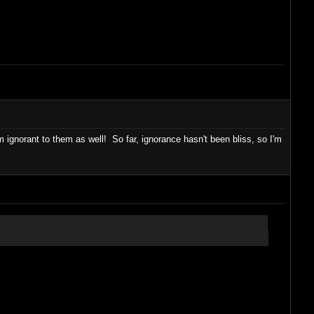
gnorant to them as well! So far, ignorance hasn't been bliss, so I'm