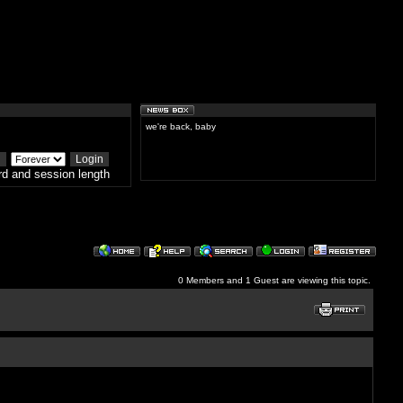
we're back, baby
d and session length
0 Members and 1 Guest are viewing this topic.