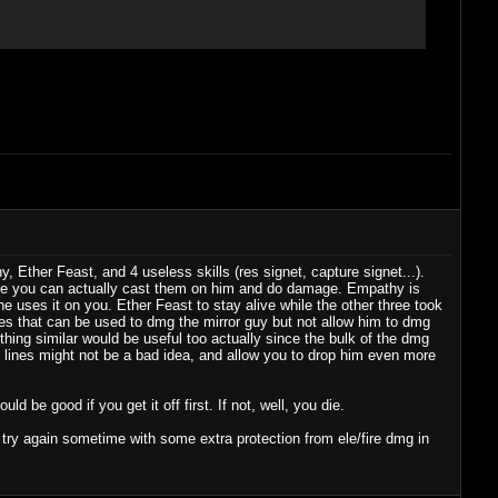
Ether Feast, and 4 useless skills (res signet, capture signet...).
ile you can actually cast them on him and do damage. Empathy is
e uses it on you. Ether Feast to stay alive while the other three took
ines that can be used to dmg the mirror guy but not allow him to dmg
thing similar would be useful too actually since the bulk of the dmg
se lines might not be a bad idea, and allow you to drop him even more
ld be good if you get it off first. If not, well, you die.
to try again sometime with some extra protection from ele/fire dmg in