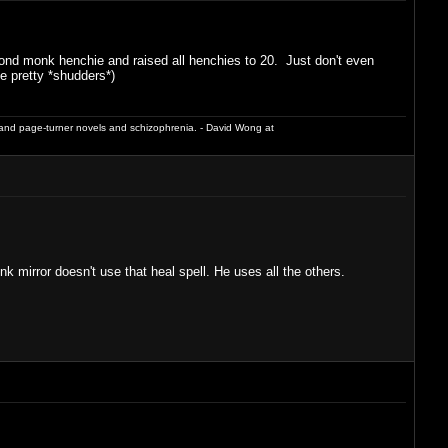
econd monk henchie and raised all henchies to 20. Just don't even
e pretty *shudders*)
and page-turner novels and schizophrenia. - David Wong at
mirror doesn't use that heal spell. He uses all the others.