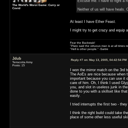
Excuse me. I have to fight a n
The World's Worst Game: Curry or
Covid
Neither of us will have heals. 
At least I have Ether Feast.
I might try to get crazy and equip a
Fear the Backstab!
"Plato said the virtuous man is at all times 
"Hell is other people." -Sartre
Jdub
Reply #7 on:
May 13, 2005, 04:42:54 PM
Terracotta Army
Posts: 15
I won the mirror match on the 3rd 
The AoEs are nice because when th
important because you can use it on
care of him. Oh, I think I used Gly
you, and slot in useless junk in th
done to you with a skillset like th
easily.
I tried interrupts the first two - th
I think the right build could take t
place of some other less useful skil