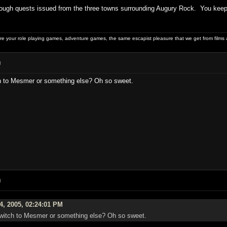
ough quests issued from the three towns surrounding Augury Rock. You keep y
 your role playing games, adventure games, the same escapist pleasure that we get from films 
M
ch to Mesmer or something else? Oh so sweet.
M
4, 2005, 02:24:01 PM
 switch to Mesmer or something else? Oh so sweet.