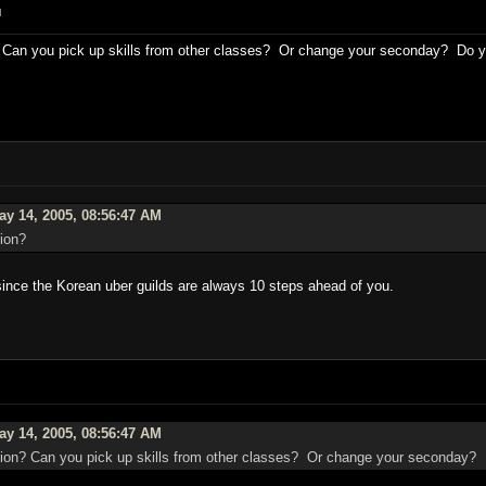
M
Can you pick up skills from other classes? Or change your seconday? Do you
y 14, 2005, 08:56:47 AM
ion?
 since the Korean uber guilds are always 10 steps ahead of you.
y 14, 2005, 08:56:47 AM
on? Can you pick up skills from other classes? Or change your seconday? D