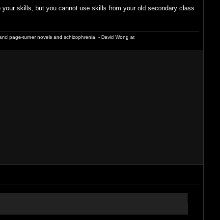
our skills, but you cannot use skills from your old secondary class
and page-turner novels and schizophrenia. - David Wong at