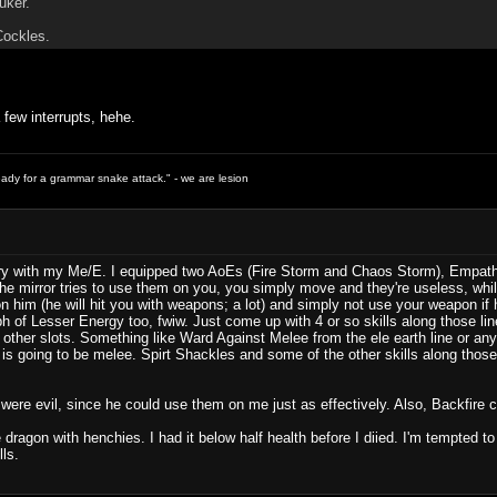
uker.
Cockles.
 few interrupts, hehe.
ready for a grammar snake attack." - we are lesion
try with my Me/E. I equipped two AoEs (Fire Storm and Chaos Storm), Empathy, 
e mirror tries to use them on you, you simply move and they're useless, wh
 him (he will hit you with weapons; a lot) and simply not use your weapon if h
ph of Lesser Energy too, fwiw. Just come up with 4 or so skills along those l
e other slots. Something like Ward Against Melee from the ele earth line or any
at is going to be melee. Spirt Shackles and some of the other skills along tho
ey were evil, since he could use them on me just as effectively. Also, Backfire cou
he dragon with henchies. I had it below half health before I diied. I'm tempted 
ls.