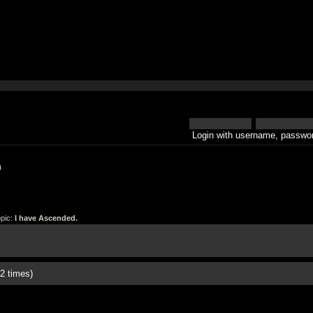
Login with username, passwor
h
pic:
I have Ascended.
2 times)