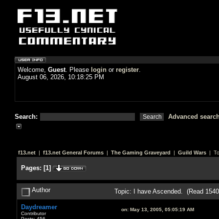
Welcome,
Guest
. Please
login
or
register
.
August 06, 2026, 10:18:25 PM
Search:
Advanced searc
f13.net
|
f13.net General Forums
|
The Gaming Graveyard
|
Guild Wars
| To
Pages:
[
1
]
Author
Topic: I have Ascended. (Read 1540
Daydreamer
on:
May 13, 2005, 05:05:19 AM
Contributor
Posts: 456