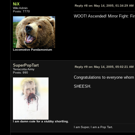
NiX
Reply #8 on:
May 14, 2005, 01:34:29 AM
Wiki Admin
Posts: 7770
WOOT! Ascended! Mirror Fight: Firs
Locomotive Pandamonium
SuperPopTart
Reply #9 on:
May 14, 2005, 05:02:21 AM
Terracotta Army
Posts: 990
Congratulations to everyone whom 
SHEESH.
I am damn cute for a stubby shortling.
I am Super, I am a Pop Tart.