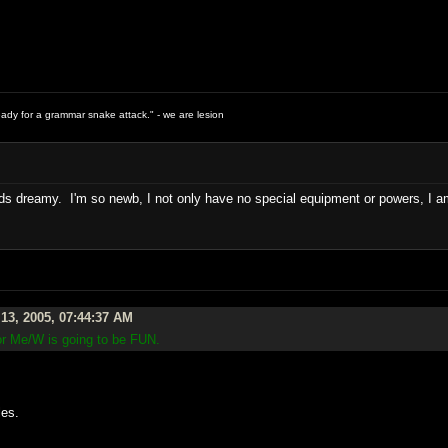
ready for a grammar snake attack." - we are lesion
 dreamy. I'm so newb, I not only have no special equipment or powers, I am i
13, 2005, 07:44:37 AM
ror Me/W is going to be FUN.
.
les.