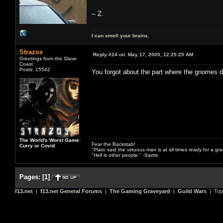
-- Z.
I can smell your brains.
Strazos
Reply #24 on:
May 17, 2005, 12:25:25 AM
Greetings from the Slave
Coast
Posts: 15542
You forgot about the part where the gnomes 
The World's Worst Game:
Fear the Backstab!
Curry or Covid
"Plato said the virtuous man is at all times ready for a g
"Hell is other people." -Sartre
Pages:
[
1
]
f13.net
|
f13.net General Forums
|
The Gaming Graveyard
|
Guild Wars
| Top