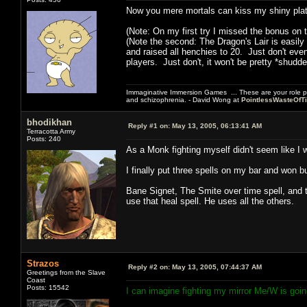
Now you mere mortals can kiss my shiny plat
(Note: On my first try I missed the bonus on t
(Note the second: The Dragon's Lair is easily
and raised all henchies to 20. Just don't eve
players. Just don't, it won't be pretty *shudde
Immaginative Immersion Games ... These are your role p
and schizophrenia. - David Wong at
PointlessWasteOfT
bhodikhan
Reply #1 on:
May 13, 2005, 06:13:41 AM
Terracotta Army
Posts: 240
As a Monk fighting myself didn't seem like I 
I finally put three spells on my bar and won but
Bane Signet, The Smite over time spell, and 
use that heal spell. He uses all the others.
Strazos
Reply #2 on:
May 13, 2005, 07:44:37 AM
Greetings from the Slave
Coast
Posts: 15542
I can imagine fighting my mirror Me/W is goi