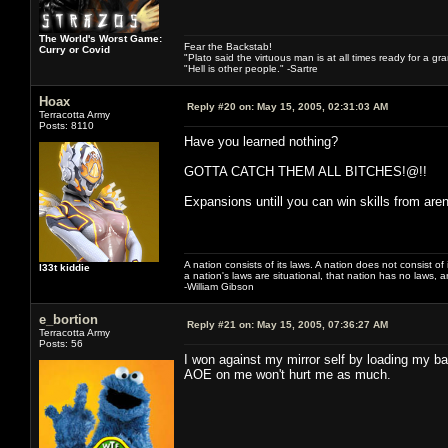
The World's Worst Game:
Fear the Backstab!
Curry or Covid
"Plato said the virtuous man is at all times ready for a g
"Hell is other people." -Sartre
Hoax
Reply #20 on:
May 15, 2005, 02:31:03 AM
Terracotta Army
Posts: 8110
Have you learned nothing?
GOTTA CATCH THEM ALL BITCHES!@!!
Expansions untill you can win skills from ar
A nation consists of its laws. A nation does not consist of i
l33t kiddie
a nation's laws are situational, that nation has no laws, a
-William Gibson
e_bortion
Reply #21 on:
May 15, 2005, 07:36:27 AM
Terracotta Army
Posts: 56
I won against my mirror self by loading my b
AOE on me won't hurt me as much.