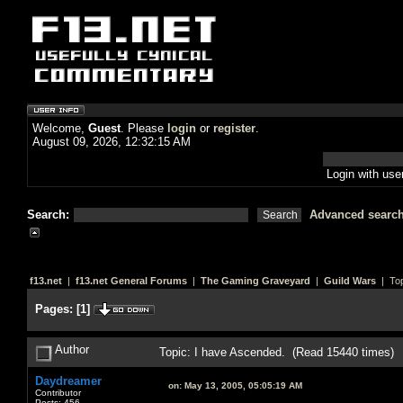
Welcome,
Guest
. Please
login
or
register
.
August 09, 2026, 12:32:15 AM
Login with us
Search:
Advanced searc
f13.net
|
f13.net General Forums
|
The Gaming Graveyard
|
Guild Wars
| Top
Pages:
[
1
]
Author
Topic: I have Ascended. (Read 15440 times)
Daydreamer
on:
May 13, 2005, 05:05:19 AM
Contributor
Posts: 456