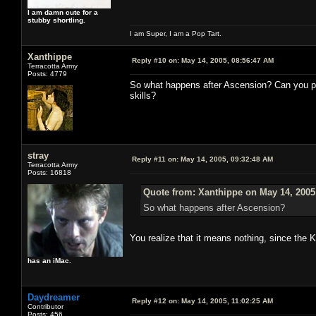
I am damn cute for a
stubby shortling.
I am Super, I am a Pop Tart.
Xanthippe
Reply #10 on:
May 14, 2005, 08:56:47 AM
Terracotta Army
Posts: 4779
So what happens after Ascension? Can you p
skills?
stray
Reply #11 on:
May 14, 2005, 09:32:48 AM
Terracotta Army
Posts: 16818
Quote from: Xanthippe on May 14, 2005
So what happens after Ascension?
You realize that it means nothing, since the 
has an iMac.
Daydreamer
Reply #12 on:
May 14, 2005, 11:02:25 AM
Contributor
Posts: 456