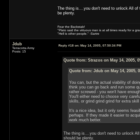
The thing is....you don't need to unlock All of
be plenty.
Fear the Backstab!
"Plato said the virtuous man is at all times ready for a g
"Hell is other people." -Sartre
Jdub
Reply #18 on:
May 14, 2005, 07:50:34 PM
Terracotta Army
Posts: 15
Quote from: Strazos on May 14, 2005, 
Quote from: Jdub on May 14, 2005, 
You can, but the actual viability of doin
think you can go back and run some qu
rather screwed - you won't have enough sk
You'll either need to choose very caref
skills, or grind grind grind for extra skil
It's a nice idea, but it only seems feasi
perhaps. If they made it easier to acqui
work much better.
The thing is....you don't need to unlock All
should be plenty.