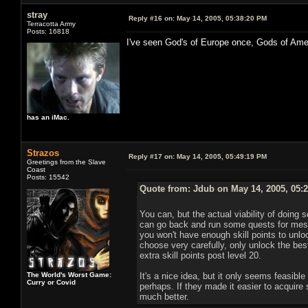
stray
Reply #16 on:
May 14, 2005, 05:38:20 PM
Terracotta Army
Posts: 16818
I've seen God's of Europe once, Gods of Ame
has an iMac.
Strazos
Reply #17 on:
May 14, 2005, 05:49:19 PM
Greetings from the Slave
Coast
Posts: 15542
Quote from: Jdub on May 14, 2005, 05:
You can, but the actual viability of doing s
can go back and run some quests for mesm
you won't have enough skill points to unlock 
choose very carefully, only unlock the best
extra skill points post level 20.
The World's Worst Game:
It's a nice idea, but it only seems feasible
Curry or Covid
perhaps. If they made it easier to acquire 
much better.