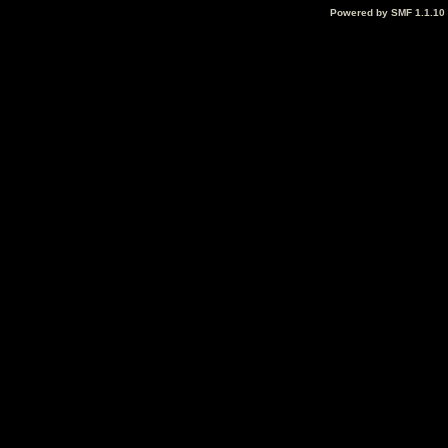
Powered by SMF 1.1.10