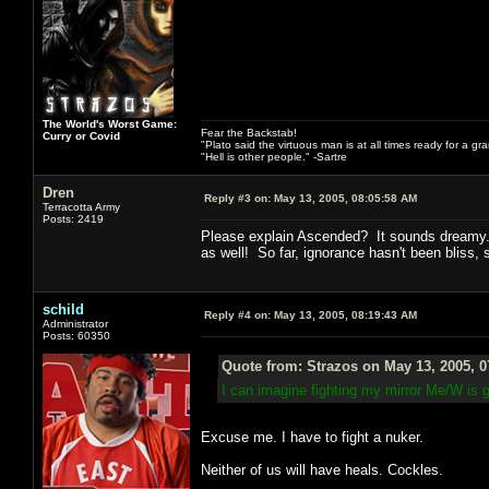
The World's Worst Game:
Fear the Backstab!
Curry or Covid
"Plato said the virtuous man is at all times ready for a g
"Hell is other people." -Sartre
Dren
Reply #3 on:
May 13, 2005, 08:05:58 AM
Terracotta Army
Posts: 2419
Please explain Ascended? It sounds dreamy. 
as well! So far, ignorance hasn't been bliss, 
schild
Reply #4 on:
May 13, 2005, 08:19:43 AM
Administrator
Posts: 60350
Quote from: Strazos on May 13, 2005, 
I can imagine fighting my mirror Me/W is 
Excuse me. I have to fight a nuker.
Neither of us will have heals. Cockles.