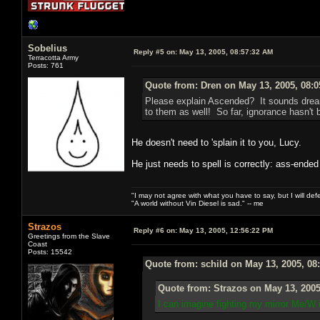
Sobelius
Reply #5 on:
May 13, 2005, 08:57:32 AM
Terracotta Army
Posts: 761
Quote from: Dren on May 13, 2005, 08:
Please explain Ascended? It sounds dream
to them as well! So far, ignorance hasn't b
He doesn't need to 'splain it to you, Lucy.
He just needs to spell is correctly: ass-ended
"I may not agree with what you have to say, but I will defen
"A world without Vin Diesel is sad." -- me
Strazos
Reply #6 on:
May 13, 2005, 12:56:22 PM
Greetings from the Slave
Coast
Posts: 15542
Quote from: schild on May 13, 2005, 08
Quote from: Strazos on May 13, 2005
I can imagine fighting my mirror Me/W 