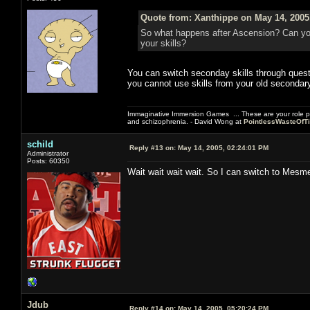
Quote from: Xanthippe on May 14, 2005
So what happens after Ascension? Can yo
your skills?
You can switch seconday skills through quest
you cannot use skills from your old secondary
Immaginative Immersion Games ... These are your role p
and schizophrenia. - David Wong at
PointlessWasteOfT
schild
Reply #13 on:
May 14, 2005, 02:24:01 PM
Administrator
Posts: 60350
Wait wait wait wait. So I can switch to Mesm
Jdub
Reply #14 on:
May 14, 2005, 05:20:24 PM