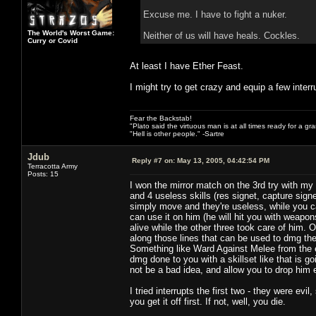
Excuse me. I have to fight a nuker.
The World's Worst Game:
Neither of us will have heals. Cockles.
Curry or Covid
At least I have Ether Feast.
I might try to get crazy and equip a few interr
Fear the Backstab!
"Plato said the virtuous man is at all times ready for a g
"Hell is other people." -Sartre
Jdub
Reply #7 on:
May 13, 2005, 04:42:54 PM
Terracotta Army
Posts: 15
I won the mirror match on the 3rd try with 
and 4 useless skills (res signet, capture sig
simply move and they're useless, while you 
can use it on him (he will hit you with weapon
alive while the other three took care of him. 
along those lines that can be used to dmg the 
Something like Ward Against Melee from the ele
dmg done to you with a skillset like that is g
not be a bad idea, and allow you to drop him 
I tried interrupts the first two - they were ev
you get it off first. If not, well, you die.