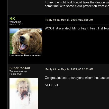
I think the right build could take the dragon wi
sometime with some extra protection from ele/
NiX
Reply #8 on:
May 14, 2005, 01:34:29 AM
Wiki Admin
Posts: 7770
WOOT! Ascended! Mirror Fight: First Try! Now
Locomotive Pandamonium
SuperPopTart
Reply #9 on:
May 14, 2005, 05:02:21 AM
Terracotta Army
Posts: 990
Congratulations to everyone whom has ascende
SHEESH.