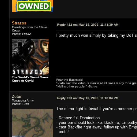
Strazos
Reply #22 on:
May 15, 2005, 11:43:39 AM
Greetings from the Slave
Coast
Posts: 15542
I pretty much won simply by taking my DoT sp
The World's Worst Game:
Fear the Backstab!
Curry or Covid
"Plato said the virtuous man is at all times ready for a g
"Hell is other people." -Sartre
Zetor
Reply #23 on:
May 16, 2005, 11:18:04 PM
Terracotta Army
Posts: 3269
The mirror fight is trivial if you're a mesmer 
- Respec full Domination
- your bar should look like: Backfire, Empath
- cast Backfire right away, follow up with Emp
- profit!