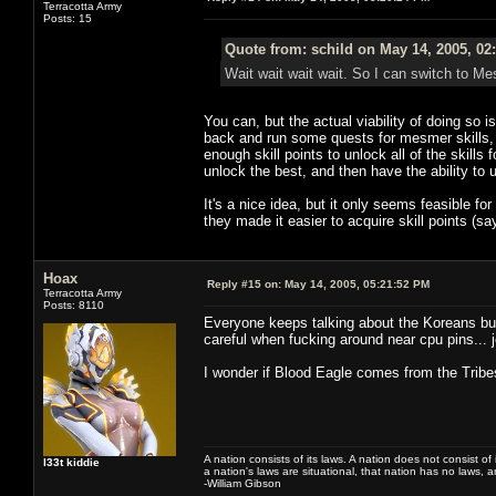
Terracotta Army
Posts: 15
Quote from: schild on May 14, 2005, 02
Wait wait wait wait. So I can switch to M
You can, but the actual viability of doing so i
back and run some quests for mesmer skills, 
enough skill points to unlock all of the skills 
unlock the best, and then have the ability to u
It's a nice idea, but it only seems feasible for
they made it easier to acquire skill points (s
Hoax
Reply #15 on:
May 14, 2005, 05:21:52 PM
Terracotta Army
Posts: 8110
Everyone keeps talking about the Koreans but
careful when fucking around near cpu pins... 
I wonder if Blood Eagle comes from the Trib
A nation consists of its laws. A nation does not consist of i
l33t kiddie
a nation's laws are situational, that nation has no laws, a
-William Gibson