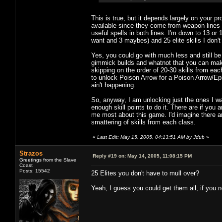
This is true, but it depends largely on your p
available since they come from weapon lines 
useful spells in both lines. I'm down to 13 or 14
want and 3 maybes) and 25 elite skills I don't
Yes, you could go with much less and still b
gimmick builds and whatnot that you can make w
skipping on the order of 20-30 skills from each
to unlock Poison Arrow for a Poison Arrow/Epi
ain't happening.
So, anyway, I am unlocking just the ones I wan
enough skill points to do it. There are if you a
me most about this game. I'd imagine there ar
smattering of skills from each class.
«
Last Edit: May 15, 2005, 04:13:51 AM by Jdub
»
Strazos
Reply #19 on:
May 14, 2005, 11:08:15 PM
Greetings from the Slave
Coast
Posts: 15542
25 Elites you don't have to mull over?
Yeah, I guess you could get them all, if you n