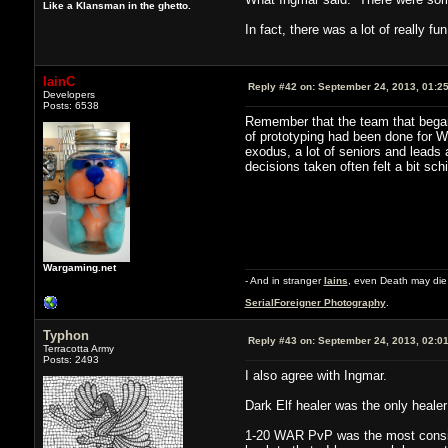
Like a Klansman in the ghetto.
In fact, there was a lot of really f
IainC
Reply #42 on:
September 24, 2013, 01:2
Developers
Posts: 6538
Remember that the team that began 
of prototyping had been done for W
exodus, a lot of seniors and leads
decisions taken often felt a bit sch
Wargaming.net
- And in stranger
Iains
, even Death may die 
SerialForeigner Photography
.
Typhon
Reply #43 on:
September 24, 2013, 02:0
Terracotta Army
Posts: 2493
I also agree with Ingmar.
Dark Elf healer was the only healer
1-20 WAR PvP was the most consiste