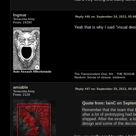
Ingmar
Reply #46 on:
September 24, 2013, 05:4
Terracotta Army
Posts: 19280
Yeah that is why I said "visual des
Auto Assault Affectionado
The Transcendent One: AH... THE ROGU
Nordom: Sense of closure: imminent.
amiable
Reply #47 on:
September 25, 2013, 05:1
Terracotta Army
Posts: 2126
Quote from: IainC on Septem
Remember that the team that b
after a lot of prototyping ha
shipped. After the exodus, a l
design and some of the decision