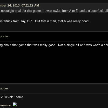
ber 24, 2013, 07:11:22 AM
ny nostalgia at all for this game. It was awful, from A to Z, and a clusterfuck a
lusterfuck from say, B-Z. But that A man, that A was really good.
5:12 AM
hing about that game that was really good. Not a single bit of it was worth a shi
0:43 AM
t 20 levels" camp
hammer