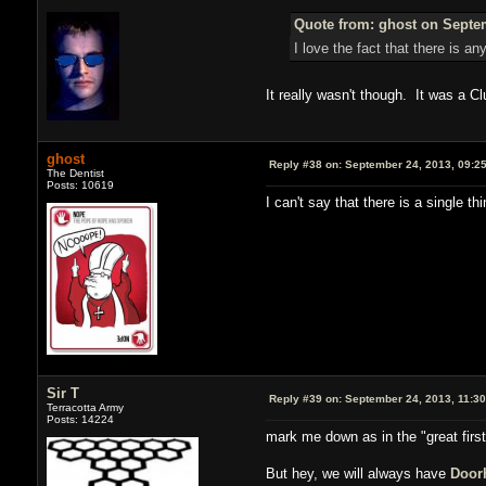
Quote from: ghost on Septem
I love the fact that there is a
It really wasn't though. It was a C
ghost
Reply #38 on:
September 24, 2013, 09:2
The Dentist
Posts: 10619
I can't say that there is a single t
Sir T
Reply #39 on:
September 24, 2013, 11:3
Terracotta Army
Posts: 14224
mark me down as in the "great firs
But hey, we will always have
Door