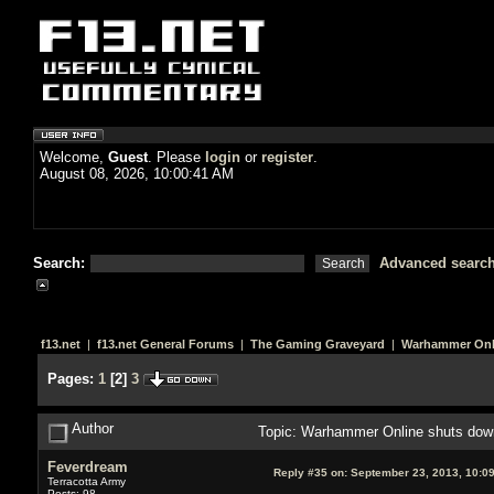
Welcome,
Guest
. Please
login
or
register
.
August 08, 2026, 10:00:41 AM
Search:
Advanced searc
f13.net
|
f13.net General Forums
|
The Gaming Graveyard
|
Warhammer Onl
Pages:
1
[
2
]
3
Author
Topic: Warhammer Online shuts dow
Feverdream
Reply #35 on:
September 23, 2013, 10:0
Terracotta Army
Posts: 98