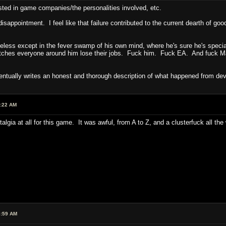
ested in game companies/the personalities involved, etc.
ppointment. I feel like that failure contributed to the current dearth of go
useless except in the fever swamp of his own mind, where he's sure he's speci
tches everyone around him lose their jobs. Fuck him. Fuck EA. And fuck Mark
entually writes an honest and thorough description of what happened from dev
1:22 AM
stalgia at all for this game. It was awful, from A to Z, and a clusterfuck all t
6:59 AM