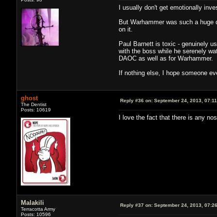
I usually don't get emotionally inv
But Warhammer was such a huge disa
on it.
Paul Barnett is toxic - genuinely 
with the boss while he serenely wa
DAOC as well as for Warhammer.
If nothing else, I hope someone ev
ghost
Reply #36 on:
September 24, 2013, 07:1
The Dentist
Posts: 10619
I love the fact that there is any no
Malakili
Reply #37 on:
September 24, 2013, 07:2
Terracotta Army
Posts: 10596