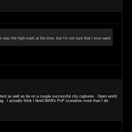
as the high mark at the time, but I'm not sure that I ever want
ntent as well as be on a couple successful city captures. Open world
lag. I actually think I liked WAR's PvP scenarios more than I do