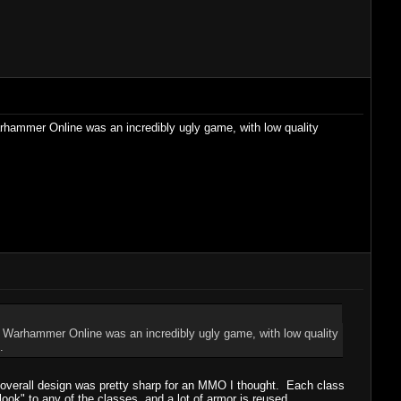
arhammer Online was an incredibly ugly game, with low quality
s. Warhammer Online was an incredibly ugly game, with low quality
.
e overall design was pretty sharp for an MMO I thought. Each class
look" to any of the classes, and a lot of armor is reused.