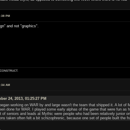
6:38 PM
ign" and not "graphics".
E CONSTRUCT.
0:34 AM
ber 24, 2013, 01:25:27 PM
egan working on WAR by and large wasn't the team that shipped it. A lot of 
d been done for WAR. I played some early alphas of the game that were fun as
ot of seniors and leads at Mythic were people who had been relatively junior 
s taken often felt a bit schizophrenic, because one set of people built the fram