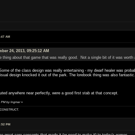
3:47 AM
ber 24, 2013, 09:25:12 AM
gle thing about that game that was really good. Not a single bit of it was worth 
 Some of the class design was really entertaining - my dwarf healer was proba
visual design knocked it out of the park. The lorebook thing was also fantast
uted anywhere near perfectly, were a good first stab at that concept.
5 PM by Ingmar
»
E CONSTRUCT.
0:52 PM
 great core concepts that made it (or need to make it) to today's games.