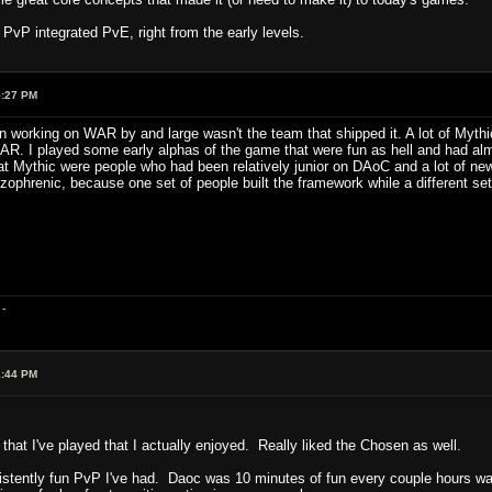
un PvP integrated PvE, right from the early levels.
5:27 PM
working on WAR by and large wasn't the team that shipped it. A lot of Mythi
AR. I played some early alphas of the game that were fun as hell and had al
 at Mythic were people who had been relatively junior on DAoC and a lot of n
izophrenic, because one set of people built the framework while a different set f
-
1:44 PM
 that I've played that I actually enjoyed. Really liked the Chosen as well.
ntly fun PvP I've had. Daoc was 10 minutes of fun every couple hours was th