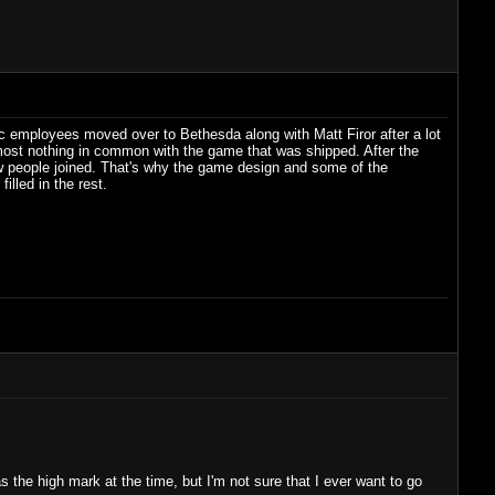
c employees moved over to Bethesda along with Matt Firor after a lot
most nothing in common with the game that was shipped. After the
ew people joined. That's why the game design and some of the
illed in the rest.
e high mark at the time, but I'm not sure that I ever want to go