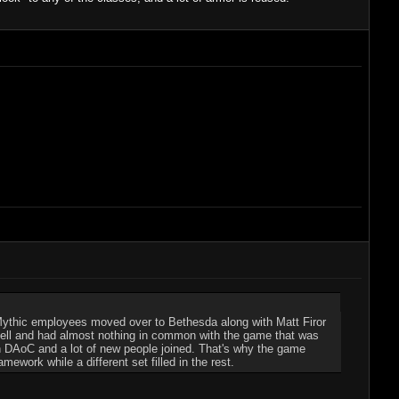
Mythic employees moved over to Bethesda along with Matt Firor
 hell and had almost nothing in common with the game that was
on DAoC and a lot of new people joined. That's why the game
ework while a different set filled in the rest.