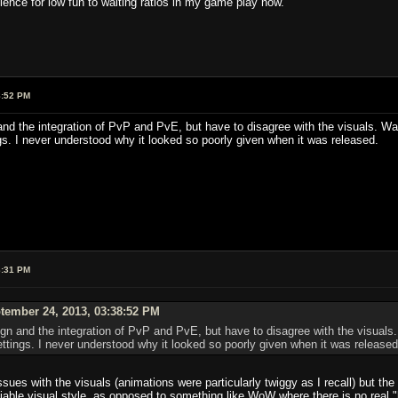
ence for low fun to waiting ratios in my game play now.
8:52 PM
and the integration of PvP and PvE, but have to disagree with the visuals. W
gs. I never understood why it looked so poorly given when it was released.
3:31 PM
tember 24, 2013, 03:38:52 PM
ign and the integration of PvP and PvE, but have to disagree with the visual
ettings. I never understood why it looked so poorly given when it was released
ues with the visuals (animations were particularly twiggy as I recall) but th
fiable visual style, as opposed to something like WoW where there is no real "