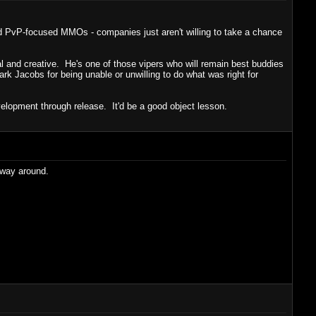
od PvP-focused MMOs - companies just aren't willing to take a chance
al and creative. He's one of those vipers who will remain best buddies
 Jacobs for being unable or unwilling to do what was right for
elopment through release. It'd be a good object lesson.
he way around.