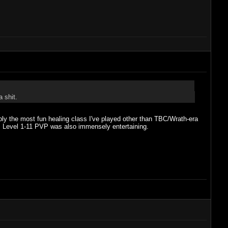
a shit.
bly the most fun healing class I've played other than TBC/Wrath-era
ic. Level 1-11 PVP was also immensely entertaining.