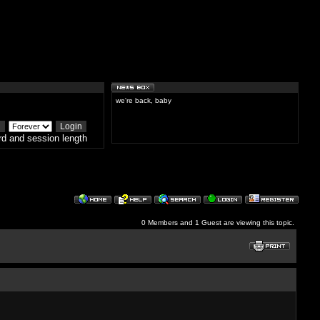
we're back, baby
d and session length
0 Members and 1 Guest are viewing this topic.