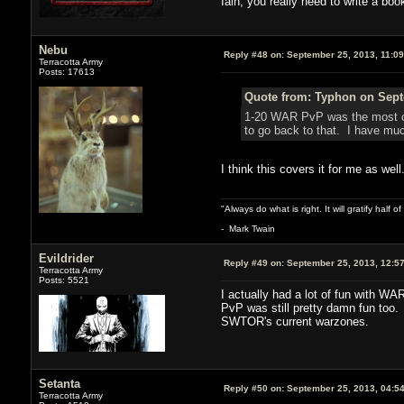
Iain, you really need to write a book
Nebu
Reply #48 on:
September 25, 2013, 11:0
Terracotta Army
Posts: 17613
Quote from: Typhon on Sept
1-20 WAR PvP was the most con
to go back to that. I have muc
I think this covers it for me as well
"Always do what is right. It will gratify half
- Mark Twain
Evildrider
Reply #49 on:
September 25, 2013, 12:5
Terracotta Army
Posts: 5521
I actually had a lot of fun with W
PvP was still pretty damn fun too. 
SWTOR's current warzones.
Setanta
Reply #50 on:
September 25, 2013, 04:5
Terracotta Army