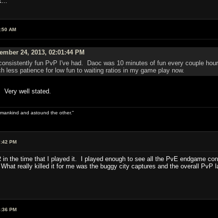
...
9:50 AM
ember 24, 2013, 02:01:44 PM
sistently fun PvP I've had. Daoc was 10 minutes of fun every couple hours w
h less patience for low fun to waiting ratios in my game play now.
. Very well stated.
 of mankind and astound the other."
7:42 PM
AR in the time that I played it. I played enough to see all the PvE endgame co
What really killed it for me was the buggy city captures and the overall PvP 
4:36 PM