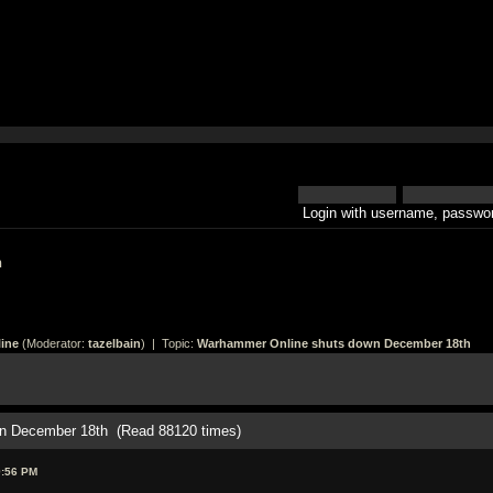
Login with username, passwor
h
ine
(Moderator:
tazelbain
) | Topic:
Warhammer Online shuts down December 18th
n December 18th (Read 88120 times)
9:56 PM