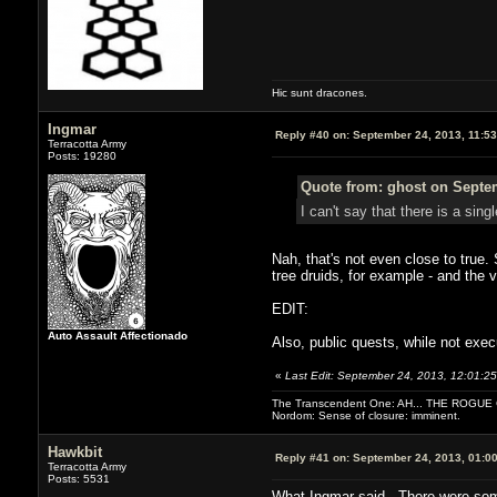
Hic sunt dracones.
Ingmar
Reply #40 on:
September 24, 2013, 11:5
Terracotta Army
Posts: 19280
Quote from: ghost on Septem
I can't say that there is a sin
Nah, that's not even close to true.
tree druids, for example - and the 
EDIT:
Auto Assault Affectionado
Also, public quests, while not exec
«
Last Edit: September 24, 2013, 12:01:2
The Transcendent One: AH... THE ROGU
Nordom: Sense of closure: imminent.
Hawkbit
Reply #41 on:
September 24, 2013, 01:0
Terracotta Army
Posts: 5531
What Ingmar said. There were some