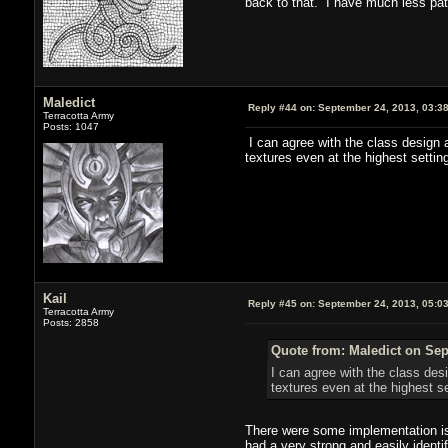
back to that. I have much less pati
Maledict
Reply #44 on:
September 24, 2013, 03:3
Terracotta Army
Posts: 1047
I can agree with the class design 
textures even at the highest settin
Kail
Reply #45 on:
September 24, 2013, 05:0
Terracotta Army
Posts: 2858
Quote from: Maledict on Sep
I can agree with the class des
textures even at the highest s
There were some implementation iss
had a very strong and easily identi