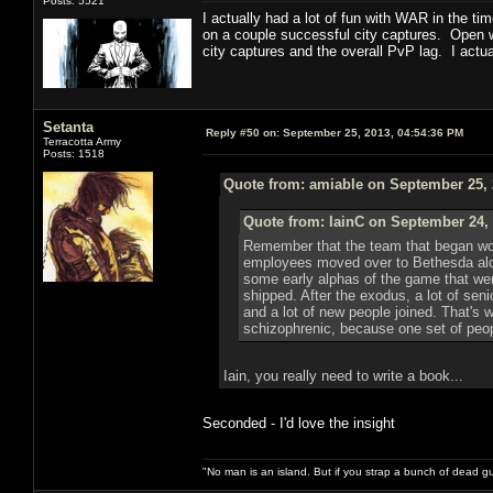
Posts: 5521
I actually had a lot of fun with WAR in the t
on a couple successful city captures. Open wo
city captures and the overall PvP lag. I act
Setanta
Reply #50 on:
September 25, 2013, 04:54:36 PM
Terracotta Army
Posts: 1518
Quote from: amiable on September 25, 
Quote from: IainC on September 24, 
Remember that the team that began work
employees moved over to Bethesda along
some early alphas of the game that we
shipped. After the exodus, a lot of se
and a lot of new people joined. That's 
schizophrenic, because one set of people
Iain, you really need to write a book...
Seconded - I'd love the insight
"No man is an island. But if you strap a bunch of dead gu