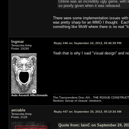
Online was an incredibly ugly game, with l
so poorly given when it was released.
There were some implementation issues with th
was pretty sharp for an MMO I thought. Each c
something like WoW where there is no real "lo
Ingmar
Reply #46 on:
September 24, 2013, 05:46:38 PM
Terracotta Army
Posts: 19280
Yeah that is why I said "visual design" and no
Auto Assault Affectionado
The Transcendent One: AH... THE ROGUE CONSTRUCT
Nordom: Sense of closure: imminent.
amiable
Reply #47 on:
September 25, 2013, 05:10:34 AM
Terracotta Army
Posts: 2126
Quote from: IainC on September 24, 20