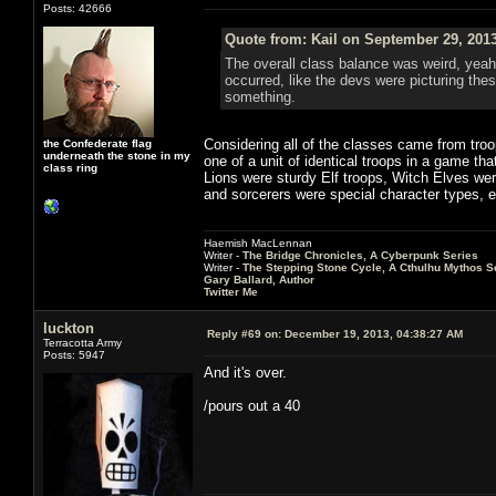
Posts: 42666
Quote from: Kail on September 29, 201
The overall class balance was weird, yeah
occurred, like the devs were picturing thes
something.
Considering all of the classes came from troop
the Confederate flag
underneath the stone in my
one of a unit of identical troops in a game th
class ring
Lions were sturdy Elf troops, Witch Elves we
and sorcerers were special character types, e
Haemish MacLennan
Writer -
The Bridge Chronicles, A Cyberpunk Series
Writer -
The Stepping Stone Cycle, A Cthulhu Mythos S
Gary Ballard, Author
Twitter Me
luckton
Reply #69 on:
December 19, 2013, 04:38:27 AM
Terracotta Army
Posts: 5947
And it's over.
/pours out a 40