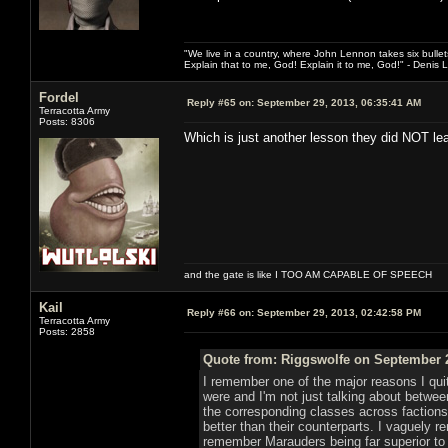
"We live in a country, where John Lennon takes six bullet
Explain that to me, God! Explain it to me, God!" - Denis
Fordel
Reply #65 on:
September 29, 2013, 06:35:41 AM
Terracotta Army
Posts: 8306
Which is just another lesson they did NOT le
and the gate is like I TOO AM CAPABLE OF SPEECH
Kail
Reply #66 on:
September 29, 2013, 02:42:58 PM
Terracotta Army
Posts: 2858
Quote from: Riggswolfe on September 2
I remember one of the major reasons I qui
were and I'm not just talking about betwe
the corresponding classes across faction
better than their counterparts. I vaguely
remember Marauders being far superior to 