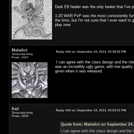
Dark Elf healer was the only healer that I've 
1-20 WAR PvP was the most consistently fun
the time, but I'm not sure that I ever want to
play now.
Maledict
Reply #44 on:
September 24, 2013, 03:38:52 PM
Terracotta Army
Posts: 1047
I can agree with the class design and the in
was an incredibly ugly game, with low quality
given when it was released.
Kail
Reply #45 on:
September 24, 2013, 05:03:31 PM
Terracotta Army
Posts: 2858
Quote from: Maledict on September 24,
I can agree with the class design and the