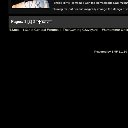
"Those lights, combined with the polygamous Nazi mushr
"Tuning me out doesn't magically change the design or imp
Pages:
1
[
2
]
3
f13.net
|
f13.net General Forums
|
The Gaming Graveyard
|
Warhammer Onli
Powered by SMF 1.1.10