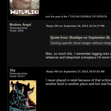
and the gate is like I TOO AM CAPABLE OF SPEECH
Modern Angel
Reply #59 on:
September 26, 2013, 02:41:37 PM
Terracotta Army
Posts: 3553
Quote from: BoatApe on September 26, 
Testing specific level ranges without integ
Man, so much this. I remember logging onto a
whatever and teleported someplace I'd never 
Sky
Reply #60 on:
September 27, 2013, 06:57:02 AM
Terracotta Army
Posts: 32117
I never played in retail because of that schiz
another level in another place and lost and th