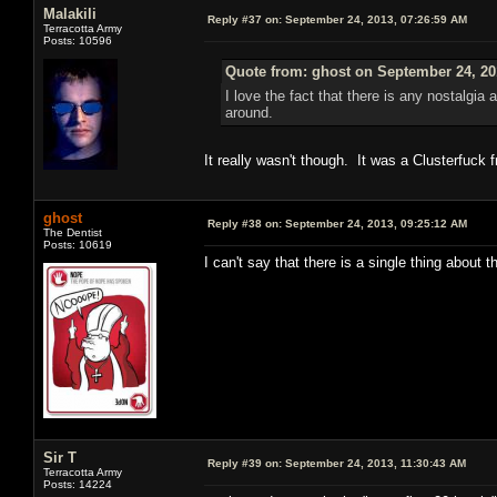
Malakili
Reply #37 on:
September 24, 2013, 07:26:59 AM
Terracotta Army
Posts: 10596
Quote from: ghost on September 24, 20
I love the fact that there is any nostalgia 
around.
It really wasn't though. It was a Clusterfuck
ghost
Reply #38 on:
September 24, 2013, 09:25:12 AM
The Dentist
Posts: 10619
I can't say that there is a single thing about 
Sir T
Reply #39 on:
September 24, 2013, 11:30:43 AM
Terracotta Army
Posts: 14224