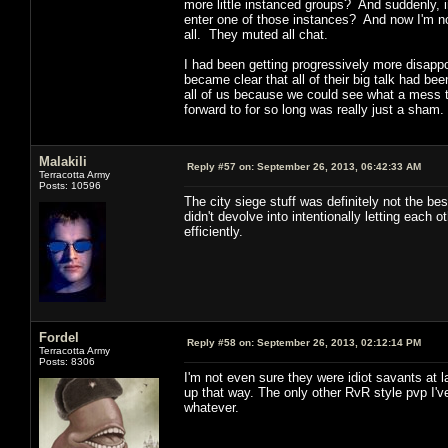
more little instanced groups? And suddenly, i
enter one of those instances? And now I'm no
all. They muted all chat.
I had been getting progressively more disapp
became clear that all of their big talk had be
all of us because we could see what a mess 
forward to for so long was really just a sham.
Malakili
Reply #57 on:
September 26, 2013, 06:42:33 AM
Terracotta Army
Posts: 10596
The city siege stuff was definitely not the b
didn't devolve into intentionally letting eac
efficiently.
Fordel
Reply #58 on:
September 26, 2013, 02:12:14 PM
Terracotta Army
Posts: 8306
I'm not even sure they were idiot savants at l
up that way. The only other RvR style pvp I'
whatever.