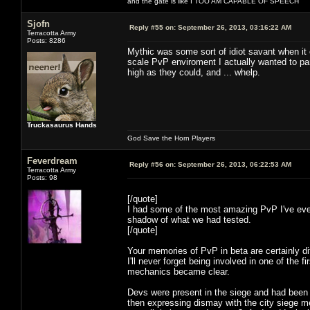
and the gate is like I TOO AM CAPABLE OF SPEECH
Sjofn
Reply #55 on:
September 26, 2013, 03:16:22 AM
Terracotta Army
Posts: 8286
Mythic was some sort of idiot savant when it 
scale PvP enviroment I actually wanted to par
high as they could, and ... whelp.
Truckasaurus Hands
God Save the Horn Players
Feverdream
Reply #56 on:
September 26, 2013, 06:22:53 AM
Terracotta Army
Posts: 98
[/quote]
I had some of the most amazing PvP I've ever
shadow of what we had tested.
[/quote]
Your memories of PvP in beta are certainly di
I'll never forget being involved in one of the 
mechanics became clear.
Devs were present in the siege and had been c
then expressing dismay with the city siege mec