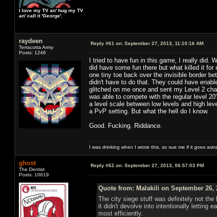
I love my TV an' hug my TV
an' call it 'George'.
raydeen
Reply #61 on:
September 27, 2013, 11:10:16 AM
Terracotta Army
Posts: 1246
I tried to have fun in this game, I really did.
did have some fun there but what killed it f
one tiny toe back over the invisible border 
didn't have to do that. They could have enab
glitched on me once and sent my Level 2 char
was able to compete with the regular level 20
a level scale between low levels and high l
a PvP setting. But what the hell do I know.
Good. Fucking. Riddance.
I was drinking when I wrote this, so sue me if it goes astr
ghost
Reply #62 on:
September 27, 2013, 06:57:03 PM
The Dentist
Posts: 10619
Quote from: Malakili on September 26, 
The city siege stuff was definitely not th
it didn't devolve into intentionally letti
most efficiently.