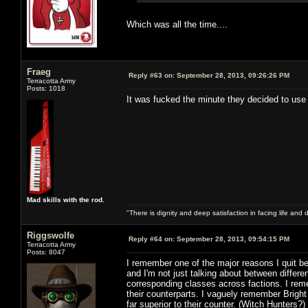
Which was all the time....
Fraeg
Reply #63 on:
September 28, 2013, 09:26:26 PM
Terracotta Army
Posts: 1018
It was fucked the minute they decided to use
Mad skills with the rod.
"There is dignity and deep satisfaction in facing life and 
Riggswolfe
Reply #64 on:
September 28, 2013, 09:54:15 PM
Terracotta Army
Posts: 8047
I remember one of the major reasons I quit b
and I'm not just talking about between differ
corresponding classes across factions. I rem
their counterparts. I vaguely remember Brigh
far superior to their counter. (Witch Hunters?)