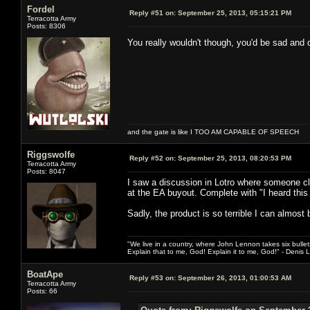
Fordel
Reply #51 on:
September 25, 2013, 05:15:21 PM
Terracotta Army
Posts: 8306
You really wouldn't though, you'd be sad and
and the gate is like I TOO AM CAPABLE OF SPEECH
Riggswolfe
Reply #52 on:
September 25, 2013, 08:20:53 PM
Terracotta Army
Posts: 8047
I saw a discussion in Lotro where someone c
at the EA buyout. Complete with "I heard this 
Sadly, the product is so terrible I can almost b
"We live in a country, where John Lennon takes six bullet
Explain that to me, God! Explain it to me, God!" - Denis
BoatApe
Reply #53 on:
September 26, 2013, 01:00:53 AM
Terracotta Army
Posts: 66