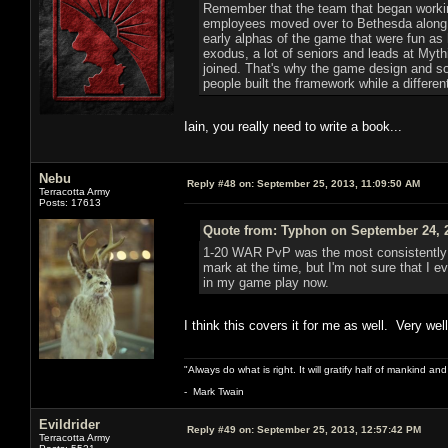
Remember that the team that began working
employees moved over to Bethesda along wi
early alphas of the game that were fun as
exodus, a lot of seniors and leads at Myt
joined. That's why the game design and so
people built the framework while a different 
Iain, you really need to write a book...
Nebu
Reply #48 on:
September 25, 2013, 11:09:50 AM
Terracotta Army
Posts: 17613
Quote from: Typhon on September 24, 2
1-20 WAR PvP was the most consistently 
mark at the time, but I'm not sure that I e
in my game play now.
I think this covers it for me as well. Very well
"Always do what is right. It will gratify half of mankind an
- Mark Twain
Evildrider
Reply #49 on:
September 25, 2013, 12:57:42 PM
Terracotta Army