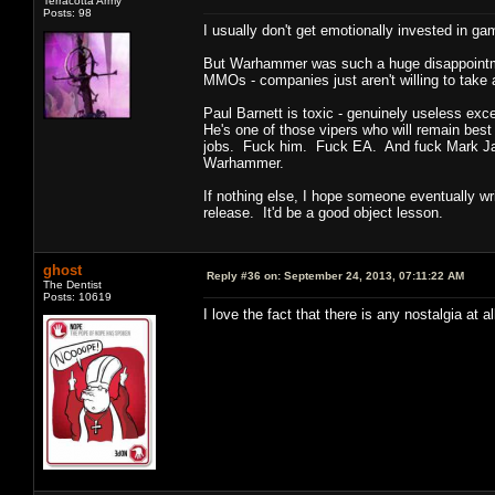
Terracotta Army
Posts: 98
I usually don't get emotionally invested in g
But Warhammer was such a huge disappointment
MMOs - companies just aren't willing to take 
Paul Barnett is toxic - genuinely useless exc
He's one of those vipers who will remain bes
jobs. Fuck him. Fuck EA. And fuck Mark Jacob
Warhammer.
If nothing else, I hope someone eventually w
release. It'd be a good object lesson.
ghost
Reply #36 on:
September 24, 2013, 07:11:22 AM
The Dentist
Posts: 10619
I love the fact that there is any nostalgia at 