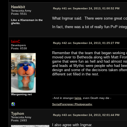
Hawkbit
Reply #41 on:
September 24, 2013, 01:00:52 PM
Terracotta Army
Posts: 5531
What Ingmar said. There were some great core
Like a Klansman in the
ghetto.
In fact, there was a lot of really fun PvP inte
IainC
Reply #42 on:
September 24, 2013, 01:25:27 PM
Developers
Posts: 6538
Remember that the team that began working o
moved over to Bethesda along with Matt Firor 
game that were fun as hell and had almost no
and leads at Mythic were people who had been
design and some of the decisions taken often 
different set filled in the rest.
Wargaming.net
- And in stranger
Iains
, even Death may die -
SerialForeigner Photography
.
Typhon
Reply #43 on:
September 24, 2013, 02:01:44 PM
Terracotta Army
Posts: 2493
I also agree with Ingmar.