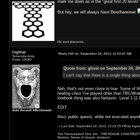
mark me down as in the "great first 20 level
But hey, we will always have
Doorhammer
Hic sunt dracones.
Ingmar
Reply #40 on:
September 24, 2013, 11:53:47 AM
Terracotta Army
Posts: 19280
Quote from: ghost on September 24, 20
I can't say that there is a single thing abo
Nah, that's not even close to true. Some of t
healing class I've played other than TBC/Wrat
lorebook thing was also fantastic. Level 1-1
EDIT:
Auto Assault Affectionado
Also, public quests, while not executed anywhe
«
Last Edit: September 24, 2013, 12:01:25 PM by Ingm
The Transcendent One: AH... THE ROGUE CONSTRUCT
Nordom: Sense of closure: imminent.