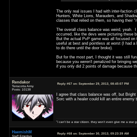
The only real issues I had with inter-faction 
Hunters, White Lions, Marauders, and Shadow W
classes that relied on them, so having their "
The overall class balance was weird, yeah. I
occurred, like the devs were picturing these b
But the actual PvP game was all focused on th
useful at best and pointless at worst (I had 
to do there until the door broke).
But for the most part, I thought it was still f
because you weren't penalized for bringing w
if you only did 2 points of damage because t
Rendakor
Reply #67 on:
September 29, 2013, 08:45:07 PM
Terracotta Army
Posts: 10138
I agree that class balance was off, but Brigh
Sorc with a healer could kill an entire enemy
"i can't be a star citizen. they won't even give me a star 
HaemishM
Reply #68 on:
September 30, 2013, 09:23:39 AM
Staff Emeritus