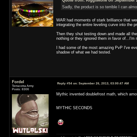
Quote from: Riggswolfe on September 2
Sadly, the product is so terrible I can almo
WAR had moments of stark brilliance that were
integrating the entire leveling curve into the 
Then they shut testing down and made all th
nothing or they ignored them in favor of...I'm
I had some of the most amazing PvP I've ever
shadow of what we had tested.
Fordel
Reply #54 on:
September 26, 2013, 03:00:47 AM
Terracotta Army
Posts: 8306
Mythic invented doublefrost math, which amo
MYTHIC SECONDS