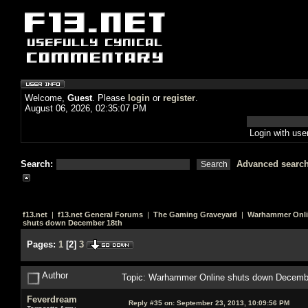
Welcome,
Guest
. Please
login
or
register
.
August 06, 2026, 02:35:07 PM
Login with us
Search:
Advanced searc
f13.net
|
f13.net General Forums
|
The Gaming Graveyard
|
Warhammer Onl
shuts down December 18th
Pages:
1
[
2
]
3
Author
Topic: Warhammer Online shuts down Decemb
Feverdream
Reply #35 on:
September 23, 2013, 10:09:56 PM