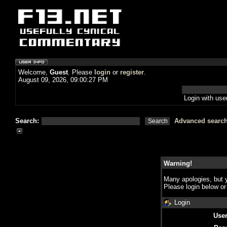
Welcome,
Guest
. Please
login
or
register
.
August 09, 2026, 09:00:27 PM
Login with us
Search:
Advanced searc
Warning!
Many apologies, but y
Please login below o
Login
Use