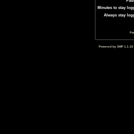
Pas
Minutes to stay log
Always stay log
Fo
Powered by SMF 1.1.10