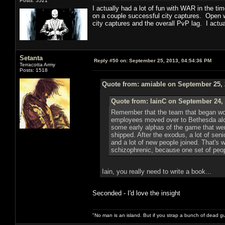
Posts: 5521
I actually had a lot of fun with WAR in the t
on a couple successful city captures. Open wo
city captures and the overall PvP lag. I act
Setanta
Reply #50 on:
September 25, 2013, 04:54:36 PM
Terracotta Army
Posts: 1518
Quote from: amiable on September 25, 
Quote from: IainC on September 24, 
Remember that the team that began work
employees moved over to Bethesda along
some early alphas of the game that we
shipped. After the exodus, a lot of se
and a lot of new people joined. That's 
schizophrenic, because one set of people
Iain, you really need to write a book...
Seconded - I'd love the insight
"No man is an island. But if you strap a bunch of dead gu