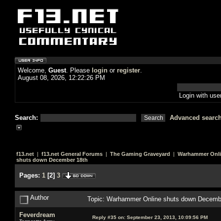
Welcome,
Guest
. Please
login
or
register
.
August 08, 2026, 12:22:26 PM
Login with us
Search:
Advanced searc
f13.net
|
f13.net General Forums
|
The Gaming Graveyard
|
Warhammer Onl
shuts down December 18th
Pages:
1
[
2
]
3
Author
Topic: Warhammer Online shuts down Decemb
Feverdream
Reply #35 on:
September 23, 2013, 10:09:56 PM