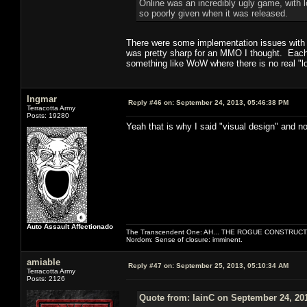
Online was an incredibly ugly game, with l
so poorly given when it was released.
There were some implementation issues with th
was pretty sharp for an MMO I thought. Each c
something like WoW where there is no real "lo
Ingmar
Reply #46 on:
September 24, 2013, 05:46:38 PM
Terracotta Army
Posts: 19280
Yeah that is why I said "visual design" and no
Auto Assault Affectionado
The Transcendent One: AH... THE ROGUE CONSTRUCT
Nordom: Sense of closure: imminent.
amiable
Reply #47 on:
September 25, 2013, 05:10:34 AM
Terracotta Army
Posts: 2126
Quote from: IainC on September 24, 20