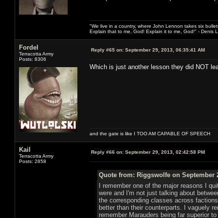
"We live in a country, where John Lennon takes six bullet
Explain that to me, God! Explain it to me, God!" - Denis
Fordel
Reply #65 on:
September 29, 2013, 06:35:41 AM
Terracotta Army
Posts: 8306
Which is just another lesson they did NOT le
and the gate is like I TOO AM CAPABLE OF SPEECH
Kail
Reply #66 on:
September 29, 2013, 02:42:58 PM
Terracotta Army
Posts: 2858
Quote from: Riggswolfe on September 2
I remember one of the major reasons I qui
were and I'm not just talking about betwe
the corresponding classes across faction
better than their counterparts. I vaguely
remember Marauders being far superior to 