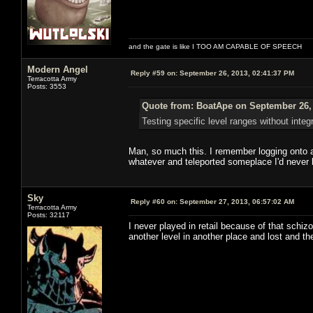
and the gate is like I TOO AM CAPABLE OF SPEECH
Modern Angel
Reply #59 on:
September 26, 2013, 02:41:37 PM
Terracotta Army
Posts: 3553
Quote from: BoatApe on September 26, 
Testing specific level ranges without integ
Man, so much this. I remember logging onto a
whatever and teleported someplace I'd never 
Sky
Reply #60 on:
September 27, 2013, 06:57:02 AM
Terracotta Army
Posts: 32117
I never played in retail because of that schiz
another level in another place and lost and th