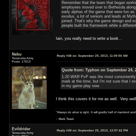
Remember that the team that began working
employees moved over to Bethesda along wi
early alphas of the game that were fun as
exodus, a lot of seniors and leads at Myt
joined. That's why the game design and so
people built the framework while a different 
Iain, you really need to write a book...
Nebu
Reply #48 on:
September 25, 2013, 11:09:50 AM
Terracotta Army
Posts: 17613
Quote from: Typhon on September 24, 2
1-20 WAR PvP was the most consistently 
mark at the time, but I'm not sure that I e
in my game play now.
I think this covers it for me as well. Very well
"Always do what is right. It will gratify half of mankind an
- Mark Twain
Evildrider
Reply #49 on:
September 25, 2013, 12:57:42 PM
Terracotta Army