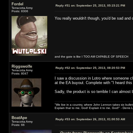
Fordel
Reply #51 on:
September 25, 2013, 05:15:21 PM
Terracotta Army
Posts: 8306
You really wouldn't though, you'd be sad and
and the gate is like I TOO AM CAPABLE OF SPEECH
Riggswolfe
Reply #52 on:
September 25, 2013, 08:20:53 PM
Terracotta Army
Posts: 8047
I saw a discussion in Lotro where someone c
at the EA buyout. Complete with "I heard this 
Sadly, the product is so terrible I can almost b
"We live in a country, where John Lennon takes six bullet
Explain that to me, God! Explain it to me, God!" - Denis
BoatApe
Reply #53 on:
September 26, 2013, 01:00:53 AM
Terracotta Army
Posts: 66