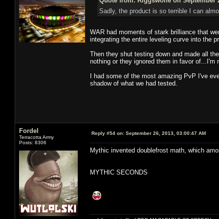
Quote from: Riggswolfe on September 2
Sadly, the product is so terrible I can almo
WAR had moments of stark brilliance that were
integrating the entire leveling curve into the 
Then they shut testing down and made all th
nothing or they ignored them in favor of...I'm
I had some of the most amazing PvP I've ever
shadow of what we had tested.
Fordel
Reply #54 on:
September 26, 2013, 03:00:47 AM
Terracotta Army
Posts: 8306
Mythic invented doublefrost math, which amo
MYTHIC SECONDS