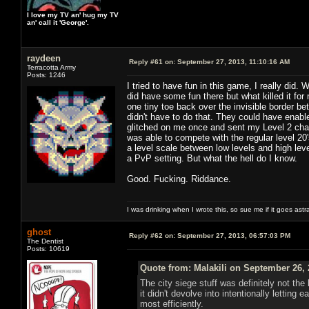
I love my TV an' hug my TV
an' call it 'George'.
raydeen
Reply #61 on:
September 27, 2013, 11:10:16 AM
Terracotta Army
Posts: 1246
I tried to have fun in this game, I really did.
did have some fun there but what killed it f
one tiny toe back over the invisible border 
didn't have to do that. They could have enab
glitched on me once and sent my Level 2 char
was able to compete with the regular level 20
a level scale between low levels and high l
a PvP setting. But what the hell do I know.
Good. Fucking. Riddance.
I was drinking when I wrote this, so sue me if it goes astr
ghost
Reply #62 on:
September 27, 2013, 06:57:03 PM
The Dentist
Posts: 10619
Quote from: Malakili on September 26, 
The city siege stuff was definitely not th
it didn't devolve into intentionally letti
most efficiently.