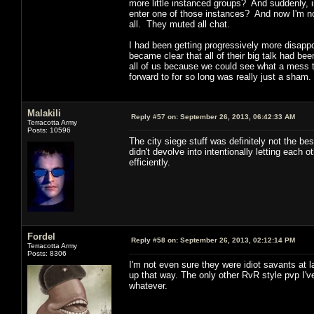
more little instanced groups? And suddenly, i
enter one of those instances? And now I'm no
all. They muted all chat.
I had been getting progressively more disapp
became clear that all of their big talk had be
all of us because we could see what a mess 
forward to for so long was really just a sham.
Malakili
Reply #57 on:
September 26, 2013, 06:42:33 AM
Terracotta Army
Posts: 10596
The city siege stuff was definitely not the b
didn't devolve into intentionally letting eac
efficiently.
Fordel
Reply #58 on:
September 26, 2013, 02:12:14 PM
Terracotta Army
Posts: 8306
I'm not even sure they were idiot savants at l
up that way. The only other RvR style pvp I'
whatever.