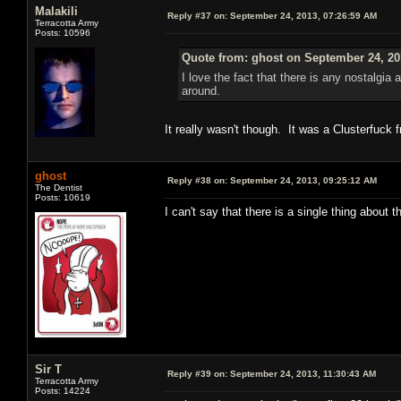
Malakili
Reply #37 on:
September 24, 2013, 07:26:59 AM
Terracotta Army
Posts: 10596
Quote from: ghost on September 24, 20
I love the fact that there is any nostalgia 
around.
It really wasn't though. It was a Clusterfuck
ghost
Reply #38 on:
September 24, 2013, 09:25:12 AM
The Dentist
Posts: 10619
I can't say that there is a single thing about 
Sir T
Reply #39 on:
September 24, 2013, 11:30:43 AM
Terracotta Army
Posts: 14224