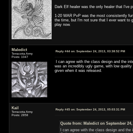
Dark Elf healer was the only healer that I've 
1-20 WAR PvP was the most consistently fun
the time, but I'm not sure that I ever want to
play now.
Maledict
Reply #44 on:
September 24, 2013, 03:38:52 PM
Terracotta Army
Posts: 1047
I can agree with the class design and the in
was an incredibly ugly game, with low quality
given when it was released.
Kail
Reply #45 on:
September 24, 2013, 05:03:31 PM
Terracotta Army
Posts: 2858
Quote from: Maledict on September 24,
I can agree with the class design and the