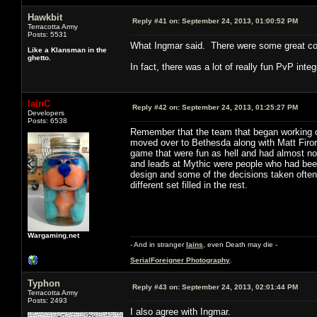
Hawkbit
Reply #41 on:
September 24, 2013, 01:00:52 PM
Terracotta Army
Posts: 5531
What Ingmar said. There were some great core
Like a Klansman in the
ghetto.
In fact, there was a lot of really fun PvP inte
IainC
Reply #42 on:
September 24, 2013, 01:25:27 PM
Developers
Posts: 6538
Remember that the team that began working o
moved over to Bethesda along with Matt Firor 
game that were fun as hell and had almost no
and leads at Mythic were people who had been
design and some of the decisions taken often 
different set filled in the rest.
Wargaming.net
- And in stranger
Iains
, even Death may die -
SerialForeigner Photography
.
Typhon
Reply #43 on:
September 24, 2013, 02:01:44 PM
Terracotta Army
Posts: 2493
I also agree with Ingmar.