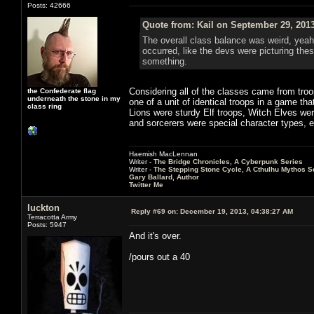
Posts: 42666
Quote from: Kail on September 29, 201
The overall class balance was weird, yeah
occurred, like the devs were picturing thes
something.
Considering all of the classes came from troop
the Confederate flag
underneath the stone in my
one of a unit of identical troops in a game th
class ring
Lions were sturdy Elf troops, Witch Elves we
and sorcerers were special character types, e
Haemish MacLennan
Writer -
The Bridge Chronicles, A Cyberpunk Series
Writer -
The Stepping Stone Cycle, A Cthulhu Mythos S
Gary Ballard, Author
Twitter Me
luckton
Reply #69 on:
December 19, 2013, 04:38:27 AM
Terracotta Army
Posts: 5947
And it's over.
/pours out a 40