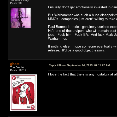
Terracotta Army
Posts: 98
I usually don't get emotionally invested in g
But Warhammer was such a huge disappointment
MMOs - companies just aren't willing to take 
Paul Barnett is toxic - genuinely useless exc
He's one of those vipers who will remain bes
jobs. Fuck him. Fuck EA. And fuck Mark Jacob
Warhammer.
If nothing else, I hope someone eventually w
release. It'd be a good object lesson.
ghost
Reply #36 on:
September 24, 2013, 07:11:22 AM
The Dentist
Posts: 10619
I love the fact that there is any nostalgia at 