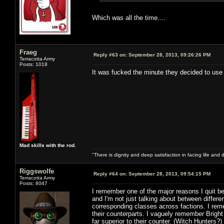
Which was all the time....
Fraeg
Reply #63 on:
September 28, 2013, 09:26:26 PM
Terracotta Army
Posts: 1018
It was fucked the minute they decided to use
Mad skills with the rod.
"There is dignity and deep satisfaction in facing life and 
Riggswolfe
Reply #64 on:
September 28, 2013, 09:54:15 PM
Terracotta Army
Posts: 8047
I remember one of the major reasons I quit b
and I'm not just talking about between differ
corresponding classes across factions. I rem
their counterparts. I vaguely remember Brigh
far superior to their counter. (Witch Hunters?)