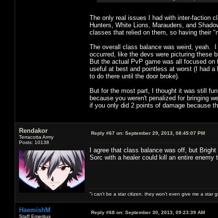
The only real issues I had with inter-faction 
Hunters, White Lions, Marauders, and Shadow W
classes that relied on them, so having their "
The overall class balance was weird, yeah. I
occurred, like the devs were picturing these b
But the actual PvP game was all focused on th
useful at best and pointless at worst (I had 
to do there until the door broke).
But for the most part, I thought it was still f
because you weren't penalized for bringing w
if you only did 2 points of damage because t
Rendakor
Reply #67 on:
September 29, 2013, 08:45:07 PM
Terracotta Army
Posts: 10138
I agree that class balance was off, but Brigh
Sorc with a healer could kill an entire enemy
"i can't be a star citizen. they won't even give me a star 
HaemishM
Reply #68 on:
September 30, 2013, 09:23:39 AM
Staff Emeritus