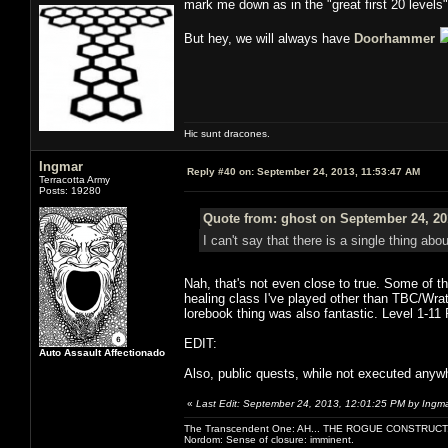
mark me down as in the "great first 20 level
But hey, we will always have
Doorhammer
Hic sunt dracones.
Ingmar
Reply #40 on:
September 24, 2013, 11:53:47 AM
Terracotta Army
Posts: 19280
Quote from: ghost on September 24, 20
I can't say that there is a single thing abo
Nah, that's not even close to true. Some of t
healing class I've played other than TBC/Wrat
lorebook thing was also fantastic. Level 1-1
EDIT:
Auto Assault Affectionado
Also, public quests, while not executed anywhe
«
Last Edit: September 24, 2013, 12:01:25 PM by Ingm
The Transcendent One: AH... THE ROGUE CONSTRUCT
Nordom: Sense of closure: imminent.