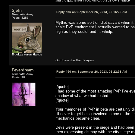
and the gate is like I TOO AM CAPABLE OF SPEECH
Sjofn
Reply #55 on:
September 26, 2013, 03:16:22 AM
Terracotta Army
Posts: 8286
Mythic was some sort of idiot savant when it 
scale PvP enviroment I actually wanted to par
high as they could, and ... whelp.
Truckasaurus Hands
God Save the Horn Players
Feverdream
Reply #56 on:
September 26, 2013, 06:22:53 AM
Terracotta Army
Posts: 98
[/quote]
I had some of the most amazing PvP I've ever
shadow of what we had tested.
[/quote]
Your memories of PvP in beta are certainly di
I'll never forget being involved in one of the 
mechanics became clear.
Devs were present in the siege and had been c
then expressing dismay with the city siege mec