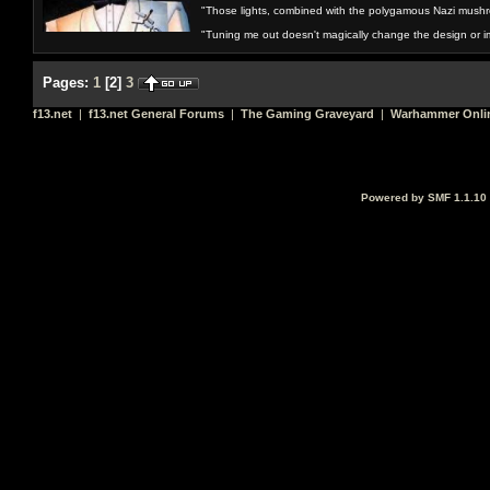
"Those lights, combined with the polygamous Nazi mushr
"Tuning me out doesn't magically change the design or imp
Pages:
1
[
2
]
3
f13.net
|
f13.net General Forums
|
The Gaming Graveyard
|
Warhammer Onli
Powered by SMF 1.1.10