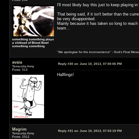
I'll most likely buy this just to keep playing i
That being said, if it isn't better than the c
be very disappointed.
Mainly because it has taken so long to reach
team...
something something plays
a shitload of Blood Bowl
something something
"We apologise for the inconvenience" - God's Final Mess
avaia
Reply #30 on:
June 10, 2013, 07:00:06 PM
Terracotta Army
Posts: 513
Halflings!
Megrim
Reply #31 on:
June 10, 2013, 07:03:19 PM
Terracotta Army
Posts: 2512