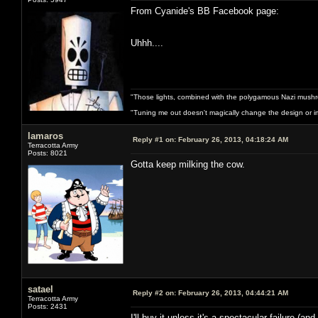
From Cyanide's BB Facebook page:
Uhhh....
"Those lights, combined with the polygamous Nazi mushr
"Tuning me out doesn't magically change the design or imp
lamaros
Reply #1 on:
February 26, 2013, 04:18:24 AM
Terracotta Army
Posts: 8021
Gotta keep milking the cow.
satael
Reply #2 on:
February 26, 2013, 04:44:21 AM
Terracotta Army
Posts: 2431
I'll buy it unless it's a spectacular failure (a