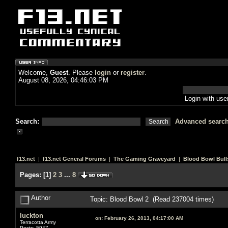
Welcome,
Guest
. Please
login
or
register
.
August 08, 2026, 04:46:03 PM
Login with us
Search:
Advanced searc
f13.net
|
f13.net General Forums
|
The Gaming Graveyard
|
Blood Bowl Bull
Pages:
[
1
]
2
3
...
8
Author
Topic: Blood Bowl 2 (Read 237004 times)
luckton
on:
February 26, 2013, 04:17:00 AM
Terracotta Army
Posts: 5947