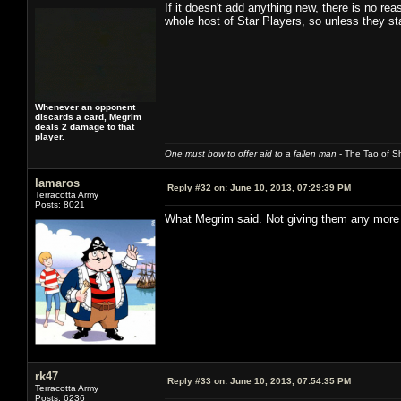
If it doesn't add anything new, there is no re
whole host of Star Players, so unless they st
Whenever an opponent
discards a card, Megrim
deals 2 damage to that
player.
One must bow to offer aid to a fallen man
- The Tao of Sh
lamaros
Reply #32 on:
June 10, 2013, 07:29:39 PM
Terracotta Army
Posts: 8021
What Megrim said. Not giving them any more 
rk47
Reply #33 on:
June 10, 2013, 07:54:35 PM
Terracotta Army
Posts: 6236