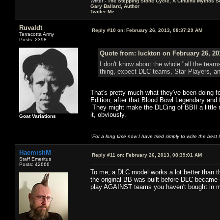
Writer -
The Stepping Stone Cycle, A Cthulhu Mythos S
Gary Ballard, Author
Twitter Me
Ruvaldt
Reply #10 on:
February 26, 2013, 08:37:29 AM
Terracotta Army
Posts: 2398
Quote from: luckton on February 26, 20
I don't know about the whole "all the team
thing, expect DLC teams, Star Players, an
That's pretty much what they've been doing f
Edition, after that Blood Bowl Legendary and 
They might make the DLCing of BBII a little m
it, obviously.
Goat Variations
"For a long time now I have tried simply to write the best
HaemishM
Reply #11 on:
February 26, 2013, 08:39:01 AM
Staff Emeritus
Posts: 42666
To me, a DLC model works a lot better than th
the original BB was built before DLC became 
play AGAINST teams you haven't bought in mul