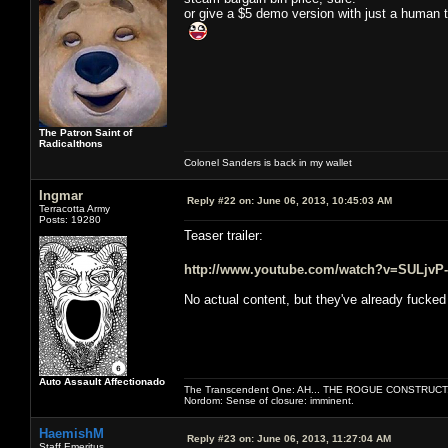
or give a $5 demo version with just a human 
The Patron Saint of
Radicalthons
Colonel Sanders is back in my wallet
Ingmar
Reply #22 on:
June 06, 2013, 10:45:03 AM
Terracotta Army
Posts: 19280
Teaser trailer:
http://www.youtube.com/watch?v=SULjvP
No actual content, but they've already fucked
Auto Assault Affectionado
The Transcendent One: AH... THE ROGUE CONSTRUCT
Nordom: Sense of closure: imminent.
HaemishM
Reply #23 on:
June 06, 2013, 11:27:04 AM
Staff Emeritus