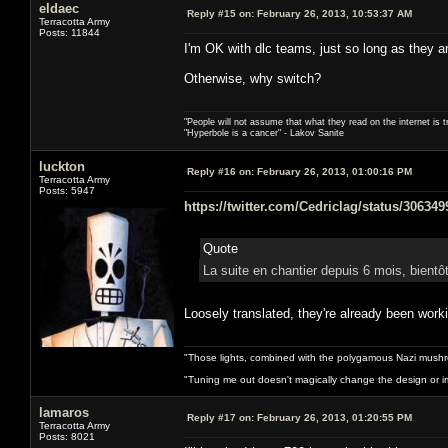
eldaec
Reply #15 on:
February 26, 2013, 10:53:37 AM
Terracotta Army
Posts: 11844
I'm OK with dlc teams, just so long as they ar
Otherwise, why switch?
"People will not assume that what they read on the internet is t
"Hyperbole is a cancer" - Lakov Sanite
luckton
Reply #16 on:
February 26, 2013, 01:00:16 PM
Terracotta Army
Posts: 5947
https://twitter.com/Cedriclag/status/30634
Quote
La suite en chantier depuis 6 mois, bientô
Loosely translated, they're already been worki
"Those lights, combined with the polygamous Nazi mushr
"Tuning me out doesn't magically change the design or imp
lamaros
Reply #17 on:
February 26, 2013, 01:20:55 PM
Terracotta Army
Posts: 8021