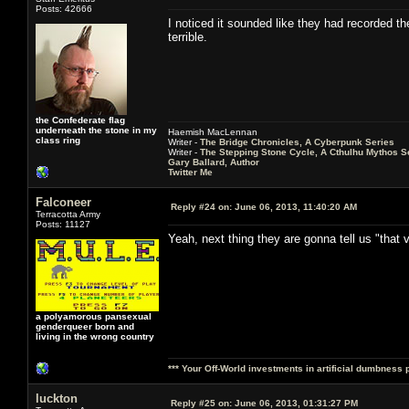
Posts: 42666
I noticed it sounded like they had recorded t
terrible.
the Confederate flag
underneath the stone in my
Haemish MacLennan
class ring
Writer -
The Bridge Chronicles, A Cyberpunk Series
Writer -
The Stepping Stone Cycle, A Cthulhu Mythos S
Gary Ballard, Author
Twitter Me
Falconeer
Reply #24 on:
June 06, 2013, 11:40:20 AM
Terracotta Army
Posts: 11127
Yeah, next thing they are gonna tell us "that v
a polyamorous pansexual
genderqueer born and
living in the wrong country
*** Your Off-World investments in artificial dumbness 
luckton
Reply #25 on:
June 06, 2013, 01:31:27 PM