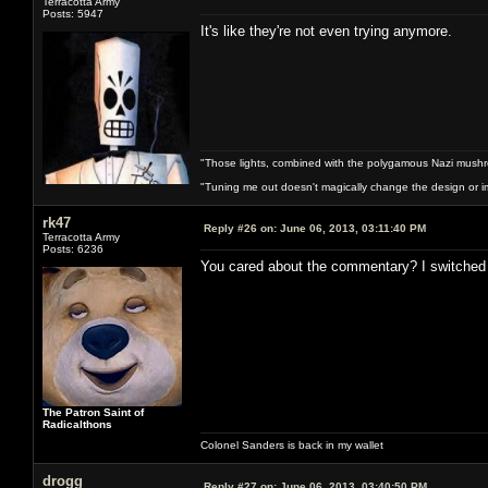
Terracotta Army
Posts: 5947
It's like they're not even trying anymore.
"Those lights, combined with the polygamous Nazi mushr
"Tuning me out doesn't magically change the design or imp
rk47
Reply #26 on:
June 06, 2013, 03:11:40 PM
Terracotta Army
Posts: 6236
You cared about the commentary? I switched it
The Patron Saint of
Radicalthons
Colonel Sanders is back in my wallet
drogg
Reply #27 on:
June 06, 2013, 03:40:50 PM