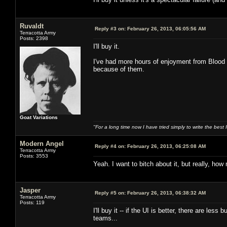
Ruvaldt
Reply #3 on:
February 26, 2013, 06:05:56 AM
Terracotta Army
Posts: 2398
I'll buy it.
I've had more hours of enjoyment from Blood B
because of them.
Goat Variations
"For a long time now I have tried simply to write the best
Modern Angel
Reply #4 on:
February 26, 2013, 06:25:08 AM
Terracotta Army
Posts: 3553
Yeah. I want to bitch about it, but really, how 
Jasper
Reply #5 on:
February 26, 2013, 06:38:32 AM
Terracotta Army
Posts: 119
I'll buy it -- if the UI is better, there are le
teams...