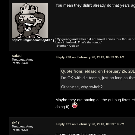
You mean they didn't already do that years
"My great-grandfather did not travel across four thousand
https://i.imgur.com/mcj5kz7.png
back in Ireland. That's the rumor."
-Stephen Colbert
satael
Reply #20 on:
February 28, 2013, 04:33:35 AM
Terracotta Army
Posts: 2431
Quote from: eldaec on February 26, 201
I'm OK with dlc teams, just so long as they
Otherwise, why switch?
Maybe they are saving all the gui bug fixes etc
doing it)
rk47
Reply #21 on:
February 28, 2013, 09:39:13 PM
Terracotta Army
Posts: 6236
steam bargain bin price, sure.