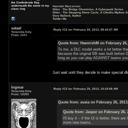
the Confederate flag
underneath the stone in my
Haemish MacLennan
class ring
Writer -
The Bridge Chronicles, A Cyberpunk Series
Writer -
The Stepping Stone Cycle, A Cthulhu Mythos S
Gary Ballard, Author
Twitter Me
satael
Reply #12 on:
February 26, 2013, 08:44:47 AM
Terracotta Army
Posts: 2431
Quote from: HaemishM on February 26,
To me, a DLC model works a lot better than
because the original BB was built before 
long as you can play AGAINST teams you h
Just wait until they decide to make special d
Ingmar
Reply #13 on:
February 26, 2013, 10:24:08 AM
Terracotta Army
Posts: 19280
Quote from: avaia on February 26, 2013
Quote from: Jasper on February 26, 
I'll buy it -- if the UI is better, there 
more new teams...