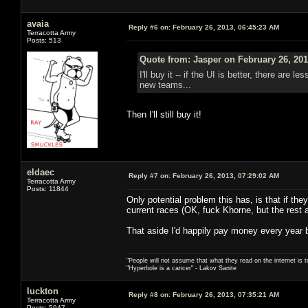
avaia
Reply #6 on:
February 26, 2013, 06:45:23 AM
Terracotta Army
Posts: 513
Quote from: Jasper on February 26, 201
I'll buy it -- if the UI is better, there are
new teams...
Then I'll still buy it!
eldaec
Reply #7 on:
February 26, 2013, 07:29:02 AM
Terracotta Army
Posts: 11844
Only potential problem this has, is that if the
current races (OK, fuck Khorne, but the rest a
That aside I'd happily pay money every year
"People will not assume that what they read on the internet is t
"Hyperbole is a cancer" - Lakov Sanite
luckton
Reply #8 on:
February 26, 2013, 07:35:21 AM
Terracotta Army
Posts: 5947