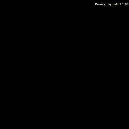
Powered by SMF 1.1.10