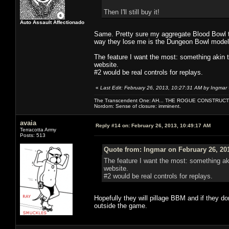
Then I'll still buy it!
Auto Assault Affectionado
Same. Pretty sure my aggregate Blood Bowl t
way they lose me is the Dungeon Bowl model, a
The feature I want the most: something akin 
website.
#2 would be real controls for replays.
«
Last Edit: February 26, 2013, 10:27:31 AM by Ingmar
The Transcendent One: AH... THE ROGUE CONSTRUCT
Nordom: Sense of closure: imminent.
avaia
Reply #14 on:
February 26, 2013, 10:49:17 AM
Terracotta Army
Posts: 513
Quote from: Ingmar on February 26, 20
The feature I want the most: something ak
website.
#2 would be real controls for replays.
Hopefully they will pillage BBM and if they do
outside the game.