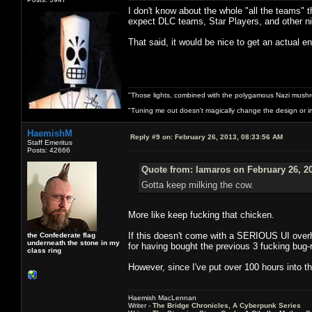
I don't know about the whole "all the teams" 
expect DLC teams, Star Players, and other ni
That said, it would be nice to get an actual e
"Those lights, combined with the polygamous Nazi mushr
"Tuning me out doesn't magically change the design or imp
HaemishM
Reply #9 on:
February 26, 2013, 08:33:56 AM
Staff Emeritus
Posts: 42666
Quote from: lamaros on February 26, 2
Gotta keep milking the cow.
More like keep fucking that chicken.
If this doesn't come with a SERIOUS UI overha
the Confederate flag
underneath the stone in my
for having bought the previous 3 fucking bug-r
class ring
However, since I've put over 100 hours into t
Haemish MacLennan
Writer -
The Bridge Chronicles, A Cyberpunk Series