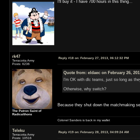
I'll buy it - I have 700 hours in this thing...
rk47
Reply #18 on:
February 27, 2013, 06:12:32 PM
Terracotta Army
Posts: 6236
Quote from: eldaec on February 26, 201
I'm OK with dlc teams, just so long as they
Otherwise, why switch?
Because they shut down the matchmaking s
The Patron Saint of
Radicalthons
Colonel Sanders is back in my wallet
Teleku
Reply #19 on:
February 28, 2013, 04:09:24 AM
Terracotta Army
Posts: 10516