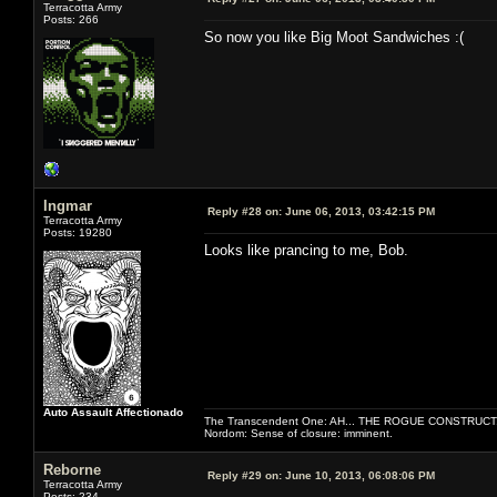
Terracotta Army
Posts: 266
So now you like Big Moot Sandwiches :(
Ingmar
Reply #28 on:
June 06, 2013, 03:42:15 PM
Terracotta Army
Posts: 19280
Looks like prancing to me, Bob.
Auto Assault Affectionado
The Transcendent One: AH... THE ROGUE CONSTRUCT
Nordom: Sense of closure: imminent.
Reborne
Reply #29 on:
June 10, 2013, 06:08:06 PM
Terracotta Army
Posts: 234