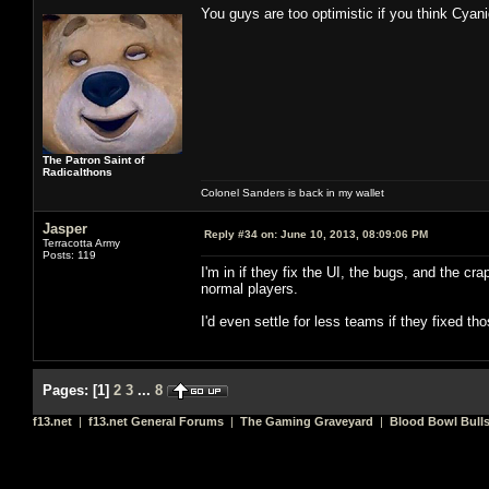
You guys are too optimistic if you think Cyan
The Patron Saint of
Radicalthons
Colonel Sanders is back in my wallet
Jasper
Reply #34 on:
June 10, 2013, 08:09:06 PM
Terracotta Army
Posts: 119
I'm in if they fix the UI, the bugs, and the cr
normal players.
I'd even settle for less teams if they fixed t
Pages:
[
1
]
2
3
...
8
f13.net
|
f13.net General Forums
|
The Gaming Graveyard
|
Blood Bowl Bulls