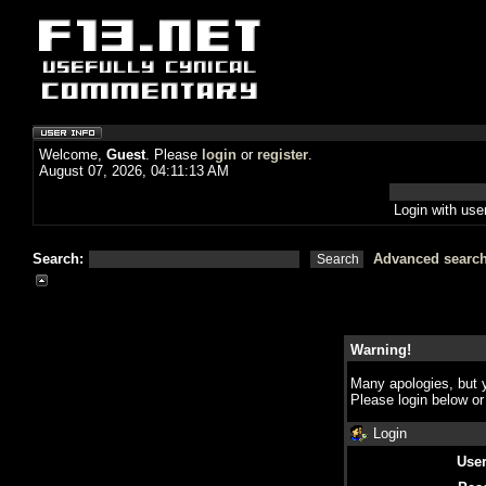
Welcome,
Guest
. Please
login
or
register
.
August 07, 2026, 04:11:13 AM
Login with us
Search:
Advanced searc
Warning!
Many apologies, but y
Please login below o
Login
Use