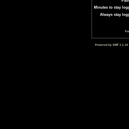
Pas
Minutes to stay log
Always stay log
Fo
Powered by SMF 1.1.10