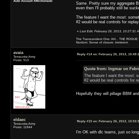
Auto Assault Affectionado
Same. Pretty sure my aggregate Bl
even then I'll probably still be suck
The feature I want the most: somet
#2 would be real controls for replay
«
Last Edit: February 26, 2013, 10:27:31 
The Transcendent One: AH... THE ROGU
Nordom: Sense of closure: imminent.
avaia
Reply #14 on:
February 26, 2013, 10:49:
Terracotta Army
Posts: 513
Quote from: Ingmar on Febru
The feature I want the most: s
#2 would be real controls for r
Hopefully they will pillage BBM and
eldaec
Reply #15 on:
February 26, 2013, 10:53:
Terracotta Army
Posts: 11844
I'm OK with dlc teams, just so long 