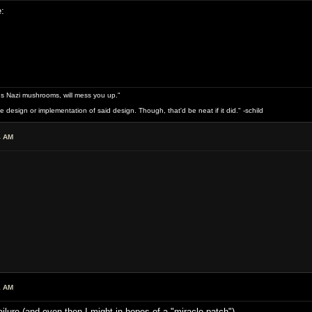
:
s Nazi mushrooms, will mess you up."
design or implementation of said design. Though, that'd be neat if it did." -schild
4 AM
1 AM
 failure (and even then I might in hopes of a "miracle patch")