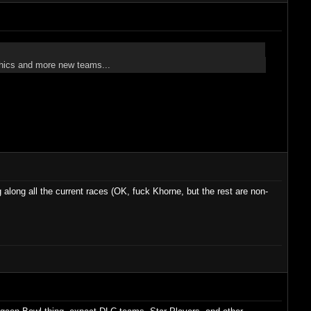
graphics and more new teams...
g along all the current races (OK, fuck Khorne, but the rest are non-