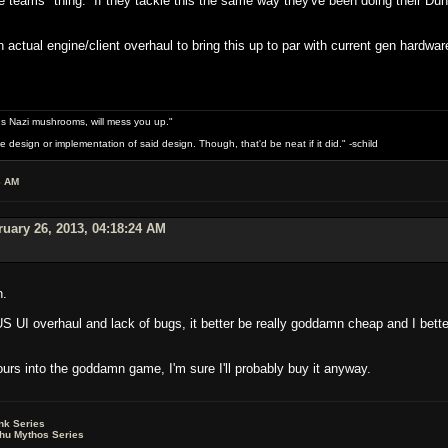
the teams" thing. If they tackle this the same way they've been doing their D
n actual engine/client overhaul to bring this up to par with current gen hardwa
s Nazi mushrooms, will mess you up."
design or implementation of said design. Though, that'd be neat if it did." -schild
6 AM
uary 26, 2013, 04:18:24 AM
n.
S UI overhaul and lack of bugs, it better be really goddamn cheap and I bette
urs into the goddamn game, I'm sure I'll probably buy it anyway.
nk Series
lhu Mythos Series