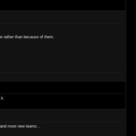
de rather than because of them.
it.
ics and more new teams...