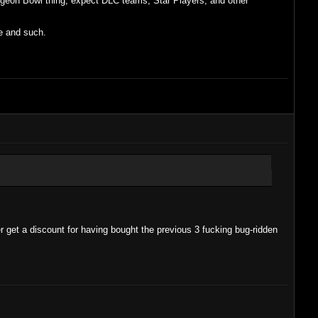
ungeon Bowl thing, expect DLC teams, Star Players, and other
re and such.
r get a discount for having bought the previous 3 fucking bug-ridden