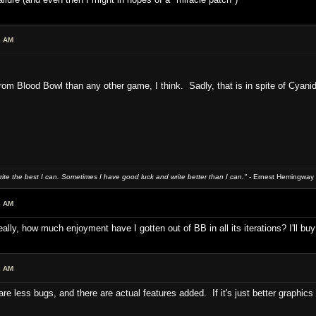
6 AM
rom Blood Bowl than any other game, I think. Sadly, that is in spite of Cyani
write the best I can. Sometimes I have good luck and write better than I can."
- Ernest Hemingway
8 AM
eally, how much enjoyment have I gotten out of BB in all its iterations? I'll buy 
2 AM
here are less bugs, and there are actual features added. If it's just better graph