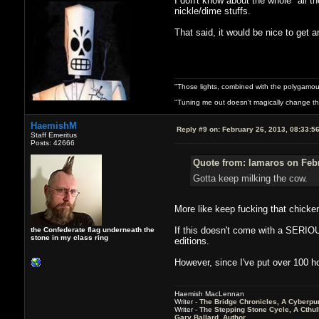
I don't know about the whole "all 
nickle/dime stuffs.
That said, it would be nice to get a
"Those lights, combined with the polygamou
"Tuning me out doesn't magically change the 
HaemishM
Reply #9 on:
February 26, 2013, 08:33:5
Staff Emeritus
Posts: 42666
Quote from: lamaros on Febr
Gotta keep milking the cow.
More like keep fucking that chicke
If this doesn't come with a SERIOU
the Confederate flag underneath the
stone in my class ring
editions.
However, since I've put over 100 ho
Haemish MacLennan
Writer -
The Bridge Chronicles, A Cyberpu
Writer -
The Stepping Stone Cycle, A Cthu
Gary Ballard, Author