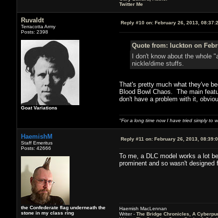
Twitter Me
Ruvaldt
Reply #10 on:
February 26, 2013, 08:37:
Terracotta Army
Posts: 2398
Quote from: luckton on Febr
I don't know about the whole "
nickle/dime stuffs.
That's pretty much what they've be
Blood Bowl Chaos. The main feature
don't have a problem with it, obviou
Goat Variations
"For a long time now I have tried simply to 
HaemishM
Reply #11 on:
February 26, 2013, 08:39:
Staff Emeritus
Posts: 42666
To me, a DLC model works a lot bet
prominent and so wasn't designed f
the Confederate flag underneath the
Haemish MacLennan
stone in my class ring
Writer -
The Bridge Chronicles, A Cyberpu