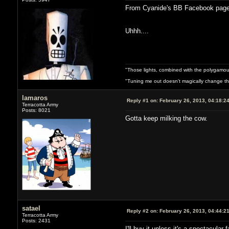
From Cyanide's BB Facebook page
Uhhh....
"Those lights, combined with the polygamou
"Tuning me out doesn't magically change the 
lamaros
Reply #1 on:
February 26, 2013, 04:18:2
Terracotta Army
Posts: 8021
Gotta keep milking the cow.
satael
Reply #2 on:
February 26, 2013, 04:44:2
Terracotta Army
Posts: 2431
I'll buy it unless it's a spectacular