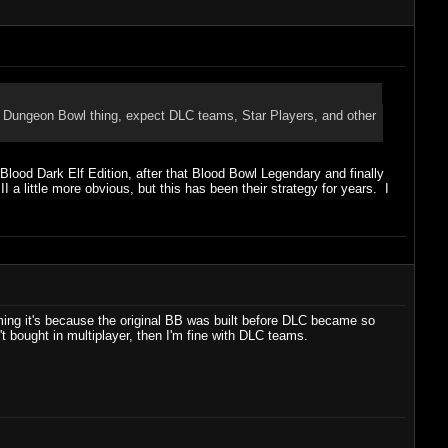
eir Dungeon Bowl thing, expect DLC teams, Star Players, and other
lood Dark Elf Edition, after that Blood Bowl Legendary and finally
 little more obvious, but this has been their strategy for years. I
ming it's because the original BB was built before DLC became so
bought in multiplayer, then I'm fine with DLC teams.