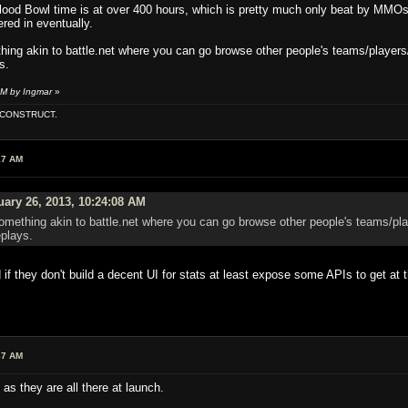
ood Bowl time is at over 400 hours, which is pretty much only beat by MMO
ered in eventually.
hing akin to battle.net where you can go browse other people's teams/players
s.
AM by Ingmar
»
E CONSTRUCT.
17 AM
ary 26, 2013, 10:24:08 AM
omething akin to battle.net where you can go browse other people's teams/pla
eplays.
 if they don't build a decent UI for stats at least expose some APIs to get at
37 AM
as they are all there at launch.