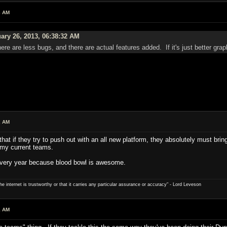
3 AM
ary 26, 2013, 06:38:32 AM
er, there are less bugs, and there are actual features added. If it's just better 
2 AM
that if they try to push out with an all new platform, they absolutely must brin
e my current teams.
every year because blood bowl is awesome.
e internet is trustworthy or that it carries any particular ­assurance or accuracy" - Lord Leveson
1 AM