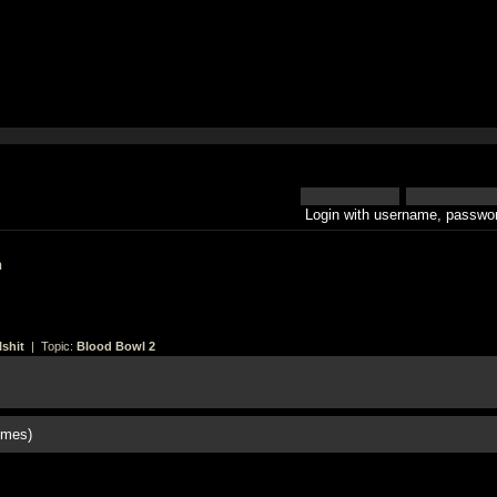
Login with username, passwor
h
shit
| Topic:
Blood Bowl 2
imes)