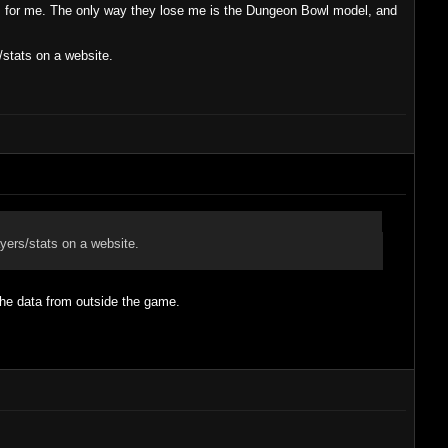
s for me. The only way they lose me is the Dungeon Bowl model, and
/stats on a website.
yers/stats on a website.
 the data from outside the game.