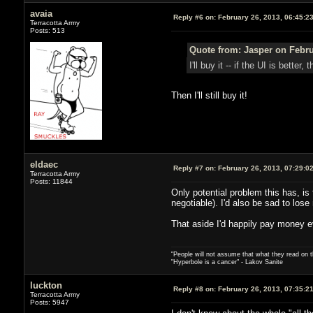
avaia
Reply #6 on:
February 26, 2013, 06:45:2
Terracotta Army
Posts: 513
Quote from: Jasper on Febru
I'll buy it -- if the UI is bett
Then I'll still buy it!
eldaec
Reply #7 on:
February 26, 2013, 07:29:0
Terracotta Army
Posts: 11844
Only potential problem this has, is 
negotiable). I'd also be sad to los
That aside I'd happily pay money 
"People will not assume that what they read on th
"Hyperbole is a cancer" - Lakov Sanite
luckton
Reply #8 on:
February 26, 2013, 07:35:2
Terracotta Army
Posts: 5947