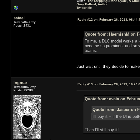
Writer -
The Stepping Stone Cycle, A Cthu
Gary Ballard, Author
Twitter Me
satael
Reply #12 on:
February 26, 2013, 08:44:
Terracotta Army
Posts: 2431
Quote from: HaemishM on Fe
To me, a DLC model works a lot
became so prominent and so wa
teams.
Just wait until they decide to make
Ingmar
Reply #13 on:
February 26, 2013, 10:24:
Terracotta Army
Posts: 19280
Quote from: avaia on Februa
Quote from: Jasper on F
I'll buy it -- if the UI is
Then I'll still buy it!