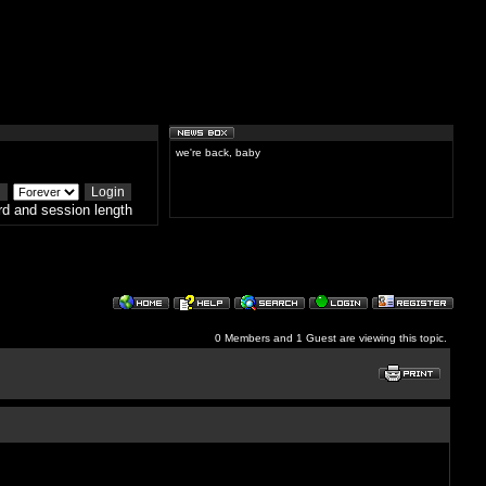
we're back, baby
d and session length
0 Members and 1 Guest are viewing this topic.