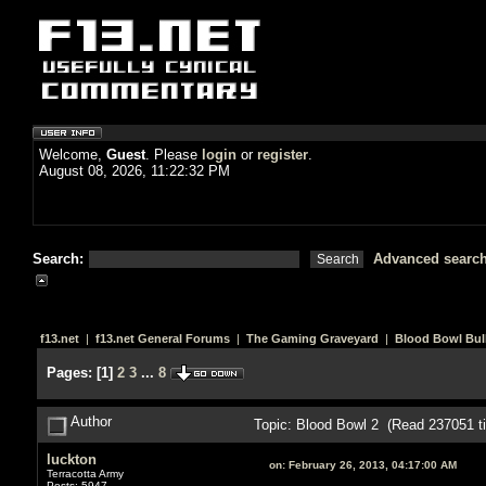
Welcome,
Guest
. Please
login
or
register
.
August 08, 2026, 11:22:32 PM
Search:
Advanced searc
f13.net
|
f13.net General Forums
|
The Gaming Graveyard
|
Blood Bowl Bull
Pages:
[
1
]
2
3
...
8
Author
Topic: Blood Bowl 2 (Read 237051 t
luckton
on:
February 26, 2013, 04:17:00 AM
Terracotta Army
Posts: 5947