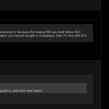
ssuming it's because the original BB was built before DLC
ams you haven't bought in multiplayer, then I'm fine with DLC
ter graphics and more new teams...