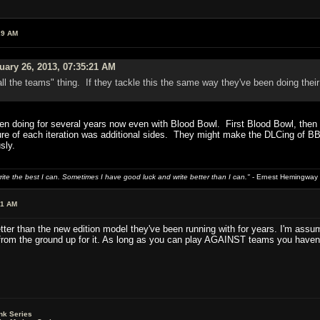
29 AM
uary 26, 2013, 07:35:21 AM
all the teams" thing. If they tackle this the same way they've been doing th
en doing for several years now even with Blood Bowl. First Blood Bowl, then B
 of each iteration was additional sides. They might make the DLCing of BBII a
sly.
write the best I can. Sometimes I have good luck and write better than I can."
- Ernest Hemingway
01 AM
ter than the new edition model they've been running with for years. I'm assu
rom the ground up for it. As long as you can play AGAINST teams you haven't 
nk Series