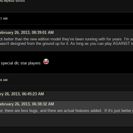
lhu Mythos Series
47 AM
bruary 26, 2013, 08:39:01 AM
 better than the new edition model they've been running with for years. I'm a
sn't designed from the ground up for it. As long as you can play AGAINST te
 special dlc star players
08 AM
ry 26, 2013, 06:45:23 AM
ebruary 26, 2013, 06:38:32 AM
 better, there are less bugs, and there are actual features added. If it's just bet