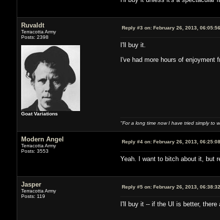
Ruvaldt
Reply #3 on:
February 26, 2013, 06:05:5
Terracotta Army
Posts: 2398
I'll buy it.
I've had more hours of enjoyment f
Goat Variations
"For a long time now I have tried simply to 
Modern Angel
Reply #4 on:
February 26, 2013, 06:25:0
Terracotta Army
Posts: 3553
Yeah. I want to bitch about it, but r
Jasper
Reply #5 on:
February 26, 2013, 06:38:3
Terracotta Army
Posts: 119
I'll buy it -- if the UI is better, t