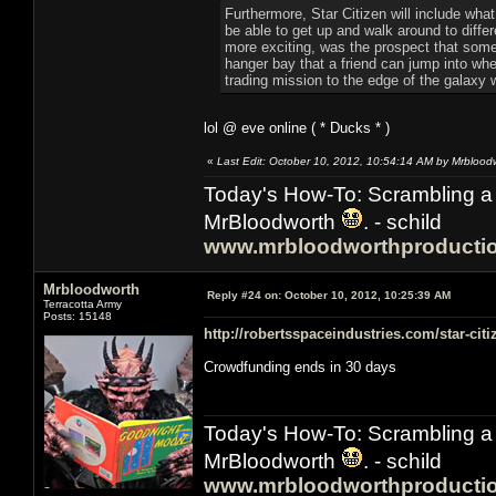
Furthermore, Star Citizen will include what
be able to get up and walk around to diffe
more exciting, was the prospect that some 
hanger bay that a friend can jump into when 
trading mission to the edge of the galaxy 
lol @ eve online ( * Ducks * )
«
Last Edit: October 10, 2012, 10:54:14 AM by Mrblood
Today's How-To: Scrambling a 
MrBloodworth
. - schild
www.mrbloodworthproducti
Mrbloodworth
Reply #24 on:
October 10, 2012, 10:25:39 AM
Terracotta Army
Posts: 15148
http://robertsspaceindustries.com/star-citi
Crowdfunding ends in 30 days
Today's How-To: Scrambling a 
MrBloodworth
. - schild
www.mrbloodworthproducti