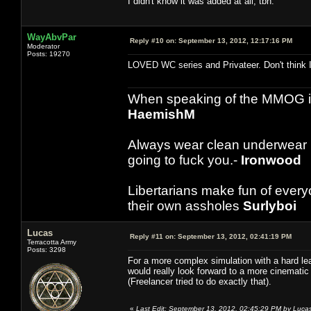
I didn't know it was added at all, tbh.
WayAbvPar
Reply #10 on:
September 13, 2012, 12:17:16 PM
Moderator
Posts: 19270
LOVED WC series and Privateer. Don't think I 
When speaking of the MMOG indust
HaemishM
Always wear clean underwear
going to fuck you.-
Ironwood
Libertarians make fun of ever
their own assholes
Surlyboi
Lucas
Reply #11 on:
September 13, 2012, 02:41:19 PM
Terracotta Army
Posts: 3298
For a more complex simulation with a hard lear
would really look forward to a more cinematic
(Freelancer tried to do exactly that).
«
Last Edit: September 13, 2012, 02:45:29 PM by Luca