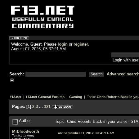
Welcome,
Guest
. Please
login
or
register
.
August 07, 2026, 05:37:21 AM
Login with us
Search:
Advanced searc
f13.net
|
f13.net General Forums
|
Gaming
| Topic:
Chris Roberts Back in you
Pages:
[
1
]
2
3
...
121
Author
Topic: Chris Roberts Back in your wallet - S
Mrbloodworth
on:
September 11, 2012, 08:41:14 AM
Terracotta Army
Posts: 15148