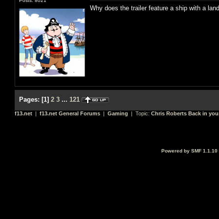
Posts: 8021
Why does the trailer feature a ship with a land
Pages:
[
1
]
2
3
...
121
f13.net
|
f13.net General Forums
|
Gaming
| Topic:
Chris Roberts Back in you
Powered by SMF 1.1.10