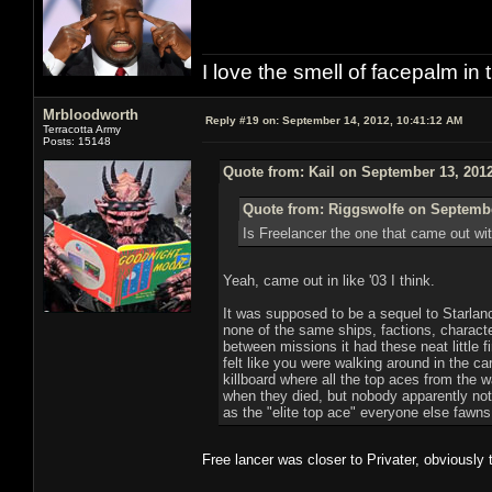
I love the smell of facepalm in
Mrbloodworth
Reply #19 on:
September 14, 2012, 10:41:12 AM
Terracotta Army
Posts: 15148
Quote from: Kail on September 13, 201
Quote from: Riggswolfe on Septembe
Is Freelancer the one that came out wi
Yeah, came out in like '03 I think.
It was supposed to be a sequel to Starlance
none of the same ships, factions, characte
between missions it had these neat little 
felt like you were walking around in the ca
killboard where all the top aces from the 
when they died, but nobody apparently notic
as the "elite top ace" everyone else fawns
Free lancer was closer to Privater, obviously