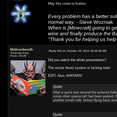
May this come to fruition.
Every problem has a better solu
normal way.
- Steve Wozniak
When is [Minecraft] going to ge
wine and finally produce the B
"Thank you for helping us help 
Mrbloodworth
Reply #23 on:
October 10, 2012, 09:46:44 AM
Terracotta Army
Posts: 15148
Did you watch the whole presentation?
The vector thrust system is fucking nuts!
EDIT: Also, AVATARS!
Quote
After a quick tour around the asteroid fiel
some other spacecraft had been parked. He
another small craft, before flying back arou
Quote