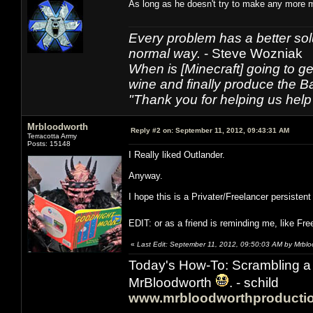
As long as he doesn't try to make any more 
Every problem has a better solu
normal way.
- Steve Wozniak
When is [Minecraft] going to ge
wine and finally produce the B
"Thank you for helping us help 
Mrbloodworth
Reply #2 on:
September 11, 2012, 09:43:31 AM
Terracotta Army
Posts: 15148
I Really liked Outlander.
Anyway.
I hope this is a Privater/Freelancer persistent
EDIT: or as a friend is reminding me, like Fr
«
Last Edit: September 11, 2012, 09:50:03 AM by Mrbl
Today's How-To: Scrambling a 
MrBloodworth
. - schild
www.mrbloodworthproducti