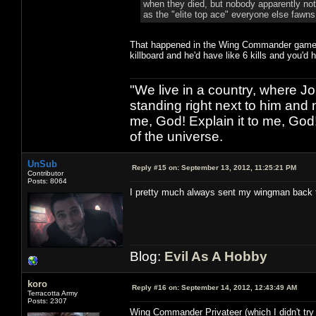
when they died, but nobody apparently notic
as the "elite top ace" everyone else fawns
That happened in the Wing Commander games t
killboard and he'd have like 6 kills and you'd 
"We live in a country, where J
standing right next to him and n
me, God! Explain it to me, God
of the universe.
UnSub
Reply #15 on:
September 13, 2012, 11:25:21 PM
Contributor
Posts: 8064
I pretty much always sent my wingman back 
Blog:
Evil As A Hobby
koro
Reply #16 on:
September 14, 2012, 12:43:49 AM
Terracotta Army
Posts: 2307
Wing Commander Privateer (which I didn't try f