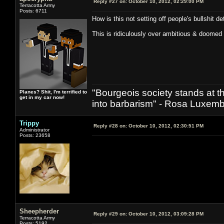
Reply #27 on:
October 10, 2012, 02:29:00 PM
Terracotta Army
Posts: 6711
How is this not setting off people's bullshit d
This is ridiculously over ambitious & doomed t
"Bourgeois society stands at th
Planes? Shit, I'm terrified to
get in my car now!
into barbarism" - Rosa Luxemb
Trippy
Reply #28 on:
October 10, 2012, 02:30:51 PM
Administrator
Posts: 23658
Sheepherder
Reply #29 on:
October 10, 2012, 03:09:28 PM
Terracotta Army
Posts: 5192