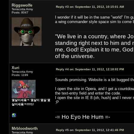
Riggswolfe
Reply #3 on:
September 11, 2012, 10:15:01 AM
Terracotta Army
Posts: 8047
I wonder if it will be in the same "world" I'm 
a wing commander style space sim to come 
"We live in a country, where J
standing right next to him and n
me, God! Explain it to me, God
of the universe.
Xuri
Reply #4 on:
September 11, 2012, 12:18:02 PM
Terracotta Army
Posts: 1199
Sounds promising. Website is a bit bugged t
I open the site in Opera, and I get a countdo
the text-entry field and enter the code.
I open the site in IE 8 (oh, hush) and I never
몇살이세욬ㅋ 몇살이 몇살 몇
:P
살이세욬ㅋ!!!!!1!
-= Ho Eyo He Hum =-
Mrbloodworth
Reply #5 on:
September 11, 2012, 12:41:46 PM
Terracotta Army