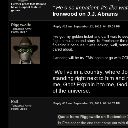
Further proof that Italians
" He's so impatient, it's like 
have suspect taste in
games.
Ironwood on J.J. Abrams
Riggswolfe
Reply #12 on:
September 13, 2012, 04:45:09 PM
Terracotta Army
Posts: 8047
I've got my golden ticket and can't wait to s
flight simulation and story. Is Freelancer th
finishing it because it was lacking, well, some
cared about.
I wonder, will he try FMV again or go with C
"We live in a country, where J
standing right next to him and n
me, God! Explain it to me, God
of the universe.
Kail
Reply #13 on:
September 13, 2012, 08:14:57 PM
Terracotta Army
Posts: 2858
Quote from: Riggswolfe on September 1
Is Freelancer the one that came out with 