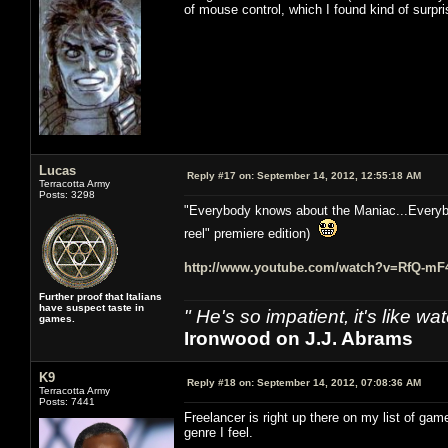
of mouse control, which I found kind of surprisi
Lucas
Reply #17 on:
September 14, 2012, 12:55:18 AM
Terracotta Army
Posts: 3298
"Everybody knows about the Maniac...Everybo
reel" premiere edition)
http://www.youtube.com/watch?v=RfQ-m
Further proof that Italians
have suspect taste in
" He's so impatient, it's like 
games.
Ironwood on J.J. Abrams
K9
Reply #18 on:
September 14, 2012, 07:08:36 AM
Terracotta Army
Posts: 7441
Freelancer is right up there on my list of ga
genre I feel.