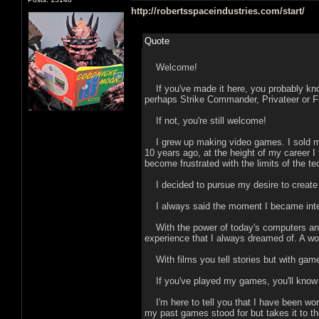
http://robertsspaceindustries.com/start/
Quote
Welcome!
If you've made it here, you probably kn
perhaps Strike Commander, Privateer or F
If not, you're still welcome!
I grew up making video games. I sold my
10 years ago, at the height of my career 
become frustrated with the limits of the te
I decided to pursue my desire to create de
I always said the moment I became inte
With the power of today's computers and th
experience that I always dreamed of. A wor
With films you tell stories but with gam
If you've played my games, you'll know th
I'm here to tell you that I have been wor
my past games stood for but takes it to th