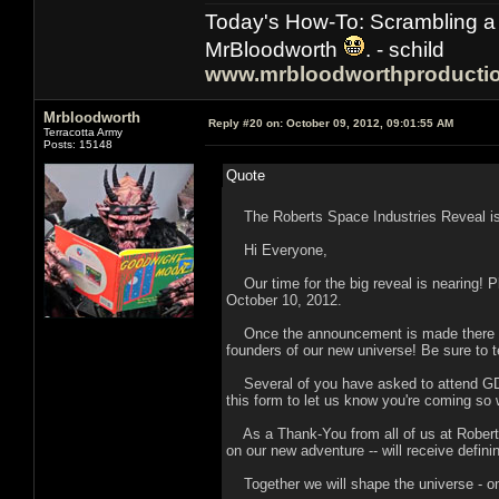
Today's How-To: Scrambling a 
MrBloodworth
. - schild
www.mrbloodworthproducti
Mrbloodworth
Reply #20 on:
October 09, 2012, 09:01:55 AM
Terracotta Army
Posts: 15148
Quote
The Roberts Space Industries Reveal i
Hi Everyone,
Our time for the big reveal is nearing! P
October 10, 2012.
Once the announcement is made there will
founders of our new universe! Be sure to te
Several of you have asked to attend GDC O
this form to let us know you're coming so
As a Thank-You from all of us at Roberts
on our new adventure -- will receive defini
Together we will shape the universe - one