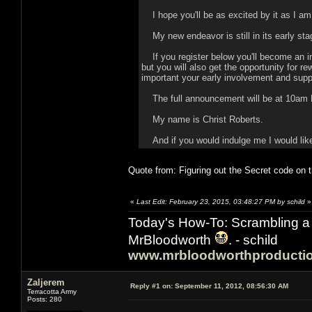
I hope you'll be as excited by it as I am
My new endeavor is still in its early stag
If you register below you'll become an in
but you will also get the opportunity for r
important your early involvement and suppo
The full announcement will be at 10am Ea
My name is Christ Roberts.
And if you would indulge me I would like 
Quote from: Figuring out the Secret code on t
«
Last Edit: February 23, 2015, 03:48:27 PM by schild
»
Today's How-To: Scrambling a 
MrBloodworth
. - schild
www.mrbloodworthproducti
Zaljerem
Reply #1 on:
September 11, 2012, 08:56:30 AM
Terracotta Army
Posts: 280