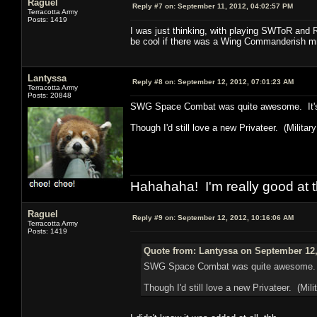
Raguel
Reply #7 on:
September 11, 2012, 04:02:57 PM
Terracotta Army
Posts: 1419
I was just thinking, with playing SWToR and 
be cool if there was a Wing Commanderish mmo?
Lantyssa
Reply #8 on:
September 12, 2012, 07:01:23 AM
Terracotta Army
Posts: 20848
SWG Space Combat was quite awesome. It's ju
Though I'd still love a new Privateer. (Military l
Hahahaha! I'm really good at t
Raguel
Reply #9 on:
September 12, 2012, 10:16:06 AM
Terracotta Army
Posts: 1419
Quote from: Lantyssa on September 12,
SWG Space Combat was quite awesome. It's
Though I'd still love a new Privateer. (Milita