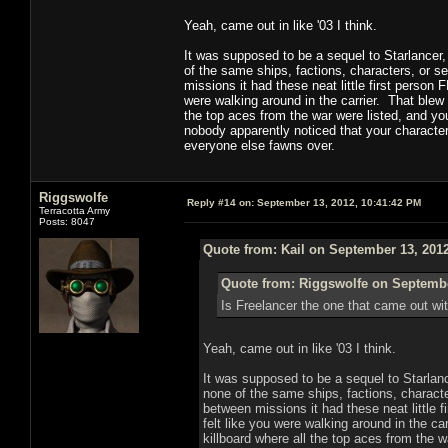
Yeah, came out in like '03 I think.
It was supposed to be a sequel to Starlancer, 
of the same ships, factions, characters, or s
missions it had these neat little first person
were walking around in the carrier. That blew m
the top aces from the war were listed, and yo
nobody apparently noticed that your character 
everyone else fawns over.
Riggswolfe
Reply #14 on:
September 13, 2012, 10:41:42 PM
Terracotta Army
Posts: 8047
Quote from: Kail on September 13, 201
Quote from: Riggswolfe on Septembe
Is Freelancer the one that came out wi
Yeah, came out in like '03 I think.
It was supposed to be a sequel to Starlance
none of the same ships, factions, characte
between missions it had these neat little 
felt like you were walking around in the ca
killboard where all the top aces from the 