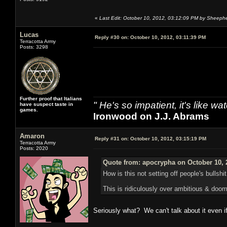
«
Last Edit: October 10, 2012, 03:12:09 PM by Sheeph
Lucas
Reply #30 on:
October 10, 2012, 03:11:39 PM
Terracotta Army
Posts: 3298
Further proof that Italians
" He's so impatient, it's like 
have suspect taste in
games.
Ironwood on J.J. Abrams
Amaron
Reply #31 on:
October 10, 2012, 03:15:19 PM
Terracotta Army
Posts: 2020
Quote from: apocrypha on October 10, 
How is this not setting off people's bullshi
This is ridiculously over ambitious & doome
Seriously what? We can't talk about it even if 