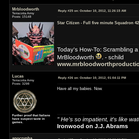
Mrbloodworth
Reply #25 on:
October 10, 2012, 11:26:15 AM
Terracotta Army
Posts: 15148
Star Citizen - Full five minute Squadron 42
Today's How-To: Scrambling a 
MrBloodworth
. - schild
www.mrbloodworthproducti
Lucas
Reply #26 on:
October 10, 2012, 01:04:11 PM
Terracotta Army
Posts: 3298
Have all my babies. Now.
Further proof that Italians
" He's so impatient, it's like 
have suspect taste in
games.
Ironwood on J.J. Abrams
apocrypha