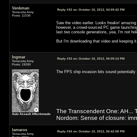
Venkman
Reply #32 on:
October 10, 2012, 04:09:42 PM
Terracotta Army
Posts: 11536
Saw the video earlier. Looks freakin' amazing
however, a crowd-sourced PC game launching 
last
two
console generations, yea, I'm not ho
But I'm downloading that video and keeping it
Ingmar
Reply #33 on:
October 10, 2012, 06:09:14 PM
Terracotta Army
Posts: 19280
The FPS ship invasion bits sound potentiall
The Transcendent One: AH.
Auto Assault Affectionado
Nordom: Sense of closure: imm
lamaros
Reply #34 on:
October 10, 2012, 06:42:08 PM
Terracotta Army