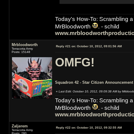
Today's How-To: Scrambling a 
MrBloodworth
. - schild
www.mrbloodworthproducti
Mrbloodworth
Reply #21 on:
October 10, 2012, 09:01:56 AM
Terracotta Army
Posts: 15148
OMFG!
Squadron 42 - Star Citizen Announcement 
«
Last Edit: October 10, 2012, 09:09:38 AM by Mrblood
Today's How-To: Scrambling a 
MrBloodworth
. - schild
www.mrbloodworthproducti
Zaljerem
Reply #22 on:
October 10, 2012, 09:32:55 AM
Terracotta Army
Posts: 280