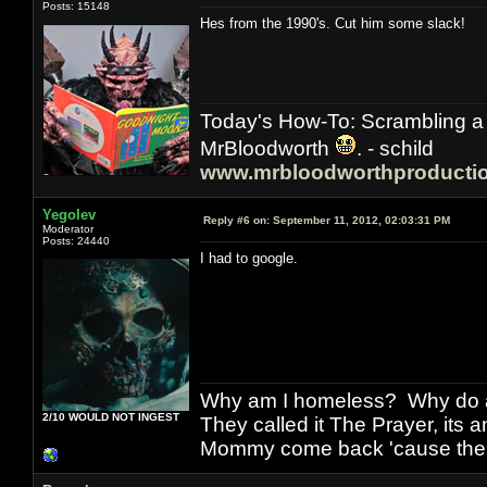
Posts: 15148
Hes from the 1990's. Cut him some slack!
Today's How-To: Scrambling a 
MrBloodworth
. - schild
www.mrbloodworthproducti
Yegolev
Reply #6 on:
September 11, 2012, 02:03:31 PM
Moderator
Posts: 24440
I had to google.
Why am I homeless? Why do al
2/10 WOULD NOT INGEST
They called it The Prayer, its
Mommy come back 'cause the w