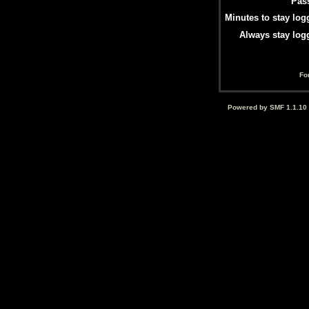
Pas
Minutes to stay log
Always stay log
Fo
Powered by SMF 1.1.10