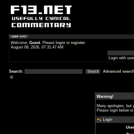
Welcome,
Guest
. Please
login
or
register
.
August 09, 2026, 07:31:47 AM
Login with us
Search:
Advanced searc
Warning!
Many apologies, but y
Please login below o
Login
Use