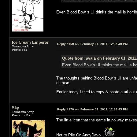
Even Blood Bowl's UI thinks the mail is horrib
Ice Cream Emperor
Reply #169 on:
February 01, 2011, 12:35:40 PM
Terracotta Army
Posts: 654
Quote from: avaia on February 01, 2011
Even Blood Bowl's UI thinks the mail is hor
The thoughts behind Blood Bowl's UI are unfat
demise.
Earlier today I tried to copy & paste a url out
Sky
Reply #170 on:
February 01, 2011, 12:36:45 PM
Terracotta Army
Posts: 32117
The little icon that the game in no way makes
Not to Pile On AndyDavo