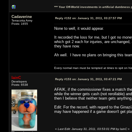
*** Your Off-World investments in artificial dumbness 
Cadaverine
Reply #152 on:
January 31, 2011, 03:27:57 PM
Terracotta Army
Posts: 1655
None to well, it would appear.
It recorded the loss for me, but I got no mon
which got 2 each for injuries, are unchanged,
they have now.
Ah well. I have no plans on bringing this team
Every normal man must be tempted at times to spit on his h
IainC
Reply #153 on:
January 31, 2011, 03:47:21 PM
Developers
Posts: 6538
AFAIK, if the commissioner fixes a match then
while the winner gets cash (not rerollable) a
then I believe that neither team gets anything
Edit: For the record, with regard to the Ginaz
may have happened if a game doesn't get playe
«
Last Edit: January 31, 2011, 03:53:01 PM by IainC
»