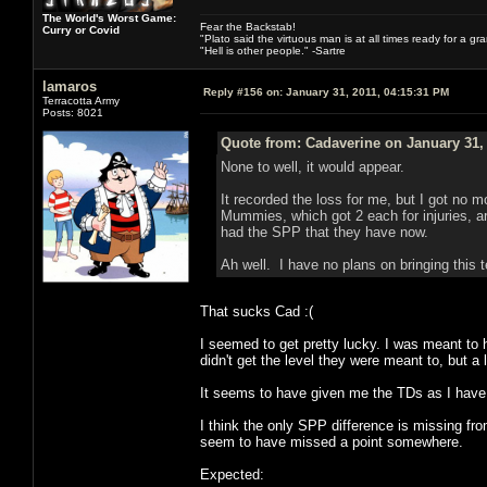
The World's Worst Game:
Fear the Backstab!
Curry or Covid
"Plato said the virtuous man is at all times ready for a g
"Hell is other people." -Sartre
lamaros
Reply #156 on:
January 31, 2011, 04:15:31 PM
Terracotta Army
Posts: 8021
Quote from: Cadaverine on January 31,
None to well, it would appear.
It recorded the loss for me, but I got no 
Mummies, which got 2 each for injuries, a
had the SPP that they have now.
Ah well. I have no plans on bringing this t
That sucks Cad :(
I seemed to get pretty lucky. I was meant t
didn't get the level they were meant to, but a 
It seems to have given me the TDs as I have
I think the only SPP difference is missing fr
seem to have missed a point somewhere.
Expected: