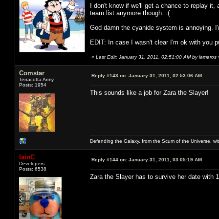
I don't know if we'll get a chance to replay it, 
team list anymore though. :(
God damn the cyanide system is annoying. I'm
EDIT: In case I wasn't clear I'm ok with you put
«
Last Edit: January 31, 2011, 02:51:00 AM by lamaros
Comstar
Reply #143 on:
January 31, 2011, 02:53:06 AM
Terracotta Army
Posts: 1954
This sounds like a job for Zara the Slayer!
Defending the Galaxy, from the Scum of the Universe, with
IainC
Reply #144 on:
January 31, 2011, 03:05:19 AM
Developers
Posts: 6538
Zara the Slayer has to survive her date with 11