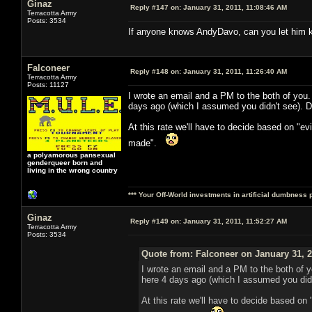
Ginaz
Reply #147 on:
January 31, 2011, 11:08:46 AM
Terracotta Army
Posts: 3534
If anyone knows AndyDavo, can you let him kn
Falconeer
Reply #148 on:
January 31, 2011, 11:26:40 AM
Terracotta Army
Posts: 11127
I wrote an email and a PM to the both of you
days ago (which I assumed you didn't see). D
At this rate we'll have to decide based on "e
made".
a polyamorous pansexual
genderqueer born and
living in the wrong country
*** Your Off-World investments in artificial dumbness 
Ginaz
Reply #149 on:
January 31, 2011, 11:52:27 AM
Terracotta Army
Posts: 3534
Quote from: Falconeer on January 31, 2
I wrote an email and a PM to the both of 
here 4 days ago (which I assumed you didn
At this rate we'll have to decide based on