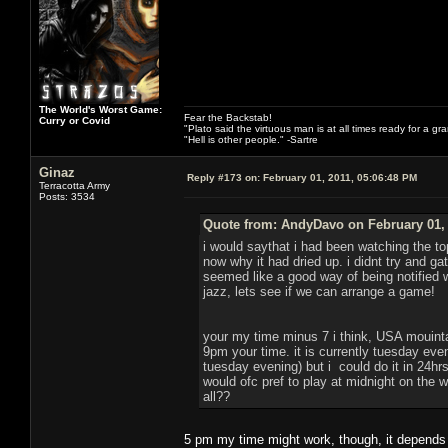
The World's Worst Game:
Fear the Backstab!
Curry or Covid
"Plato said the virtuous man is at all times ready for a g
"Hell is other people." -Sartre
Ginaz
Reply #173 on:
February 01, 2011, 05:06:48 PM
Terracotta Army
Posts: 3534
Quote from: AndyDavo on February 01, 
i would saythat i had been watching the to
now why it had dried up. i didnt try and g
seemed like a good way of being notified
jazz, lets see if we can arrange a game!
your my time minus 7 i think, USA mouint
9pm your time. it is currently tuesday eve
tuesday evening) but i could do it in 24hrs 
would ofc pref to play at midnight on the
all??
5 pm my time might work, though, it depends o