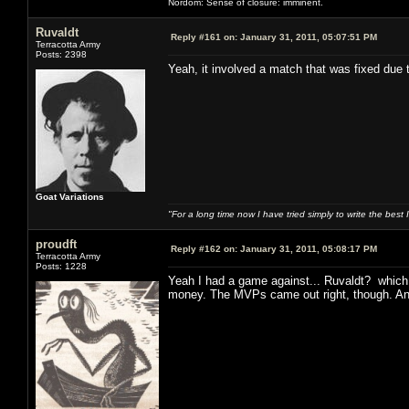
Nordom: Sense of closure: imminent.
Ruvaldt
Reply #161 on:
January 31, 2011, 05:07:51 PM
Terracotta Army
Posts: 2398
Yeah, it involved a match that was fixed due
Goat Variations
"For a long time now I have tried simply to write the best
proudft
Reply #162 on:
January 31, 2011, 05:08:17 PM
Terracotta Army
Posts: 1228
Yeah I had a game against... Ruvaldt? which 
money. The MVPs came out right, though. And