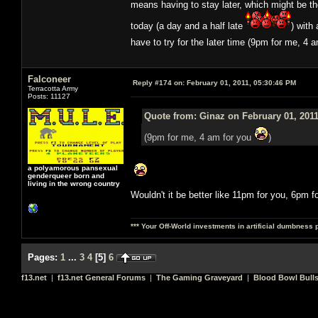
means having to stay later, which might be t
today (a day and a half late
) with
have to try for the later time (9pm for me, 4 
Falconeer
Reply #174 on:
February 01, 2011, 05:30:46 PM
Terracotta Army
Posts: 11127
Quote from: Ginaz on February 01, 2011
(9pm for me, 4 am for you
)
a polyamorous pansexual
genderqueer born and
living in the wrong country
Wouldn't it be better like 11pm for you, 6pm f
*** Your Off-World investments in artificial dumbness 
Pages:
1
...
3
4
[
5
]
6
f13.net
|
f13.net General Forums
|
The Gaming Graveyard
|
Blood Bowl Bulls