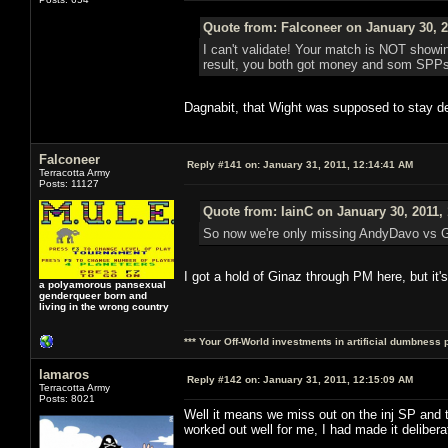
Quote from: Falconeer on January 30, 2
I can't validate! Your match is NOT showing
result, you both got money and som SPPs ou
Dagnabit, that Wight was supposed to stay de
Falconeer
Reply #141 on:
January 31, 2011, 12:14:41 AM
Terracotta Army
Posts: 11127
Quote from: IainC on January 30, 2011,
So now we're only missing AndyDavo vs Gi
I got a hold of Ginaz through PM here, but it'
a polyamorous pansexual
genderqueer born and
living in the wrong country
*** Your Off-World investments in artificial dumbness 
lamaros
Reply #142 on:
January 31, 2011, 12:15:09 AM
Terracotta Army
Posts: 8021
Well it means we miss out on the inj SP an
worked out well for me, I had made it deliber