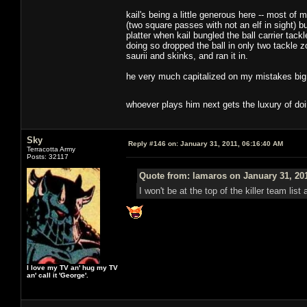
kail's being a little generous here -- most o
(two square passes with not an elf in sight) b
platter when kail bungled the ball carrier tack
doing so dropped the ball in only two tackle z
saurii and skinks, and ran it in.
he very much capitalized on my mistakes big t
whoever plays him next gets the luxury of do
Sky
Reply #146 on:
January 31, 2011, 06:16:40 AM
Terracotta Army
Posts: 32117
Quote from: lamaros on January 31, 20
I won't be at the top of the killer team lis
I love my TV an' hug my TV
an' call it 'George'.