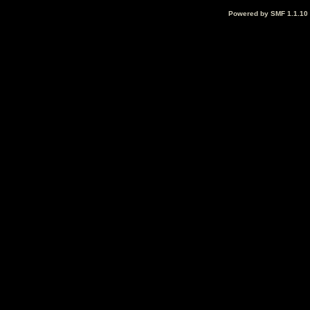
Powered by SMF 1.1.10