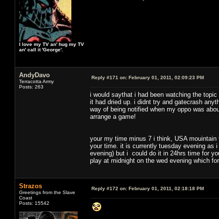
I love my TV an' hug my TV
an' call it 'George'.
AndyDavo
Reply #171 on:
February 01, 2011, 02:09:23 PM
Terracotta Army
Posts: 263
i would saythat i had been watching the topic
it had dried up. i didnt try and gatecrash any
way of being notified when my oppo was about
arrange a game!
your my time minus 7 i think, USA mouintain
your time. it is currently tuesday evening as 
evening) but i could do it in 24hrs time for you
play at midnight on the wed evening which fo
Strazos
Reply #172 on:
February 01, 2011, 02:18:18 PM
Greetings from the Slave
Coast
Posts: 15542