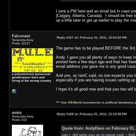
I sent a PM here and an email but in case yo
(Calgary, Alberta, Canada). I should be free t
up a little later or get up earlier to play t
Falconeer
Reply #167 on:
February 01, 2011, 12:04:52 PM
Terracotta Army
Posts: 11127
The game has to be played BEFORE the 3rd. 
Andy, I gave you all plenty of ways to keep 
posted here a few days ago and that has been a
email address you gave me is any good cause
a polyamorous pansexual
And yes, as IainC said, no one expects you to
genderqueer born and
especially if you are having issues setting up
living in the wrong country
I hope it's all good now and that you two will 
*** Your Off-World investments in artificial dumbness 
avaia
Reply #168 on:
February 01, 2011, 12:10:49 PM
Terracotta Army
Posts: 513
Quote from: AndyDavo on February 01, 
yes i did write you an in game mail, i find