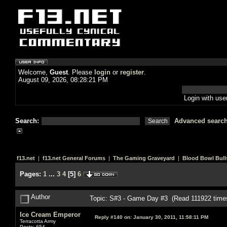
Welcome,
Guest
. Please
login
or
register
.
August 09, 2026, 08:28:21 PM
Login with us
Search:
Advanced searc
f13.net
|
f13.net General Forums
|
The Gaming Graveyard
|
Blood Bowl Bull
Pages:
1
...
3
4
[
5
]
6
Author
Topic: S#3 - Game Day #3 (Read 111922 time
Ice Cream Emperor
Reply #140 on:
January 30, 2011, 11:58:11 PM
Terracotta Army
Posts: 654