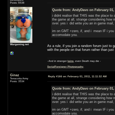
Posts: 6538
Quote from: AndyDavo on February 01, 
i didnt realise that THIS was the place to
the game at all, strange considering how m
over. yes i did write you an in game mail, 
im on GMT +zero, if, and i mean IF i you n
accomodate you.
Wargaming.net
As a rule, if you join a random forum just to
with the people on that forum rather than just
- And in stranger
Iains
, even Death may die -
SerialForeigner Photography
.
Ginaz
Reply #166 on:
February 01, 2011, 11:11:32 AM
Terracotta Army
Posts: 3534
Quote from: AndyDavo on February 01, 
i didnt realise that THIS was the place to
the game at all, strange considering how m
over. yes i did write you an in game mail, 
im on GMT +zero, if, and i mean IF i you n
accomodate you.