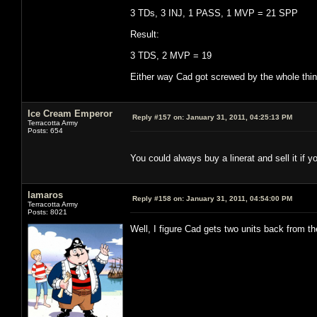
3 TDs, 3 INJ, 1 PASS, 1 MVP = 21 SPP
Result:
3 TDS, 2 MVP = 19
Either way Cad got screwed by the whole thing
Ice Cream Emperor
Reply #157 on:
January 31, 2011, 04:25:13 PM
Terracotta Army
Posts: 654
You could always buy a linerat and sell it if y
lamaros
Reply #158 on:
January 31, 2011, 04:54:00 PM
Terracotta Army
Posts: 8021
Well, I figure Cad gets two units back from t