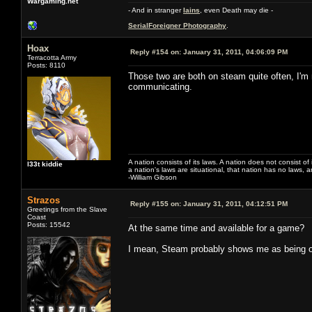
Wargaming.net
- And in stranger
Iains
, even Death may die -
SerialForeigner Photography
.
Hoax
Reply #154 on:
January 31, 2011, 04:06:09 PM
Terracotta Army
Posts: 8110
Those two are both on steam quite often, I'm 
communicating.
A nation consists of its laws. A nation does not consist of i
l33t kiddie
a nation's laws are situational, that nation has no laws, a
-William Gibson
Strazos
Reply #155 on:
January 31, 2011, 04:12:51 PM
Greetings from the Slave
Coast
Posts: 15542
At the same time and available for a game?
I mean, Steam probably shows me as being on