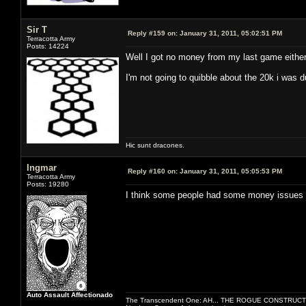
Sir T
Reply #159 on:
January 31, 2011, 05:02:51 PM
Terracotta Army
Posts: 14224
Well I got no money from my last game either
I'm not going to quibble about the 20k i was 
Hic sunt dracones.
Ingmar
Reply #160 on:
January 31, 2011, 05:05:53 PM
Terracotta Army
Posts: 19280
I think some people had some money issues 
Auto Assault Affectionado
The Transcendent One: AH... THE ROGUE CONSTRUCT