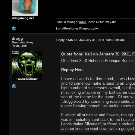
Wargaming.net
- And in stranger
Iains
, even Death may die -
SerialForeigner Photography
.
drogg
Reply #145 on:
January 31, 2011, 03:36:59 AM
Terracotta Army
Posts: 266
Quote from: Kail on January 30, 2011, 
Offsidhes 3 - 0 Huhnqua Huhnqua Burninl
Replay Here
I have no words for this match, it was biz
and I'd somehow make a pass to an unguard
high number of successes overall, but it s
misclicking a tackle on my ball carrier ca
sort of the theme for the game. I'd screw u
Drogg would try something reasonable, and
runner blowing through two tackle zones a
It wasn't all sunshine and flowers, thoug
was immediately sent back to the hospital
Lendalthalas Silverleaf, suffered a broken
another lineman went down with a gouged