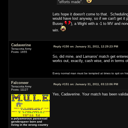
"efforts made".
Lets hope it doesn't come to that. Scheduling
would have lost anyway, so if we can't get it
Busey
), a Wight with a -1 to MV and non
win.
Cadaverine
Reply #150 on:
January 31, 2011, 12:29:23 PM
Terracotta Army
Posts: 1655
So, did mine, and Lamaros' match get entered 
works out, exactly, cash wise, and in terms o
Every normal man must be tempted at times to spit on his h
Falconeer
Reply #151 on:
January 31, 2011, 03:13:06 PM
Terracotta Army
Posts: 11127
Yes, Cadaverine. Your match has been validat
a polyamorous pansexual
genderqueer born and
living in the wrong country