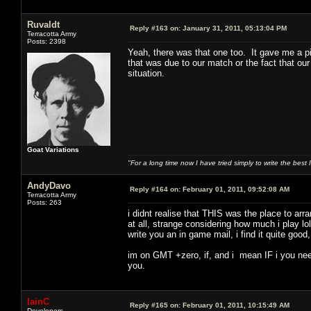
Ruvaldt
Reply #163 on:
January 31, 2011, 05:13:04 PM
Terracotta Army
Posts: 2398
Yeah, there was that one too. It gave me a pi
that was due to our match or the fact that our
situation.
Goat Variations
"For a long time now I have tried simply to write the best
AndyDavo
Reply #164 on:
February 01, 2011, 09:52:08 AM
Terracotta Army
Posts: 263
i didnt realise that THIS was the place to ar
at all, strange considering how much i play lo
write you an in game mail, i find it quite goo
im on GMT +zero, if, and i mean IF i you need
you.
IainC
Reply #165 on:
February 01, 2011, 10:15:49 AM
Developers