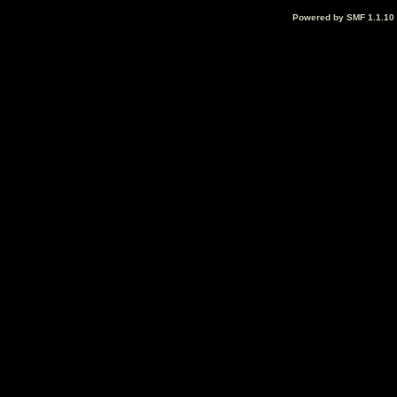
Powered by SMF 1.1.10