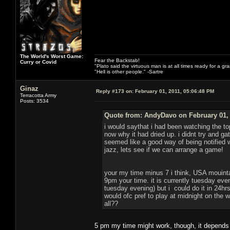
The World's Worst Game:
Fear the Backstab!
Curry or Covid
"Plato said the virtuous man is at all times ready for a g
"Hell is other people." -Sartre
Ginaz
Reply #173 on:
February 01, 2011, 05:06:48 PM
Terracotta Army
Posts: 3534
Quote from: AndyDavo on February 01, 
i would saythat i had been watching the to
now why it had dried up. i didnt try and g
seemed like a good way of being notified
jazz, lets see if we can arrange a game!
your my time minus 7 i think, USA mouint
9pm your time. it is currently tuesday eve
tuesday evening) but i could do it in 24hrs 
would ofc pref to play at midnight on the
all??
5 pm my time might work, though, it depends o