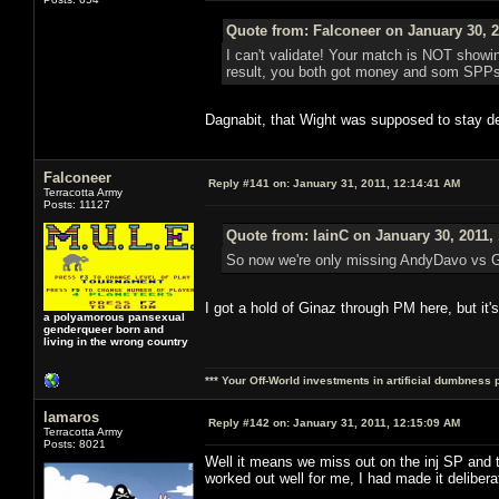
Quote from: Falconeer on January 30, 2
I can't validate! Your match is NOT showing
result, you both got money and som SPPs ou
Dagnabit, that Wight was supposed to stay de
Falconeer
Reply #141 on:
January 31, 2011, 12:14:41 AM
Terracotta Army
Posts: 11127
Quote from: IainC on January 30, 2011,
So now we're only missing AndyDavo vs Gi
I got a hold of Ginaz through PM here, but it'
a polyamorous pansexual
genderqueer born and
living in the wrong country
*** Your Off-World investments in artificial dumbness 
lamaros
Reply #142 on:
January 31, 2011, 12:15:09 AM
Terracotta Army
Posts: 8021
Well it means we miss out on the inj SP an
worked out well for me, I had made it deliber