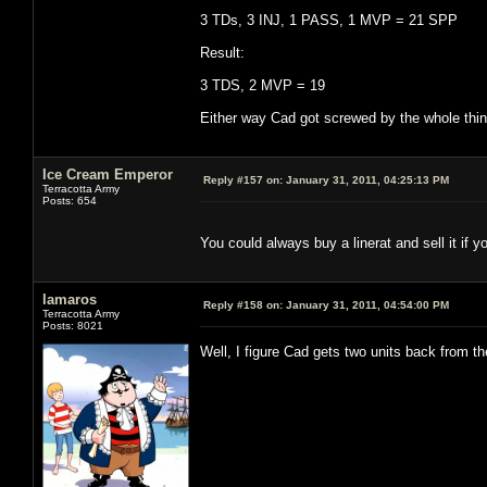
3 TDs, 3 INJ, 1 PASS, 1 MVP = 21 SPP
Result:
3 TDS, 2 MVP = 19
Either way Cad got screwed by the whole thing
Ice Cream Emperor
Reply #157 on:
January 31, 2011, 04:25:13 PM
Terracotta Army
Posts: 654
You could always buy a linerat and sell it if y
lamaros
Reply #158 on:
January 31, 2011, 04:54:00 PM
Terracotta Army
Posts: 8021
Well, I figure Cad gets two units back from t