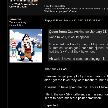
The World's Worst Game:
Fear the Backstab!
Curry or Covid
"Plato said the virtuous man is at all times ready for a g
"Hell is other people." -Sartre
lamaros
Reply #156 on:
January 31, 2011, 04:15:31 PM
Terracotta Army
Posts: 8021
Quote from: Cadaverine on January 31,
None to well, it would appear.
It recorded the loss for me, but I got no 
Mummies, which got 2 each for injuries, a
had the SPP that they have now.
Ah well. I have no plans on bringing this t
That sucks Cad :(
I seemed to get pretty lucky. I was meant t
didn't get the level they were meant to, but a 
It seems to have given me the TDs as I have
I think the only SPP difference is missing fr
seem to have missed a point somewhere.
Expected: