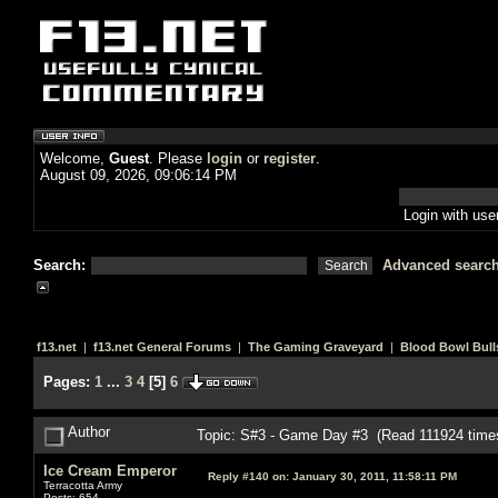
Welcome,
Guest
. Please
login
or
register
.
August 09, 2026, 09:06:14 PM
Login with us
Search:
Advanced searc
f13.net
|
f13.net General Forums
|
The Gaming Graveyard
|
Blood Bowl Bull
Pages:
1
...
3
4
[
5
]
6
Author
Topic: S#3 - Game Day #3 (Read 111924 time
Ice Cream Emperor
Reply #140 on:
January 30, 2011, 11:58:11 PM
Terracotta Army
Posts: 654