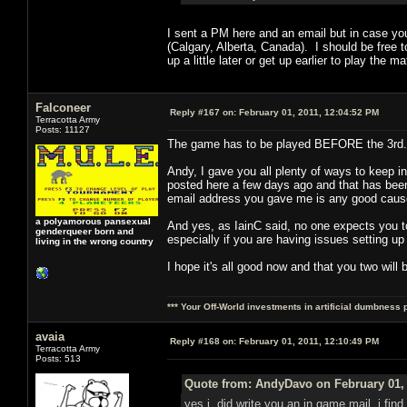
I sent a PM here and an email but in case yo
(Calgary, Alberta, Canada). I should be free t
up a little later or get up earlier to play t
Falconeer
Reply #167 on:
February 01, 2011, 12:04:52 PM
Terracotta Army
Posts: 11127
The game has to be played BEFORE the 3rd. 
Andy, I gave you all plenty of ways to keep 
posted here a few days ago and that has been a
email address you gave me is any good cause
a polyamorous pansexual
And yes, as IainC said, no one expects you to
genderqueer born and
especially if you are having issues setting up
living in the wrong country
I hope it's all good now and that you two will 
*** Your Off-World investments in artificial dumbness 
avaia
Reply #168 on:
February 01, 2011, 12:10:49 PM
Terracotta Army
Posts: 513
Quote from: AndyDavo on February 01, 
yes i did write you an in game mail, i find