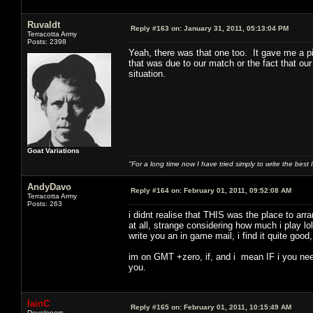
Ruvaldt
Reply #163 on:
January 31, 2011, 05:13:04 PM
Terracotta Army
Posts: 2398
Yeah, there was that one too. It gave me a pi
that was due to our match or the fact that our
situation.
Goat Variations
"For a long time now I have tried simply to write the best
AndyDavo
Reply #164 on:
February 01, 2011, 09:52:08 AM
Terracotta Army
Posts: 263
i didnt realise that THIS was the place to ar
at all, strange considering how much i play lo
write you an in game mail, i find it quite goo
im on GMT +zero, if, and i mean IF i you need
you.
IainC
Reply #165 on:
February 01, 2011, 10:15:49 AM
Developers