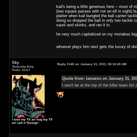
kail's being a little generous here -- most o
(two square passes with not an elf in sight) b
platter when kail bungled the ball carrier tack
doing so dropped the ball in only two tackle z
saurii and skinks, and ran it in.
he very much capitalized on my mistakes big t
whoever plays him next gets the luxury of do
Sky
Reply #146 on:
January 31, 2011, 06:16:40 AM
Terracotta Army
Posts: 32117
Quote from: lamaros on January 31, 20
I won't be at the top of the killer team lis
I love my TV an' hug my TV
an' call it 'George'.