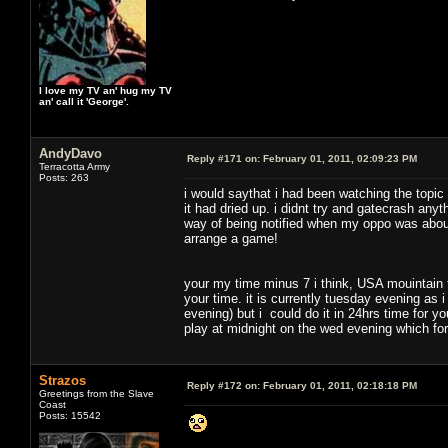
I love my TV an' hug my TV
an' call it 'George'.
AndyDavo
Reply #171 on:
February 01, 2011, 02:09:23 PM
Terracotta Army
Posts: 263
i would saythat i had been watching the topic
it had dried up. i didnt try and gatecrash any
way of being notified when my oppo was about
arrange a game!
your my time minus 7 i think, USA mouintain
your time. it is currently tuesday evening as 
evening) but i could do it in 24hrs time for you
play at midnight on the wed evening which fo
Strazos
Reply #172 on:
February 01, 2011, 02:18:18 PM
Greetings from the Slave
Coast
Posts: 15542