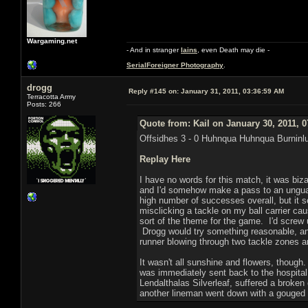
Wargaming.net
- And in stranger
Iains
, even Death may die -
SerialForeigner Photography
.
drogg
Reply #145 on:
January 31, 2011, 03:36:59 AM
Terracotta Army
Posts: 266
Quote from: Kail on January 30, 2011, 
Offsidhes 3 - 0 Huhnqua Huhnqua Burninl
Replay Here
I have no words for this match, it was biz
and I'd somehow make a pass to an unguard
high number of successes overall, but it s
misclicking a tackle on my ball carrier ca
sort of the theme for the game. I'd screw u
Drogg would try something reasonable, and
runner blowing through two tackle zones a
It wasn't all sunshine and flowers, thoug
was immediately sent back to the hospital
Lendalthalas Silverleaf, suffered a broken
another lineman went down with a gouged