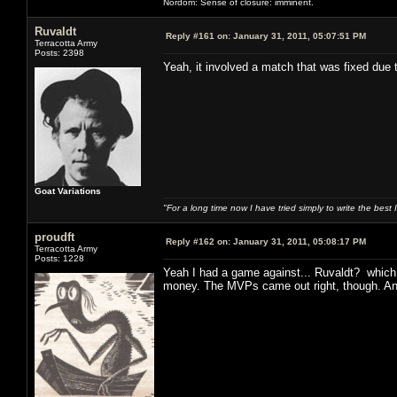
Nordom: Sense of closure: imminent.
Ruvaldt
Reply #161 on:
January 31, 2011, 05:07:51 PM
Terracotta Army
Posts: 2398
Yeah, it involved a match that was fixed due
Goat Variations
"For a long time now I have tried simply to write the best
proudft
Reply #162 on:
January 31, 2011, 05:08:17 PM
Terracotta Army
Posts: 1228
Yeah I had a game against... Ruvaldt? which 
money. The MVPs came out right, though. And