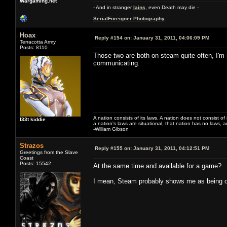
Wargaming.net
- And in stranger
Iains
, even Death may die -
SerialForeigner Photography
.
Hoax
Reply #154 on:
January 31, 2011, 04:06:09 PM
Terracotta Army
Posts: 8110
Those two are both on steam quite often, I'm 
communicating.
A nation consists of its laws. A nation does not consist of i
l33t kiddie
a nation's laws are situational, that nation has no laws, a
-William Gibson
Strazos
Reply #155 on:
January 31, 2011, 04:12:51 PM
Greetings from the Slave
Coast
Posts: 15542
At the same time and available for a game?
I mean, Steam probably shows me as being on