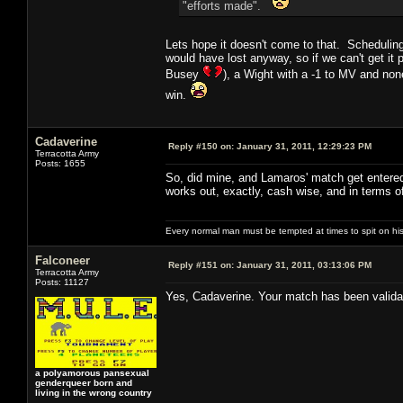
"efforts made".
Lets hope it doesn't come to that. Scheduling
would have lost anyway, so if we can't get it
Busey
), a Wight with a -1 to MV and non
win.
Cadaverine
Reply #150 on:
January 31, 2011, 12:29:23 PM
Terracotta Army
Posts: 1655
So, did mine, and Lamaros' match get entered 
works out, exactly, cash wise, and in terms o
Every normal man must be tempted at times to spit on his h
Falconeer
Reply #151 on:
January 31, 2011, 03:13:06 PM
Terracotta Army
Posts: 11127
Yes, Cadaverine. Your match has been validat
a polyamorous pansexual
genderqueer born and
living in the wrong country