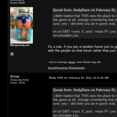
Posts: 6538
Quote from: AndyDavo on February 01, 
i didnt realise that THIS was the place to
the game at all, strange considering how m
over. yes i did write you an in game mail, 
im on GMT +zero, if, and i mean IF i you n
accomodate you.
Wargaming.net
As a rule, if you join a random forum just to
with the people on that forum rather than just
- And in stranger
Iains
, even Death may die -
SerialForeigner Photography
.
Ginaz
Reply #166 on:
February 01, 2011, 11:11:32 AM
Terracotta Army
Posts: 3534
Quote from: AndyDavo on February 01, 
i didnt realise that THIS was the place to
the game at all, strange considering how m
over. yes i did write you an in game mail, 
im on GMT +zero, if, and i mean IF i you n
accomodate you.