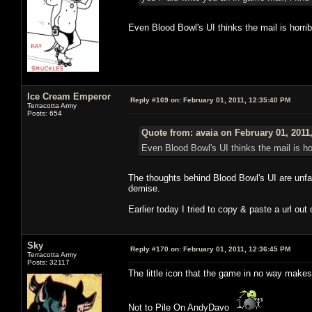
Even Blood Bowl's UI thinks the mail is horrib
Ice Cream Emperor
Reply #169 on:
February 01, 2011, 12:35:40 PM
Terracotta Army
Posts: 654
Quote from: avaia on February 01, 2011
Even Blood Bowl's UI thinks the mail is hor
The thoughts behind Blood Bowl's UI are unfat
demise.
Earlier today I tried to copy & paste a url out
Sky
Reply #170 on:
February 01, 2011, 12:36:45 PM
Terracotta Army
Posts: 32117
The little icon that the game in no way makes
Not to Pile On AndyDavo