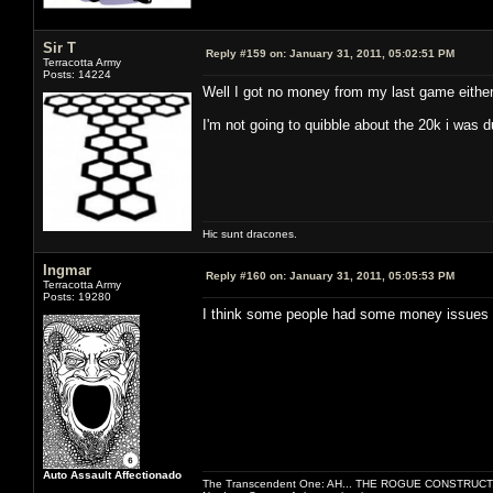
Sir T
Reply #159 on:
January 31, 2011, 05:02:51 PM
Terracotta Army
Posts: 14224
Well I got no money from my last game either
I'm not going to quibble about the 20k i was 
Hic sunt dracones.
Ingmar
Reply #160 on:
January 31, 2011, 05:05:53 PM
Terracotta Army
Posts: 19280
I think some people had some money issues 
Auto Assault Affectionado
The Transcendent One: AH... THE ROGUE CONSTRUCT