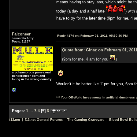
means having to stay later, which might be t
today (a day and a half late
) with
have to try for the later time (9pm for me, 4 
Falconeer
Reply #174 on:
February 01, 2011, 05:30:46 PM
Terracotta Army
Posts: 11127
Quote from: Ginaz on February 01, 2011
(9pm for me, 4 am for you
)
a polyamorous pansexual
genderqueer born and
living in the wrong country
Wouldn't it be better like 11pm for you, 6pm f
*** Your Off-World investments in artificial dumbness 
Pages:
1
...
3
4
[
5
]
6
f13.net
|
f13.net General Forums
|
The Gaming Graveyard
|
Blood Bowl Bulls