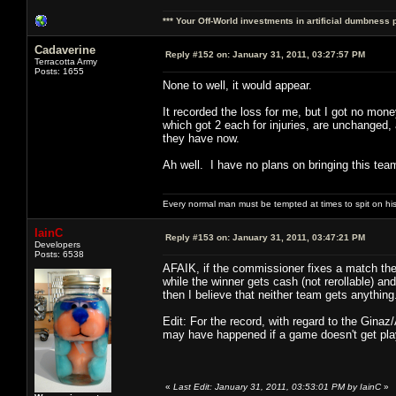
*** Your Off-World investments in artificial dumbness 
Cadaverine
Reply #152 on:
January 31, 2011, 03:27:57 PM
Terracotta Army
Posts: 1655
None to well, it would appear.
It recorded the loss for me, but I got no mon
which got 2 each for injuries, are unchanged,
they have now.
Ah well. I have no plans on bringing this team
Every normal man must be tempted at times to spit on his h
IainC
Reply #153 on:
January 31, 2011, 03:47:21 PM
Developers
Posts: 6538
AFAIK, if the commissioner fixes a match then
while the winner gets cash (not rerollable) a
then I believe that neither team gets anything
Edit: For the record, with regard to the Ginaz
may have happened if a game doesn't get playe
«
Last Edit: January 31, 2011, 03:53:01 PM by IainC
»