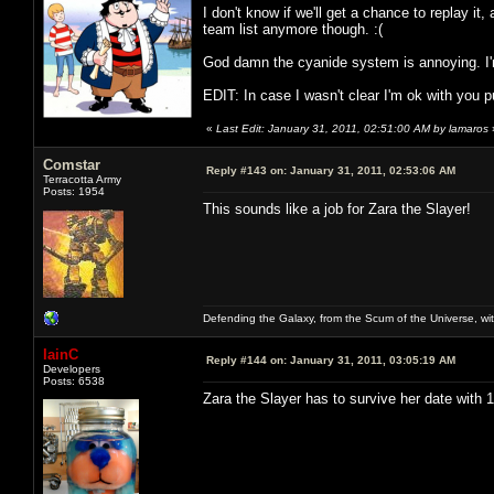
I don't know if we'll get a chance to replay it, 
team list anymore though. :(
God damn the cyanide system is annoying. I'm
EDIT: In case I wasn't clear I'm ok with you put
«
Last Edit: January 31, 2011, 02:51:00 AM by lamaros
Comstar
Reply #143 on:
January 31, 2011, 02:53:06 AM
Terracotta Army
Posts: 1954
This sounds like a job for Zara the Slayer!
Defending the Galaxy, from the Scum of the Universe, with
IainC
Reply #144 on:
January 31, 2011, 03:05:19 AM
Developers
Posts: 6538
Zara the Slayer has to survive her date with 11