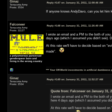
Ginaz
Reply #147 on:
January 31, 2011, 11:08:46 AM
Terracotta Army
Posts: 3534
If anyone knows AndyDavo, can you let him kn
Falconeer
Reply #148 on:
January 31, 2011, 11:26:40 AM
Terracotta Army
Posts: 11127
I wrote an email and a PM to the both of you
days ago (which I assumed you didn't see). D
At this rate we'll have to decide based on "e
made".
a polyamorous pansexual
genderqueer born and
living in the wrong country
*** Your Off-World investments in artificial dumbness 
Ginaz
Reply #149 on:
January 31, 2011, 11:52:27 AM
Terracotta Army
Posts: 3534
Quote from: Falconeer on January 31, 2
I wrote an email and a PM to the both of 
here 4 days ago (which I assumed you didn
At this rate we'll have to decide based on