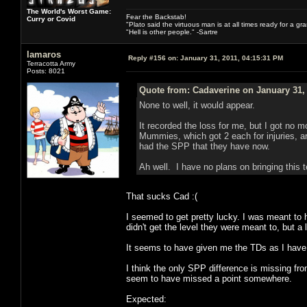
The World's Worst Game:
Fear the Backstab!
Curry or Covid
"Plato said the virtuous man is at all times ready for a g
"Hell is other people." -Sartre
lamaros
Reply #156 on:
January 31, 2011, 04:15:31 PM
Terracotta Army
Posts: 8021
Quote from: Cadaverine on January 31,
None to well, it would appear.
It recorded the loss for me, but I got no 
Mummies, which got 2 each for injuries, a
had the SPP that they have now.
Ah well. I have no plans on bringing this t
That sucks Cad :(
I seemed to get pretty lucky. I was meant t
didn't get the level they were meant to, but a 
It seems to have given me the TDs as I have
I think the only SPP difference is missing fr
seem to have missed a point somewhere.
Expected: