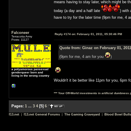
means having to stay later, which might be t
today (a day and a half late
) with
have to try for the later time (9pm for me, 4 
Falconeer
Reply #174 on:
February 01, 2011, 05:30:46 PM
Terracotta Army
Posts: 11127
Quote from: Ginaz on February 01, 2011
(9pm for me, 4 am for you
)
a polyamorous pansexual
genderqueer born and
living in the wrong country
Wouldn't it be better like 11pm for you, 6pm f
*** Your Off-World investments in artificial dumbness 
Pages:
1
...
3
4
[
5
]
6
f13.net
|
f13.net General Forums
|
The Gaming Graveyard
|
Blood Bowl Bulls