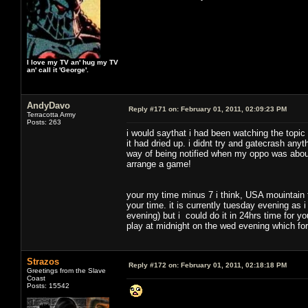
I love my TV an' hug my TV
an' call it 'George'.
AndyDavo
Reply #171 on:
February 01, 2011, 02:09:23 PM
Terracotta Army
Posts: 263
i would saythat i had been watching the topic
it had dried up. i didnt try and gatecrash any
way of being notified when my oppo was about
arrange a game!
your my time minus 7 i think, USA mouintain
your time. it is currently tuesday evening as 
evening) but i could do it in 24hrs time for you
play at midnight on the wed evening which fo
Strazos
Reply #172 on:
February 01, 2011, 02:18:18 PM
Greetings from the Slave
Coast
Posts: 15542