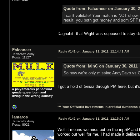
Quote from: Falconeer on January 30, 2
I can't validate! Your match is NOT showing
result, you both got money and som SPPs ou
Dagnabit, that Wight was supposed to stay de
Falconeer
Reply #141 on:
January 31, 2011, 12:14:41 AM
Terracotta Army
Posts: 11127
Quote from: IainC on January 30, 2011,
So now we're only missing AndyDavo vs Gi
I got a hold of Ginaz through PM here, but it'
a polyamorous pansexual
genderqueer born and
living in the wrong country
*** Your Off-World investments in artificial dumbness 
lamaros
Reply #142 on:
January 31, 2011, 12:15:09 AM
Terracotta Army
Posts: 8021
Well it means we miss out on the inj SP an
worked out well for me, I had made it deliber