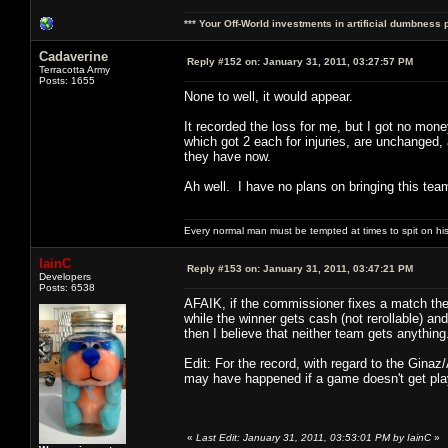
*** Your Off-World investments in artificial dumbness 
Cadaverine
Reply #152 on:
January 31, 2011, 03:27:57 PM
Terracotta Army
Posts: 1655
None to well, it would appear.
It recorded the loss for me, but I got no mon
which got 2 each for injuries, are unchanged,
they have now.
Ah well. I have no plans on bringing this team
Every normal man must be tempted at times to spit on his h
IainC
Reply #153 on:
January 31, 2011, 03:47:21 PM
Developers
Posts: 6538
AFAIK, if the commissioner fixes a match then
while the winner gets cash (not rerollable) a
then I believe that neither team gets anything
Edit: For the record, with regard to the Ginaz
may have happened if a game doesn't get playe
«
Last Edit: January 31, 2011, 03:53:01 PM by IainC
»