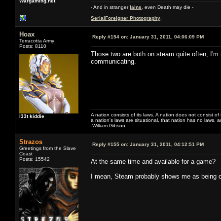
Wargaming.net
- And in stranger
Iains
, even Death may die -
SerialForeigner Photography
.
Hoax
Reply #154 on:
January 31, 2011, 04:06:09 PM
Terracotta Army
Posts: 8110
Those two are both on steam quite often, I'm 
communicating.
A nation consists of its laws. A nation does not consist of i
l33t kiddie
a nation's laws are situational, that nation has no laws, a
-William Gibson
Strazos
Reply #155 on:
January 31, 2011, 04:12:51 PM
Greetings from the Slave
Coast
Posts: 15542
At the same time and available for a game?
I mean, Steam probably shows me as being on