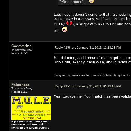
"efforts made".
Lets hope it doesn't come to that. Scheduling
would have lost anyway, so if we can't get it
Busey
), a Wight with a -1 to MV and non
win.
Cadaverine
Reply #150 on:
January 31, 2011, 12:29:23 PM
Terracotta Army
Posts: 1655
So, did mine, and Lamaros' match get entered 
works out, exactly, cash wise, and in terms o
Every normal man must be tempted at times to spit on his h
Falconeer
Reply #151 on:
January 31, 2011, 03:13:06 PM
Terracotta Army
Posts: 11127
Yes, Cadaverine. Your match has been validat
a polyamorous pansexual
genderqueer born and
living in the wrong country