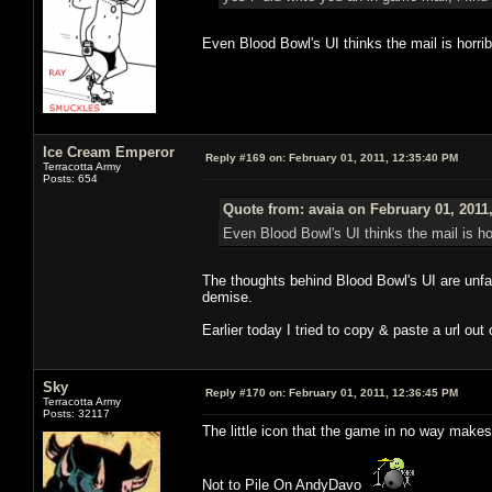
Even Blood Bowl's UI thinks the mail is horrib
Ice Cream Emperor
Reply #169 on:
February 01, 2011, 12:35:40 PM
Terracotta Army
Posts: 654
Quote from: avaia on February 01, 2011
Even Blood Bowl's UI thinks the mail is hor
The thoughts behind Blood Bowl's UI are unfat
demise.
Earlier today I tried to copy & paste a url out
Sky
Reply #170 on:
February 01, 2011, 12:36:45 PM
Terracotta Army
Posts: 32117
The little icon that the game in no way makes
Not to Pile On AndyDavo