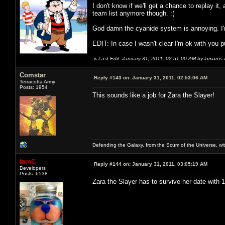
I don't know if we'll get a chance to replay it, 
team list anymore though. :(
God damn the cyanide system is annoying. I'm
EDIT: In case I wasn't clear I'm ok with you put
«
Last Edit: January 31, 2011, 02:51:00 AM by lamaros
Comstar
Reply #143 on:
January 31, 2011, 02:53:06 AM
Terracotta Army
Posts: 1954
This sounds like a job for Zara the Slayer!
Defending the Galaxy, from the Scum of the Universe, with
IainC
Reply #144 on:
January 31, 2011, 03:05:19 AM
Developers
Posts: 6538
Zara the Slayer has to survive her date with 11