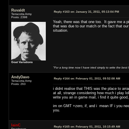
Ruvaldt
Reply #163 on:
January 31, 2011, 05:13:04 PM
Terracotta Army
Posts: 2398
Yeah, there was that one too. It gave me a pi
that was due to our match or the fact that our
situation.
Goat Variations
"For a long time now I have tried simply to write the best
AndyDavo
Reply #164 on:
February 01, 2011, 09:52:08 AM
Terracotta Army
Posts: 263
i didnt realise that THIS was the place to ar
at all, strange considering how much i play lo
write you an in game mail, i find it quite goo
im on GMT +zero, if, and i mean IF i you need
you.
IainC
Reply #165 on:
February 01, 2011, 10:15:49 AM
Developers