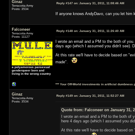
Ginaz
Reply #147 on:
January 31, 2011, 11:08:46 AM
Terracotta Army
Posts: 3534
If anyone knows AndyDavo, can you let him kn
Falconeer
Reply #148 on:
January 31, 2011, 11:26:40 AM
Terracotta Army
Posts: 11127
I wrote an email and a PM to the both of you
days ago (which I assumed you didn't see). D
At this rate we'll have to decide based on "e
made".
a polyamorous pansexual
genderqueer born and
living in the wrong country
*** Your Off-World investments in artificial dumbness 
Ginaz
Reply #149 on:
January 31, 2011, 11:52:27 AM
Terracotta Army
Posts: 3534
Quote from: Falconeer on January 31, 2
I wrote an email and a PM to the both of 
here 4 days ago (which I assumed you didn
At this rate we'll have to decide based on