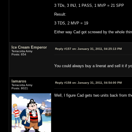
3 TDs, 3 INJ, 1 PASS, 1 MVP = 21 SPP
Result:
3 TDS, 2 MVP = 19
Either way Cad got screwed by the whole thing
Ice Cream Emperor
Reply #157 on:
January 31, 2011, 04:25:13 PM
Terracotta Army
Posts: 654
You could always buy a linerat and sell it if y
lamaros
Reply #158 on:
January 31, 2011, 04:54:00 PM
Terracotta Army
Posts: 8021
Well, I figure Cad gets two units back from t