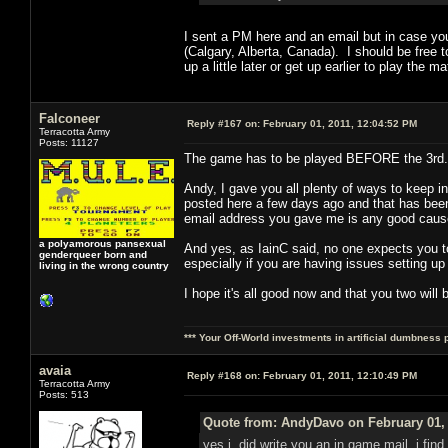
I sent a PM here and an email but in case yo
(Calgary, Alberta, Canada). I should be free t
up a little later or get up earlier to play t
Falconeer
Reply #167 on:
February 01, 2011, 12:04:52 PM
Terracotta Army
Posts: 11127
The game has to be played BEFORE the 3rd. 
Andy, I gave you all plenty of ways to keep 
posted here a few days ago and that has been a
email address you gave me is any good cause
a polyamorous pansexual
And yes, as IainC said, no one expects you to
genderqueer born and
especially if you are having issues setting up
living in the wrong country
I hope it's all good now and that you two will 
*** Your Off-World investments in artificial dumbness 
avaia
Reply #168 on:
February 01, 2011, 12:10:49 PM
Terracotta Army
Posts: 513
Quote from: AndyDavo on February 01, 
yes i did write you an in game mail, i find