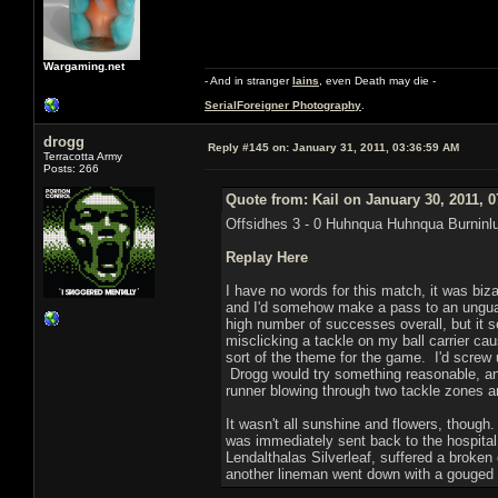
Wargaming.net
- And in stranger
Iains
, even Death may die -
SerialForeigner Photography
.
drogg
Reply #145 on:
January 31, 2011, 03:36:59 AM
Terracotta Army
Posts: 266
Quote from: Kail on January 30, 2011, 
Offsidhes 3 - 0 Huhnqua Huhnqua Burninl
Replay Here
I have no words for this match, it was biz
and I'd somehow make a pass to an unguard
high number of successes overall, but it s
misclicking a tackle on my ball carrier ca
sort of the theme for the game. I'd screw u
Drogg would try something reasonable, and
runner blowing through two tackle zones a
It wasn't all sunshine and flowers, thoug
was immediately sent back to the hospital
Lendalthalas Silverleaf, suffered a broken
another lineman went down with a gouged