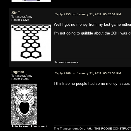
Sir T
Reply #159 on:
January 31, 2011, 05:02:51 PM
Terracotta Army
Posts: 14224
Well I got no money from my last game either
I'm not going to quibble about the 20k i was 
Hic sunt dracones.
Ingmar
Reply #160 on:
January 31, 2011, 05:05:53 PM
Terracotta Army
Posts: 19280
I think some people had some money issues 
Auto Assault Affectionado
The Transcendent One: AH... THE ROGUE CONSTRUCT