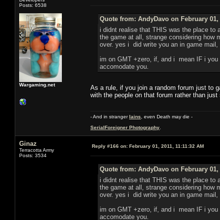
Posts: 6538
Quote from: AndyDavo on February 01, 
i didnt realise that THIS was the place to
the game at all, strange considering how m
over. yes i did write you an in game mail, 
im on GMT +zero, if, and i mean IF i you n
accomodate you.
Wargaming.net
As a rule, if you join a random forum just to
with the people on that forum rather than just
- And in stranger
Iains
, even Death may die -
SerialForeigner Photography
.
Ginaz
Reply #166 on:
February 01, 2011, 11:11:32 AM
Terracotta Army
Posts: 3534
Quote from: AndyDavo on February 01, 
i didnt realise that THIS was the place to
the game at all, strange considering how m
over. yes i did write you an in game mail, 
im on GMT +zero, if, and i mean IF i you n
accomodate you.