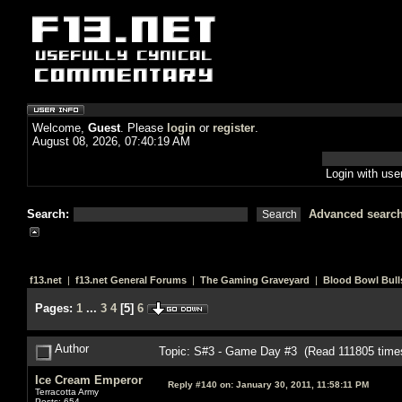
Welcome,
Guest
. Please
login
or
register
.
August 08, 2026, 07:40:19 AM
Login with us
Search:
Advanced searc
f13.net
|
f13.net General Forums
|
The Gaming Graveyard
|
Blood Bowl Bull
Pages:
1
...
3
4
[
5
]
6
Author
Topic: S#3 - Game Day #3 (Read 111805 time
Ice Cream Emperor
Reply #140 on:
January 30, 2011, 11:58:11 PM
Terracotta Army
Posts: 654