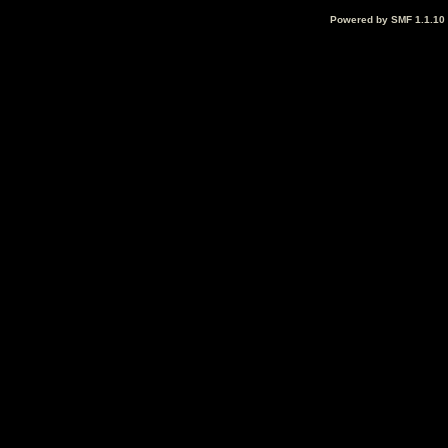
Powered by SMF 1.1.10