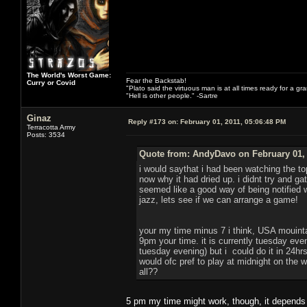
The World's Worst Game:
Fear the Backstab!
Curry or Covid
"Plato said the virtuous man is at all times ready for a g
"Hell is other people." -Sartre
Ginaz
Reply #173 on:
February 01, 2011, 05:06:48 PM
Terracotta Army
Posts: 3534
Quote from: AndyDavo on February 01, 
i would saythat i had been watching the to
now why it had dried up. i didnt try and g
seemed like a good way of being notified
jazz, lets see if we can arrange a game!
your my time minus 7 i think, USA mouint
9pm your time. it is currently tuesday eve
tuesday evening) but i could do it in 24hrs 
would ofc pref to play at midnight on the
all??
5 pm my time might work, though, it depends o