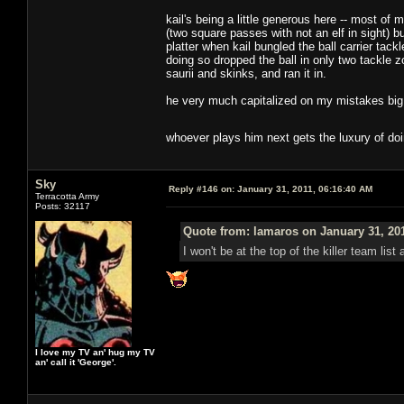
kail's being a little generous here -- most o
(two square passes with not an elf in sight) b
platter when kail bungled the ball carrier tack
doing so dropped the ball in only two tackle z
saurii and skinks, and ran it in.
he very much capitalized on my mistakes big t
whoever plays him next gets the luxury of do
Sky
Reply #146 on:
January 31, 2011, 06:16:40 AM
Terracotta Army
Posts: 32117
Quote from: lamaros on January 31, 20
I won't be at the top of the killer team lis
I love my TV an' hug my TV
an' call it 'George'.