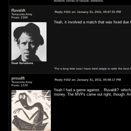
Nordom: Sense of closure: imminent.
Ruvaldt
Reply #161 on:
January 31, 2011, 05:07:51 PM
Terracotta Army
Posts: 2398
Yeah, it involved a match that was fixed due
Goat Variations
"For a long time now I have tried simply to write the best
proudft
Reply #162 on:
January 31, 2011, 05:08:17 PM
Terracotta Army
Posts: 1228
Yeah I had a game against... Ruvaldt? which 
money. The MVPs came out right, though. And