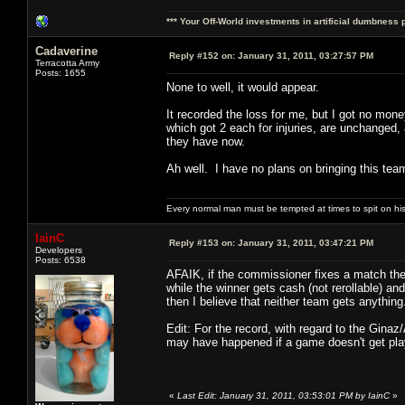
*** Your Off-World investments in artificial dumbness 
Cadaverine
Reply #152 on:
January 31, 2011, 03:27:57 PM
Terracotta Army
Posts: 1655
None to well, it would appear.
It recorded the loss for me, but I got no mon
which got 2 each for injuries, are unchanged,
they have now.
Ah well. I have no plans on bringing this team
Every normal man must be tempted at times to spit on his h
IainC
Reply #153 on:
January 31, 2011, 03:47:21 PM
Developers
Posts: 6538
AFAIK, if the commissioner fixes a match then
while the winner gets cash (not rerollable) a
then I believe that neither team gets anything
Edit: For the record, with regard to the Ginaz
may have happened if a game doesn't get playe
«
Last Edit: January 31, 2011, 03:53:01 PM by IainC
»