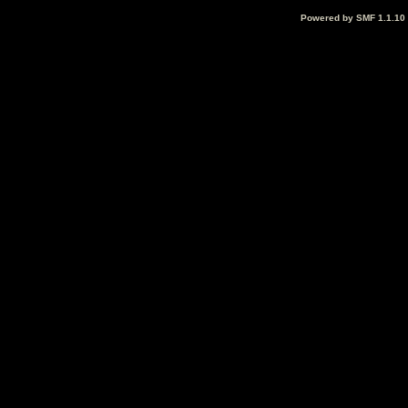
Powered by SMF 1.1.10