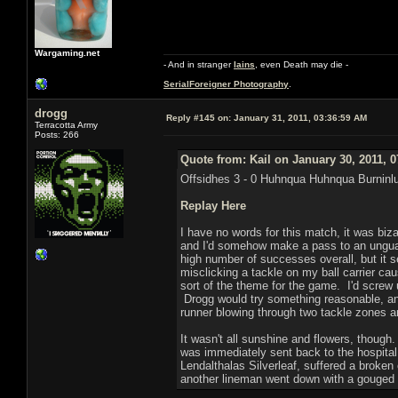
Wargaming.net
- And in stranger
Iains
, even Death may die -
SerialForeigner Photography
.
drogg
Reply #145 on:
January 31, 2011, 03:36:59 AM
Terracotta Army
Posts: 266
Quote from: Kail on January 30, 2011, 
Offsidhes 3 - 0 Huhnqua Huhnqua Burninl
Replay Here
I have no words for this match, it was biz
and I'd somehow make a pass to an unguard
high number of successes overall, but it s
misclicking a tackle on my ball carrier ca
sort of the theme for the game. I'd screw u
Drogg would try something reasonable, and
runner blowing through two tackle zones a
It wasn't all sunshine and flowers, thoug
was immediately sent back to the hospital
Lendalthalas Silverleaf, suffered a broken
another lineman went down with a gouged