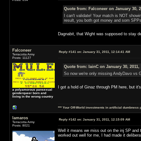
Quote from: Falconeer on January 30, 2
I can't validate! Your match is NOT showing
result, you both got money and som SPPs ou
Dagnabit, that Wight was supposed to stay de
Falconeer
Reply #141 on:
January 31, 2011, 12:14:41 AM
Terracotta Army
Posts: 11127
Quote from: IainC on January 30, 2011,
So now we're only missing AndyDavo vs Gi
I got a hold of Ginaz through PM here, but it'
a polyamorous pansexual
genderqueer born and
living in the wrong country
*** Your Off-World investments in artificial dumbness 
lamaros
Reply #142 on:
January 31, 2011, 12:15:09 AM
Terracotta Army
Posts: 8021
Well it means we miss out on the inj SP an
worked out well for me, I had made it deliber