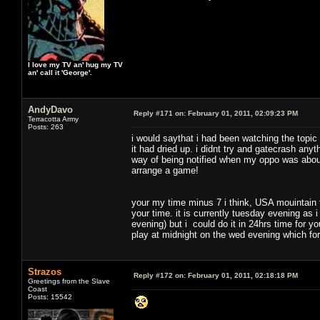
I love my TV an' hug my TV
an' call it 'George'.
AndyDavo
Reply #171 on:
February 01, 2011, 02:09:23 PM
Terracotta Army
Posts: 263
i would saythat i had been watching the topic
it had dried up. i didnt try and gatecrash any
way of being notified when my oppo was about
arrange a game!
your my time minus 7 i think, USA mouintain
your time. it is currently tuesday evening as 
evening) but i could do it in 24hrs time for you
play at midnight on the wed evening which fo
Strazos
Reply #172 on:
February 01, 2011, 02:18:18 PM
Greetings from the Slave
Coast
Posts: 15542