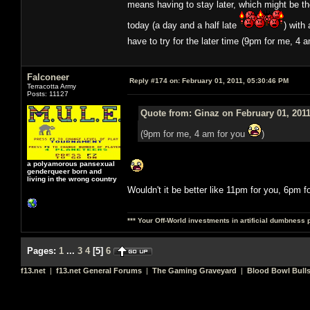
means having to stay later, which might be t
today (a day and a half late
) with
have to try for the later time (9pm for me, 4 
Falconeer
Reply #174 on:
February 01, 2011, 05:30:46 PM
Terracotta Army
Posts: 11127
Quote from: Ginaz on February 01, 2011
(9pm for me, 4 am for you
)
a polyamorous pansexual
genderqueer born and
living in the wrong country
Wouldn't it be better like 11pm for you, 6pm f
*** Your Off-World investments in artificial dumbness 
Pages:
1
...
3
4
[
5
]
6
f13.net
|
f13.net General Forums
|
The Gaming Graveyard
|
Blood Bowl Bulls