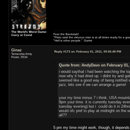
The World's Worst Game:
Fear the Backstab!
Curry or Covid
"Plato said the virtuous man is at all times ready for a g
"Hell is other people." -Sartre
Ginaz
Reply #173 on:
February 01, 2011, 05:06:48 PM
Terracotta Army
Posts: 3534
Quote from: AndyDavo on February 01, 
i would saythat i had been watching the to
now why it had dried up. i didnt try and g
seemed like a good way of being notified
jazz, lets see if we can arrange a game!
your my time minus 7 i think, USA mouint
9pm your time. it is currently tuesday eve
tuesday evening) but i could do it in 24hrs 
would ofc pref to play at midnight on the
all??
5 pm my time might work, though, it depends o