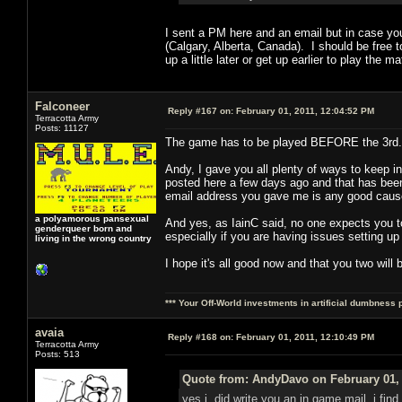
I sent a PM here and an email but in case yo
(Calgary, Alberta, Canada). I should be free t
up a little later or get up earlier to play t
Falconeer
Reply #167 on:
February 01, 2011, 12:04:52 PM
Terracotta Army
Posts: 11127
The game has to be played BEFORE the 3rd. 
Andy, I gave you all plenty of ways to keep 
posted here a few days ago and that has been a
email address you gave me is any good cause
a polyamorous pansexual
And yes, as IainC said, no one expects you to
genderqueer born and
especially if you are having issues setting up
living in the wrong country
I hope it's all good now and that you two will 
*** Your Off-World investments in artificial dumbness 
avaia
Reply #168 on:
February 01, 2011, 12:10:49 PM
Terracotta Army
Posts: 513
Quote from: AndyDavo on February 01, 
yes i did write you an in game mail, i find