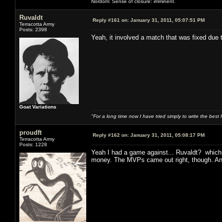
Nordom: Sense of closure: imminent.
Ruvaldt
Reply #161 on:
January 31, 2011, 05:07:51 PM
Terracotta Army
Posts: 2398
Yeah, it involved a match that was fixed due
Goat Variations
"For a long time now I have tried simply to write the best
proudft
Reply #162 on:
January 31, 2011, 05:08:17 PM
Terracotta Army
Posts: 1228
Yeah I had a game against... Ruvaldt? which 
money. The MVPs came out right, though. And