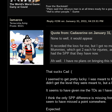
The World's Worst Game:
Fear the Backstab!
Curry or Covid
"Plato said the virtuous man is at all times ready for a g
"Hell is other people." -Sartre
lamaros
Reply #156 on:
January 31, 2011, 04:15:31 PM
Terracotta Army
Posts: 8021
Quote from: Cadaverine on January 31,
None to well, it would appear.
It recorded the loss for me, but I got no 
Mummies, which got 2 each for injuries, a
had the SPP that they have now.
Ah well. I have no plans on bringing this t
That sucks Cad :(
I seemed to get pretty lucky. I was meant t
didn't get the level they were meant to, but a 
It seems to have given me the TDs as I have
I think the only SPP difference is missing fr
seem to have missed a point somewhere.
Expected: