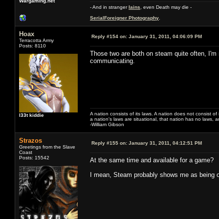
Wargaming.net
- And in stranger
Iains
, even Death may die -
SerialForeigner Photography
.
Hoax
Reply #154 on:
January 31, 2011, 04:06:09 PM
Terracotta Army
Posts: 8110
Those two are both on steam quite often, I'm 
communicating.
A nation consists of its laws. A nation does not consist of i
l33t kiddie
a nation's laws are situational, that nation has no laws, a
-William Gibson
Strazos
Reply #155 on:
January 31, 2011, 04:12:51 PM
Greetings from the Slave
Coast
Posts: 15542
At the same time and available for a game?
I mean, Steam probably shows me as being on