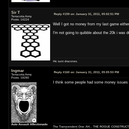
Sir T
Reply #159 on:
January 31, 2011, 05:02:51 PM
Terracotta Army
Posts: 14224
Well I got no money from my last game either
I'm not going to quibble about the 20k i was 
Hic sunt dracones.
Ingmar
Reply #160 on:
January 31, 2011, 05:05:53 PM
Terracotta Army
Posts: 19280
I think some people had some money issues 
Auto Assault Affectionado
The Transcendent One: AH... THE ROGUE CONSTRUCT