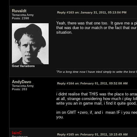
Ruvaldt
Reply #163 on:
January 31, 2011, 05:13:04 PM
Terracotta Army
Posts: 2398
Yeah, there was that one too. It gave me a pi
that was due to our match or the fact that our
situation.
Goat Variations
"For a long time now I have tried simply to write the best
AndyDavo
Reply #164 on:
February 01, 2011, 09:52:08 AM
Terracotta Army
Posts: 263
i didnt realise that THIS was the place to ar
at all, strange considering how much i play lo
write you an in game mail, i find it quite goo
im on GMT +zero, if, and i mean IF i you need
you.
IainC
Reply #165 on:
February 01, 2011, 10:15:49 AM
Developers