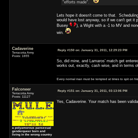
"efforts made".
Lets hope it doesn't come to that. Scheduling
would have lost anyway, so if we can't get it
Busey
), a Wight with a -1 to MV and non
win.
Cadaverine
Reply #150 on:
January 31, 2011, 12:29:23 PM
Terracotta Army
Posts: 1655
So, did mine, and Lamaros' match get entered 
works out, exactly, cash wise, and in terms o
Every normal man must be tempted at times to spit on his h
Falconeer
Reply #151 on:
January 31, 2011, 03:13:06 PM
Terracotta Army
Posts: 11127
Yes, Cadaverine. Your match has been validat
a polyamorous pansexual
genderqueer born and
living in the wrong country