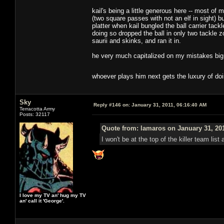
kail's being a little generous here -- most o
(two square passes with not an elf in sight) b
platter when kail bungled the ball carrier tack
doing so dropped the ball in only two tackle z
saurii and skinks, and ran it in.
he very much capitalized on my mistakes big t
whoever plays him next gets the luxury of do
Sky
Reply #146 on:
January 31, 2011, 06:16:40 AM
Terracotta Army
Posts: 32117
Quote from: lamaros on January 31, 20
I won't be at the top of the killer team lis
I love my TV an' hug my TV
an' call it 'George'.