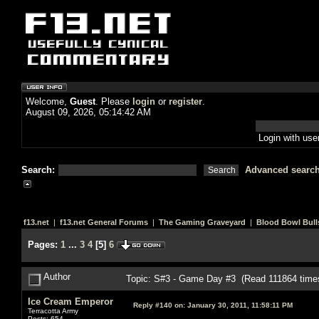
Welcome,
Guest
. Please
login
or
register
.
August 09, 2026, 05:14:42 AM
Login with us
Search:
Advanced searc
f13.net
|
f13.net General Forums
|
The Gaming Graveyard
|
Blood Bowl Bull
Pages:
1
...
3
4
[
5
]
6
Author
Topic: S#3 - Game Day #3 (Read 111864 time
Ice Cream Emperor
Reply #140 on:
January 30, 2011, 11:58:11 PM
Terracotta Army
Posts: 654