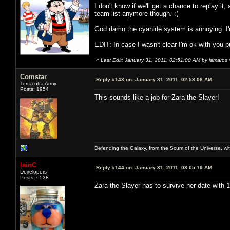
I don't know if we'll get a chance to replay it, 
team list anymore though. :(
God damn the cyanide system is annoying. I'm
EDIT: In case I wasn't clear I'm ok with you put
«
Last Edit: January 31, 2011, 02:51:00 AM by lamaros
Comstar
Reply #143 on:
January 31, 2011, 02:53:06 AM
Terracotta Army
Posts: 1954
This sounds like a job for Zara the Slayer!
Defending the Galaxy, from the Scum of the Universe, with
IainC
Reply #144 on:
January 31, 2011, 03:05:19 AM
Developers
Posts: 6538
Zara the Slayer has to survive her date with 11