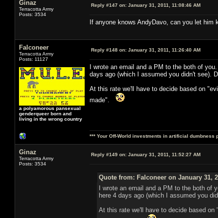
Ginaz
Reply #147 on:
January 31, 2011, 11:08:46 AM
Terracotta Army
Posts: 3534
If anyone knows AndyDavo, can you let him kn
Falconeer
Reply #148 on:
January 31, 2011, 11:26:40 AM
Terracotta Army
Posts: 11127
I wrote an email and a PM to the both of you
days ago (which I assumed you didn't see). D
At this rate we'll have to decide based on "e
made".
a polyamorous pansexual
genderqueer born and
living in the wrong country
*** Your Off-World investments in artificial dumbness 
Ginaz
Reply #149 on:
January 31, 2011, 11:52:27 AM
Terracotta Army
Posts: 3534
Quote from: Falconeer on January 31, 2
I wrote an email and a PM to the both of 
here 4 days ago (which I assumed you didn
At this rate we'll have to decide based on