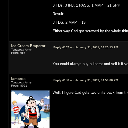
3 TDs, 3 INJ, 1 PASS, 1 MVP = 21 SPP
Result:
3 TDS, 2 MVP = 19
Either way Cad got screwed by the whole thing
Ice Cream Emperor
Reply #157 on:
January 31, 2011, 04:25:13 PM
Terracotta Army
Posts: 654
You could always buy a linerat and sell it if y
lamaros
Reply #158 on:
January 31, 2011, 04:54:00 PM
Terracotta Army
Posts: 8021
Well, I figure Cad gets two units back from t