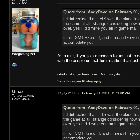
Posts: 6538
Quote from: AndyDavo on February 01, 
i didnt realise that THIS was the place to
the game at all, strange considering how m
over. yes i did write you an in game mail, 
im on GMT +zero, if, and i mean IF i you n
accomodate you.
Wargaming.net
As a rule, if you join a random forum just to
with the people on that forum rather than just
- And in stranger
Iains
, even Death may die -
SerialForeigner Photography
.
Ginaz
Reply #166 on:
February 01, 2011, 11:11:32 AM
Terracotta Army
Posts: 3534
Quote from: AndyDavo on February 01, 
i didnt realise that THIS was the place to
the game at all, strange considering how m
over. yes i did write you an in game mail, 
im on GMT +zero, if, and i mean IF i you n
accomodate you.