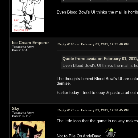
Even Blood Bowl's UI thinks the mail is horrib
Ice Cream Emperor
Reply #169 on:
February 01, 2011, 12:35:40 PM
Terracotta Army
Posts: 654
Quote from: avaia on February 01, 2011
Even Blood Bowl's UI thinks the mail is hor
The thoughts behind Blood Bowl's UI are unfat
demise.
Earlier today I tried to copy & paste a url out
Sky
Reply #170 on:
February 01, 2011, 12:36:45 PM
Terracotta Army
Posts: 32117
The little icon that the game in no way makes
Not to Pile On AndyDavo