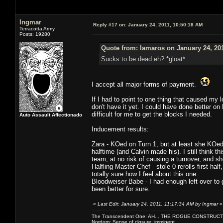
Ingmar
Reply #17 on:
January 24, 2011, 10:50:18 AM
Terracotta Army
Posts: 19280
Quote from: lamaros on January 24, 20
Sucks to be dead eh? *gloat*
I accept all major forms of payment.
If I had to point to one thing that caused my
don't have it yet. I could have done better on
difficult for me to get the blocks I needed.
Auto Assault Affectionado
Inducement results:
Zara - KOed on Turn 1, but at least she KOed
halftime (and Calvin made his). I still think t
team, at no risk of causing a turnover, and sh
Halfling Master Chef - stole 0 rerolls first ha
totally sure how I feel about this one.
Bloodweiser Babe - I had enough left over to 
been better for sure.
«
Last Edit: January 24, 2011, 11:17:34 AM by Ingmar
»
The Transcendent One: AH... THE ROGUE CONSTRUCT
Nordom: Sense of closure: imminent.