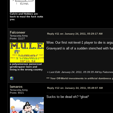
Calvin and Hobbes are
back to maul the fuck outta
you.
Falconeer
Reply #11 on:
January 24, 2011, 05:29:17 AM
Terracotta Army
Posts: 11127
Wow. Our first not-level-1 player to die is ar
Graveyard is all of a sudden stenched with h
a polyamorous pansexual
genderqueer born and
living in the wrong country
«
Last Edit: January 24, 2011, 05:39:35 AM by Falcone
*** Your Off-World investments in artificial dumbness 
lamaros
Reply #12 on:
January 24, 2011, 05:49:07 AM
Terracotta Army
Posts: 8021
Sucks to be dead eh? *gloat*