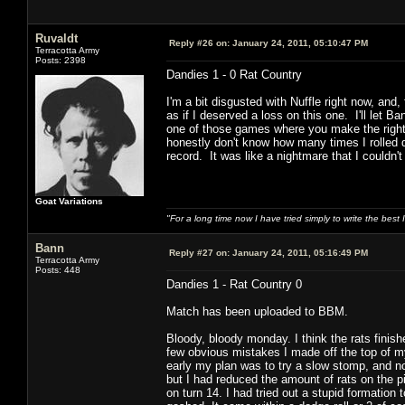
Ruvaldt
Reply #26 on:
January 24, 2011, 05:10:47 PM
Terracotta Army
Posts: 2398
Dandies 1 - 0 Rat Country
I'm a bit disgusted with Nuffle right now, and,
as if I deserved a loss on this one. I'll let 
one of those games where you make the right m
honestly don't know how many times I rolled d
record. It was like a nightmare that I couldn'
Goat Variations
"For a long time now I have tried simply to write the best
Bann
Reply #27 on:
January 24, 2011, 05:16:49 PM
Terracotta Army
Posts: 448
Dandies 1 - Rat Country 0
Match has been uploaded to BBM.
Bloody, bloody monday. I think the rats finish
few obvious mistakes I made off the top of m
early my plan was to try a slow stomp, and not
but I had reduced the amount of rats on the pi
on turn 14. I had tried out a stupid formation t