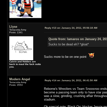
Llyse
Reply #13 on:
January 24, 2011, 05:56:18 AM
Terracotta Army
Posts: 1341
Quote from: lamaros on January 24, 20
Sucks to be dead eh? *gloat*
Sucks more to be on one point
Calvin and Hobbes are
back to maul the fuck outta
you.
Modern Angel
Reply #14 on:
January 24, 2011, 06:41:50 AM
Terracotta Army
Posts: 3553
Reborne's Wrestlers vs Team Snoosnoo ends in
become a passing team only to have star p
was a slow, grinding, crushing affair througho
stadium.
Oh special note, Black Orc blocker Jessie re