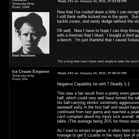
Reply #31 on:
January 24, 2011, 07:03:58 PM
Terracotta Army
Posts: 2398
Now that I've cooled down a little I can reco
I still think nuffle kicked me in the groin. 
tackle zones, and rarely dodge without the ski
Oh well. Now I have to hope I can limp throug
with a lineman that I liked. I bought a third
a bench. I'm just thankful that I saved Sebas
Goat Variations
"For a long time now I have tried simply to write the best
Ice Cream Emperor
Reply #32 on:
January 24, 2011, 07:08:33 PM
Terracotta Army
Posts: 654
Negative Capability tie with 7 Deadly 1-1.
This was a fair result from a pretty even game,
half, which could very well have turned the 
his ball-carrying skinks' extremely aggressiv
werewolf early in the first half and would hav
continued from last game and reached a peak w
can't complain about my injury luck overall, d
table. (The average being 25% for those wond
As I said to ezrast in-game, it often feels to
manage to get 5 Lizards in the injury box (4 s