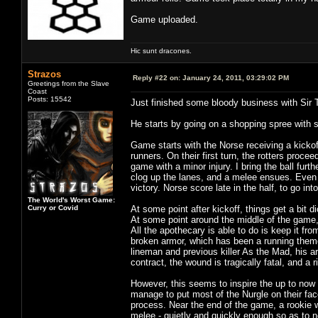
Game uploaded.
Hic sunt dracones.
Strazos
Reply #22 on:
January 24, 2011, 03:29:02 PM
Greetings from the Slave
Coast
Posts: 15542
Just finished some bloody business with Sir 
He starts by going on a shopping spree with 
Game starts with the Norse receiving a kickof
runners. On their first turn, the rotters proce
game with a minor injury. I bring the ball furt
clog up the lanes, and a melee ensues. Even 
victory. Norse score late in the half, to go int
The World's Worst Game:
Curry or Covid
At some point after kickoff, things get a bit 
At some point around the middle of the game, 
All the apothecary is able to do is keep it fr
broken armor, which has been a running theme 
lineman and previous killer As the Mad, his ar
contract, the wound is tragically fatal, and a r
However, this seems to inspire the up to now
manage to put most of the Nurgle on their face
process. Near the end of the game, a rookie w
melee - quietly and quickly enough so as to no