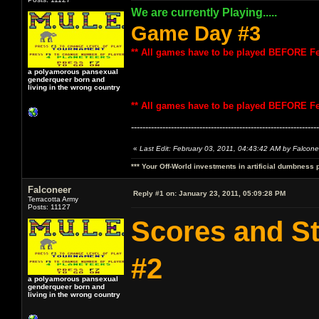
We are currently Playing.....
Game Day #3
** All games have to be played BEFORE Fe
a polyamorous pansexual
genderqueer born and
living in the wrong country
** All games have to be played BEFORE Fe
------------------------------------------------------------------
«
Last Edit: February 03, 2011, 04:43:42 AM by Falcone
*** Your Off-World investments in artificial dumbness 
Falconeer
Reply #1 on:
January 23, 2011, 05:09:28 PM
Terracotta Army
Posts: 11127
Scores and S
#2
a polyamorous pansexual
genderqueer born and
living in the wrong country