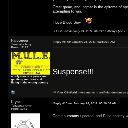
Great game, and Ingmar is the epitome of spor
attempting to win.
I love Blood Bowl.
«
Last Edit: January 24, 2011, 06:59:56 AM by Llyse
»
Falconeer
Reply #9 on:
January 24, 2011, 04:46:26 AM
Terracotta Army
Posts: 11127
Suspense!!!
a polyamorous pansexual
genderqueer born and
living in the wrong country
*** Your Off-World investments in artificial dumbness 
Llyse
Reply #10 on:
January 24, 2011, 05:20:04 AM
Terracotta Army
Posts: 1341
Game summary updated, and I'll be eagerly w