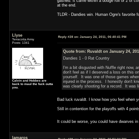
gashed. It came within a dodge roll or 2 of co
at the end.
TLDR - Dandies win. Human Ogre's favorite fo
Llyse
Reply #28 on:
January 24, 2011, 06:40:41 PM
Terracotta Army
Posts: 1341
Quote from: Ruvaldt on January 24, 201
Dandies 1 - 0 Rat Country
I'm a bit disgusted with Nuffle right now, 
don't feel as if I deserved a loss on this o
yourself. It was one of those games where
Calvin and Hobbes are
injured in the process. I honestly don't k
back to maul the fuck outta
was clearly shooting for a record. It was l
you.
Bad luck ruvaldt. I know how you feel when y
Still in contention for the playoffs with 4 poin
It could be worse, you could have dwarves in
lamaros