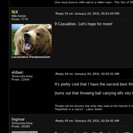
One must bow to offer aid to a fallen man
- The Tao of Sh
NiX
Reply #3 on:
January 23, 2011, 09:21:05 PM
Wiki Admin
Posts: 7770
9 Casualties. Let's hope for more!
Locomotive Pandamonium
eldaec
Reply #4 on:
January 24, 2011, 02:02:31 AM
Terracotta Army
Posts: 11844
It's pretty cool that I have the second best t
(turns out that throwing ball carrying elfs int
"People will not assume that what they read on the internet is t
"Hyperbole is a cancer" - Lakov Sanite
Ingmar
Reply #5 on:
January 24, 2011, 02:26:42 AM
Terracotta Army
Posts: 19280