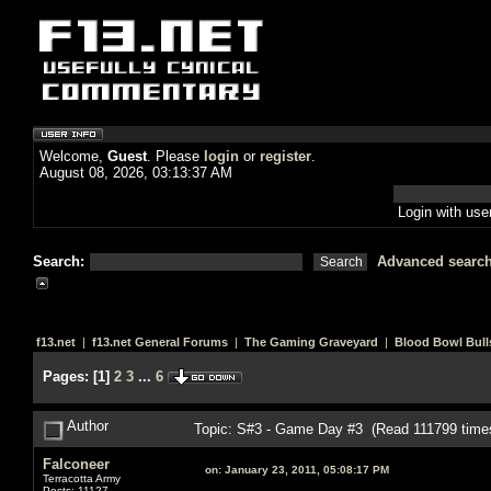
Welcome,
Guest
. Please
login
or
register
.
August 08, 2026, 03:13:37 AM
Login with us
Search:
Advanced searc
f13.net
|
f13.net General Forums
|
The Gaming Graveyard
|
Blood Bowl Bull
Pages:
[
1
]
2
3
...
6
Author
Topic: S#3 - Game Day #3 (Read 111799 time
Falconeer
on:
January 23, 2011, 05:08:17 PM
Terracotta Army
Posts: 11127