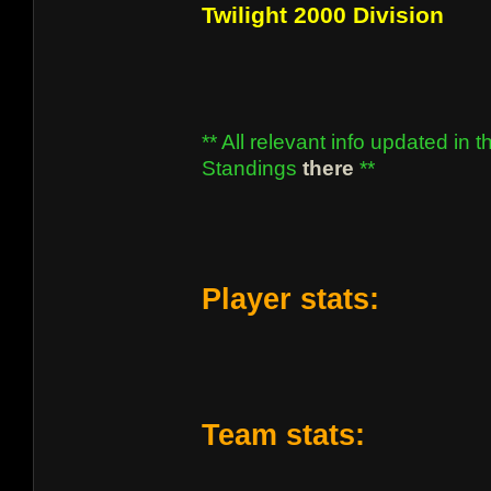
Twilight 2000 Division
** All relevant info updated in t
Standings
there
**
Player stats:
Team stats: