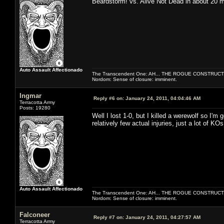
Beardstorm! vs. Alive Not Dead in about 20 
Auto Assault Affectionado
The Transcendent One: AH... THE ROGUE CONSTRUCT
Nordom: Sense of closure: imminent.
Ingmar
Reply #6 on:
January 24, 2011, 04:04:46 AM
Terracotta Army
Posts: 19280
Well I lost 1-0, but I killed a werewolf so I'm 
relatively few actual injuries, just a lot of KO
Auto Assault Affectionado
The Transcendent One: AH... THE ROGUE CONSTRUCT
Nordom: Sense of closure: imminent.
Falconeer
Reply #7 on:
January 24, 2011, 04:27:57 AM
Terracotta Army