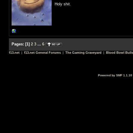
Holy shit.
Pages:
[
1
]
2
3
...
6
f13.net
|
f13.net General Forums
|
The Gaming Graveyard
|
Blood Bowl Bulls
Powered by SMF 1.1.10