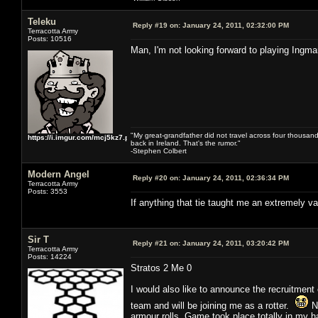
Teleku
Reply #19 on:
January 24, 2011, 02:32:00 PM
Terracotta Army
Posts: 10516
Man, I'm not looking forward to playing Ingm
"My great-grandfather did not travel across four thousand
https://i.imgur.com/mcj5kz7.png
back in Ireland. That's the rumor."
-Stephen Colbert
Modern Angel
Reply #20 on:
January 24, 2011, 02:36:34 PM
Terracotta Army
Posts: 3553
If anything that tie taught me an extremely v
Sir T
Reply #21 on:
January 24, 2011, 03:20:42 PM
Terracotta Army
Posts: 14224
Stratos 2 Me 0
I would also like to announce the recruitment 
team and will be joining me as a rotter.
Nu
armour rolls. Game took place totally in my hal