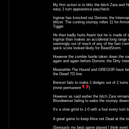
My first action is to blitz the bitch Zara and
easy 1 turn appearance paycheck.
Ingmar has knocked out Dominic the Intercept
blitzer. The cunting stumpy rolles 11 for Arm
Tigger.
He then badly hurts Atarin but he is made of s
Ingmar than makes an accidental long range d
seemingly out of reach of any of the fast cor
quick score looked likely for BeardStorm.
However the zombie horde takes down the runne
again and again before Dominic the Dirty Inter
Meanwhile The Hound and GREGOR have been ke
the Dwarf TD line.
Benson fails to make 2 dodges out of 2 turns i
(mine permanent
)
However as said earlier the bitch Zara remai
Bloodweiser failing to wake the stumpy dwarv
It's a slow grind to 1-0 with a foul every tur
A great game to keep Alive not Dead at the to
(Seriously my best game played I think ever)