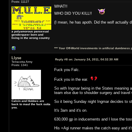
Posts: 11127
WHAT!!
WHO DID YOU KILL!!
(I mean, he has apoth. Did the wolf actually d
a polyamorous pansexual
genderqueer born and
living in the wrong country
*** Your Off-World investments in artificial dumbness 
Llyse
Reply #8 on:
January 24, 2011, 04:32:30 AM
Terracotta Army
Posts: 1341
Fuck you Falc.
Fuck you in the ear.
So with Ingmar being in the States meaning a
team else due to shoulder surgery and travel w
Calvin and Hobbes are
So it being Sunday night Ingmar decides to st
back to maul the fuck outta
you.
It's 3am and it's on.
630,000 gp in inducements and I lose the toss
His +Agi runner makes the catch easy and it's