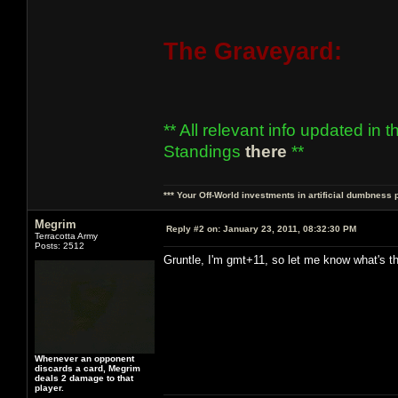
The Graveyard:
** All relevant info updated in 
Standings
there
**
*** Your Off-World investments in artificial dumbness 
Megrim
Reply #2 on:
January 23, 2011, 08:32:30 PM
Terracotta Army
Posts: 2512
Gruntle, I'm gmt+11, so let me know what's th
Whenever an opponent
discards a card, Megrim
deals 2 damage to that
player.