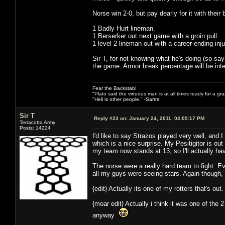
Norse win 2-0, but pay dearly for it with their 
1 Badly Hurt lineman.
1 Berserker out next game with a groin pull.
1 level 2 lineman out with a career-ending inju
Sir T, for not knowing what he's doing (so says
the game. Armor break percentage will be inter
Fear the Backstab!
"Plato said the virtuous man is at all times ready for a g
"Hell is other people." -Sartre
Sir T
Reply #23 on:
January 24, 2011, 04:05:17 PM
Terracotta Army
Posts: 14224
I'd like to say Strazos played very well, and
which is a nice surprise. My Pesitigitor is ou
my team now stands at 13, so I'll actually 
The norse were a really hard team to fight. E
all my guys were seeing stars. Again though,
{edit} Actually its one of my rotters that's out
{moar edit} Actually i think it was one of the
anyway