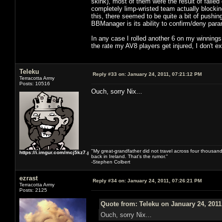
skink), most of them were the result of failed
completely limp-wristed team actually blockin
this, there seemed to be quite a bit of pushi
BBManager is its ability to confirm/deny para
In any case I rolled another 6 on my winnings
the rate my AV8 players get injured, I don't
Teleku
Reply #33 on:
January 24, 2011, 07:21:12 PM
Terracotta Army
Posts: 10516
Ouch, sorry Nix...
"My great-grandfather did not travel across four thousand
https://i.imgur.com/mcj5kz7.png
back in Ireland. That's the rumor."
-Stephen Colbert
ezrast
Reply #34 on:
January 24, 2011, 07:26:21 PM
Terracotta Army
Posts: 2125
Quote from: Teleku on January 24, 2011
Ouch, sorry Nix...