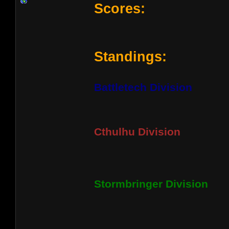
Scores:
Standings:
Battletech Division
Cthulhu Division
Stormbringer Division