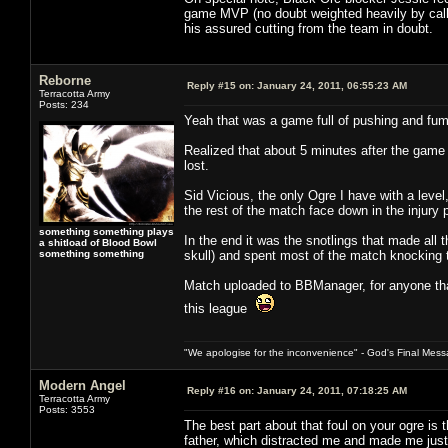
game MVP (no doubt weighted heavily by call 
his assured cutting from the team in doubt.
Reborne
Reply #15 on:
January 24, 2011, 06:55:23 AM
Terracotta Army
Posts: 234
Yeah that was a game full of pushing and fum
Realized that about 5 minutes after the game 
lost.
Sid Vicious, the only Ogre I have with a leve
the rest of the match face down in the injury
something something plays
In the end it was the snotlings that made all 
a shitload of Blood Bowl
something something
skull) and spent most of the match knocking th
Match uploaded to BBManager, for anyone that
this league
"We apologise for the inconvenience" - God's Final Mess
Modern Angel
Reply #16 on:
January 24, 2011, 07:18:25 AM
Terracotta Army
Posts: 3553
The best part about that foul on your ogre is t
father, which distracted me and made me just 