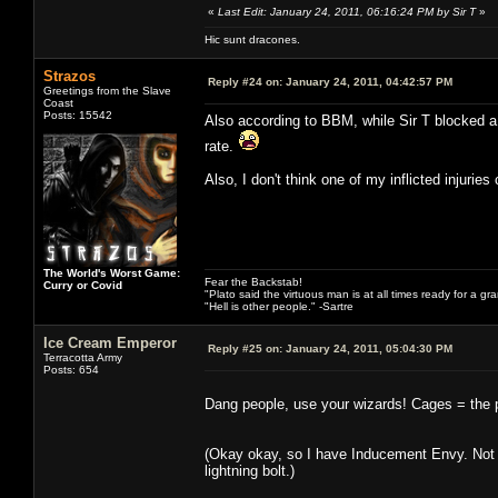
«
Last Edit: January 24, 2011, 06:16:24 PM by Sir T
»
Hic sunt dracones.
Strazos
Reply #24 on:
January 24, 2011, 04:42:57 PM
Greetings from the Slave
Coast
Posts: 15542
Also according to BBM, while Sir T blocked a 
rate.
Also, I don't think one of my inflicted injuries
The World's Worst Game:
Fear the Backstab!
Curry or Covid
"Plato said the virtuous man is at all times ready for a g
"Hell is other people." -Sartre
Ice Cream Emperor
Reply #25 on:
January 24, 2011, 05:04:30 PM
Terracotta Army
Posts: 654
Dang people, use your wizards! Cages = the per
(Okay okay, so I have Inducement Envy. Not t
lightning bolt.)