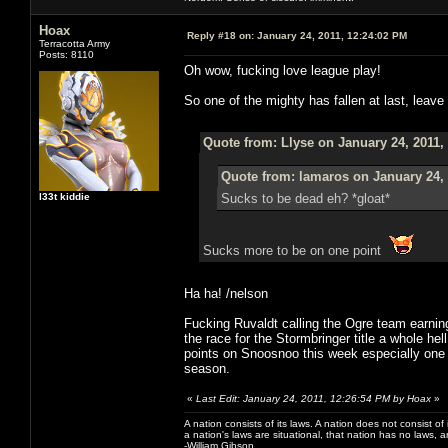
Hoax
Reply #18 on:
January 24, 2011, 12:24:02 PM
Terracotta Army
Posts: 8110
Oh wow, fucking love league play!
So one of the mighty has fallen at last, leave 
Quote from: Llyse on January 24, 2011,
Quote from: lamaros on January 24, 
l33t kiddie
Sucks to be dead eh? *gloat*
Sucks more to be on one point
Ha ha! /nelson
Fucking Ruvaldt calling the Ogre team earni
the race for the Stormbringer title a whole he
points on Snoosnoo this week especially one tim
season.
«
Last Edit: January 24, 2011, 12:26:54 PM by Hoax
»
A nation consists of its laws. A nation does not consist of i
a nation's laws are situational, that nation has no laws, a
-William Gibson