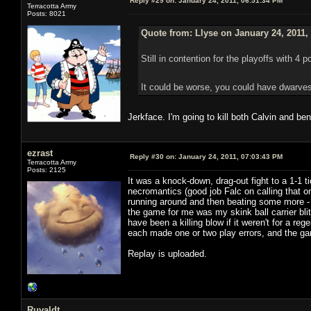
Reply #29 on:
January 24, 2011, 06:51:34 PM
Terracotta Army
Posts: 8021
Quote from: Llyse on January 24, 2011,
Still in contention for the playoffs with 4 p
It could be worse, you could have dwarves
Jerkface. I'm going to kill both Calvin and be
ezrast
Reply #30 on:
January 24, 2011, 07:03:43 PM
Terracotta Army
Posts: 2125
It was a knock-down, drag-out fight to a 1-1 
necromantics (good job Falc on calling that on
running around and then beating some more - 
the game for me was my skink ball carrier bli
have been a killing blow if it weren't for a
each made one or two play errors, and the game
Replay is uploaded.
Ruvaldt