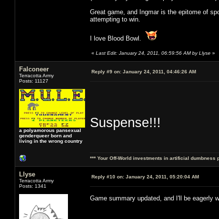
Great game, and Ingmar is the epitome of spor
attempting to win.
I love Blood Bowl.
«
Last Edit: January 24, 2011, 06:59:56 AM by Llyse
»
Falconeer
Reply #9 on:
January 24, 2011, 04:46:26 AM
Terracotta Army
Posts: 11127
Suspense!!!
a polyamorous pansexual
genderqueer born and
living in the wrong country
*** Your Off-World investments in artificial dumbness 
Llyse
Reply #10 on:
January 24, 2011, 05:20:04 AM
Terracotta Army
Posts: 1341
Game summary updated, and I'll be eagerly w