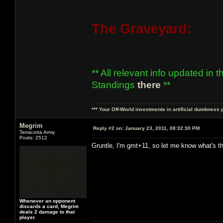
The Graveyard:
** All relevant info updated in 
Standings
there
**
*** Your Off-World investments in artificial dumbness 
Megrim
Reply #2 on:
January 23, 2011, 08:32:30 PM
Terracotta Army
Posts: 2512
Gruntle, I'm gmt+11, so let me know what's th
Whenever an opponent
discards a card, Megrim
deals 2 damage to that
player.