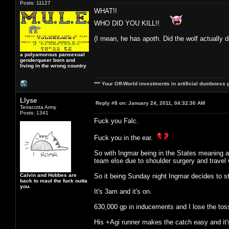
Posts: 11127
WHAT!!
WHO DID YOU KILL!!
(I mean, he has apoth. Did the wolf actually d
a polyamorous pansexual
genderqueer born and
living in the wrong country
*** Your Off-World investments in artificial dumbness 
Llyse
Reply #8 on:
January 24, 2011, 04:32:30 AM
Terracotta Army
Posts: 1341
Fuck you Falc.
Fuck you in the ear.
So with Ingmar being in the States meaning a
team else due to shoulder surgery and travel w
Calvin and Hobbes are
So it being Sunday night Ingmar decides to st
back to maul the fuck outta
you.
It's 3am and it's on.
630,000 gp in inducements and I lose the toss
His +Agi runner makes the catch easy and it's