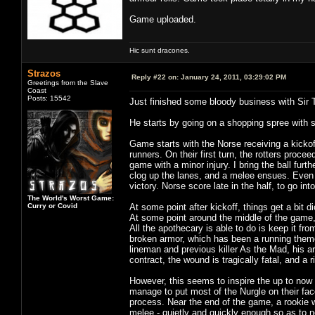
Game uploaded.
Hic sunt dracones.
Strazos
Reply #22 on:
January 24, 2011, 03:29:02 PM
Greetings from the Slave
Coast
Posts: 15542
Just finished some bloody business with Sir 
He starts by going on a shopping spree with 
Game starts with the Norse receiving a kickof
runners. On their first turn, the rotters proce
game with a minor injury. I bring the ball furt
clog up the lanes, and a melee ensues. Even 
victory. Norse score late in the half, to go int
The World's Worst Game:
Curry or Covid
At some point after kickoff, things get a bit 
At some point around the middle of the game, 
All the apothecary is able to do is keep it fr
broken armor, which has been a running theme 
lineman and previous killer As the Mad, his ar
contract, the wound is tragically fatal, and a r
However, this seems to inspire the up to now
manage to put most of the Nurgle on their face
process. Near the end of the game, a rookie w
melee - quietly and quickly enough so as to no