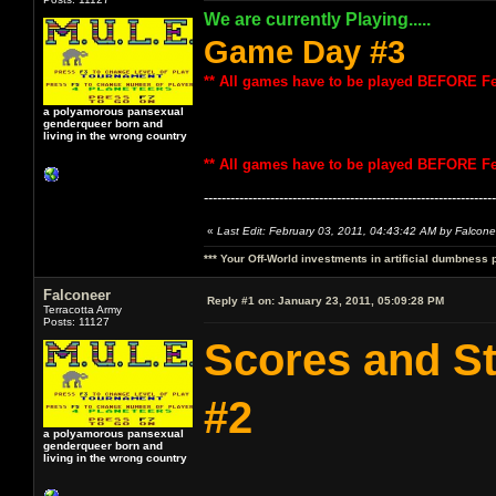
We are currently Playing.....
Game Day #3
** All games have to be played BEFORE Fe
a polyamorous pansexual
genderqueer born and
living in the wrong country
** All games have to be played BEFORE Fe
------------------------------------------------------------------
«
Last Edit: February 03, 2011, 04:43:42 AM by Falcone
*** Your Off-World investments in artificial dumbness 
Falconeer
Reply #1 on:
January 23, 2011, 05:09:28 PM
Terracotta Army
Posts: 11127
Scores and S
#2
a polyamorous pansexual
genderqueer born and
living in the wrong country