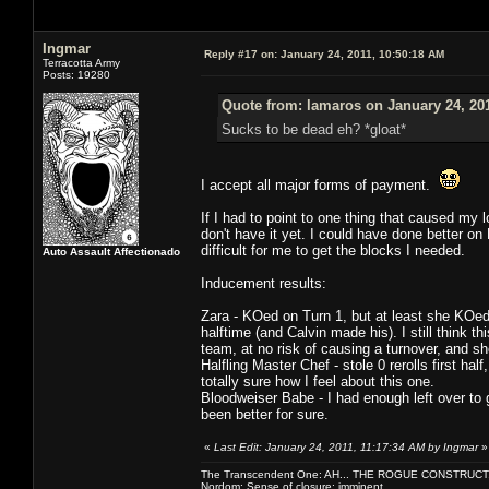
Ingmar
Reply #17 on:
January 24, 2011, 10:50:18 AM
Terracotta Army
Posts: 19280
Quote from: lamaros on January 24, 20
Sucks to be dead eh? *gloat*
I accept all major forms of payment.
If I had to point to one thing that caused my
don't have it yet. I could have done better on
difficult for me to get the blocks I needed.
Auto Assault Affectionado
Inducement results:
Zara - KOed on Turn 1, but at least she KOed
halftime (and Calvin made his). I still think t
team, at no risk of causing a turnover, and sh
Halfling Master Chef - stole 0 rerolls first ha
totally sure how I feel about this one.
Bloodweiser Babe - I had enough left over to 
been better for sure.
«
Last Edit: January 24, 2011, 11:17:34 AM by Ingmar
»
The Transcendent One: AH... THE ROGUE CONSTRUCT
Nordom: Sense of closure: imminent.