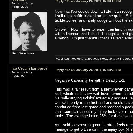
Reply #31 on:
January 24, 2011, 07:03:58 PM
Terracotta Army
Posts: 2398
Now that I've cooled down a little I can reco
I still think nuffle kicked me in the groin. 
tackle zones, and rarely dodge without the ski
Oh well. Now I have to hope I can limp throug
with a lineman that I liked. I bought a third
a bench. I'm just thankful that I saved Sebas
Goat Variations
"For a long time now I have tried simply to write the best
Ice Cream Emperor
Reply #32 on:
January 24, 2011, 07:08:33 PM
Terracotta Army
Posts: 654
Negative Capability tie with 7 Deadly 1-1.
This was a fair result from a pretty even game,
half, which could very well have turned the 
his ball-carrying skinks' extremely aggressiv
werewolf early in the first half and would hav
continued from last game and reached a peak w
can't complain about my injury luck overall, d
table. (The average being 25% for those wond
As I said to ezrast in-game, it often feels to
manage to get 5 Lizards in the injury box (4 s