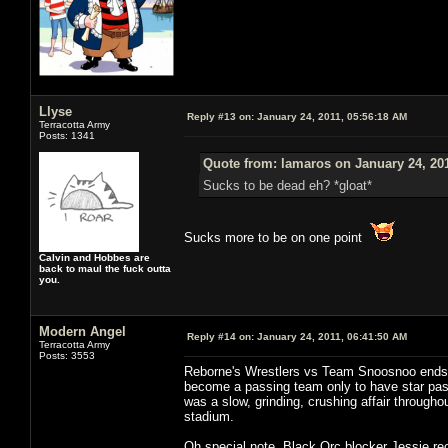
Llyse
Reply #13 on:
January 24, 2011, 05:56:18 AM
Terracotta Army
Posts: 1341
Quote from: lamaros on January 24, 20
Sucks to be dead eh? *gloat*
Sucks more to be on one point
Calvin and Hobbes are
back to maul the fuck outta
you.
Modern Angel
Reply #14 on:
January 24, 2011, 06:41:50 AM
Terracotta Army
Posts: 3553
Reborne's Wrestlers vs Team Snoosnoo ends in
become a passing team only to have star p
was a slow, grinding, crushing affair througho
stadium.
Oh special note, Black Orc blocker Jessie re