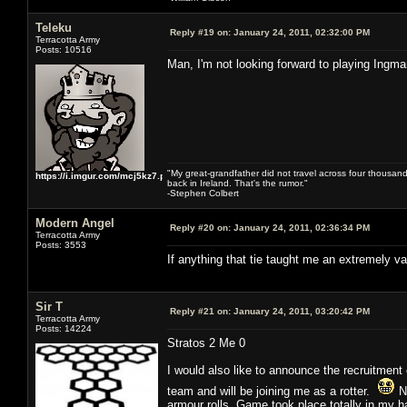
Teleku
Reply #19 on:
January 24, 2011, 02:32:00 PM
Terracotta Army
Posts: 10516
Man, I'm not looking forward to playing Ingm
"My great-grandfather did not travel across four thousand
https://i.imgur.com/mcj5kz7.png
back in Ireland. That's the rumor."
-Stephen Colbert
Modern Angel
Reply #20 on:
January 24, 2011, 02:36:34 PM
Terracotta Army
Posts: 3553
If anything that tie taught me an extremely v
Sir T
Reply #21 on:
January 24, 2011, 03:20:42 PM
Terracotta Army
Posts: 14224
Stratos 2 Me 0
I would also like to announce the recruitment 
team and will be joining me as a rotter.
Nu
armour rolls. Game took place totally in my hal