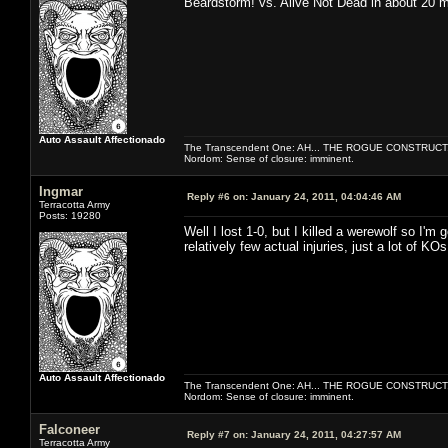
Beardstorm! vs. Alive Not Dead in about 20 
Auto Assault Affectionado
The Transcendent One: AH... THE ROGUE CONSTRUCT
Nordom: Sense of closure: imminent.
Ingmar
Reply #6 on:
January 24, 2011, 04:04:46 AM
Terracotta Army
Posts: 19280
Well I lost 1-0, but I killed a werewolf so I'm 
relatively few actual injuries, just a lot of KO
Auto Assault Affectionado
The Transcendent One: AH... THE ROGUE CONSTRUCT
Nordom: Sense of closure: imminent.
Falconeer
Reply #7 on:
January 24, 2011, 04:27:57 AM
Terracotta Army