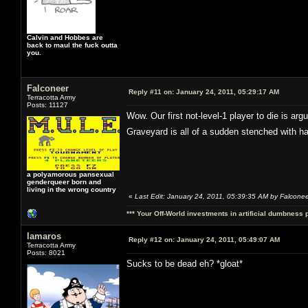
Calvin and Hobbes are
back to maul the fuck outta
you.
Falconeer
Reply #11 on:
January 24, 2011, 05:29:17 AM
Terracotta Army
Posts: 11127
Wow. Our first not-level-1 player to die is ar
Graveyard is all of a sudden stenched with h
a polyamorous pansexual
genderqueer born and
living in the wrong country
«
Last Edit: January 24, 2011, 05:39:35 AM by Falcone
*** Your Off-World investments in artificial dumbness 
lamaros
Reply #12 on:
January 24, 2011, 05:49:07 AM
Terracotta Army
Posts: 8021
Sucks to be dead eh? *gloat*