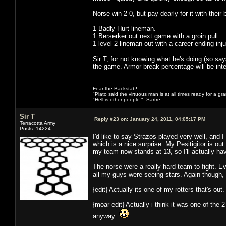
Norse win 2-0, but pay dearly for it with their 
1 Badly Hurt lineman.
1 Berserker out next game with a groin pull.
1 level 2 lineman out with a career-ending inju
Sir T, for not knowing what he's doing (so says
the game. Armor break percentage will be inter
Fear the Backstab!
"Plato said the virtuous man is at all times ready for a g
"Hell is other people." -Sartre
Sir T
Reply #23 on:
January 24, 2011, 04:05:17 PM
Terracotta Army
Posts: 14224
I'd like to say Strazos played very well, and
which is a nice surprise. My Pesitigitor is ou
my team now stands at 13, so I'll actually 
The norse were a really hard team to fight. E
all my guys were seeing stars. Again though,
{edit} Actually its one of my rotters that's out
{moar edit} Actually i think it was one of the
anyway