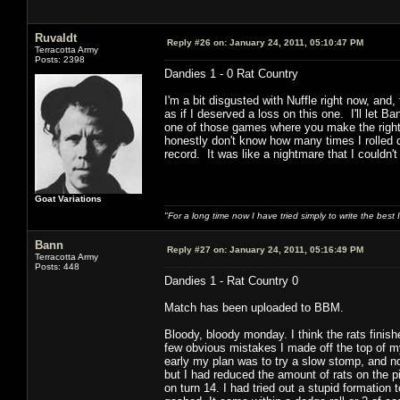
Ruvaldt
Reply #26 on:
January 24, 2011, 05:10:47 PM
Terracotta Army
Posts: 2398
Dandies 1 - 0 Rat Country
I'm a bit disgusted with Nuffle right now, and,
as if I deserved a loss on this one. I'll let 
one of those games where you make the right m
honestly don't know how many times I rolled d
record. It was like a nightmare that I couldn'
Goat Variations
"For a long time now I have tried simply to write the best
Bann
Reply #27 on:
January 24, 2011, 05:16:49 PM
Terracotta Army
Posts: 448
Dandies 1 - Rat Country 0
Match has been uploaded to BBM.
Bloody, bloody monday. I think the rats finish
few obvious mistakes I made off the top of m
early my plan was to try a slow stomp, and not
but I had reduced the amount of rats on the pi
on turn 14. I had tried out a stupid formation t