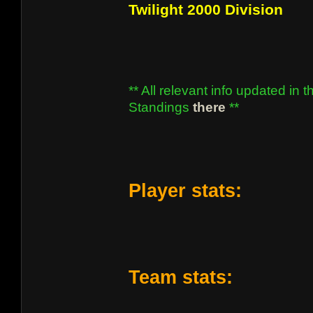
Twilight 2000 Division
** All relevant info updated in t
Standings
there
**
Player stats:
Team stats: