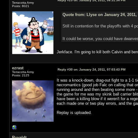
Reply #29 on:
January 24, 2011, 06:51:34 PM
Terracotta Army
Posts: 8021
Quote from: Llyse on January 24, 2011,
Still in contention for the playoffs with 4 p
It could be worse, you could have dwarves
Jerkface. I'm going to kill both Calvin and be
ezrast
Reply #30 on:
January 24, 2011, 07:03:43 PM
Terracotta Army
Posts: 2125
It was a knock-down, drag-out fight to a 1-1 
necromantics (good job Falc on calling that on
running around and then beating some more - 
the game for me was my skink ball carrier bli
have been a killing blow if it weren't for a
each made one or two play errors, and the game
Replay is uploaded.
Ruvaldt