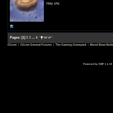
Holy shit.
Pages:
[
1
]
2
3
...
6
f13.net
|
f13.net General Forums
|
The Gaming Graveyard
|
Blood Bowl Bulls
Powered by SMF 1.1.10