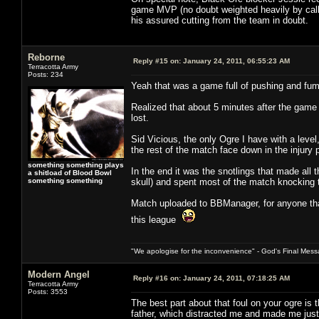
game MVP (no doubt weighted heavily by call 
his assured cutting from the team in doubt.
Reborne
Reply #15 on:
January 24, 2011, 06:55:23 AM
Terracotta Army
Posts: 234
Yeah that was a game full of pushing and fum
Realized that about 5 minutes after the game 
lost.
Sid Vicious, the only Ogre I have with a leve
the rest of the match face down in the injury
something something plays
In the end it was the snotlings that made all 
a shitload of Blood Bowl
something something
skull) and spent most of the match knocking th
Match uploaded to BBManager, for anyone that
this league
"We apologise for the inconvenience" - God's Final Mess
Modern Angel
Reply #16 on:
January 24, 2011, 07:18:25 AM
Terracotta Army
Posts: 3553
The best part about that foul on your ogre is t
father, which distracted me and made me just 