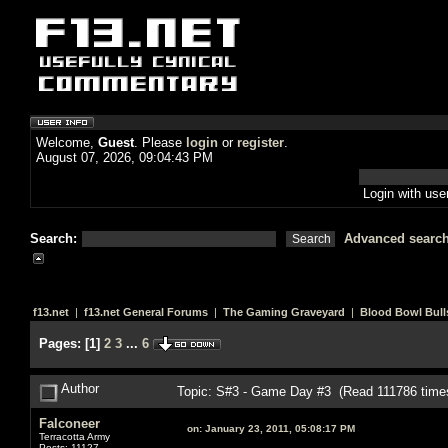
Welcome,
Guest
. Please
login
or
register
.
August 07, 2026, 09:04:43 PM
Login with us
Search:
Advanced searc
f13.net
|
f13.net General Forums
|
The Gaming Graveyard
|
Blood Bowl Bull
Pages:
[
1
]
2
3
...
6
Author
Topic: S#3 - Game Day #3 (Read 111786 time
Falconeer
on:
January 23, 2011, 05:08:17 PM
Terracotta Army
Posts: 11127