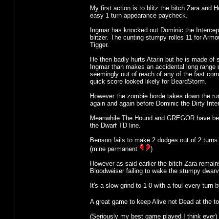
My first action is to blitz the bitch Zara and
easy 1 turn appearance paycheck.
Ingmar has knocked out Dominic the Intercept
blitzer. The cunting stumpy rolles 11 for Arm
Tigger.
He then badly hurts Atarin but he is made of s
Ingmar than makes an accidental long range d
seemingly out of reach of any of the fast cor
quick score looked likely for BeardStorm.
However the zombie horde takes down the runne
again and again before Dominic the Dirty Inter
Meanwhile The Hound and GREGOR have been ke
the Dwarf TD line.
Benson fails to make 2 dodges out of 2 turns i
(mine permanent
)
However as said earlier the bitch Zara remai
Bloodweiser failing to wake the stumpy dwarv
It's a slow grind to 1-0 with a foul every tur
A great game to keep Alive not Dead at the to
(Seriously my best game played I think ever)