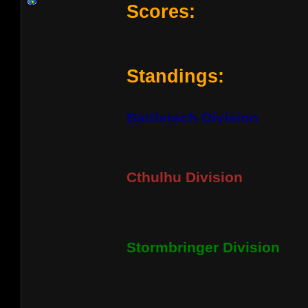
Scores:
Standings:
Battletech Division
Cthulhu Division
Stormbringer Division