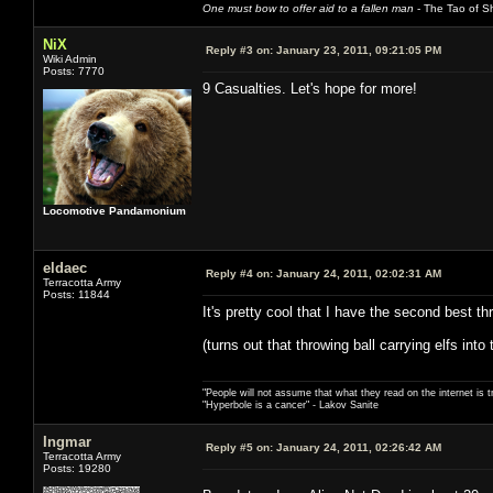
One must bow to offer aid to a fallen man
- The Tao of Sh
NiX
Reply #3 on:
January 23, 2011, 09:21:05 PM
Wiki Admin
Posts: 7770
9 Casualties. Let's hope for more!
Locomotive Pandamonium
eldaec
Reply #4 on:
January 24, 2011, 02:02:31 AM
Terracotta Army
Posts: 11844
It's pretty cool that I have the second best t
(turns out that throwing ball carrying elfs int
"People will not assume that what they read on the internet is t
"Hyperbole is a cancer" - Lakov Sanite
Ingmar
Reply #5 on:
January 24, 2011, 02:26:42 AM
Terracotta Army
Posts: 19280