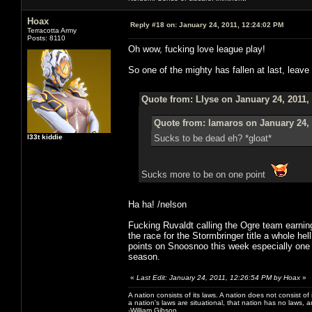
Hoax
Reply #18 on:
January 24, 2011, 12:24:02 PM
Terracotta Army
Posts: 8110
Oh wow, fucking love league play!
So one of the mighty has fallen at last, leave 
Quote from: Llyse on January 24, 2011,
Quote from: lamaros on January 24, 
l33t kiddie
Sucks to be dead eh? *gloat*
Sucks more to be on one point
Ha ha! /nelson
Fucking Ruvaldt calling the Ogre team earni
the race for the Stormbringer title a whole he
points on Snoosnoo this week especially one tim
season.
«
Last Edit: January 24, 2011, 12:26:54 PM by Hoax
»
A nation consists of its laws. A nation does not consist of i
a nation's laws are situational, that nation has no laws, a
-William Gibson