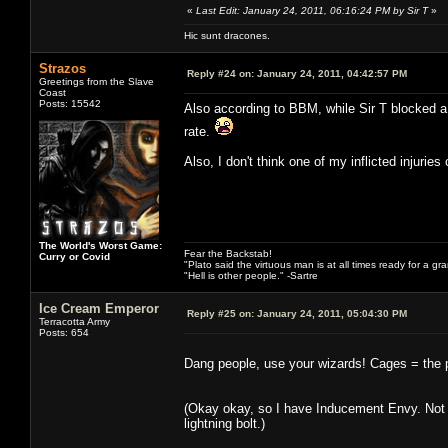
«
Last Edit: January 24, 2011, 06:16:24 PM by Sir T
»
Hic sunt dracones.
Strazos
Reply #24 on:
January 24, 2011, 04:42:57 PM
Greetings from the Slave
Coast
Posts: 15542
Also according to BBM, while Sir T blocked a 
rate.
Also, I don't think one of my inflicted injuries
The World's Worst Game:
Fear the Backstab!
Curry or Covid
"Plato said the virtuous man is at all times ready for a g
"Hell is other people." -Sartre
Ice Cream Emperor
Reply #25 on:
January 24, 2011, 05:04:30 PM
Terracotta Army
Posts: 654
Dang people, use your wizards! Cages = the per
(Okay okay, so I have Inducement Envy. Not t
lightning bolt.)