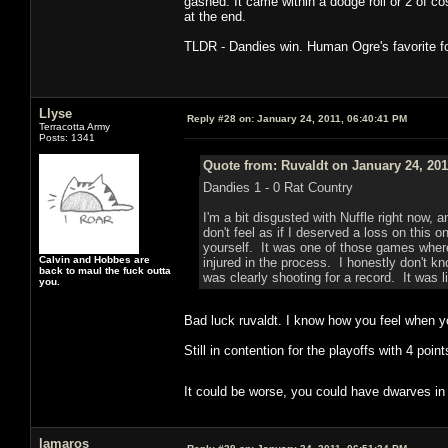
gashed. It came within a dodge roll or 2 of co
at the end.
TLDR - Dandies win. Human Ogre's favorite fo
Llyse
Reply #28 on:
January 24, 2011, 06:40:41 PM
Terracotta Army
Posts: 1341
Quote from: Ruvaldt on January 24, 201
Dandies 1 - 0 Rat Country
I'm a bit disgusted with Nuffle right now, 
don't feel as if I deserved a loss on this o
yourself. It was one of those games where
Calvin and Hobbes are
injured in the process. I honestly don't k
back to maul the fuck outta
was clearly shooting for a record. It was l
you.
Bad luck ruvaldt. I know how you feel when y
Still in contention for the playoffs with 4 poin
It could be worse, you could have dwarves in
lamaros