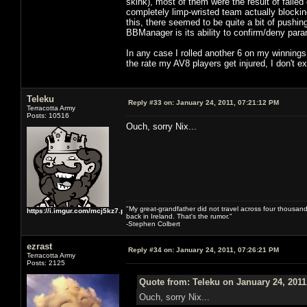
skink), most of them were the result of failed
completely limp-wristed team actually blockin
this, there seemed to be quite a bit of pushi
BBManager is its ability to confirm/deny para
In any case I rolled another 6 on my winnings
the rate my AV8 players get injured, I don't
Teleku
Reply #33 on:
January 24, 2011, 07:21:12 PM
Terracotta Army
Posts: 10516
Ouch, sorry Nix...
"My great-grandfather did not travel across four thousand
https://i.imgur.com/mcj5kz7.png
back in Ireland. That's the rumor."
-Stephen Colbert
ezrast
Reply #34 on:
January 24, 2011, 07:26:21 PM
Terracotta Army
Posts: 2125
Quote from: Teleku on January 24, 2011
Ouch, sorry Nix...