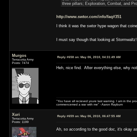
three pillars; Exploration, Combat, and Pr
http://www.swtor.com/info/faq#351
I think it was the swtor hype wagon that coined
I must say though that looking at Stormwaltz'
Murgos
Reply #658 on:
May 06, 2010, 04:31:49 AM
Terracotta Army
Posts: 7474
Heh, nice find. After everything else, why not i
"You have all recieved youre last warning. I am in the pr
commencemed a war with me" - Aaron Rayburn
Xuri
Reply #659 on:
May 06, 2010, 06:47:55 AM
Terracotta Army
Posts: 1199
Ah, so according to the good doc, it's okay a