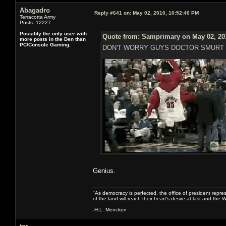
Abagadro
Reply #641 on:
May 02, 2010, 10:52:40 PM
Terracotta Army
Posts: 12227
Possibly the only user with
Quote from: Samprimary on May 02, 20
more posts in the Den than
PC/Console Gaming.
DON'T WORRY GUYS DOCTOR SMURT 
Genius.
"As democracy is perfected, the office of president repre
of the land will reach their heart's desire at last and th
-H.L. Mencken