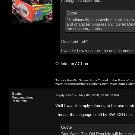
I thought I'd share this:
Quote
"Traditionally, massively multiplier on
and character progression," Serek Dmart
the equation; a story
Good stuff, eh?
I wonder how long it will be until he accu
Or lotro, or AC1..or.....
Today's How-To: Scrambling a Thread to the Point of In
www.mrbloodworthproductions.com
www.amuletsbym
Stabs
Reply #657 on:
May 05, 2010, 08:52:00 PM
Terracotta Army
Posts: 796
Well I wasn't simply referring to the use of s
I meant the language used by SWTOR here:
Quote
Star Wars: The Old Republic will be simil