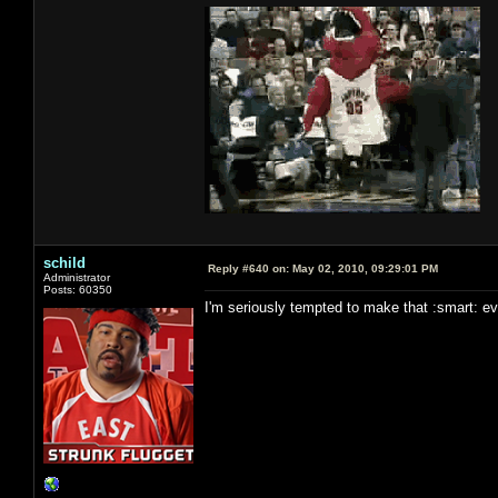
schild
Reply #640 on:
May 02, 2010, 09:29:01 PM
Administrator
Posts: 60350
I'm seriously tempted to make that :smart: even