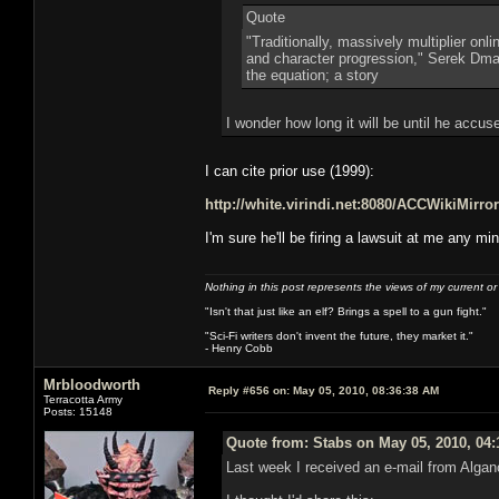
Quote
"Traditionally, massively multiplier on
and character progression," Serek Dmart
the equation; a story
I wonder how long it will be until he accu
I can cite prior use (1999):
http://white.virindi.net:8080/ACCWikiMi
I'm sure he'll be firing a lawsuit at me any mi
Nothing in this post represents the views of my current o
"Isn't that just like an elf? Brings a spell to a gun fight."
"Sci-Fi writers don't invent the future, they market it."
- Henry Cobb
Mrbloodworth
Reply #656 on:
May 05, 2010, 08:36:38 AM
Terracotta Army
Posts: 15148
Quote from: Stabs on May 05, 2010, 04
Last week I received an e-mail from Algan