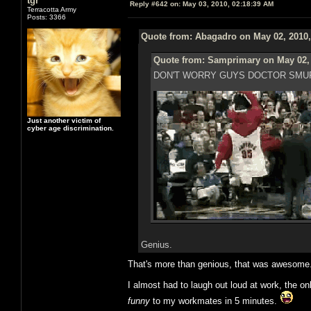
tgr
Reply #642 on:
May 03, 2010, 02:18:39 AM
Terracotta Army
Posts: 3366
Quote from: Abagadro on May 02, 2010,
Quote from: Samprimary on May 02, 
DON'T WORRY GUYS DOCTOR SMUR
Just another victim of
cyber age discrimination.
Genius.
That's more than genious, that was awesome
I almost had to laugh out loud at work, the on
funny
to my workmates in 5 minutes.