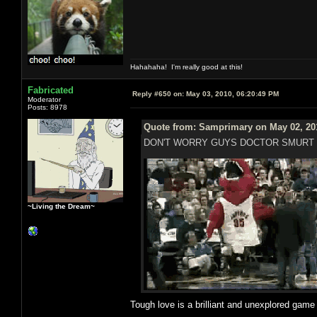
Hahahaha! I'm really good at this!
Fabricated
Reply #650 on:
May 03, 2010, 06:20:49 PM
Moderator
Posts: 8978
Quote from: Samprimary on May 02, 20
DON'T WORRY GUYS DOCTOR SMURT 
~Living the Dream~
Tough love is a brilliant and unexplored gam