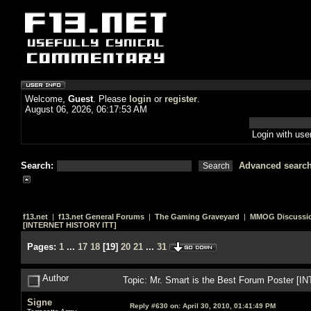
Welcome,
Guest
. Please
login
or
register
.
August 06, 2026, 06:17:53 AM
Login with us
Search:
Advanced searc
f13.net
|
f13.net General Forums
|
The Gaming Graveyard
|
MMOG Discussi
[INTERNET HISTORY ITT]
Pages:
1
...
17
18
[
19
]
20
21
...
31
Author
Topic: Mr. Smart is the Best Forum Poster 
Signe
Reply #630 on:
April 30, 2010, 01:41:49 PM