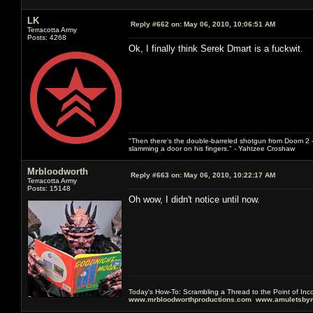
LK
Reply #662 on:
May 06, 2010, 10:06:51 AM
Terracotta Army
Posts: 4268
Ok, I finally think Serek Dmart is a fuckwit.
"Then there's the double-barreled shotgun from Doom 2 - 
slamming a door on his fingers." - Yahtzee Croshaw
Mrbloodworth
Reply #663 on:
May 06, 2010, 10:22:17 AM
Terracotta Army
Posts: 15148
Oh wow, I didn't notice until now.
Today's How-To: Scrambling a Thread to the Point of In
www.mrbloodworthproductions.com
www.amuletsbym