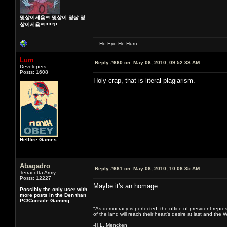
몇살이세욬ㅋ 몇살이 몇살 몇
살이세욬ㅋ!!!!!1!
-= Ho Eyo He Hum =-
Lum
Reply #660 on:
May 06, 2010, 09:52:33 AM
Developers
Posts: 1608
Holy crap, that is literal plagiarism.
Hellfire Games
Abagadro
Reply #661 on:
May 06, 2010, 10:06:35 AM
Terracotta Army
Posts: 12227
Maybe it's an homage.
Possibly the only user with
more posts in the Den than
PC/Console Gaming.
"As democracy is perfected, the office of president repre
of the land will reach their heart's desire at last and th
-H.L. Mencken