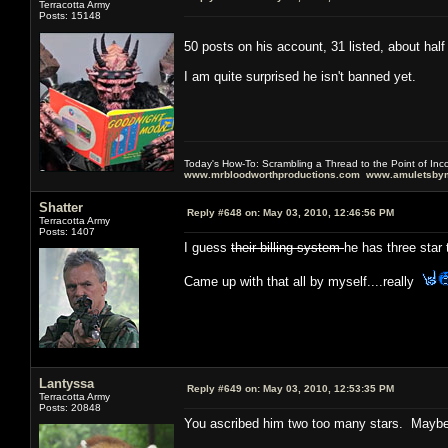
Terracotta Army
Posts: 15148
50 posts on his account, 31 listed, about hal
I am quite surprised he isn't banned yet.
Today's How-To: Scrambling a Thread to the Point of In
www.mrbloodworthproductions.com
www.amuletsbym
Shatter
Reply #648 on:
May 03, 2010, 12:46:56 PM
Terracotta Army
Posts: 1407
I guess
their billing system
he has three star 
Came up with that all by myself....really
Lantyssa
Reply #649 on:
May 03, 2010, 12:53:35 PM
Terracotta Army
Posts: 20848
You ascribed him two too many stars. Maybe