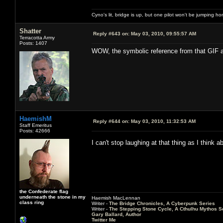
Cyno's lit, bridge is up, but one pilot won't be jumping h
Shatter
Reply #643 on:
May 03, 2010, 09:55:57 AM
Terracotta Army
Posts: 1407
WOW, the symbolic reference from that GIF a
HaemishM
Reply #644 on:
May 03, 2010, 11:32:53 AM
Staff Emeritus
Posts: 42666
I can't stop laughing at that thing as I think
the Confederate flag
underneath the stone in my
Haemish MacLennan
class ring
Writer -
The Bridge Chronicles, A Cyberpunk Series
Writer -
The Stepping Stone Cycle, A Cthulhu Mythos S
Gary Ballard, Author
Twitter Me