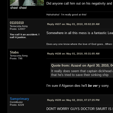
Did anyone call him out on his negativity and
Hahahaha! I'm really good at this!
01101010
Reply #637 on:
May 01, 2010, 05:02:20 AM
Terracotta Army
Posts: 12007
Somewhere in all this mess is a fantastic Leav
You call it an accident. I
call it justice.
Does any one know where the love of God goes...When th
Stabs
Reply #638 on:
May 01, 2010, 05:31:05 AM
Terracotta Army
Posts: 796
Quote from: Azazel on April 30, 2010, 
It really does seem that captain dickhead
that he's tried to save their sinking ship
I'm sure if Alganon dies he'll
be ver
y sorry.
Samprimary
Reply #639 on:
May 02, 2010, 07:27:25 PM
Contributor
Posts: 4229
DON'T WORRY GUYS DOCTOR SMURT IS 