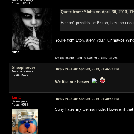
Terracotta Army
Posts: 18942
Quote from: Stabs on April 30, 2010, 1
He can't possibly be British, he's too unge
You're from Eton, aren't you? Or maybe Win
Muse.
My Sig Image: hath rid itself of this mortal coil.
Sheepherder
Reply #631 on:
April 30, 2010, 01:46:08 PM
Terracotta Army
Posts: 5192
We like our beaver.
IainC
Reply #632 on:
April 30, 2010, 01:49:52 PM
Developers
Posts: 6538
Sony hates my Germanitude. However if that w