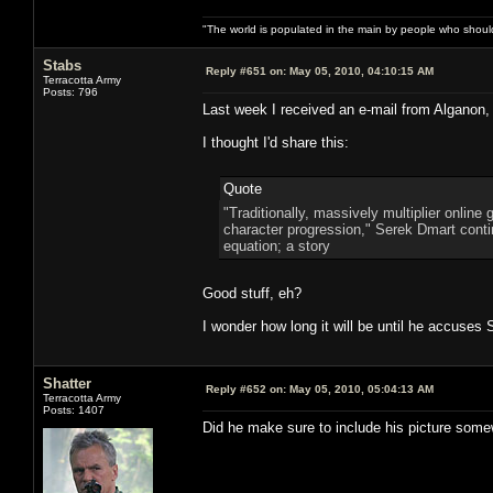
"The world is populated in the main by people who shoul
Stabs
Reply #651 on:
May 05, 2010, 04:10:15 AM
Terracotta Army
Posts: 796
Last week I received an e-mail from Alganon,
I thought I'd share this:
Quote
"Traditionally, massively multiplier onlin
character progression," Serek Dmart continu
equation; a story
Good stuff, eh?
I wonder how long it will be until he accuses
Shatter
Reply #652 on:
May 05, 2010, 05:04:13 AM
Terracotta Army
Posts: 1407
Did he make sure to include his picture some