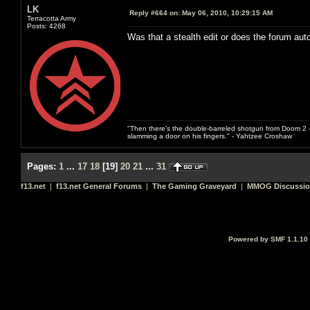
LK
Reply #664 on:
May 06, 2010, 10:29:15 AM
Terracotta Army
Posts: 4268
Was that a stealth edit or does the forum au
"Then there's the double-barreled shotgun from Doom 2 - 
slamming a door on his fingers." - Yahtzee Croshaw
Pages:
1
...
17
18
[
19
]
20
21
...
31
f13.net
|
f13.net General Forums
|
The Gaming Graveyard
|
MMOG Discussi
Powered by SMF 1.1.10