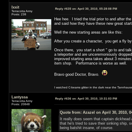
Ixxit
Reply #635 on:
April 30, 2010, 05:28:08 PM
Terracotta Army
Posts: 238
Hee hee. I tried the trial prior to and after
and said how they have these new great starti
Well the new starting areas are like this:
After you create a character, you get a fly b
Once there, you start a short " go to and talk
a teleporter and are unceremoniously dropped
improved starting area takes about 3 minutes
item shop. Performance is worse as well.
Bravo good Doctor, Bravo.
I watched C-beams glitter in the dark near the Tannhaus
Lantyssa
Reply #636 on:
April 30, 2010, 10:31:03 PM
Terracotta Army
Posts: 20848
Quote from: Azazel on April 30, 2010, 
It really does seem that captain dickhead
that he's tried to save their sinking ship,
being batshit insane, of course.