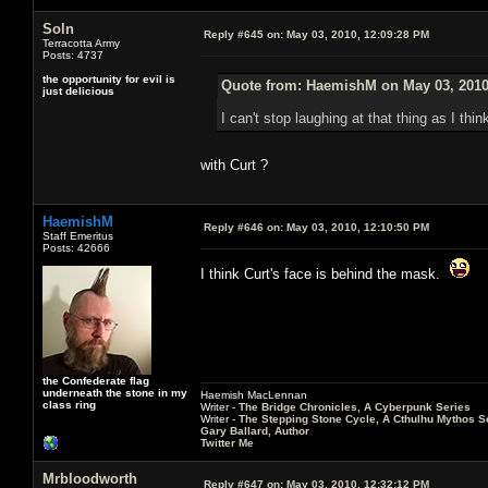
Soln
Reply #645 on:
May 03, 2010, 12:09:28 PM
Terracotta Army
Posts: 4737
the opportunity for evil is
Quote from: HaemishM on May 03, 2010
just delicious
I can't stop laughing at that thing as I th
with Curt ?
HaemishM
Reply #646 on:
May 03, 2010, 12:10:50 PM
Staff Emeritus
Posts: 42666
I think Curt's face is behind the mask.
the Confederate flag
underneath the stone in my
Haemish MacLennan
class ring
Writer -
The Bridge Chronicles, A Cyberpunk Series
Writer -
The Stepping Stone Cycle, A Cthulhu Mythos S
Gary Ballard, Author
Twitter Me
Mrbloodworth
Reply #647 on:
May 03, 2010, 12:32:12 PM