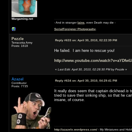
Wargaming.net
- And in stranger
Iains
, even Death may die -
SerialForeigner Photography
.
Pezzle
Reply #633 on:
April 30, 2010, 02:22:39 PM
Terracotta Army
Posts: 1618
He failed. I am here to rescue you!
http://www.youtube.com/watch?v=aYDfw
«
Last Edit: April 30, 2010, 02:28:30 PM by Pezzle
»
Azazel
Reply #634 on:
April 30, 2010, 04:29:41 PM
Contributor
Posts: 7735
It really does seem that captain dickhead
is
t
tried to save their sinking ship, so that he c
insane, of course.
http://azazelx.wordpress.com/
- My Miniatures and Hob