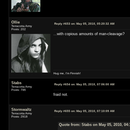
Ollie
Reply #653 on:
May 05, 2010, 05:20:32 AM
Terracotta Army
Posts: 202
...with copious amounts of man-cleavage?
Hug me, I'm Finnish!
Stabs
Reply #654 on:
May 05, 2010, 07:06:00 AM
Terracotta Army
Posts: 796
fraid not.
Stormwaltz
Reply #655 on:
May 05, 2010, 07:10:09 AM
Terracotta Army
Posts: 2918
Quote from: Stabs on May 05, 2010, 04