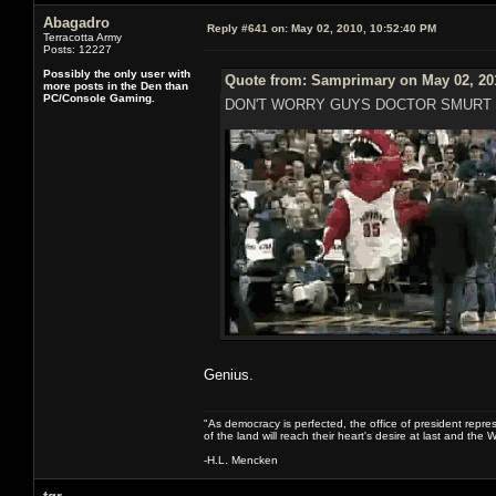
Abagadro
Reply #641 on:
May 02, 2010, 10:52:40 PM
Terracotta Army
Posts: 12227
Possibly the only user with
Quote from: Samprimary on May 02, 20
more posts in the Den than
PC/Console Gaming.
DON'T WORRY GUYS DOCTOR SMURT 
Genius.
"As democracy is perfected, the office of president repre
of the land will reach their heart's desire at last and th
-H.L. Mencken