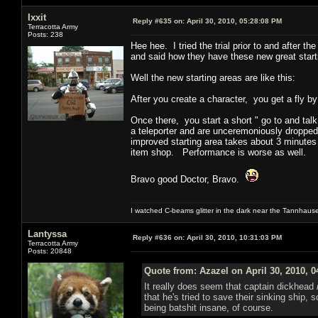
Ixxit
Reply #635 on:
April 30, 2010, 05:28:08 PM
Terracotta Army
Posts: 238
Hee hee. I tried the trial prior to and after
and said how they have these new great starti
Well the new starting areas are like this:
After you create a character, you get a fly b
Once there, you start a short " go to and talk
a teleporter and are unceremoniously dropped
improved starting area takes about 3 minutes
item shop. Performance is worse as well.
Bravo good Doctor, Bravo.
I watched C-beams glitter in the dark near the Tannhaus
Lantyssa
Reply #636 on:
April 30, 2010, 10:31:03 PM
Terracotta Army
Posts: 20848
Quote from: Azazel on April 30, 2010, 
It really does seem that captain dickhead
that he's tried to save their sinking ship,
being batshit insane, of course.