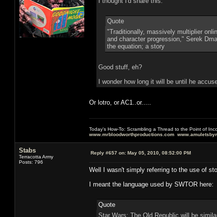
I thought I'd share this:
Quote
"Traditionally, massively multiplier on
and character progression," Serek Dmart
the equation; a story
Good stuff, eh?
I wonder how long it will be until he accu
Or lotro, or AC1..or.....
Today's How-To: Scrambling a Thread to the Point of In
www.mrbloodworthproductions.com
www.amuletsbym
Stabs
Reply #657 on:
May 05, 2010, 08:52:00 PM
Terracotta Army
Posts: 796
Well I wasn't simply referring to the use of s
I meant the language used by SWTOR here:
Quote
Star Wars: The Old Republic will be simil