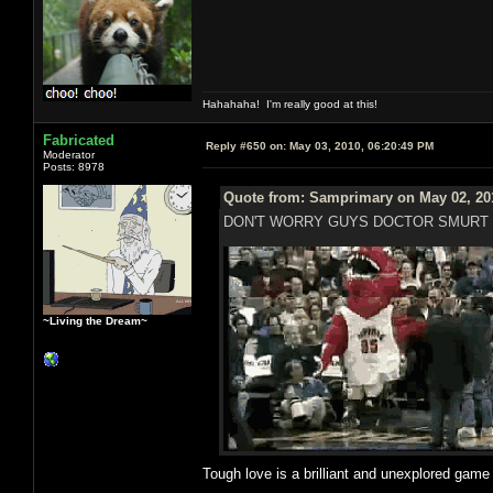
Hahahaha! I'm really good at this!
Fabricated
Reply #650 on:
May 03, 2010, 06:20:49 PM
Moderator
Posts: 8978
Quote from: Samprimary on May 02, 20
DON'T WORRY GUYS DOCTOR SMURT 
~Living the Dream~
Tough love is a brilliant and unexplored gam