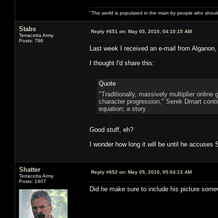
"The world is populated in the main by people who shoul
Stabs
Reply #651 on:
May 05, 2010, 04:10:15 AM
Terracotta Army
Posts: 796
Last week I received an e-mail from Alganon,
I thought I'd share this:
Quote
"Traditionally, massively multiplier onlin
character progression," Serek Dmart continu
equation; a story
Good stuff, eh?
I wonder how long it will be until he accuses
Shatter
Reply #652 on:
May 05, 2010, 05:04:13 AM
Terracotta Army
Posts: 1407
Did he make sure to include his picture some