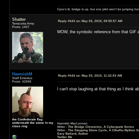
Cyno's lit, bridge is up, but one pilot won't be jumping h
Shatter
Reply #643 on:
May 03, 2010, 09:55:57 AM
Terracotta Army
Posts: 1407
WOW, the symbolic reference from that GIF a
HaemishM
Reply #644 on:
May 03, 2010, 11:32:53 AM
Staff Emeritus
Posts: 42666
I can't stop laughing at that thing as I think
the Confederate flag
underneath the stone in my
Haemish MacLennan
class ring
Writer -
The Bridge Chronicles, A Cyberpunk Series
Writer -
The Stepping Stone Cycle, A Cthulhu Mythos S
Gary Ballard, Author
Twitter Me