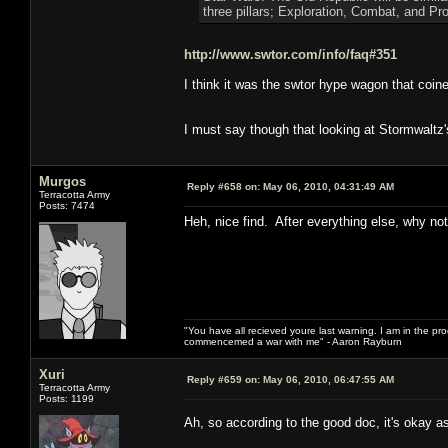
three pillars; Exploration, Combat, and Pr
http://www.swtor.com/info/faq#351
I think it was the swtor hype wagon that coined
I must say though that looking at Stormwaltz'
Murgos
Reply #658 on:
May 06, 2010, 04:31:49 AM
Terracotta Army
Posts: 7474
Heh, nice find. After everything else, why not i
"You have all recieved youre last warning. I am in the pr
commencemed a war with me" - Aaron Rayburn
Xuri
Reply #659 on:
May 06, 2010, 06:47:55 AM
Terracotta Army
Posts: 1199
Ah, so according to the good doc, it's okay a