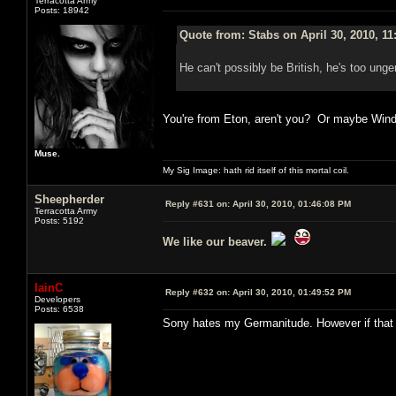
Terracotta Army
Posts: 18942
Quote from: Stabs on April 30, 2010, 1
He can't possibly be British, he's too unge
You're from Eton, aren't you? Or maybe Win
Muse.
My Sig Image: hath rid itself of this mortal coil.
Sheepherder
Reply #631 on:
April 30, 2010, 01:46:08 PM
Terracotta Army
Posts: 5192
We like our beaver.
IainC
Reply #632 on:
April 30, 2010, 01:49:52 PM
Developers
Posts: 6538
Sony hates my Germanitude. However if that w