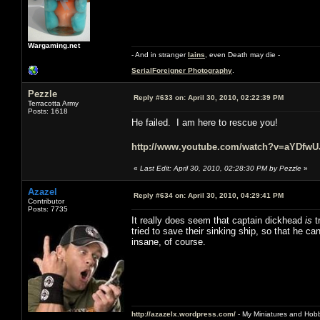
Wargaming.net
- And in stranger
Iains
, even Death may die -
SerialForeigner Photography
.
Pezzle
Reply #633 on:
April 30, 2010, 02:22:39 PM
Terracotta Army
Posts: 1618
He failed. I am here to rescue you!
http://www.youtube.com/watch?v=aYDfw
«
Last Edit: April 30, 2010, 02:28:30 PM by Pezzle
»
Azazel
Reply #634 on:
April 30, 2010, 04:29:41 PM
Contributor
Posts: 7735
It really does seem that captain dickhead
is
t
tried to save their sinking ship, so that he c
insane, of course.
http://azazelx.wordpress.com/
- My Miniatures and Hob