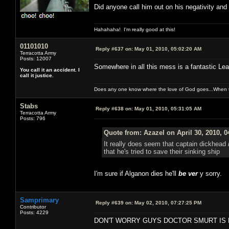
Did anyone call him out on his negativity and
Hahahaha! I'm really good at this!
01101010
Reply #637 on:
May 01, 2010, 05:02:20 AM
Terracotta Army
Posts: 12007
Somewhere in all this mess is a fantastic Leav
You call it an accident. I
call it justice.
Does any one know where the love of God goes...When th
Stabs
Reply #638 on:
May 01, 2010, 05:31:05 AM
Terracotta Army
Posts: 796
Quote from: Azazel on April 30, 2010, 
It really does seem that captain dickhead
that he's tried to save their sinking ship
I'm sure if Alganon dies he'll
be ver
y sorry.
Samprimary
Reply #639 on:
May 02, 2010, 07:27:25 PM
Contributor
Posts: 4229
DON'T WORRY GUYS DOCTOR SMURT IS 