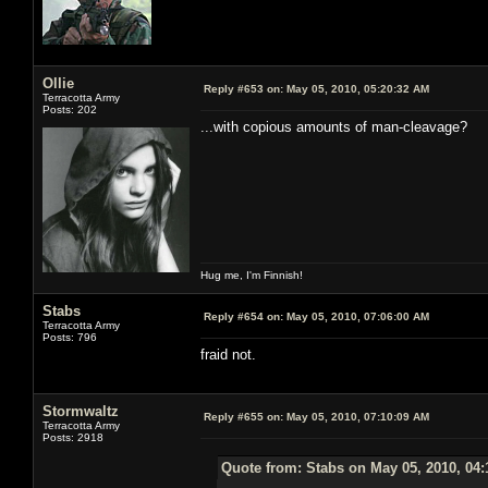
Ollie
Reply #653 on:
May 05, 2010, 05:20:32 AM
Terracotta Army
Posts: 202
...with copious amounts of man-cleavage?
Hug me, I'm Finnish!
Stabs
Reply #654 on:
May 05, 2010, 07:06:00 AM
Terracotta Army
Posts: 796
fraid not.
Stormwaltz
Reply #655 on:
May 05, 2010, 07:10:09 AM
Terracotta Army
Posts: 2918
Quote from: Stabs on May 05, 2010, 04