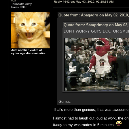
tgr
Reply #642 on:
May 03, 2010, 02:18:39 AM
Terracotta Army
Posts: 3366
Quote from: Abagadro on May 02, 2010,
Quote from: Samprimary on May 02, 
DON'T WORRY GUYS DOCTOR SMUR
Just another victim of
cyber age discrimination.
Genius.
That's more than genious, that was awesome
I almost had to laugh out loud at work, the on
funny
to my workmates in 5 minutes.