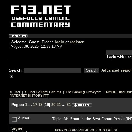
Welcome,
Guest
. Please
login
or
register
.
August 09, 2026, 12:33:13 AM
Login with us
Search:
Advanced searc
f13.net
|
f13.net General Forums
|
The Gaming Graveyard
|
MMOG Discussi
[INTERNET HISTORY ITT]
Pages:
1
...
17
18
[
19
]
20
21
...
31
Author
Topic: Mr. Smart is the Best Forum Poster 
Signe
Reply #630 on:
April 30, 2010, 01:41:49 PM