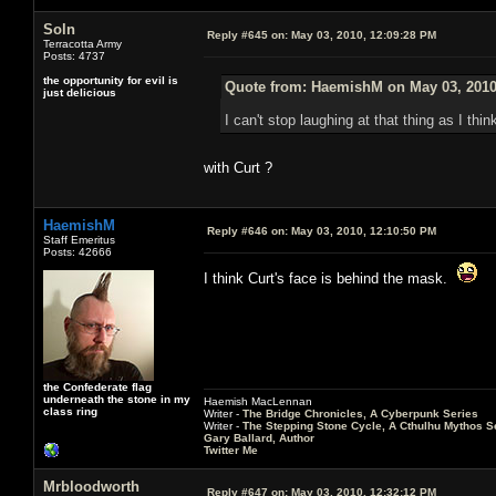
Soln
Reply #645 on:
May 03, 2010, 12:09:28 PM
Terracotta Army
Posts: 4737
the opportunity for evil is
Quote from: HaemishM on May 03, 2010
just delicious
I can't stop laughing at that thing as I th
with Curt ?
HaemishM
Reply #646 on:
May 03, 2010, 12:10:50 PM
Staff Emeritus
Posts: 42666
I think Curt's face is behind the mask.
the Confederate flag
underneath the stone in my
Haemish MacLennan
class ring
Writer -
The Bridge Chronicles, A Cyberpunk Series
Writer -
The Stepping Stone Cycle, A Cthulhu Mythos S
Gary Ballard, Author
Twitter Me
Mrbloodworth
Reply #647 on:
May 03, 2010, 12:32:12 PM