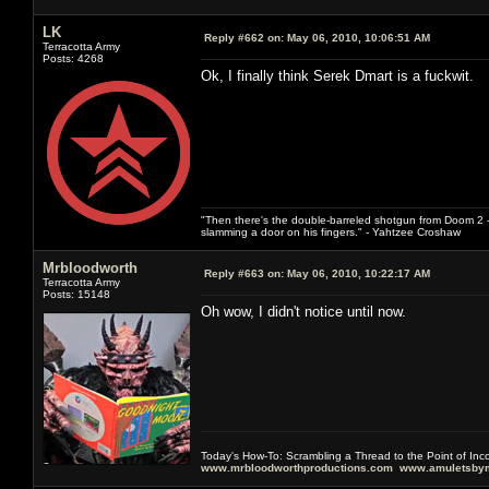
LK
Reply #662 on:
May 06, 2010, 10:06:51 AM
Terracotta Army
Posts: 4268
Ok, I finally think Serek Dmart is a fuckwit.
"Then there's the double-barreled shotgun from Doom 2 - 
slamming a door on his fingers." - Yahtzee Croshaw
Mrbloodworth
Reply #663 on:
May 06, 2010, 10:22:17 AM
Terracotta Army
Posts: 15148
Oh wow, I didn't notice until now.
Today's How-To: Scrambling a Thread to the Point of In
www.mrbloodworthproductions.com
www.amuletsbym