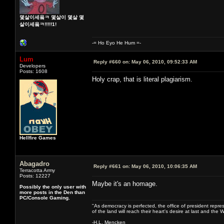
몇살이세욬ㅋ 몇살이 몇살 몇
살이세욬ㅋ!!!!!1!
-= Ho Eyo He Hum =-
Lum
Reply #660 on:
May 06, 2010, 09:52:33 AM
Developers
Posts: 1608
Holy crap, that is literal plagiarism.
Hellfire Games
Abagadro
Reply #661 on:
May 06, 2010, 10:06:35 AM
Terracotta Army
Posts: 12227
Maybe it's an homage.
Possibly the only user with
more posts in the Den than
PC/Console Gaming.
"As democracy is perfected, the office of president repre
of the land will reach their heart's desire at last and th
-H.L. Mencken