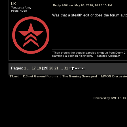
LK
Reply #664 on:
May 06, 2010, 10:29:15 AM
Terracotta Army
Posts: 4268
Was that a stealth edit or does the forum au
"Then there's the double-barreled shotgun from Doom 2 - 
slamming a door on his fingers." - Yahtzee Croshaw
Pages:
1
...
17
18
[
19
]
20
21
...
31
f13.net
|
f13.net General Forums
|
The Gaming Graveyard
|
MMOG Discussi
Powered by SMF 1.1.10