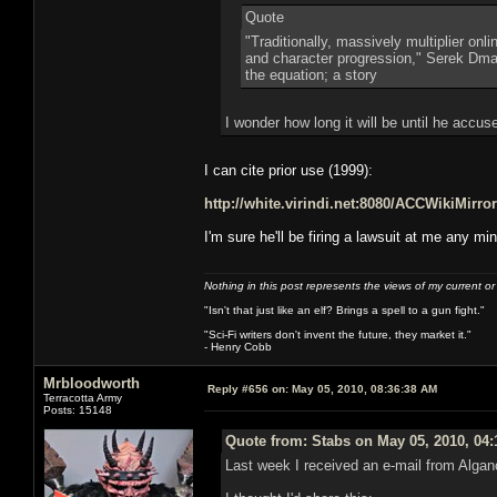
Quote
"Traditionally, massively multiplier on
and character progression," Serek Dmart
the equation; a story
I wonder how long it will be until he accu
I can cite prior use (1999):
http://white.virindi.net:8080/ACCWikiMi
I'm sure he'll be firing a lawsuit at me any mi
Nothing in this post represents the views of my current o
"Isn't that just like an elf? Brings a spell to a gun fight."
"Sci-Fi writers don't invent the future, they market it."
- Henry Cobb
Mrbloodworth
Reply #656 on:
May 05, 2010, 08:36:38 AM
Terracotta Army
Posts: 15148
Quote from: Stabs on May 05, 2010, 04
Last week I received an e-mail from Algan