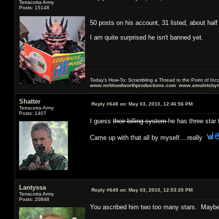
Terracotta Army
Posts: 15148
50 posts on his account, 31 listed, about hal
I am quite surprised he isn't banned yet.
Today's How-To: Scrambling a Thread to the Point of In
www.mrbloodworthproductions.com
www.amuletsbym
Shatter
Reply #648 on:
May 03, 2010, 12:46:56 PM
Terracotta Army
Posts: 1407
I guess
their billing system
he has three star 
Came up with that all by myself....really
Lantyssa
Reply #649 on:
May 03, 2010, 12:53:35 PM
Terracotta Army
Posts: 20848
You ascribed him two too many stars. Maybe