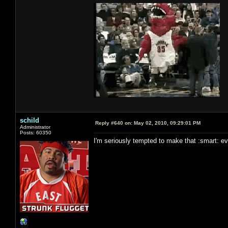
schild
Reply #640 on:
May 02, 2010, 09:29:01 PM
Administrator
Posts: 60350
I'm seriously tempted to make that :smart: even