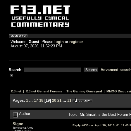
Welcome,
Guest
. Please
login
or
register
.
August 07, 2026, 11:52:23 PM
Search:
Advanced searc
f13.net
|
f13.net General Forums
|
The Gaming Graveyard
|
MMOG Discuss
Pages:
1
...
17
18
[
19
]
20
21
...
31
Author
Topic: Mr. Smart is the Best Foru
Signe
Reply #630 on:
April 30, 2010, 01:41:49 
Terracotta Army
Posts: 18942