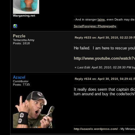
Wargaming.net
- And in stranger
Iains
, even Death may die 
SerialForeigner Photography
.
Pezzle
Reply #633 on:
April 30, 2010, 02:22:39 
Terracotta Army
Posts: 1618
He failed. I am here to rescue you
http://www.youtube.com/watch
«
Last Edit: April 30, 2010, 02:28:30 PM b
Azazel
Reply #634 on:
April 30, 2010, 04:29:41 
Contributor
Posts: 7735
It really does seem that captain d
turn around and buy the code/tech/e
http://azazelx.wordpress.com/
- My Miniat