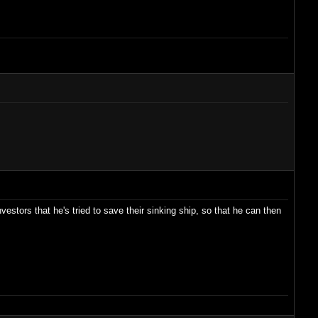
vestors that he's tried to save their sinking ship, so that he can then