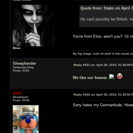
Quote from: Stabs on April 3
He can't possibly be British, h
You're from Eton, aren't you? Or
Muse.
My Sig Image: hath rid itself of this mortal coi
Sheepherder
Reply #631 on:
April 30, 2010, 01:46:08 
Terracotta Army
Posts: 5192
We like our beaver.
IainC
Reply #632 on:
April 30, 2010, 01:49:52 
Developers
Posts: 6538
Sony hates my Germanitude. Howeve