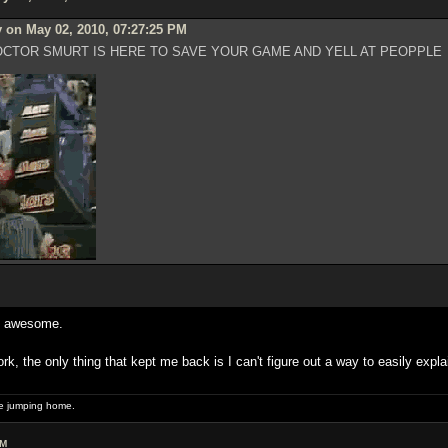
 on May 02, 2010, 07:27:25 PM
CTOR SMURT IS HERE TO SAVE YOUR GAME AND YELL AT PEOPPLE
as awesome.
ork, the only thing that kept me back is I can't figure out a way to easily expl
 be jumping home.
AM