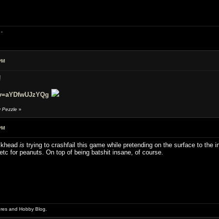
-
PM
!
?v=aYDfwUJzYQg
y Pezzle
»
PM
ickhead
is
trying to crashfail this game while pretending on the surface to the in
tc for peanuts. On top of being batshit insane, of course.
ures and Hobby Blog.