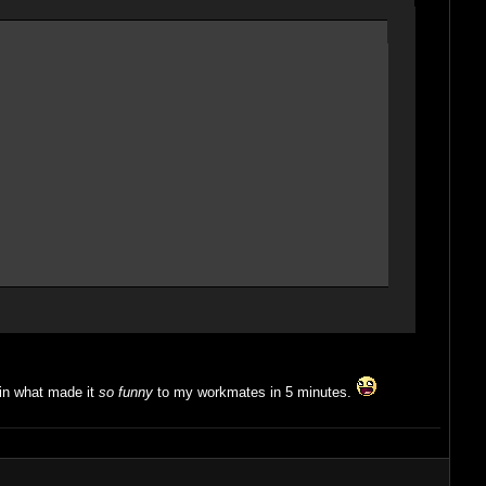
ain what made it
so funny
to my workmates in 5 minutes.