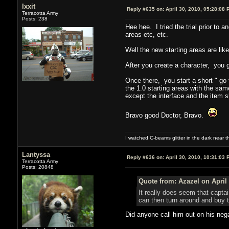
Ixxit
Reply #635 on:
April 30, 2010, 05:28:08 
Terracotta Army
Posts: 238
Hee hee. I tried the trial prior to
areas etc, etc.
Well the new starting areas are like
After you create a character, you g
Once there, you start a short " go 
the 1.0 starting areas with the sa
except the interface and the item
Bravo good Doctor, Bravo.
I watched C-beams glitter in the dark near 
Lantyssa
Reply #636 on:
April 30, 2010, 10:31:03 
Terracotta Army
Posts: 20848
Quote from: Azazel on April 
It really does seem that capt
can then turn around and buy t
Did anyone call him out on his nega