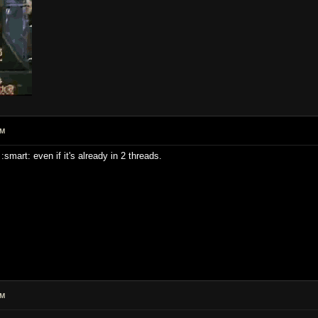
PM
smart: even if it's already in 2 threads.
PM