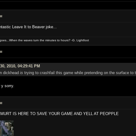
AM
tastic Leave It to Beaver joke...
oes...When the waves turn the minutes to hours? -G. Lightfoot
AM
30, 2010, 04:29:41 PM
ain dickhead
is
trying to crashfail this game while pretending on the surface to t
y sorry.
PM
MURT IS HERE TO SAVE YOUR GAME AND YELL AT PEOPPLE