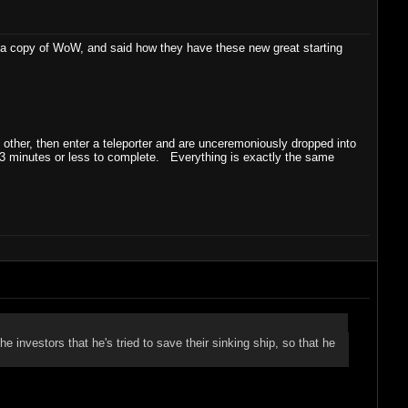
ng a copy of WoW, and said how they have these new great starting
 other, then enter a teleporter and are unceremoniously dropped into
 3 minutes or less to complete. Everything is exactly the same
he investors that he's tried to save their sinking ship, so that he