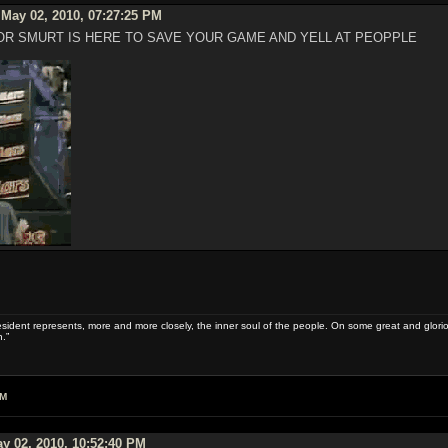
May 02, 2010, 07:27:25 PM
R SMURT IS HERE TO SAVE YOUR GAME AND YELL AT PEOPPLE
sident represents, more and more closely, the inner soul of the people. On some great and glorious 
.”
AM
y 02, 2010, 10:52:40 PM