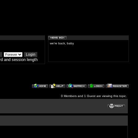
we're back, baby
d and session length
0 Members and 1 Guest are viewing this topic.