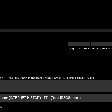
Login with username, passwor
h
ion
| Topic:
Mr. Smart is the Best Forum Poster [INTERNET HISTORY ITT]
m Poster [INTERNET HISTORY ITT] (Read 535088 times)
PM