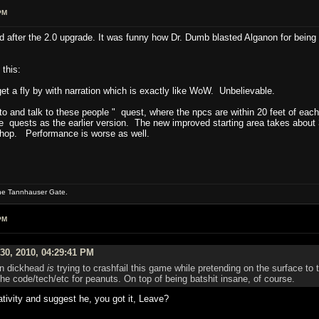
PM
 and after the 2.0 upgrade. It was funny how Dr. Dumb blasted Alganon for bei
 this:
et a fly by with narration which is exactly like WoW. Unbelievable.
to and talk to these people " quest, where the npcs are within 20 feet of each
me quests as the earlier version. The new improved starting area takes about
 shop. Performance is worse as well.
the Tannhauser Gate.
PM
30, 2010, 04:29:41 PM
ain dickhead
is
trying to crashfail this game while pretending on the surface to t
he code/tech/etc for peanuts. On top of being batshit insane, of course.
tivity and suggest he, you got it, Leave?