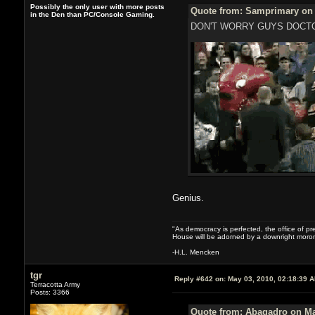
Possibly the only user with more posts
Quote from: Samprimary on 
in the Den than PC/Console Gaming.
DON'T WORRY GUYS DOCTO
Genius.
"As democracy is perfected, the office of pre
House will be adorned by a downright moron
-H.L. Mencken
tgr
Reply #642 on:
May 03, 2010, 02:18:39 
Terracotta Army
Posts: 3366
Quote from: Abagadro on Ma