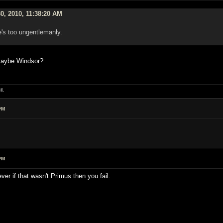
0, 2010, 11:38:20 AM
e's too ungentlemanly.
 maybe Windsor?
l.
PM
PM
r if that wasn't Primus then you fail.