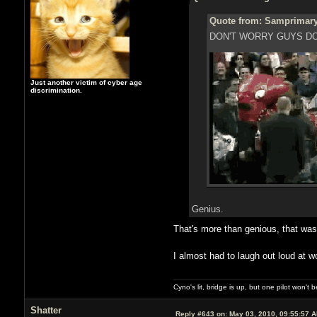
Quote from: Samprimary
DON'T WORRY GUYS DO
Just another victim of cyber age
discrimination.
Genius.
That's more than genious, that w
I almost had to laugh out loud at w
Cyno's lit, bridge is up, but one pilot won't
Shatter
Reply #643 on:
May 03, 2010, 09:55:57 