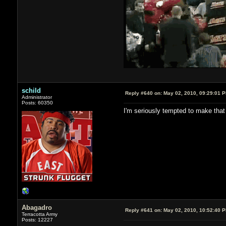
schild
Reply #640 on:
May 02, 2010, 09:29:01 
Administrator
Posts: 60350
I'm seriously tempted to make that :
Abagadro
Reply #641 on:
May 02, 2010, 10:52:40 
Terracotta Army
Posts: 12227