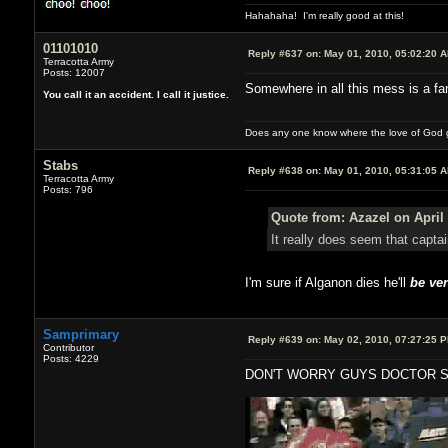
Hahahaha! I'm really good at this!
01101010
Reply #637 on:
May 01, 2010, 05:02:20 
Terracotta Army
Posts: 12007
Somewhere in all this mess is a fan
You call it an accident. I call it justice.
Does any one know where the love of God g
Stabs
Reply #638 on:
May 01, 2010, 05:31:05 
Terracotta Army
Posts: 796
Quote from: Azazel on April 
It really does seem that capt
I'm sure if Alganon dies he'll
be ver
Samprimary
Reply #639 on:
May 02, 2010, 07:27:25 
Contributor
Posts: 4229
DON'T WORRY GUYS DOCTOR S