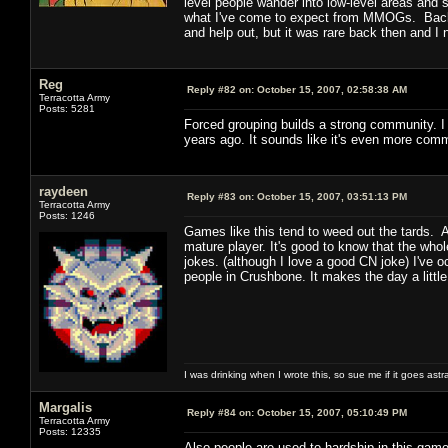
level people wander into low-level areas and st
what I've come to expect from MMOGs. Back 
and help out, but it was rare back then and 
Reg
Reply #82 on:
October 15, 2007, 02:58:38 AM
Terracotta Army
Posts: 5281
Forced grouping builds a strong community. I 
years ago. It sounds like it's even more com
raydeen
Reply #83 on:
October 15, 2007, 03:51:13 PM
Terracotta Army
Posts: 1246
Games like this tend to weed out the tards. 
mature player. It's good to know that the who
jokes. (although I love a good CN joke) I've
people in Crushbone. It makes the day a little
I was drinking when I wrote this, so sue me if it goes astr
Margalis
Reply #84 on:
October 15, 2007, 05:10:49 PM
Terracotta Army
Posts: 12335
Also people are used to hardship in this gam