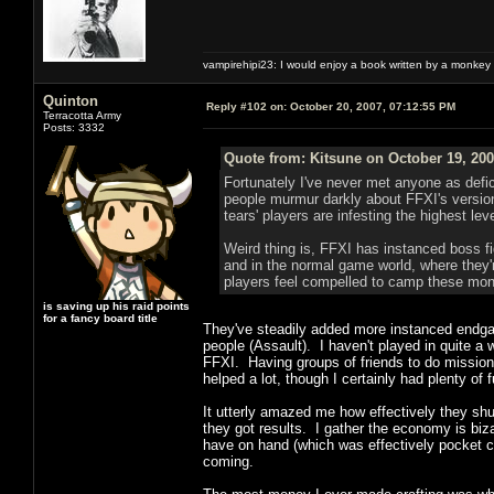
vampirehipi23: I would enjoy a book written by a monkey 
Quinton
Reply #102 on:
October 20, 2007, 07:12:55 PM
Terracotta Army
Posts: 3332
Quote from: Kitsune on October 19, 200
Fortunately I've never met anyone as defici
people murmur darkly about FFXI's versio
tears' players are infesting the highest le
Weird thing is, FFXI has instanced boss f
and in the normal game world, where they'
players feel compelled to camp these mons
is saving up his raid points
for a fancy board title
They've steadily added more instanced endgam
people (Assault). I haven't played in quite a 
FFXI. Having groups of friends to do missions 
helped a lot, though I certainly had plenty of
It utterly amazed me how effectively they sh
they got results. I gather the economy is bizar
have on hand (which was effectively pocket c
coming.