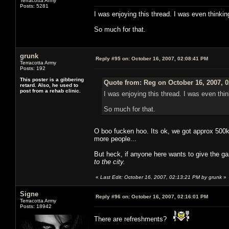
Terracotta Army
Posts: 5281
I was enjoying this thread. I was even thinkin
So much for that.
grunk
Reply #95 on:
October 16, 2007, 02:08:41 PM
Terracotta Army
Posts: 192
This poster is a gibbering
Quote from: Reg on October 16, 2007, 
retard. Also, he used to
post from a rehab clinic.
I was enjoying this thread. I was even thin
So much for that.
O boo fucken hoo. Its ok, we got approx 500k 
more people...
But heck, if anyone here wants to give the g
to the city.
«
Last Edit: October 16, 2007, 02:13:21 PM by grunk
»
Signe
Reply #96 on:
October 16, 2007, 02:16:01 PM
Terracotta Army
Posts: 18942
There are refreshments?