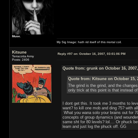
Muse.
My Sig Image: hath rid itself of this mortal coil.
Kitsune
Reply #97 on:
October 16, 2007, 03:01:06 PM
Terracotta Army
Posts: 2406
Quote from: grunk on October 16, 2007
Quote from: Kitsune on October 15, 
The grind is the grind, and the change
only trick at this point is that instead
I dont get this. It took me 3 months to l
want? to kill one mob and ding 75? with all
What you wana solo your brains out for 70
concepts of group dynamics (and wounder 
same sht for 80 levels? lol.... Or phuck b
learn and just log the phuck off. GG