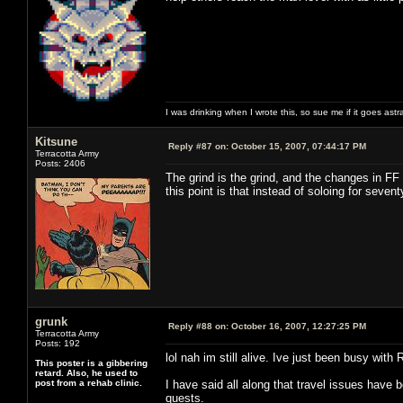
I was drinking when I wrote this, so sue me if it goes astr
Kitsune
Reply #87 on:
October 15, 2007, 07:44:17 PM
Terracotta Army
Posts: 2406
The grind is the grind, and the changes in FF
this point is that instead of soloing for seve
grunk
Reply #88 on:
October 16, 2007, 12:27:25 PM
Terracotta Army
Posts: 192
lol nah im still alive. Ive just been busy with 
This poster is a gibbering
retard. Also, he used to
post from a rehab clinic.
I have said all along that travel issues have 
quests.