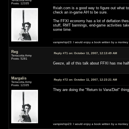
Terracotta Army
Posts: 12335
ffxiah.com is a good way to figure out what t
check an in-game AH to be sure.
The FFXI economy has a lot of deflation thes
stuff, RMT bannings, end-game activities take
some time.
vampirehipi23: I would enjoy a book written by a monkey 
Reg
Reply #71 on:
October 11, 2007, 12:13:49 AM
Terracotta Army
Posts: 5281
Geeze, all of this talk about FFXI has me hal
Margalis
Reply #72 on:
October 11, 2007, 12:23:21 AM
Terracotta Army
Posts: 12335
They are doing the "Return to Vana'Diel" thi
vampirehipi23: I would enjoy a book written by a monkey 