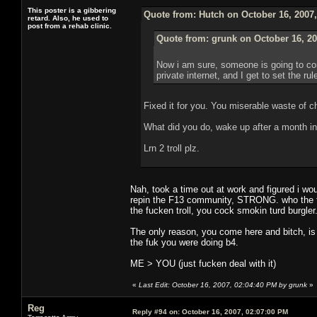
This poster is a gibbering
Quote from: Hutch on October 16, 2007
retard. Also, he used to
post from a rehab clinic.
Quote from: grunk on October 16, 20
Now i am sure, someone is going to com
private internet, and I get to set the ru
Fixed it for you. You miserable waste of c
What did you do, wake up after a month in
Lrn 2 troll plz.
Nah, took a time out at work and figured i wou
repin the F13 community, STRONG. who the fuc
the fucken troll, you cock smokin turd burgler
The only reason, you come here and bitch, is
the fuk you were doing b4.
ME > YOU (just fucken deal with it)
«
Last Edit: October 16, 2007, 02:04:40 PM by grunk
»
Reg
Reply #94 on:
October 16, 2007, 02:07:00 PM