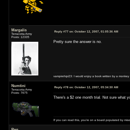
Margalis
Reply #77 on:
October 12, 2007, 01:05:36 AM
Terracotta Army
Posts: 12335
Pretty sure the answer is no.
vampirehipi23: I would enjoy a book written by a monkey 
Numtini
Reply #78 on:
October 12, 2007, 05:34:30 AM
Terracotta Army
Posts: 7675
There's a $2 one month trial. Not sure what y
If you can read this, you're on a board populated by mis
Reg