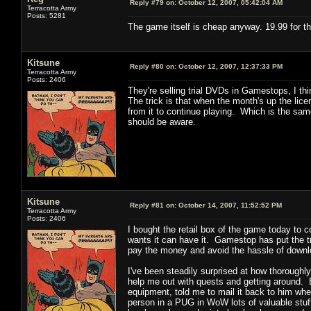
Reply #79 on:
October 12, 2007, 05:42:04 AM
Terracotta Army
Posts: 5281
The game itself is cheap anyway. 19.99 for th
Kitsune
Reply #80 on:
October 12, 2007, 12:37:33 PM
Terracotta Army
Posts: 2406
They're selling trial DVDs in Gamestops, I t
The trick is that when the month's up the lic
from it to continue playing. Which is the sam
should be aware.
Kitsune
Reply #81 on:
October 14, 2007, 11:52:52 PM
Terracotta Army
Posts: 2406
I bought the retail box of the game today to
wants it can have it. Gamestop has put the tri
pay the money and avoid the hassle of downloa
I've been steadily surprised at how thoroughly
help me out with quests and getting around. E
equipment, told me to mail it back to him whe
person in a PUG in WoW lots of valuable stuff