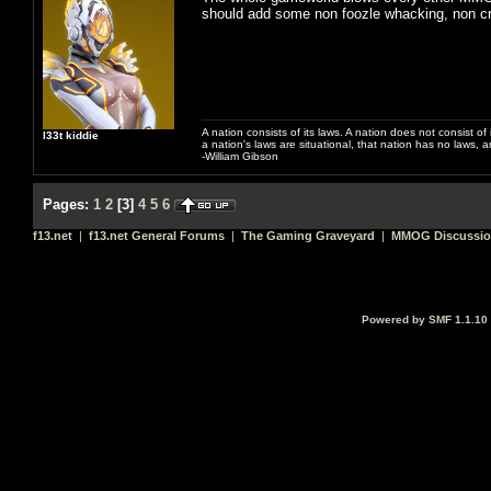
should add some non foozle whacking, non c
A nation consists of its laws. A nation does not consist of i
l33t kiddie
a nation's laws are situational, that nation has no laws, a
-William Gibson
Pages:
1
2
[
3
]
4
5
6
f13.net
|
f13.net General Forums
|
The Gaming Graveyard
|
MMOG Discussi
Powered by SMF 1.1.10