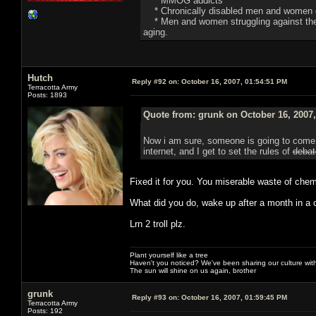
* MMOG addicts
* Chronically disabled men and women o
* Men and women struggling against the de
aging.
Hutch
Reply #92 on:
October 16, 2007, 01:54:51 PM
Terracotta Army
Posts: 1893
Quote from: grunk on October 16, 2007
Now i am sure, someone is going to come i
internet, and I get to set the rules of
debat
Fixed it for you. You miserable waste of chem
What did you do, wake up after a month in a c
Lrn 2 troll plz.
Plant yourself like a tree
Haven't you noticed? We've been sharing our culture with
The sun will shine on us again, brother
grunk
Reply #93 on:
October 16, 2007, 01:59:45 PM
Terracotta Army
Posts: 192