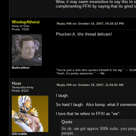
Wow, it may seem insensitive to say this to 
complimenting FFXI by saying that its grind is
WindupAtheist
Reply #98 on:
October 16, 2007, 05:26:32 PM
Army of One
Posts: 7028
Phucken A, tihs thread delivars!
Badicalthon
"You're just a dick who quotes himself in his sig." -- Schi
"Yeah, it's pretty awesome." -- Me
Hoax
Reply #99 on:
October 19, 2007, 11:54:52 AM
Terracotta Army
Posts: 8110
I laugh.
So hard I laugh. Also bump, what if someone
I love that he refers to FFXI as "we":
Quote
Its ok, we got approx 500k subs. you peopl
people...
l33t kiddie