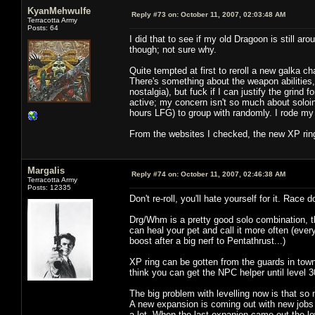
KyanMehwulfe
Reply #73 on:
October 11, 2007, 02:03:48 AM
Terracotta Army
Posts: 64
I did that to see if my old Dragoon is still 
though; not sure why.
Quite tempted at first to reroll a new galka c
There's something about the weapon abilities
nostalgia), but fuck if I can justify the grind 
active; my concern isn't so much about soloing 
hours LFG) to group with randomly. I rode my 
From the websites I checked, the new XP rings
Margalis
Reply #74 on:
October 11, 2007, 02:46:38 AM
Terracotta Army
Posts: 12335
Don't re-roll, you'll hate yourself for it. Race d
Drg/Whm is a pretty good solo combination, t
can heal your pet and call it more often (eve
boost after a big nerf to Pentathrust...)
XP ring can be gotten from the guards in town,
think you can get the NPC helper until level 3
The big problem with levelling now is that so 
A new expansion is coming out with new jobs i
a lot. When the last expanion came out the l