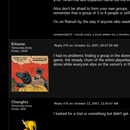
Also don't be afraid to form your own groups, 
remember that a group of 3 or 4 people is stil
I'm on Ramuh by the way if anyone who reads
vampirehipi23: I would enjoy a book written by a monkey 
Kitsune
Reply #75 on:
October 11, 2007, 09:07:30 AM
Terracotta Army
Posts: 2406
I had no problems finding a group in the dune
game, the steady churn of the entire playerba
alone while everyone else on the server's in
Chenghiz
Reply #76 on:
October 12, 2007, 12:43:47 AM
Terracotta Army
Posts: 868
I looked for a trial or something but didn't ge