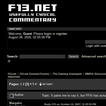
Welcome,
Guest
. Please
login
or
register
.
August 08, 2026, 02:55:58 PM
Login with us
Search:
Advanced searc
f13.net
|
f13.net General Forums
|
The Gaming Graveyard
|
MMOG Discussi
improved.
Pages:
1
2
[
3
]
4
5
6
Author
Topic: It pains me to say it, but FFXI has act
Margalis
Reply #70 on:
October 10, 2007, 11:25:53 PM