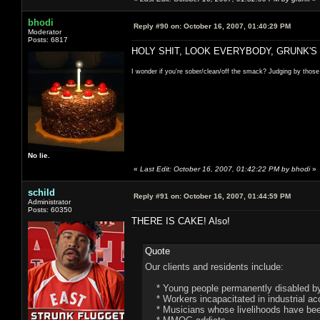
bhodi
Reply #90 on:
October 16, 2007, 01:40:29 PM
Moderator
Posts: 6817
HOLY SHIT, LOOK EVERYBODY, GRUNK'S
I wonder if you're sober/clean/off the smack? Judging by those
No lie.
«
Last Edit: October 16, 2007, 01:42:22 PM by bhodi
»
schild
Reply #91 on:
October 16, 2007, 01:44:59 PM
Administrator
Posts: 60350
THERE IS CAKE! Also!
Quote
Our clients and residents include:
* Young people permanently disabled by 
* Workers incapacitated in industrial ac
* Musicians whose livelihoods have been 