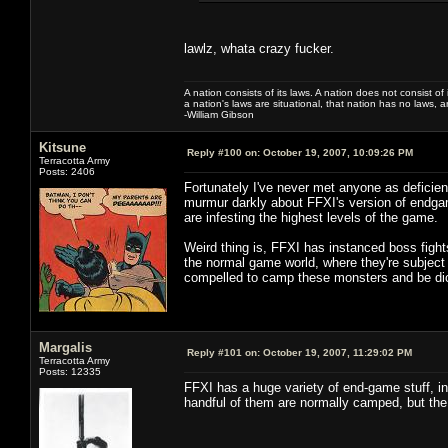
lawlz, whata crazy fucker.
A nation consists of its laws. A nation does not consist of i
a nation's laws are situational, that nation has no laws, a
-William Gibson
Kitsune
Reply #100 on:
October 19, 2007, 10:09:26 PM
Terracotta Army
Posts: 2406
Fortunately I've never met anyone as deficient
murmur darkly about FFXI's version of endgam
are infesting the highest levels of the game.
Weird thing is, FFXI has instanced boss fight
the normal game world, where they're subject
compelled to camp these monsters and be dick
Margalis
Reply #101 on:
October 19, 2007, 11:29:02 PM
Terracotta Army
Posts: 12335
FFXI has a huge variety of end-game stuff, i
handful of them are normally camped, but the