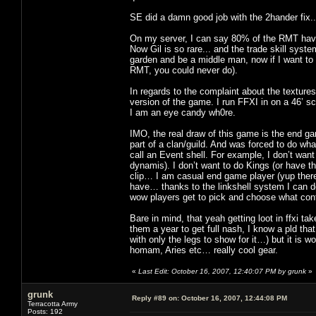
SE did a damn good job with the 2hander fix
On my server, I can say 80% of the RMT have
Now Gil is so rare... and the trade skill syst
garden and be a middle man, now if I want to 
RMT, you could never do).
In regards to the complaint about the textures
version of the game. I run FFXI in on a 46’ s
I am an eye candy wh0re.
IMO, the real draw of this game is the end ga
part of a clan/guild. And was forced to do wha
call an Event shell. For example, I don’t wan
dynamis). I don’t want to do Kings (or have th
clip… I am casual end game player (yup there 
have… thanks to the linkshell system I can d
wow players get to pick and choose what cont
Bare in mind, that yeah getting loot in ffxi t
them a year to get full nash, I know a pld th
with only the legs to show for it…) but it is wo
homam, Aries etc… really cool gear.
«
Last Edit: October 16, 2007, 12:40:07 PM by grunk
»
grunk
Reply #89 on:
October 16, 2007, 12:44:08 PM
Terracotta Army
Posts: 192