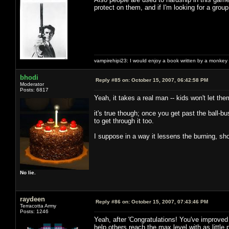
protect on them, and if I'm looking for a group 
vampirehipi23: I would enjoy a book written by a monkey 
bhodi
Reply #85 on:
October 15, 2007, 06:42:58 PM
Moderator
Posts: 6817
Yeah, it takes a real man -- kids won't let th
it's true though; once you get past the ball-b
to get through it too.
I suppose in a way it lessens the burning, sho
No lie.
raydeen
Reply #86 on:
October 15, 2007, 07:43:46 PM
Terracotta Army
Posts: 1246
Yeah, after 'Congratulations! You've improved 
help others reach the max level with as little