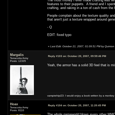
The most money I ever made crafting was whe
features to their puppets. A friend and I spe
crafting, and raking in a ton of cash from t
People complain about the texture quality and
that aren't just a texture wrapped around gen
- Q
EDIT: fixed typo
«
Last Edit: October 21, 2007, 01:09:51 PM by Quinton
Margalis
Reply #103 on:
October 20, 2007, 09:59:46 PM
Terracotta Army
Posts: 12335
Yeah, the armor has a solid 3D feel that is 
vampirehipi23: I would enjoy a book written by a monkey 
Hoax
Reply #104 on:
October 20, 2007, 11:20:45 PM
Terracotta Army
Posts: 8110
The whole gameworld blows every other MMO o