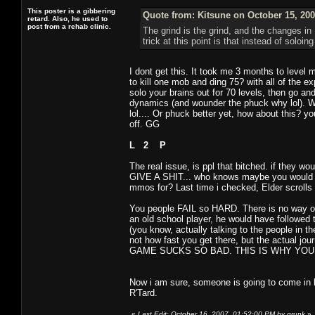
This poster is a gibbering
Quote from: Kitsune on October 15, 200
retard. Also, he used to
post from a rehab clinic.
The grind is the grind, and the changes i
trick at this point is that instead of soloi
I dont get this. It took me 3 months to level
to kill one mob and ding 75? with all of the 
solo your brains out for 70 levels, then go a
dynamics (and wounder the phuck why lol). W
lol.... Or phuck better yet, how about this? y
off. GG
L 2 P
The real issue, is ppl that bitched. if they 
GIVE A SHIT... who knows maybe you would hav
mmos for? Last time i checked, Elder scrolls
You people FAIL so HARD. There is no way on
an old school player, he would have followed 
(you know, actually talking to the people in th
not how fast you get there, but the actual 
GAME SUCKS SO BAD. THIS IS WHY YOUR GA
Now i am sure, someone is going to come in 
R'Tard.
«
Last Edit: October 16, 2007, 01:52:00 PM by grunk
»