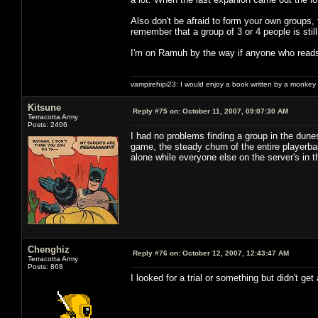
Also don't be afraid to form your own groups, 
remember that a group of 3 or 4 people is stil
I'm on Ramuh by the way if anyone who reads
vampirehipi23: I would enjoy a book written by a monkey 
Kitsune
Reply #75 on:
October 11, 2007, 09:07:30 AM
Terracotta Army
Posts: 2406
I had no problems finding a group in the dune
game, the steady churn of the entire playerba
alone while everyone else on the server's in
Chenghiz
Reply #76 on:
October 12, 2007, 12:43:47 AM
Terracotta Army
Posts: 868
I looked for a trial or something but didn't ge