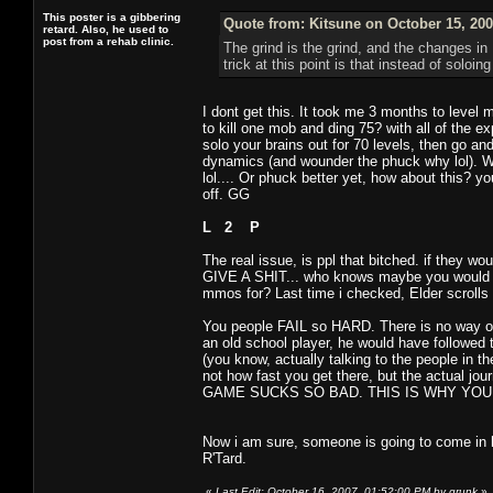
This poster is a gibbering
Quote from: Kitsune on October 15, 200
retard. Also, he used to
post from a rehab clinic.
The grind is the grind, and the changes i
trick at this point is that instead of soloi
I dont get this. It took me 3 months to level
to kill one mob and ding 75? with all of the 
solo your brains out for 70 levels, then go a
dynamics (and wounder the phuck why lol). W
lol.... Or phuck better yet, how about this? y
off. GG
L 2 P
The real issue, is ppl that bitched. if they 
GIVE A SHIT... who knows maybe you would hav
mmos for? Last time i checked, Elder scrolls
You people FAIL so HARD. There is no way on
an old school player, he would have followed 
(you know, actually talking to the people in th
not how fast you get there, but the actual 
GAME SUCKS SO BAD. THIS IS WHY YOUR GA
Now i am sure, someone is going to come in 
R'Tard.
«
Last Edit: October 16, 2007, 01:52:00 PM by grunk
»