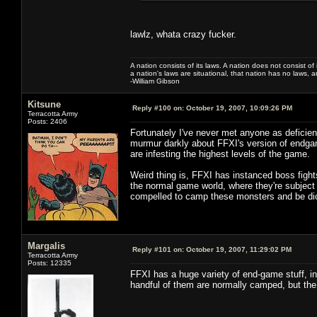
lawlz, whata crazy fucker.
A nation consists of its laws. A nation does not consist of i
a nation's laws are situational, that nation has no laws, a
-William Gibson
Kitsune
Reply #100 on:
October 19, 2007, 10:09:26 PM
Terracotta Army
Posts: 2406
Fortunately I've never met anyone as deficient
murmur darkly about FFXI's version of endgam
are infesting the highest levels of the game.
Weird thing is, FFXI has instanced boss fight
the normal game world, where they're subject
compelled to camp these monsters and be dick
Margalis
Reply #101 on:
October 19, 2007, 11:29:02 PM
Terracotta Army
Posts: 12335
FFXI has a huge variety of end-game stuff, i
handful of them are normally camped, but the