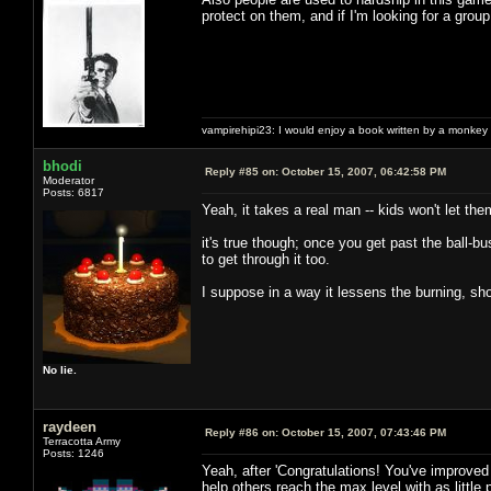
protect on them, and if I'm looking for a group 
vampirehipi23: I would enjoy a book written by a monkey 
bhodi
Reply #85 on:
October 15, 2007, 06:42:58 PM
Moderator
Posts: 6817
Yeah, it takes a real man -- kids won't let th
it's true though; once you get past the ball-b
to get through it too.
I suppose in a way it lessens the burning, sho
No lie.
raydeen
Reply #86 on:
October 15, 2007, 07:43:46 PM
Terracotta Army
Posts: 1246
Yeah, after 'Congratulations! You've improved 
help others reach the max level with as little