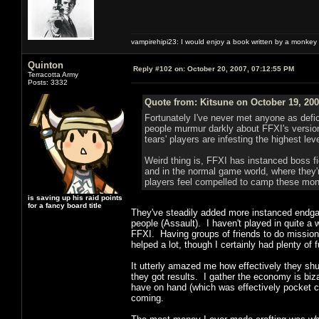
vampirehipi23: I would enjoy a book written by a monkey 
Quinton
Reply #102 on:
October 20, 2007, 07:12:55 PM
Terracotta Army
Posts: 3332
Quote from: Kitsune on October 19, 200
Fortunately I've never met anyone as defici
people murmur darkly about FFXI's versio
tears' players are infesting the highest le
Weird thing is, FFXI has instanced boss f
and in the normal game world, where they'
players feel compelled to camp these mons
is saving up his raid points
for a fancy board title
They've steadily added more instanced endgam
people (Assault). I haven't played in quite a 
FFXI. Having groups of friends to do missions 
helped a lot, though I certainly had plenty of
It utterly amazed me how effectively they sh
they got results. I gather the economy is bizar
have on hand (which was effectively pocket c
coming.