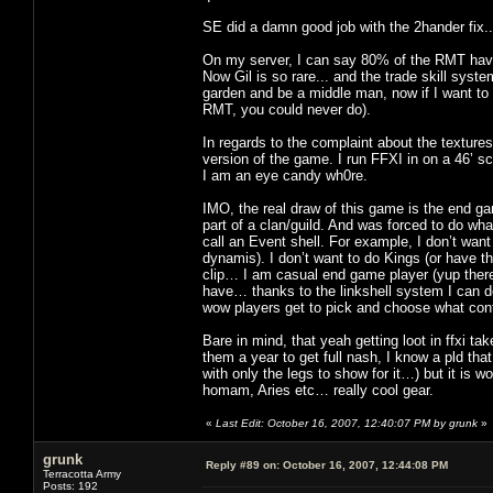
SE did a damn good job with the 2hander fix
On my server, I can say 80% of the RMT have
Now Gil is so rare... and the trade skill syst
garden and be a middle man, now if I want to 
RMT, you could never do).
In regards to the complaint about the textures
version of the game. I run FFXI in on a 46’ s
I am an eye candy wh0re.
IMO, the real draw of this game is the end ga
part of a clan/guild. And was forced to do wha
call an Event shell. For example, I don’t wan
dynamis). I don’t want to do Kings (or have th
clip… I am casual end game player (yup there 
have… thanks to the linkshell system I can d
wow players get to pick and choose what cont
Bare in mind, that yeah getting loot in ffxi t
them a year to get full nash, I know a pld th
with only the legs to show for it…) but it is wo
homam, Aries etc… really cool gear.
«
Last Edit: October 16, 2007, 12:40:07 PM by grunk
»
grunk
Reply #89 on:
October 16, 2007, 12:44:08 PM
Terracotta Army
Posts: 192