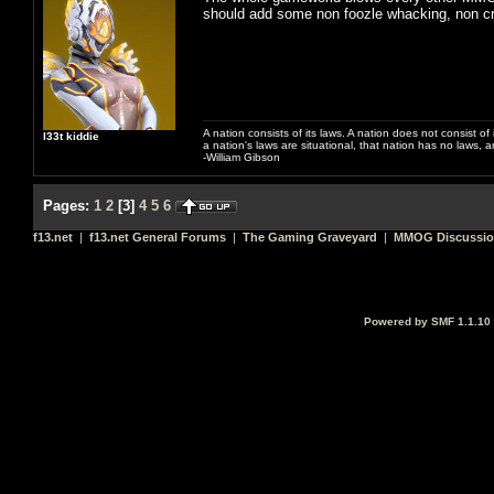
should add some non foozle whacking, non c
A nation consists of its laws. A nation does not consist of i
l33t kiddie
a nation's laws are situational, that nation has no laws, a
-William Gibson
Pages:
1
2
[
3
]
4
5
6
f13.net
|
f13.net General Forums
|
The Gaming Graveyard
|
MMOG Discussi
Powered by SMF 1.1.10