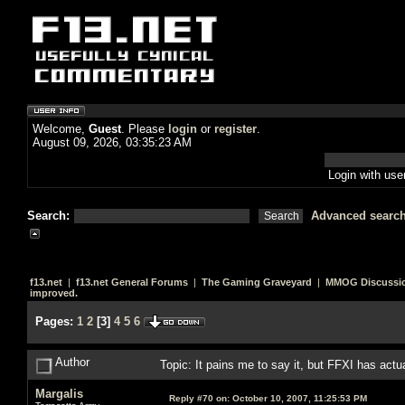
Welcome,
Guest
. Please
login
or
register
.
August 09, 2026, 03:35:23 AM
Login with us
Search:
Advanced searc
f13.net
|
f13.net General Forums
|
The Gaming Graveyard
|
MMOG Discussi
improved.
Pages:
1
2
[
3
]
4
5
6
Author
Topic: It pains me to say it, but FFXI has act
Margalis
Reply #70 on:
October 10, 2007, 11:25:53 PM