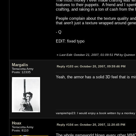
The most money I ever made crafting was whe
features to their puppets. A friend and I spe
crafting, and raking in a ton of cash from t
People complain about the texture quality and
that aren't just a texture wrapped around gen
- Q
EDIT: fixed typo
«
Last Edit: October 21, 2007, 01:09:51 PM by Quinton
Margalis
Reply #103 on:
October 20, 2007, 09:59:46 PM
Terracotta Army
Posts: 12335
Yeah, the armor has a solid 3D feel that is 
vampirehipi23: I would enjoy a book written by a monkey 
Hoax
Reply #104 on:
October 20, 2007, 11:20:45 PM
Terracotta Army
Posts: 8110
The whole gameworld blows every other MMO o