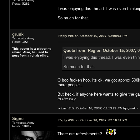
Terracotta Army
Posts: 5281
I was enjoying this thread. I was even thinkin
So much for that.
grunk
Reply #95 on:
October 16, 2007, 02:08:41 PM
Terracotta Army
Posts: 192
This poster is a gibbering
Quote from: Reg on October 16, 2007, 
retard. Also, he used to
post from a rehab clinic.
I was enjoying this thread. I was even thin
So much for that.
O boo fucken hoo. Its ok, we got approx 500k 
more people...
But heck, if anyone here wants to give the g
to the city.
«
Last Edit: October 16, 2007, 02:13:21 PM by grunk
»
Signe
Reply #96 on:
October 16, 2007, 02:16:01 PM
Terracotta Army
Posts: 18942
There are refreshments?