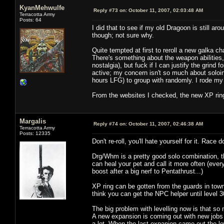
KyanMehwulfe
Reply #73 on:
October 11, 2007, 02:03:48 AM
Terracotta Army
Posts: 64
I did that to see if my old Dragoon is still 
though; not sure why.
Quite tempted at first to reroll a new galka c
There's something about the weapon abilities
nostalgia), but fuck if I can justify the grind 
active; my concern isn't so much about soloing 
hours LFG) to group with randomly. I rode my 
From the websites I checked, the new XP rings
Margalis
Reply #74 on:
October 11, 2007, 02:46:38 AM
Terracotta Army
Posts: 12335
Don't re-roll, you'll hate yourself for it. Race d
Drg/Whm is a pretty good solo combination, t
can heal your pet and call it more often (eve
boost after a big nerf to Pentathrust...)
XP ring can be gotten from the guards in town,
think you can get the NPC helper until level 3
The big problem with levelling now is that so 
A new expansion is coming out with new jobs i
a lot. When the last expanion came out the l