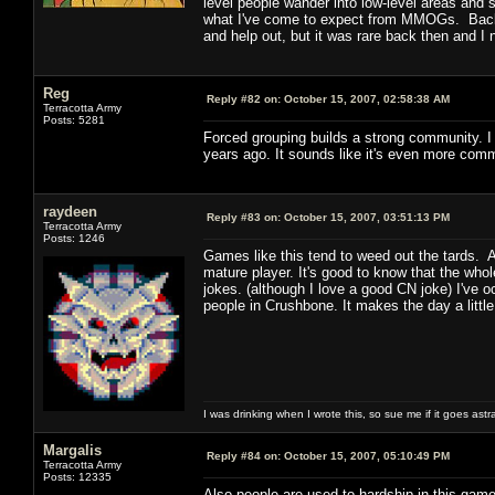
level people wander into low-level areas and st
what I've come to expect from MMOGs. Back 
and help out, but it was rare back then and 
Reg
Reply #82 on:
October 15, 2007, 02:58:38 AM
Terracotta Army
Posts: 5281
Forced grouping builds a strong community. I 
years ago. It sounds like it's even more com
raydeen
Reply #83 on:
October 15, 2007, 03:51:13 PM
Terracotta Army
Posts: 1246
Games like this tend to weed out the tards. 
mature player. It's good to know that the who
jokes. (although I love a good CN joke) I've
people in Crushbone. It makes the day a little
I was drinking when I wrote this, so sue me if it goes astr
Margalis
Reply #84 on:
October 15, 2007, 05:10:49 PM
Terracotta Army
Posts: 12335
Also people are used to hardship in this gam