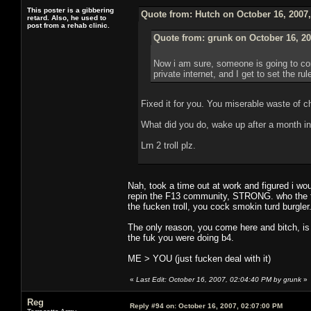
This poster is a gibbering
Quote from: Hutch on October 16, 2007
retard. Also, he used to
post from a rehab clinic.
Quote from: grunk on October 16, 20
Now i am sure, someone is going to com
private internet, and I get to set the ru
Fixed it for you. You miserable waste of c
What did you do, wake up after a month in
Lrn 2 troll plz.
Nah, took a time out at work and figured i wou
repin the F13 community, STRONG. who the fuc
the fucken troll, you cock smokin turd burgler
The only reason, you come here and bitch, is
the fuk you were doing b4.
ME > YOU (just fucken deal with it)
«
Last Edit: October 16, 2007, 02:04:40 PM by grunk
»
Reg
Reply #94 on:
October 16, 2007, 02:07:00 PM