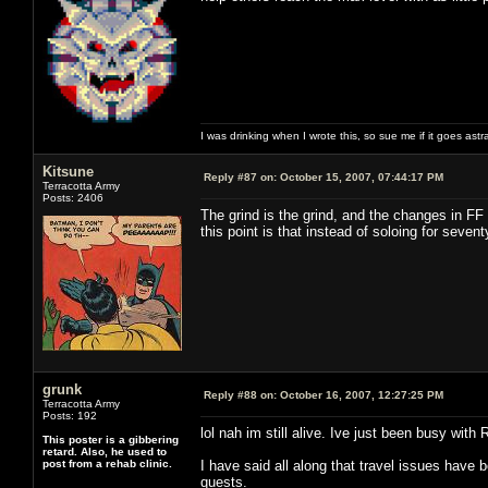
I was drinking when I wrote this, so sue me if it goes astr
Kitsune
Reply #87 on:
October 15, 2007, 07:44:17 PM
Terracotta Army
Posts: 2406
The grind is the grind, and the changes in FF
this point is that instead of soloing for seve
grunk
Reply #88 on:
October 16, 2007, 12:27:25 PM
Terracotta Army
Posts: 192
lol nah im still alive. Ive just been busy with 
This poster is a gibbering
retard. Also, he used to
post from a rehab clinic.
I have said all along that travel issues have 
quests.