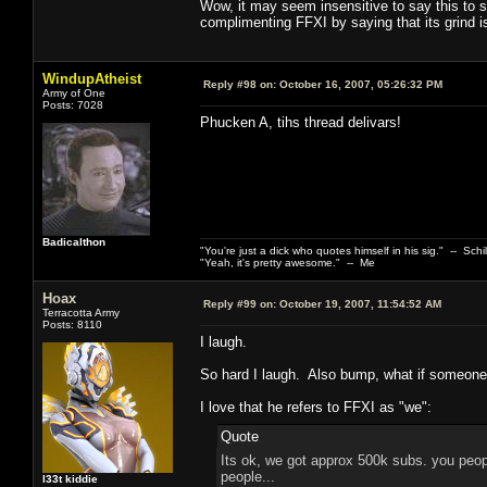
Wow, it may seem insensitive to say this to 
complimenting FFXI by saying that its grind is
WindupAtheist
Reply #98 on:
October 16, 2007, 05:26:32 PM
Army of One
Posts: 7028
Phucken A, tihs thread delivars!
Badicalthon
"You're just a dick who quotes himself in his sig." -- Schi
"Yeah, it's pretty awesome." -- Me
Hoax
Reply #99 on:
October 19, 2007, 11:54:52 AM
Terracotta Army
Posts: 8110
I laugh.
So hard I laugh. Also bump, what if someone
I love that he refers to FFXI as "we":
Quote
Its ok, we got approx 500k subs. you peopl
people...
l33t kiddie