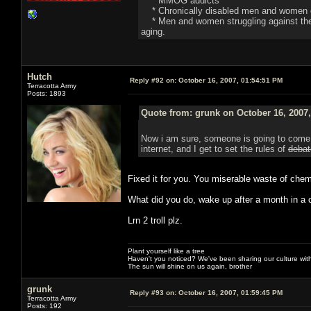
* MMOG addicts
* Chronically disabled men and women o
* Men and women struggling against the de
aging.
Hutch
Reply #92 on:
October 16, 2007, 01:54:51 PM
Terracotta Army
Posts: 1893
Quote from: grunk on October 16, 2007
Now i am sure, someone is going to come i
internet, and I get to set the rules of
debat
Fixed it for you. You miserable waste of chem
What did you do, wake up after a month in a c
Lrn 2 troll plz.
Plant yourself like a tree
Haven't you noticed? We've been sharing our culture with
The sun will shine on us again, brother
grunk
Reply #93 on:
October 16, 2007, 01:59:45 PM
Terracotta Army
Posts: 192