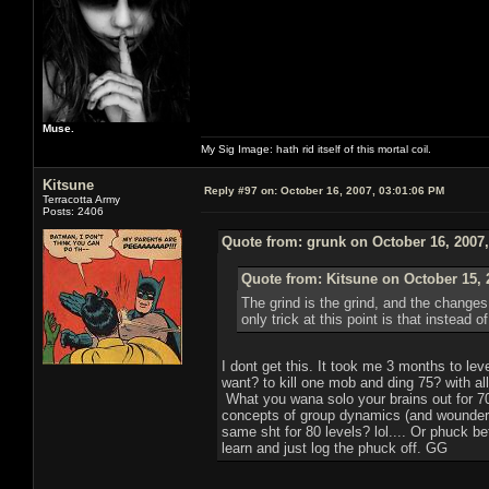
Muse.
My Sig Image: hath rid itself of this mortal coil.
Kitsune
Reply #97 on:
October 16, 2007, 03:01:06 PM
Terracotta Army
Posts: 2406
Quote from: grunk on October 16, 2007
Quote from: Kitsune on October 15, 
The grind is the grind, and the change
only trick at this point is that instead
I dont get this. It took me 3 months to l
want? to kill one mob and ding 75? with all
What you wana solo your brains out for 70
concepts of group dynamics (and wounder 
same sht for 80 levels? lol.... Or phuck b
learn and just log the phuck off. GG