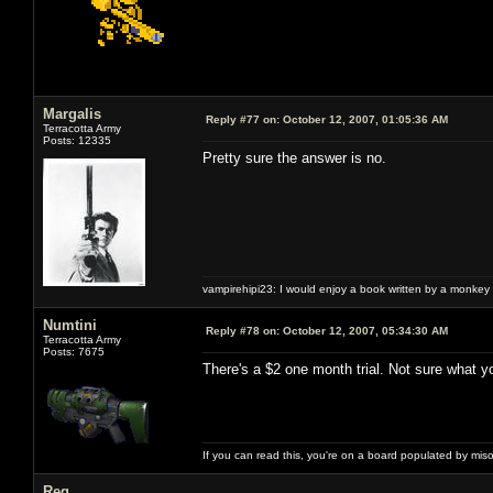
Margalis
Reply #77 on:
October 12, 2007, 01:05:36 AM
Terracotta Army
Posts: 12335
Pretty sure the answer is no.
vampirehipi23: I would enjoy a book written by a monkey 
Numtini
Reply #78 on:
October 12, 2007, 05:34:30 AM
Terracotta Army
Posts: 7675
There's a $2 one month trial. Not sure what y
If you can read this, you're on a board populated by mis
Reg