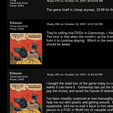
Reply #79 on:
October 12, 2007, 05:42:04 AM
Terracotta Army
Posts: 5281
The game itself is cheap anyway. 19.99 for th
Kitsune
Reply #80 on:
October 12, 2007, 12:37:33 PM
Terracotta Army
Posts: 2406
They're selling trial DVDs in Gamestops, I t
The trick is that when the month's up the lic
from it to continue playing. Which is the sam
should be aware.
Kitsune
Reply #81 on:
October 14, 2007, 11:52:52 PM
Terracotta Army
Posts: 2406
I bought the retail box of the game today to
wants it can have it. Gamestop has put the tri
pay the money and avoid the hassle of downloa
I've been steadily surprised at how thoroughly
help me out with quests and getting around. E
equipment, told me to mail it back to him whe
person in a PUG in WoW lots of valuable stuff