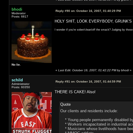
bhodi
Reply #90 on:
October 16, 2007, 01:40:29 PM
Moderator
Posts: 6817
HOLY SHIT, LOOK EVERYBODY, GRUNK'S
I wonder if you're sober/clean/off the smack? Judging by those
No lie.
«
Last Edit: October 16, 2007, 01:42:22 PM by bhodi
»
schild
Reply #91 on:
October 16, 2007, 01:44:59 PM
Administrator
Posts: 60350
THERE IS CAKE! Also!
Quote
Our clients and residents include:
* Young people permanently disabled by 
* Workers incapacitated in industrial ac
* Musicians whose livelihoods have been 