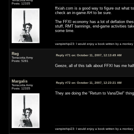
Terracotta Army
Posts: 12335
ffxiah.com is a good way to figure out what t
check an in-game AH to be sure.
The FFXI economy has a lot of deflation thes
stuff, RMT bannings, end-game activities take
some time.
vampirehipi23: I would enjoy a book written by a monkey 
Reg
Reply #71 on:
October 11, 2007, 12:13:49 AM
Terracotta Army
Posts: 5281
Geeze, all of this talk about FFXI has me hal
Margalis
Reply #72 on:
October 11, 2007, 12:23:21 AM
Terracotta Army
Posts: 12335
They are doing the "Return to Vana'Diel" thi
vampirehipi23: I would enjoy a book written by a monkey 