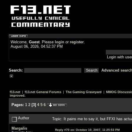
Welcome,
Guest
. Please
login
or
register
.
August 06, 2026, 04:52:37 PM
Login with us
Search:
Advanced searc
f13.net
|
f13.net General Forums
|
The Gaming Graveyard
|
MMOG Discussi
improved.
Pages:
1
2
[
3
]
4
5
6
Author
Topic: It pains me to say it, but FFXI has act
Margalis
Reply #70 on:
October 10, 2007, 11:25:53 PM