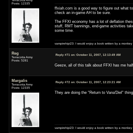
Terracotta Army
Posts: 12335
ffxiah.com is a good way to figure out what t
check an in-game AH to be sure.
The FFXI economy has a lot of deflation thes
stuff, RMT bannings, end-game activities take
some time.
vampirehipi23: I would enjoy a book written by a monkey 
Reg
Reply #71 on:
October 11, 2007, 12:13:49 AM
Terracotta Army
Posts: 5281
Geeze, all of this talk about FFXI has me hal
Margalis
Reply #72 on:
October 11, 2007, 12:23:21 AM
Terracotta Army
Posts: 12335
They are doing the "Return to Vana'Diel" thi
vampirehipi23: I would enjoy a book written by a monkey 