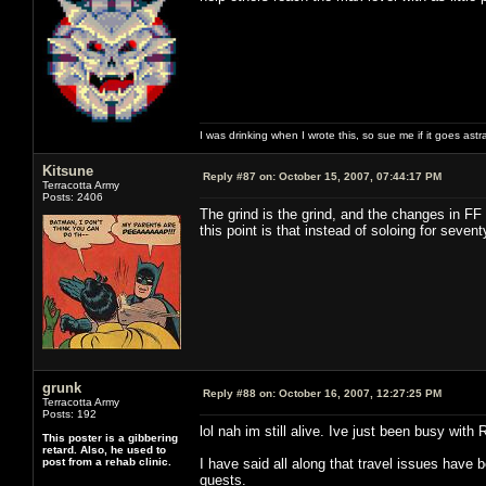
I was drinking when I wrote this, so sue me if it goes astr
Kitsune
Reply #87 on:
October 15, 2007, 07:44:17 PM
Terracotta Army
Posts: 2406
The grind is the grind, and the changes in FF
this point is that instead of soloing for seve
grunk
Reply #88 on:
October 16, 2007, 12:27:25 PM
Terracotta Army
Posts: 192
lol nah im still alive. Ive just been busy with 
This poster is a gibbering
retard. Also, he used to
post from a rehab clinic.
I have said all along that travel issues have 
quests.