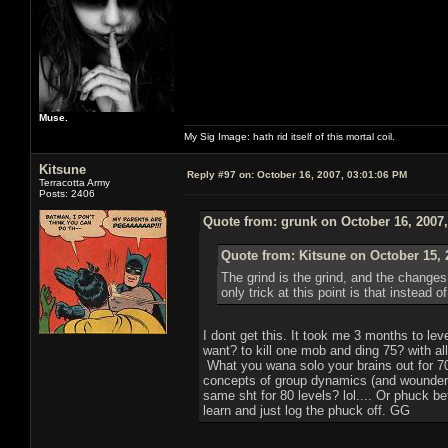
Muse.
My Sig Image: hath rid itself of this mortal coil.
Kitsune
Reply #97 on:
October 16, 2007, 03:01:06 PM
Terracotta Army
Posts: 2406
Quote from: grunk on October 16, 2007
Quote from: Kitsune on October 15, 
The grind is the grind, and the change
only trick at this point is that instead
I dont get this. It took me 3 months to l
want? to kill one mob and ding 75? with all
What you wana solo your brains out for 70
concepts of group dynamics (and wounder 
same sht for 80 levels? lol.... Or phuck b
learn and just log the phuck off. GG