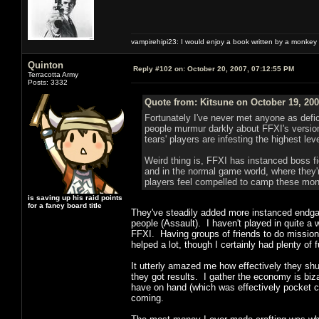
vampirehipi23: I would enjoy a book written by a monkey 
Quinton
Reply #102 on:
October 20, 2007, 07:12:55 PM
Terracotta Army
Posts: 3332
Quote from: Kitsune on October 19, 200
Fortunately I've never met anyone as defici
people murmur darkly about FFXI's versio
tears' players are infesting the highest le
Weird thing is, FFXI has instanced boss f
and in the normal game world, where they'
players feel compelled to camp these mons
is saving up his raid points
for a fancy board title
They've steadily added more instanced endgam
people (Assault). I haven't played in quite a 
FFXI. Having groups of friends to do missions 
helped a lot, though I certainly had plenty of
It utterly amazed me how effectively they sh
they got results. I gather the economy is bizar
have on hand (which was effectively pocket c
coming.