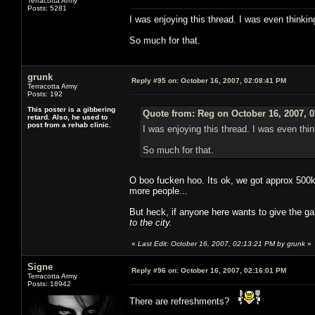
Terracotta Army
Posts: 5281
I was enjoying this thread. I was even thinkin
So much for that.
grunk
Reply #95 on:
October 16, 2007, 02:08:41 PM
Terracotta Army
Posts: 192
This poster is a gibbering
Quote from: Reg on October 16, 2007, 
retard. Also, he used to
post from a rehab clinic.
I was enjoying this thread. I was even thin
So much for that.
O boo fucken hoo. Its ok, we got approx 500k 
more people...
But heck, if anyone here wants to give the g
to the city.
«
Last Edit: October 16, 2007, 02:13:21 PM by grunk
»
Signe
Reply #96 on:
October 16, 2007, 02:16:01 PM
Terracotta Army
Posts: 18942
There are refreshments?