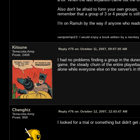
Also don't be afraid to form your own groups, 
remember that a group of 3 or 4 people is stil
I'm on Ramuh by the way if anyone who reads
vampirehipi23: I would enjoy a book written by a monkey 
Kitsune
Reply #75 on:
October 11, 2007, 09:07:30 AM
Terracotta Army
Posts: 2406
I had no problems finding a group in the dune
game, the steady churn of the entire playerba
alone while everyone else on the server's in
Chenghiz
Reply #76 on:
October 12, 2007, 12:43:47 AM
Terracotta Army
Posts: 868
I looked for a trial or something but didn't ge