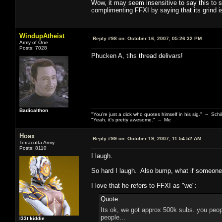
Wow, it may seem insensitive to say this to 
complimenting FFXI by saying that its grind is
WindupAtheist
Reply #98 on:
October 16, 2007, 05:26:32 PM
Army of One
Posts: 7028
Phucken A, tihs thread delivars!
Badicalthon
"You're just a dick who quotes himself in his sig." -- Schi
"Yeah, it's pretty awesome." -- Me
Hoax
Reply #99 on:
October 19, 2007, 11:54:52 AM
Terracotta Army
Posts: 8110
I laugh.
So hard I laugh. Also bump, what if someone
I love that he refers to FFXI as "we":
Quote
Its ok, we got approx 500k subs. you peopl
people...
l33t kiddie