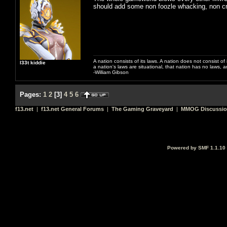
should add some non foozle whacking, non c
A nation consists of its laws. A nation does not consist of i
l33t kiddie
a nation's laws are situational, that nation has no laws, a
-William Gibson
Pages:
1
2
[
3
]
4
5
6
f13.net
|
f13.net General Forums
|
The Gaming Graveyard
|
MMOG Discussi
Powered by SMF 1.1.10