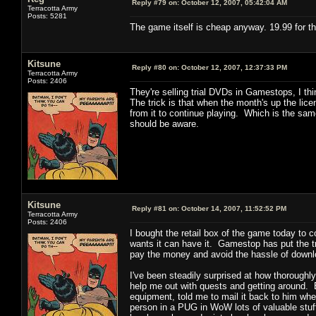
Reply #79 on:
October 12, 2007, 05:42:04 AM
Terracotta Army
Posts: 5281
The game itself is cheap anyway. 19.99 for th
Kitsune
Reply #80 on:
October 12, 2007, 12:37:33 PM
Terracotta Army
Posts: 2406
They're selling trial DVDs in Gamestops, I t
The trick is that when the month's up the lic
from it to continue playing. Which is the sam
should be aware.
Kitsune
Reply #81 on:
October 14, 2007, 11:52:52 PM
Terracotta Army
Posts: 2406
I bought the retail box of the game today to
wants it can have it. Gamestop has put the tri
pay the money and avoid the hassle of downloa
I've been steadily surprised at how thoroughly
help me out with quests and getting around. E
equipment, told me to mail it back to him whe
person in a PUG in WoW lots of valuable stuff