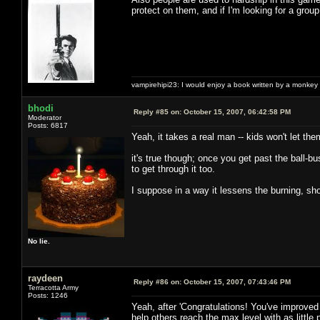
protect on them, and if I'm looking for a group 
vampirehipi23: I would enjoy a book written by a monkey 
bhodi
Reply #85 on:
October 15, 2007, 06:42:58 PM
Moderator
Posts: 6817
Yeah, it takes a real man -- kids won't let th
it's true though; once you get past the ball-b
to get through it too.
I suppose in a way it lessens the burning, sho
No lie.
raydeen
Reply #86 on:
October 15, 2007, 07:43:46 PM
Terracotta Army
Posts: 1246
Yeah, after 'Congratulations! You've improved 
help others reach the max level with as little