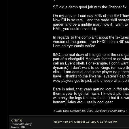
SE did a damn good job with the 2hander fix
On my server, I can say 80% of the RMT have
Now Gil is so rare... and the trade skill syst
garden and be a middle man, now if I want to 
RMT, you could never do).
In regards to the complaint about the textures
version of the game. I run FFXI in on a 46’ s
I am an eye candy wh0re.
IMO, the real draw of this game is the end ga
part of a clan/guild. And was forced to do wha
call an Event shell. For example, I don’t wan
dynamis). I don’t want to do Kings (or have th
clip… I am casual end game player (yup there 
have… thanks to the linkshell system I can d
wow players get to pick and choose what cont
Bare in mind, that yeah getting loot in ffxi t
them a year to get full nash, I know a pld th
with only the legs to show for it…) but it is wo
homam, Aries etc… really cool gear.
«
Last Edit: October 16, 2007, 12:40:07 PM by grunk
»
grunk
Reply #89 on:
October 16, 2007, 12:44:08 PM
Terracotta Army
Posts: 192