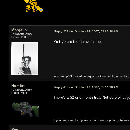
Margalis
Reply #77 on:
October 12, 2007, 01:05:36 AM
Terracotta Army
Posts: 12335
Pretty sure the answer is no.
vampirehipi23: I would enjoy a book written by a monkey 
Numtini
Reply #78 on:
October 12, 2007, 05:34:30 AM
Terracotta Army
Posts: 7675
There's a $2 one month trial. Not sure what y
If you can read this, you're on a board populated by mis
Reg