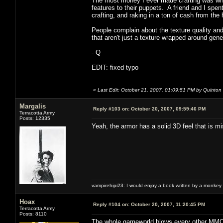
The most money I ever made crafting was whe
features to their puppets. A friend and I spe
crafting, and raking in a ton of cash from t
People complain about the texture quality and
that aren't just a texture wrapped around gen
- Q
EDIT: fixed typo
«
Last Edit: October 21, 2007, 01:09:51 PM by Quinton
Margalis
Reply #103 on:
October 20, 2007, 09:59:46 PM
Terracotta Army
Posts: 12335
Yeah, the armor has a solid 3D feel that is 
vampirehipi23: I would enjoy a book written by a monkey 
Hoax
Reply #104 on:
October 20, 2007, 11:20:45 PM
Terracotta Army
Posts: 8110
The whole gameworld blows every other MMO o