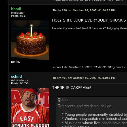
bhodi
Reply #90 on:
October 16, 2007, 01:40:29 PM
Moderator
Posts: 6817
HOLY SHIT, LOOK EVERYBODY, GRUNK'S
I wonder if you're sober/clean/off the smack? Judging by those
No lie.
«
Last Edit: October 16, 2007, 01:42:22 PM by bhodi
»
schild
Reply #91 on:
October 16, 2007, 01:44:59 PM
Administrator
Posts: 60350
THERE IS CAKE! Also!
Quote
Our clients and residents include:
* Young people permanently disabled by 
* Workers incapacitated in industrial ac
* Musicians whose livelihoods have been 