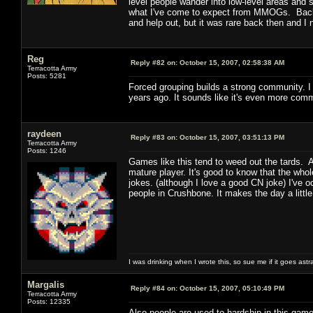
level people wander into low-level areas and st
what I've come to expect from MMOGs. Back 
and help out, but it was rare back then and 
Reg
Reply #82 on:
October 15, 2007, 02:58:38 AM
Terracotta Army
Posts: 5281
Forced grouping builds a strong community. I 
years ago. It sounds like it's even more com
raydeen
Reply #83 on:
October 15, 2007, 03:51:13 PM
Terracotta Army
Posts: 1246
Games like this tend to weed out the tards. 
mature player. It's good to know that the who
jokes. (although I love a good CN joke) I've
people in Crushbone. It makes the day a little
I was drinking when I wrote this, so sue me if it goes astr
Margalis
Reply #84 on:
October 15, 2007, 05:10:49 PM
Terracotta Army
Posts: 12335
Also people are used to hardship in this gam