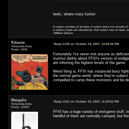
lawlz, whata crazy fucker.
A nation consists of its laws. A nation does not consist of i
a nation's laws are situational, that nation has no laws, a
-William Gibson
Kitsune
Reply #100 on:
October 19, 2007, 10:09:26 PM
Terracotta Army
Posts: 2406
Fortunately I've never met anyone as deficient
murmur darkly about FFXI's version of endgam
are infesting the highest levels of the game.
Weird thing is, FFXI has instanced boss fight
the normal game world, where they're subject
compelled to camp these monsters and be dick
Margalis
Reply #101 on:
October 19, 2007, 11:29:02 PM
Terracotta Army
Posts: 12335
FFXI has a huge variety of end-game stuff, i
handful of them are normally camped, but the