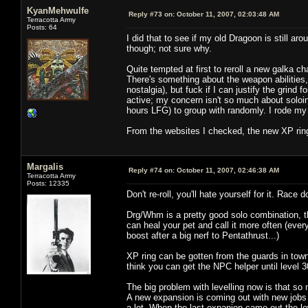
KyanMehwulfe
Reply #73 on:
October 11, 2007, 02:03:48 AM
Terracotta Army
Posts: 64
I did that to see if my old Dragoon is still 
though; not sure why.
Quite tempted at first to reroll a new galka c
There's something about the weapon abilities
nostalgia), but fuck if I can justify the grind 
active; my concern isn't so much about soloing 
hours LFG) to group with randomly. I rode my 
From the websites I checked, the new XP rings
Margalis
Reply #74 on:
October 11, 2007, 02:46:38 AM
Terracotta Army
Posts: 12335
Don't re-roll, you'll hate yourself for it. Race d
Drg/Whm is a pretty good solo combination, t
can heal your pet and call it more often (eve
boost after a big nerf to Pentathrust...)
XP ring can be gotten from the guards in town,
think you can get the NPC helper until level 3
The big problem with levelling now is that so 
A new expansion is coming out with new jobs i
a lot. When the last expanion came out the l