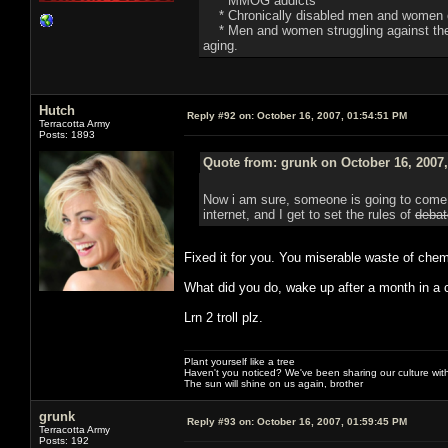
* MMOG addicts
* Chronically disabled men and women o
* Men and women struggling against the de
aging.
Hutch
Reply #92 on:
October 16, 2007, 01:54:51 PM
Terracotta Army
Posts: 1893
Quote from: grunk on October 16, 2007
Now i am sure, someone is going to come i
internet, and I get to set the rules of
debat
Fixed it for you. You miserable waste of chem
What did you do, wake up after a month in a c
Lrn 2 troll plz.
Plant yourself like a tree
Haven't you noticed? We've been sharing our culture with
The sun will shine on us again, brother
grunk
Reply #93 on:
October 16, 2007, 01:59:45 PM
Terracotta Army
Posts: 192