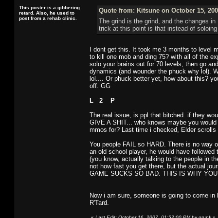
This poster is a gibbering
Quote from: Kitsune on October 15, 200
retard. Also, he used to
post from a rehab clinic.
The grind is the grind, and the changes i
trick at this point is that instead of soloi
I dont get this. It took me 3 months to level
to kill one mob and ding 75? with all of the 
solo your brains out for 70 levels, then go a
dynamics (and wounder the phuck why lol). W
lol.... Or phuck better yet, how about this? y
off. GG
L 2 P
The real issue, is ppl that bitched. if they 
GIVE A SHIT... who knows maybe you would hav
mmos for? Last time i checked, Elder scrolls
You people FAIL so HARD. There is no way on
an old school player, he would have followed 
(you know, actually talking to the people in th
not how fast you get there, but the actual 
GAME SUCKS SO BAD. THIS IS WHY YOUR GA
Now i am sure, someone is going to come in 
R'Tard.
«
Last Edit: October 16, 2007, 01:52:00 PM by grunk
»