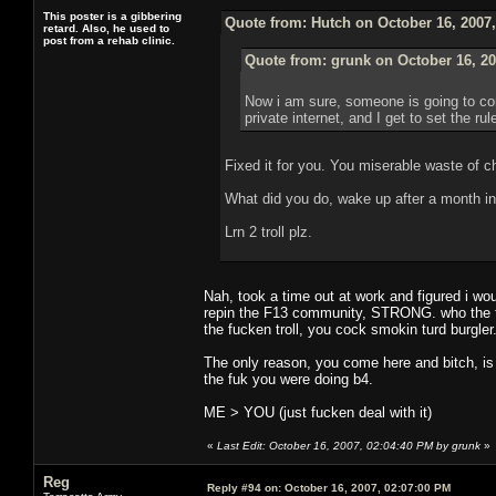
This poster is a gibbering
Quote from: Hutch on October 16, 2007
retard. Also, he used to
post from a rehab clinic.
Quote from: grunk on October 16, 20
Now i am sure, someone is going to com
private internet, and I get to set the ru
Fixed it for you. You miserable waste of c
What did you do, wake up after a month in
Lrn 2 troll plz.
Nah, took a time out at work and figured i wou
repin the F13 community, STRONG. who the fuc
the fucken troll, you cock smokin turd burgler
The only reason, you come here and bitch, is
the fuk you were doing b4.
ME > YOU (just fucken deal with it)
«
Last Edit: October 16, 2007, 02:04:40 PM by grunk
»
Reg
Reply #94 on:
October 16, 2007, 02:07:00 PM