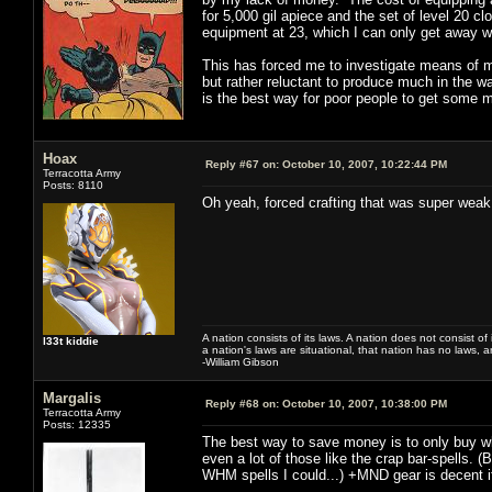
for 5,000 gil apiece and the set of level 20 c
equipment at 23, which I can only get away wi
This has forced me to investigate means of 
but rather reluctant to produce much in the wa
is the best way for poor people to get some mo
Hoax
Reply #67 on:
October 10, 2007, 10:22:44 PM
Terracotta Army
Posts: 8110
Oh yeah, forced crafting that was super weak.
A nation consists of its laws. A nation does not consist of i
l33t kiddie
a nation's laws are situational, that nation has no laws, a
-William Gibson
Margalis
Reply #68 on:
October 10, 2007, 10:38:00 PM
Terracotta Army
Posts: 12335
The best way to save money is to only buy wh
even a lot of those like the crap bar-spells. (B
WHM spells I could...) +MND gear is decent i