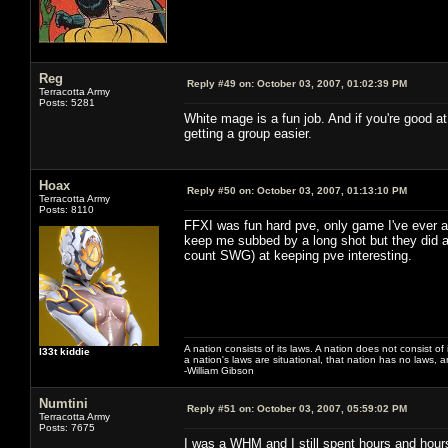
Reg
Reply #49 on:
October 03, 2007, 01:02:39 PM
Terracotta Army
Posts: 5281
White mage is a fun job. And if you're good a
getting a group easier.
Hoax
Reply #50 on:
October 03, 2007, 01:13:10 PM
Terracotta Army
Posts: 8110
FFXI was fun hard pve, only game I've ever ac
keep me subbed by a long shot but they did a 
count SWG) at keeping pve interesting.
A nation consists of its laws. A nation does not consist of i
l33t kiddie
a nation's laws are situational, that nation has no laws, a
-William Gibson
Numtini
Reply #51 on:
October 03, 2007, 05:59:02 PM
Terracotta Army
Posts: 7675
I was a WHM and I still spent hours and hours 