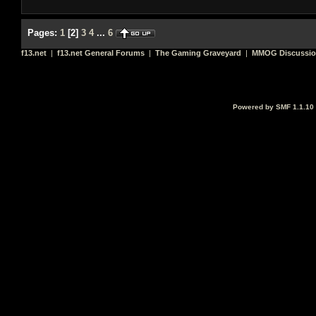
Pages:
1
[
2
]
3
4
...
6
f13.net
|
f13.net General Forums
|
The Gaming Graveyard
|
MMOG Discussi
Powered by SMF 1.1.10