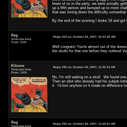
fewer of us in the party, we were actually ge
up a fifth person and bumped up to more chall
that was toning down the difficulty somewhat.
By the end of the evening I broke 19 and got 
Reg
Reply #54 on:
October 04, 2007, 02:22:40 AM
Terracotta Army
Posts: 5281
Well congrats! You're almost out of the dune
the skulls for that one before they outlevel V
Kitsune
Reply #55 on:
October 04, 2007, 11:02:14 AM
Terracotta Army
Posts: 2406
No, I'm still waiting on a skull. We found one
Then an idiot who already had his subjob lotte
it. I'd lost anyhow so it made no difference to 
Reg
Reply #56 on:
October 04, 2007, 11:20:51 AM
Terracotta Army