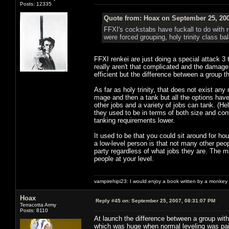
Posts: 12335
Quote from: Hoax on September 25, 200
FFXI's cockstabs have fuckall to do with 
were forced grouping, holy trinity class b
FFXI renkei are just doing a special attack 
really aren't that complicated and the damag
efficient but the difference between a group t
As far as holy trinity, that does not exist an
mage and then a tank but all the options ha
other jobs and a variety of jobs can tank. (H
they used to be in terms of both size and con
tanking requirements lower.
It used to be that you could sit around for h
a low-level person is that not many other peopl
party regardless of what jobs they are. The ma
people at your level.
vampirehipi23: I would enjoy a book written by a monkey 
Hoax
Reply #45 on:
September 25, 2007, 08:31:07 PM
Terracotta Army
Posts: 8110
At launch the difference between a group wit
which was huge when normal leveling was pain