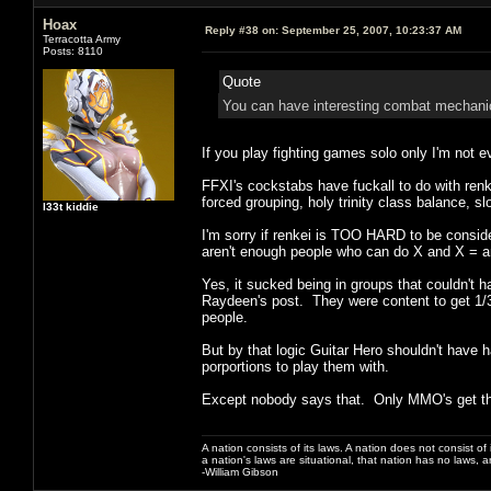
Hoax
Reply #38 on:
September 25, 2007, 10:23:37 AM
Terracotta Army
Posts: 8110
Quote
You can have interesting combat mechanics 
If you play fighting games solo only I'm not ev
FFXI's cockstabs have fuckall to do with ren
forced grouping, holy trinity class balance, s
l33t kiddie
I'm sorry if renkei is TOO HARD to be consid
aren't enough people who can do X and X = a
Yes, it sucked being in groups that couldn't h
Raydeen's post. They were content to get 1/3r
people.
But by that logic Guitar Hero shouldn't have 
porportions to play them with.
Except nobody says that. Only MMO's get th
A nation consists of its laws. A nation does not consist of i
a nation's laws are situational, that nation has no laws, a
-William Gibson