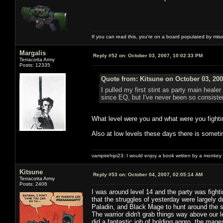
If you can read this, you're on a board populated by mis
Margalis
Reply #52 on:
October 03, 2007, 10:02:33 PM
Terracotta Army
Posts: 12335
Quote from: Kitsune on October 03, 200
I pulled my first stint as party main heale
since EQ, but I've never been so consisten
What level were you and what were you fighti
Also at low levels these days there is someti
vampirehipi23: I would enjoy a book written by a monkey 
Kitsune
Reply #53 on:
October 04, 2007, 02:05:14 AM
Terracotta Army
Posts: 2406
I was around level 14 and the party was fight
that the struggles of yesterday were largely 
Paladin, and Black Mage to hunt around the 
The warrior didn't grab things way above our l
did a fantastic job of holding aggro, the ma