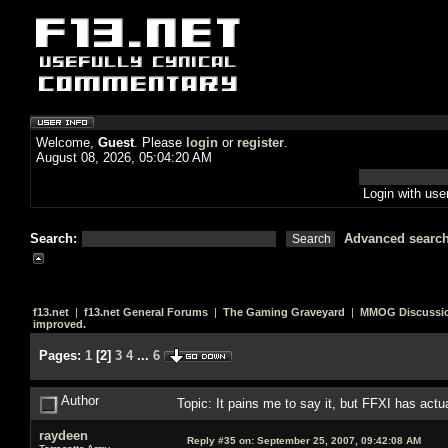
Welcome,
Guest
. Please
login
or
register
.
August 08, 2026, 05:04:20 AM
Login with us
Search:
Advanced searc
f13.net
|
f13.net General Forums
|
The Gaming Graveyard
|
MMOG Discussi
improved.
Pages:
1
[
2
]
3
4
...
6
Author
Topic: It pains me to say it, but FFXI has act
raydeen
Reply #35 on:
September 25, 2007, 09:42:08 AM