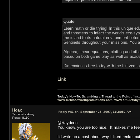
Quote
Learn math or die trying! In this unique ed
and threatens to infect the world's eco-sy
the island to its natural environment befor
Sentinels throughout your missions. You ar
Algebra, linear equations, plotting and othe
based on both game play as well as acad
Dimenxion is free to try with the full versi
Link
Today's How-To: Scrambling a Thread to the Point of In
www.mrbloodworthproductions.com
www.amuletsbym
Hoax
Reply #41 on:
September 25, 2007, 11:34:52 AM
Terracotta Army
Posts: 8110
@Raydeen:
You know, you are too nice. It makes me feel 
I'd write up a post about why I liked renkei b