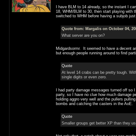
I have BLM to 14 already, so the instant I can
18, WHM/BLM to 30, then start playing with t
switched to WHM before having a subjob just to
Quote from: Margalis on October 04, 20
What server are you on?
Midgardsormr. It seemed to have a decent an
but enough people running around to find part
Quote
At level 14 crabs can be pretty tough. W
single digits or even zero.
I had party damage messages turned off so 
party, so I have no clue how much damage peo
holding aggro very well and the pullers pullin
bombs and catching the casters in the AoE.
Quote
Smaller groups get better XP than they use