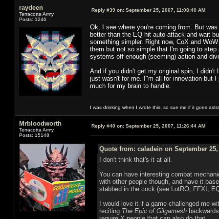
raydeen
Reply #39 on:
September 25, 2007, 11:08:40 AM
Terracotta Army
Posts: 1246
Ok, I see where you're coming from. But was R
better than the EQ hit auto-attack and wait b
something simpler. Right now, CoX and WoW h
them but not so simple that I'm going to step
systems off enough (seeming) action and diversi
And if you didn't get my original spin, I didn
just wasn't for me. I"m all for innovation but I
much for my brain to handle.
I was drinking when I wrote this, so sue me if it goes astr
Mrbloodworth
Reply #40 on:
September 25, 2007, 11:26:44 AM
Terracotta Army
Posts: 15148
Quote from: caladein on September 25,
I don't think that's it at all.
You can have interesting combat mechanics 
with other people though, and have it based 
stabbed in the cock (see LotRO, FFXI, EQ
I would love it if a game challenged me w
reciting
The Epic of Gilgamesh
backwards 
require X people that can also do that.