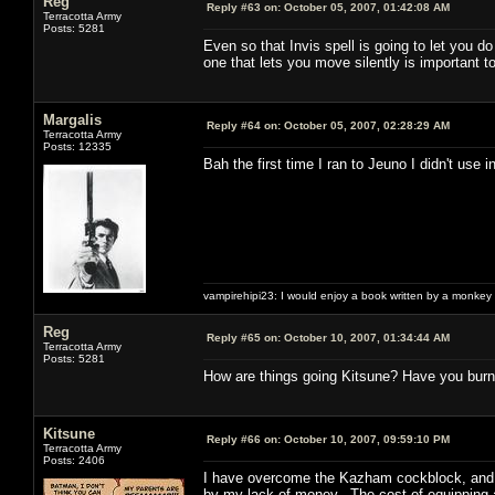
Reg
Reply #63 on:
October 05, 2007, 01:42:08 AM
Terracotta Army
Posts: 5281
Even so that Invis spell is going to let you do
one that lets you move silently is important t
Margalis
Reply #64 on:
October 05, 2007, 02:28:29 AM
Terracotta Army
Posts: 12335
Bah the first time I ran to Jeuno I didn't use i
vampirehipi23: I would enjoy a book written by a monkey 
Reg
Reply #65 on:
October 10, 2007, 01:34:44 AM
Terracotta Army
Posts: 5281
How are things going Kitsune? Have you burn
Kitsune
Reply #66 on:
October 10, 2007, 09:59:10 PM
Terracotta Army
Posts: 2406
I have overcome the Kazham cockblock, and wit
by my lack of money. The cost of equipping a