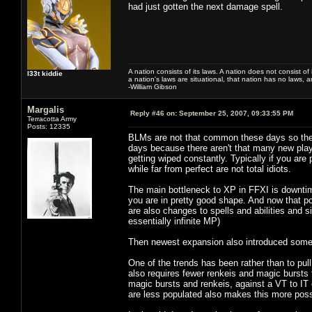
had just gotten the next damage spell.
A nation consists of its laws. A nation does not consist of i
l33t kiddie
a nation's laws are situational, that nation has no laws, a
-William Gibson
Margalis
Reply #46 on:
September 25, 2007, 09:33:55 PM
Terracotta Army
Posts: 12335
BLMs are not that common these days so the 
days because there aren't that many new playe
getting wiped constantly. Typically if you are
while far from perfect are not total idiots.
The main bottleneck to XP in FFXI is downtime
you are in pretty good shape. And now that po
are also changes to spells and abilities and 
essentially infinite MP)
Then newest expansion also introduced some a
One of the trends has been rather than to pul
also requires fewer renkeis and magic bursts
magic bursts and renkeis, against a VT to IT 
are less populated also makes this more poss