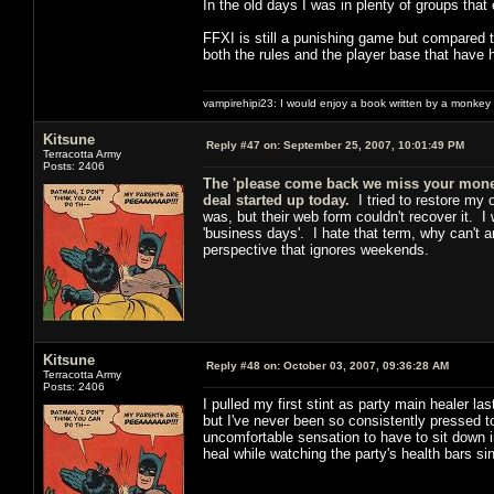
In the old days I was in plenty of groups that
FFXI is still a punishing game but compared to
both the rules and the player base that have 
vampirehipi23: I would enjoy a book written by a monkey 
Kitsune
Reply #47 on:
September 25, 2007, 10:01:49 PM
Terracotta Army
Posts: 2406
The 'please come back we miss your money
deal started up today.
I tried to restore my 
was, but their web form couldn't recover it. I
'business days'. I hate that term, why can't a
perspective that ignores weekends.
Kitsune
Reply #48 on:
October 03, 2007, 09:36:28 AM
Terracotta Army
Posts: 2406
I pulled my first stint as party main healer l
but I've never been so consistently pressed to
uncomfortable sensation to have to sit down i
heal while watching the party's health bars sin