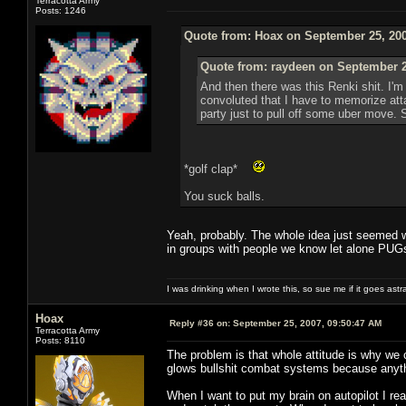
Terracotta Army
Posts: 1246
Quote from: Hoax on September 25, 200
Quote from: raydeen on September 2
And then there was this Renki shit. I'
convoluted that I have to memorize att
party just to pull off some uber move. 
*golf clap*
You suck balls.
Yeah, probably. The whole idea just seemed wa
in groups with people we know let alone PUGs.
I was drinking when I wrote this, so sue me if it goes astr
Hoax
Reply #36 on:
September 25, 2007, 09:50:47 AM
Terracotta Army
Posts: 8110
The problem is that whole attitude is why we
glows bullshit combat systems because anythi
When I want to put my brain on autopilot I re