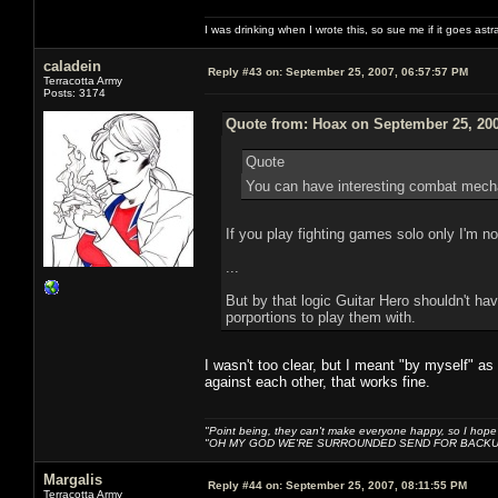
I was drinking when I wrote this, so sue me if it goes astr
caladein
Reply #43 on:
September 25, 2007, 06:57:57 PM
Terracotta Army
Posts: 3174
Quote from: Hoax on September 25, 200
Quote
You can have interesting combat mechani
If you play fighting games solo only I'm not
...
But by that logic Guitar Hero shouldn't ha
porportions to play them with.
I wasn't too clear, but I meant "by myself" as
against each other, that works fine.
"Point being, they can't make everyone happy, so I hope
"OH MY GOD WE'RE SURROUNDED SEND FOR BACKU
Margalis
Reply #44 on:
September 25, 2007, 08:11:55 PM
Terracotta Army