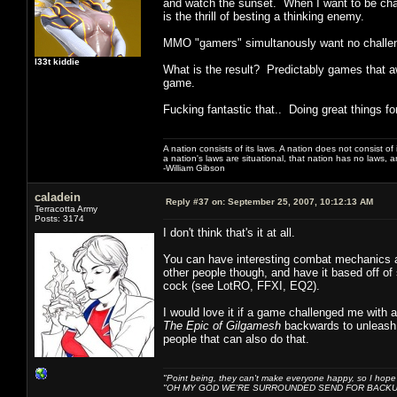
and watch the sunset. When I want to be cha
is the thrill of besting a thinking enemy.
MMO "gamers" simultanously want no challe
l33t kiddie
What is the result? Predictably games that a
game.
Fucking fantastic that.. Doing great things f
A nation consists of its laws. A nation does not consist of i
a nation's laws are situational, that nation has no laws, a
-William Gibson
caladein
Reply #37 on:
September 25, 2007, 10:12:13 AM
Terracotta Army
Posts: 3174
I don't think that's it at all.
You can have interesting combat mechanics all 
other people though, and have it based off of s
cock (see LotRO, FFXI, EQ2).
I would love it if a game challenged me with
The Epic of Gilgamesh
backwards to unleash 
people that can also do that.
"Point being, they can't make everyone happy, so I hope
"OH MY GOD WE'RE SURROUNDED SEND FOR BACKU