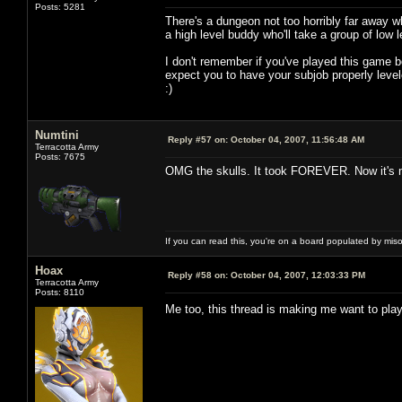
Posts: 5281
There's a dungeon not too horribly far away 
a high level buddy who'll take a group of low 
I don't remember if you've played this game be
expect you to have your subjob properly leve
:)
Numtini
Reply #57 on:
October 04, 2007, 11:56:48 AM
Terracotta Army
Posts: 7675
OMG the skulls. It took FOREVER. Now it's m
If you can read this, you're on a board populated by mis
Hoax
Reply #58 on:
October 04, 2007, 12:03:33 PM
Terracotta Army
Posts: 8110
Me too, this thread is making me want to p