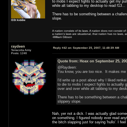
to mobs I expect fights to actually get my pul
while alt tabbing to my desktop to read f13...
There has to be something between a challeng
slope.
l33t kiddie
A nation consists of its laws. A nation does not consist of i
a nation's laws are situational, that nation has no laws, a
-William Gibson
raydeen
Reply #42 on:
September 25, 2007, 11:48:39 AM
Terracotta Army
Posts: 1246
Quote from: Hoax on September 25, 200
@Raydeen:
You know, you are too nice. It makes me fe
I'd write up a post about why I liked renke
to die to mobs I expect fights to actually 
over and over while alt tabbing to my deskt
There has to be something between a chall
slippery slope.
Nah, yer not a dick. I was actually glad some
on something. I figured nobody ever read anyth
the bitch slapping just for saying 'hullo'. I fee