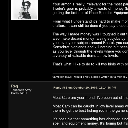
Your armor is really irrelevant for the most p
Trader's gear is probably a waste of money (bu
getting the first set of Race Specific Equipme
From what I understand it's hard to make mone
crafters. It can still be done if you pay close
The way I made money was I toughed it out ti
also make decent money raising subjobs by foc
you level your subjobs around Bastok you can
Konschtat highlands and kill nothing but bee
as you level through the levels where you don
a variety of valuable items at low levels.
That's what I like to do to kill two birds wit
vampirehipi23: I would enjoy a book written by a monkey 
Reg
Reply #69 on:
October 10, 2007, 11:14:46 PM
Terracotta Army
Posts: 5281
Moat Carp are your friend. I've been out of th
Moat Carp can be caught in low level areas wit
them to get the best fishing rod in the game so
It's possible that something has changed sinc
spell and equipment money. It's boring but it'