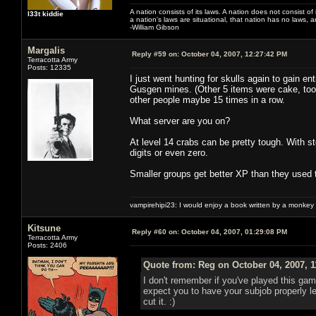
A nation consists of its laws. A nation does not consist of i
l33t kiddie
a nation's laws are situational, that nation has no laws, a
-William Gibson
Margalis
Reply #59 on:
October 04, 2007, 12:27:42 PM
Terracotta Army
Posts: 12335
I just went hunting for skulls again to gain e
Gusgen mines. (Other 5 items were cake, took 5
other people maybe 15 times in a row.
What server are you on?
At level 14 crabs can be pretty tough. With 
digits or even zero.
Smaller groups get better XP than they used t
vampirehipi23: I would enjoy a book written by a monkey 
Kitsune
Reply #60 on:
October 04, 2007, 01:29:08 PM
Terracotta Army
Posts: 2406
Quote from: Reg on October 04, 2007, 
I don't remember if you've played this gam
expect you to have your subjob properly 
cut it. :)