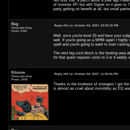
Not only that, a patch about a year ago made
of monster XP, but with Signet on it goes to 
party getting no benefit at all, but small partie
Reg
Reply #61 on:
October 04, 2007, 03:09:25 PM
Terracotta Army
Posts: 5281
Well. once you're level 20 and have your subj
well. If you're going as a WHM again I highl
spell and you're going to want to start castin
The next big cock-block is the hunting area af
for that quest requires visits to 3 or 4 widel
Kitsune
Reply #62 on:
October 04, 2007, 11:50:44 PM
Terracotta Army
Posts: 2406
Thanks to the kindness of strangers I got the
is almost as cruel about invisibility as EQ was