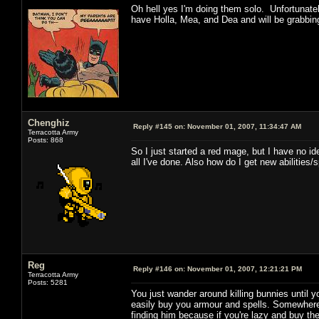
Oh hell yes I'm doing them solo. Unfortunatel
have Holla, Mea, and Dea and will be grabbing
Chenghiz
Reply #145 on:
November 01, 2007, 11:34:47 AM
Terracotta Army
Posts: 868
So I just started a red mage, but I have no ide
all I've done. Also how do I get new abilities/
Reg
Reply #146 on:
November 01, 2007, 12:21:21 PM
Terracotta Army
Posts: 5281
You just wander around killing bunnies until yo
easily buy you armour and spells. Somewhere i
finding him because if you're lazy and buy t