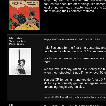
What they said. If the automated tool doesn't
can restore accounts off of things like names 
level 5 and my new character was close to 20
out of having their character restored.
Margalis
Reply #165 on:
November 12, 2007, 01:56:15 AM
Terracotta Army
Posts: 12335
I did Besieged for the first time yesterday an
people and a whole bunch of NPCs and enemie
For those not familiar with it, enemies attack
them.
We did level 8 today, which is currently the h
when they retreated. Since I'm only level 50 o
You get XP for doing it and you don't lose XP
skillups you normally get casting against ene
enhancing magic very quickly.
vampirehipi23: I would enjoy a book written by a monkey 
LK