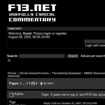
Welcome,
Guest
. Please
login
or
register
.
August 08, 2026, 08:36:19 AM
Login with us
Search:
Advanced searc
f13.net
|
f13.net General Forums
|
The Gaming Graveyard
|
MMOG Discussi
improved.
Pages:
1
...
3
4
[
5
]
6
Author
Topic: It pains me to say it, but FFXI has act
Tige
Reply #140 on:
October 31, 2007, 05:19:12 PM