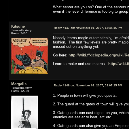
What server are you on? One of the servers me
even if the level difference is too big to grou
Kitsune
Reply #147 on:
November 01, 2007, 12:44:16 PM
Terracotta Army
Posts: 2406
Nobody learns magic automatically, I'm afrai
fashion. The first few levels are pretty magic
missed out on anything yet.
Go here:
http://wiki.ffxiclopedia.org/wiki/
Learn to make and use macros.
http://wiki.
Margalis
Reply #148 on:
November 01, 2007, 02:07:25 PM
Terracotta Army
Posts: 12335
1. People in town will give you quests.
2. The guard at the gates of town will give yo
3. Gate guards can cast signet on you, which 
enemies are easier to beat, etc etc.
4. Gate guards can also give you an Empress R