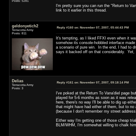
Posts: 5281
I'm pretty sure you can run the "Return to Van
link to it earlier in this thread.
geldonyetich2
Reply #160 on:
November 07, 2007, 05:44:43 PM
Terracotta Army
Posts: 811
It's tempting, as I liked FFXI even when it wa
somehow its console-hobbled interface made it
a scenario of pure win. In the end, I had to
says it backed off on that considerably. Yet
Delias
Reply #161 on:
November 07, 2007, 09:18:14 PM
Terracotta Army
Posts: 3
I've poked at the Return To Vana'diel page but
played for 5-6 months as soon as it was rel
here, there's no way I'll be able to dig up ei
that might have had either of them, but to no a
(because I don't remember my street address o
Either way I'm getting one of those cheap trial
BLM/WHM, I'm somewhat willing to chalk him u