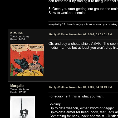
can recharge it by trading it to the guard that s
5. Once you start getting into groups the mai
Slow to weaken enemies.
vampirehipi23: I would enjoy a book written by a monkey 
Kitsune
Reply #149 on:
November 01, 2007, 03:53:01 PM
Terracotta Army
Posts: 2406
Oh, and buy a cheap shield ASAP. The sooner y
medium armor, but at least you won't drop lik
Margalis
Reply #150 on:
November 01, 2007, 04:33:19 PM
Terracotta Army
Posts: 12335
For equipment this is what you want:
Soloing:
Up to date weapon, either sword or dagger.
Up-to-date armor for head, body, feet, legs a
Something for neck, back and waist. (Justic