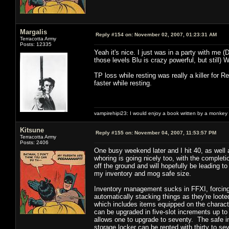
Margalis
Reply #154 on:
November 02, 2007, 01:23:31 AM
Terracotta Army
Posts: 12335
Yeah it's nice. I just was in a party with me 
those levels Blu is crazy powerful, but still)
TP loss while resting was really a killer fo
faster while resting.
vampirehipi23: I would enjoy a book written by a monkey 
Kitsune
Reply #155 on:
November 04, 2007, 11:53:57 PM
Terracotta Army
Posts: 2406
One busy weekend later and I hit 40, as well a
whoring is going nicely too, with the completio
off the ground and will hopefully be leading t
my inventory and mog safe size.
Inventory management sucks in FFXI, forcing t
automatically stacking things as they're loote
which includes items equipped on the character
can be upgraded in five-slot increments up t
allows one to upgrade to seventy. The safe in
storage locker can be rented with thirty to se