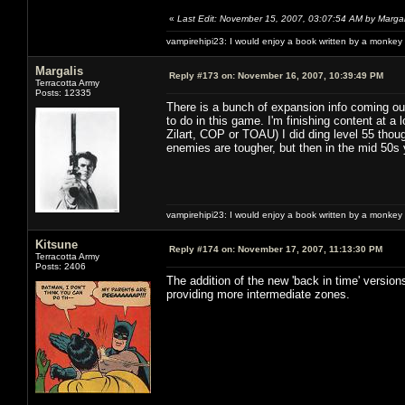
«
Last Edit: November 15, 2007, 03:07:54 AM by Margal
vampirehipi23: I would enjoy a book written by a monkey 
Margalis
Reply #173 on:
November 16, 2007, 10:39:49 PM
Terracotta Army
Posts: 12335
There is a bunch of expansion info coming out 
to do in this game. I'm finishing content at a l
Zilart, COP or TOAU) I did ding level 55 thou
enemies are tougher, but then in the mid 50s 
vampirehipi23: I would enjoy a book written by a monkey 
Kitsune
Reply #174 on:
November 17, 2007, 11:13:30 PM
Terracotta Army
Posts: 2406
The addition of the new 'back in time' versio
providing more intermediate zones.