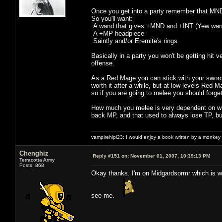
Once you get into a party remember that MND
So you'll want:
A wand that gives +MND and +INT (Yew wand i
A +MP headpiece
Saintly and/or Eremite's rings
Basically in a party you won't be getting h
offense.
As a Red Mage you can stick with your sword a
worth it after a while, but at low levels Red
so if you are going to melee you should forge
How much you melee is very dependent on what 
back MP, and that used to always lose TP, but
vampirehipi23: I would enjoy a book written by a monkey 
Chenghiz
Reply #151 on:
November 01, 2007, 10:39:13 PM
Terracotta Army
Posts: 868
Okay thanks. I'm on Midgardsormr which is w
see me.