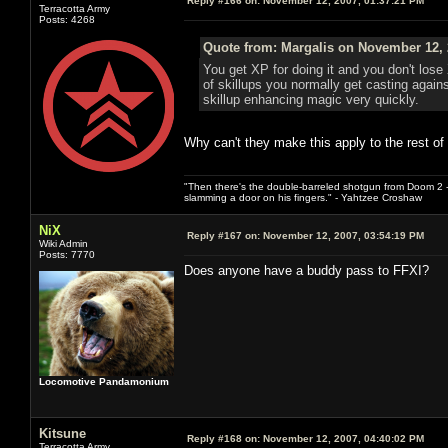
Reply #166 on:
November 12, 2007, 01:37:21 PM
Terracotta Army
Posts: 4268
Quote from: Margalis on November 12, 
You get XP for doing it and you don't los
of skillups you normally get casting agai
skillup enhancing magic very quickly.
Why can't they make this apply to the rest of
"Then there's the double-barreled shotgun from Doom 2 - 
slamming a door on his fingers." - Yahtzee Croshaw
NiX
Reply #167 on:
November 12, 2007, 03:54:19 PM
Wiki Admin
Posts: 7770
Does anyone have a buddy pass to FFXI?
Locomotive Pandamonium
Kitsune
Reply #168 on:
November 12, 2007, 04:40:02 PM
Terracotta Army