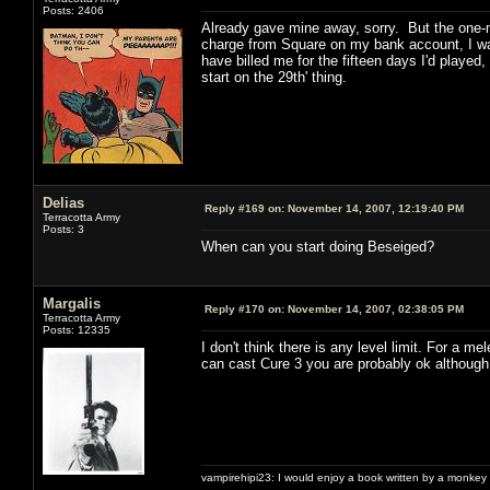
Posts: 2406
Already gave mine away, sorry. But the one-m
charge from Square on my bank account, I was
have billed me for the fifteen days I'd played
start on the 29th' thing.
Delias
Reply #169 on:
November 14, 2007, 12:19:40 PM
Terracotta Army
Posts: 3
When can you start doing Beseiged?
Margalis
Reply #170 on:
November 14, 2007, 02:38:05 PM
Terracotta Army
Posts: 12335
I don't think there is any level limit. For a m
can cast Cure 3 you are probably ok although 5
vampirehipi23: I would enjoy a book written by a monkey 