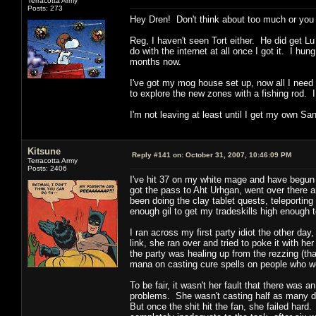
Terracotta Army
Posts: 273
Hey Dren! Don't think about too much or you ve
Reg, I haven't seen Tort either. He did get L
do with the internet at all once I got it. I 
months now.
I've got my mog house set up, now all I need 
to explore the new zones with a fishing rod. I
I'm not leaving at least until I get my own S
Kitsune
Reply #141 on:
October 31, 2007, 10:46:09 PM
Terracotta Army
Posts: 2406
I've hit 37 on my white mage and have begun 
got the pass to Aht Urhgan, went over there 
been doing the clay tablet quests, teleporting
enough gil to get my tradeskills high enough 
I ran across my first party idiot the other d
link, she ran over and tried to poke it with he
the party was healing up from the rezzing (tha
mana on casting cure spells on people who we
To be fair, it wasn't her fault that there was
problems. She wasn't casting half as many de
But once the shit hit the fan, she failed hard