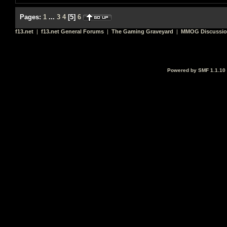
Pages:
1
...
3
4
[
5
]
6
f13.net
|
f13.net General Forums
|
The Gaming Graveyard
|
MMOG Discussi
Powered by SMF 1.1.10