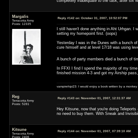
completely inadequate to the task, after six
Margalis
Reply #142 on:
October 31, 2007, 10:52:07 PM
Terracotta Army
Posts: 12335
I still haven't done anything in Aht Urhgan.
setting my homepoint first. (oops)
Yesterday I was in the Dunes with a bunch of
cure himself and at level 17/18 was using lev
A bunch of party members died a bunch of ti
In FFXI I find I spend the majority of my time 
finished mission 4-3 and got my Airship pass, 
vampirehipi23: I would enjoy a book written by a monkey 
Reg
Reply #143 on:
November 01, 2007, 12:31:37 AM
Terracotta Army
Posts: 5281
Hey Kitsune, now that you're doing Teleports 
no need to buy them. With Sneak and Invisibil
Kitsune
Reply #144 on:
November 01, 2007, 07:39:10 AM
Terracotta Army
Posts: 2406