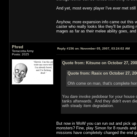
And yet, most every player I've ever met still
Anyhow, more expansion info came out this w
caster who really looks like they'll be puttin
mages as far as their melee ability goes, and
Phred
Reply #156 on:
November 05, 2007, 03:24:02 AM
Terracotta Army
Posts: 2025
Quote from: Kitsune on October 27, 200
Quote from: Rasix on October 27, 20
Ohh come on man, that's complete hor
You dare invoke pedobear for your house of
tanks afterwards. And they didn't even die
with steady item degradation.
But now in WoW you can run out and pick up 10
monsters? Fine, play Simon for 8 rounds and g
missions have completely changed the end 