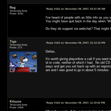
Reg
Reply #162 on:
November 08, 2007, 02:47:28 AM
Terracotta Army
Posts: 5281
I've heard of people with as little info as you
You might have quit back in the day when "We
Do they do support via webchat? That might 
Tige
Reply #163 on:
November 08, 2007, 01:12:16 PM
Terracotta Army
Posts: 273
Delias,
It's worth giving playonline a call if you want 
id or code, neither of which I had. No old CD
ways and get you set back up with an registr
are and I was good to go in about 5 minutes.
Kitsune
Reply #164 on:
November 09, 2007, 11:19:02 PM
Terracotta Army
Posts: 2406