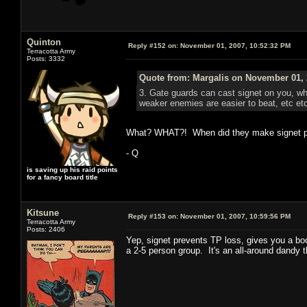
Quinton
Reply #152 on:
November 01, 2007, 10:52:32 PM
Terracotta Army
Posts: 3332
Quote from: Margalis on November 01, 
3. Gate guards can cast signet on you, whi
weaker enemies are easier to beat, etc et
What? WHAT?! When did they make signet pre
- Q
is saving up his raid points
for a fancy board title
Kitsune
Reply #153 on:
November 01, 2007, 10:59:56 PM
Terracotta Army
Posts: 2406
Yep, signet prevents TP loss, gives you a bo
a 2-5 person group. It's an all-around dandy t