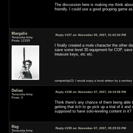
The discussion here is making me think about 
friendly. I could use a good grouping game as
Margalis
Reply #157 on:
November 05, 2007, 01:02:54 PM
Terracotta Army
Posts: 12335
I finally created a mule character the other 
save some level 30 equipment for COP, save e
treasure keys, etc etc.
vampirehipi23: I would enjoy a book written by a monkey 
Delias
Reply #158 on:
November 07, 2007, 04:19:58 PM
Terracotta Army
Posts: 3
Think there's any chance of them being able t
getting that itch to go pick up a trial of it 
supposed to have solo-leveling content in it? No
Reg
Reply #159 on:
November 07, 2007, 05:29:53 PM
Terracotta Army