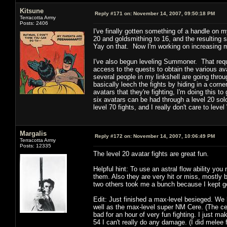
Kitsune
Reply #171 on:
November 14, 2007, 09:50:18 PM
Terracotta Army
Posts: 2406
I've finally gotten something of a handle on 
20 and goldsmithing to 16, and the resulting 
Yay on that. Now I'm working on increasing 
I've also begun leveling Summoner. That requi
access to the quests to obtain the various ava
several people in my linkshell are going thro
basically leech the fights by hiding in a corner
avatars that they're fighting, I'm doing this t
six avatars can be had through a level 20 solo
level 70 fights, and I really don't care to l
Margalis
Reply #172 on:
November 14, 2007, 10:06:49 PM
Terracotta Army
Posts: 12335
The level 20 avatar fights are great fun.
Helpful hint: To use an astral flow ability you 
them. Also they are very hit or miss, mostly ba
two others took me a bunch because I kept gett
Edit: Just finished a max-level besieged. We k
well as the max-level super NM Cere. (The c
bad for an hour of very fun fighting. I just m
54 I can't really do any damage. (I did melee 