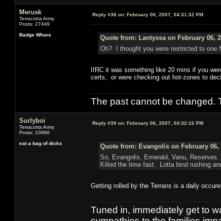
Merusk
Reply #38 on:
February 06, 2007, 04:31:32 PM
Terracotta Army
Posts: 27449
Badge Whore
Quote from: Lantyssa on February 06, 2
Oh? I thought you were restricted to one f
IIRC it was something like 20 mins if you wer
certs, or were checking out hot-zones to deci
The past cannot be changed. Th
Surlyboi
Reply #39 on:
February 06, 2007, 04:32:16 PM
Terracotta Army
Posts: 10966
eat a bag of dicks
Quote from: Evangolis on February 06,
So, Evangolis, Emerald, Vanu, Reserves. 
Killed the time fast. Lotta bind rushing a
Getting rolled by the Terrans is a daily occu
Tuned in, immediately get to w
sympathies to the families imp