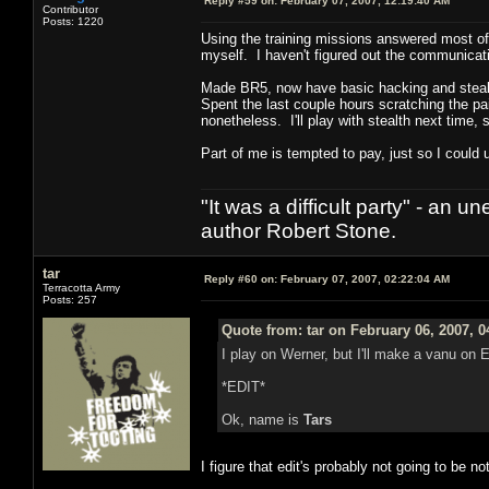
Reply #59 on:
February 07, 2007, 12:19:40 AM
Contributor
Posts: 1220
Using the training missions answered most o
myself. I haven't figured out the communication
Made BR5, now have basic hacking and stealt
Spent the last couple hours scratching the 
nonetheless. I'll play with stealth next time, s
Part of me is tempted to pay, just so I could 
"It was a difficult party" - a
author Robert Stone.
tar
Reply #60 on:
February 07, 2007, 02:22:04 AM
Terracotta Army
Posts: 257
Quote from: tar on February 06, 2007, 
I play on Werner, but I'll make a vanu on
*EDIT*
Ok, name is
Tars
I figure that edit's probably not going to be n