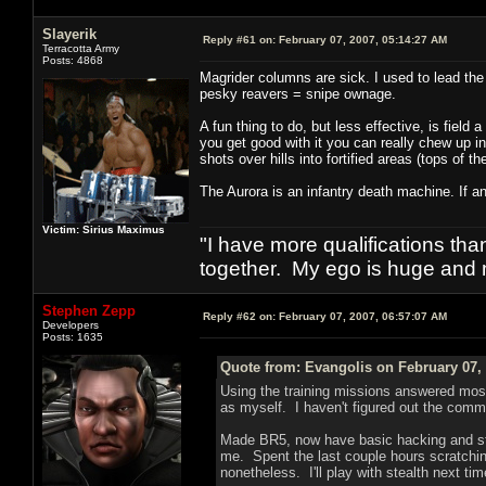
Slayerik
Reply #61 on:
February 07, 2007, 05:14:27 AM
Terracotta Army
Posts: 4868
Magrider columns are sick. I used to lead the 
pesky reavers = snipe ownage.
A fun thing to do, but less effective, is field 
you get good with it you can really chew up in
shots over hills into fortified areas (tops of t
The Aurora is an infantry death machine. If an
Victim: Sirius Maximus
"I have more qualifications th
together. My ego is huge and 
Stephen Zepp
Reply #62 on:
February 07, 2007, 06:57:07 AM
Developers
Posts: 1635
Quote from: Evangolis on February 07,
Using the training missions answered mos
as myself. I haven't figured out the commun
Made BR5, now have basic hacking and ste
me. Spent the last couple hours scratchi
nonetheless. I'll play with stealth next tim