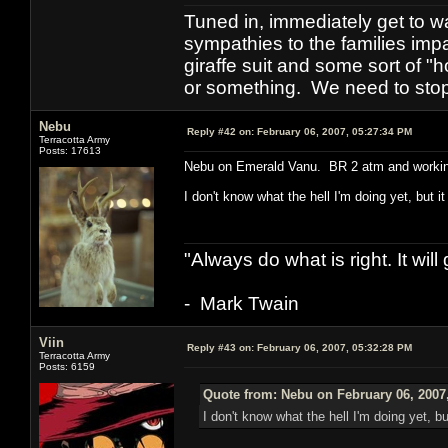
Tuned in, immediately get to w
sympathies to the families imp
giraffe suit and some sort of "
or something. We need to stop t
Nebu
Reply #42 on:
February 06, 2007, 05:27:34 PM
Terracotta Army
Posts: 17613
Nebu on Emerald Vanu. BR 2 atm and workin
I don't know what the hell I'm doing yet, but i
"Always do what is right. It wil
- Mark Twain
Viin
Reply #43 on:
February 06, 2007, 05:32:28 PM
Terracotta Army
Posts: 6159
Quote from: Nebu on February 06, 2007
I don't know what the hell I'm doing yet, b