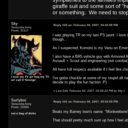
giraffe suit and some sort of "
or something. We need to stop t
Sky
Reply #40 on:
February 06, 2007, 04:43:58 PM
Terracotta Army
Posts: 32117
I was playing TR on my last PS jaunt. I love
though...
As I suspected, Komoto is my Vanu on Emera
I also have a BR5 vehicle guy with Armored A
Assault + Scout and engineering (not combat
All have full respecs available if I feel like c
I love my TV an' hug my TV
I've gotta chuckle at some of my stupid alt
an' call it 'George'.
decide to play the fun faction :P)
«
Last Edit: February 06, 2007, 04:58:24 PM by Sky
»
Surlyboi
Reply #41 on:
February 06, 2007, 05:04:05 PM
Terracotta Army
Posts: 10966
Beats my Barney toon's name. "Monkeebone
eat a bag of dicks
That should pretty much sum up how I feel abo