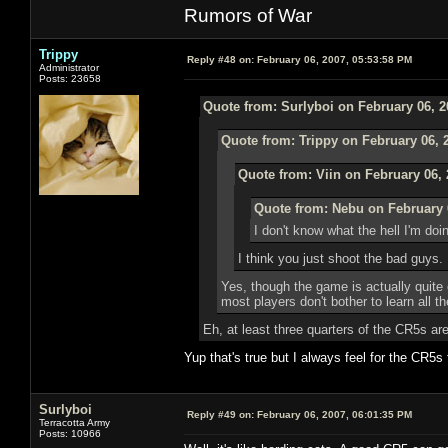
Rumors of War
Trippy
Reply #48 on:
February 06, 2007, 05:53:58 PM
Administrator
Posts: 23658
Quote from: Surlyboi on February 06, 2
Quote from: Trippy on February 06, 
Quote from: Viin on February 06, 
Quote from: Nebu on February 
I don't know what the hell I'm doi
I think you just shoot the bad guys.
Yes, though the game is actually quite 
most players don't bother to learn all 
Eh, at least three quarters of the CR5s ar
Yup that's true but I always feel for the CR5s 
Surlyboi
Reply #49 on:
February 06, 2007, 06:01:35 PM
Terracotta Army
Posts: 10966