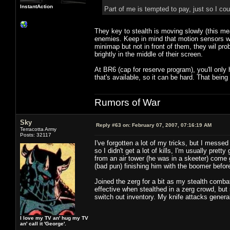
InstantAction
Part of me is tempted to pay, just so I cou
They key to stealth is moving slowly (this m
enemies. Keep in mind that motion sensors wi
minimap but not in front of them, they wil pro
brightly in the middle of their screen.
At BR6 (cap for reserve program), you'll only h
that's available, so it can be hard. That being
Rumors of War
Sky
Reply #63 on:
February 07, 2007, 07:16:19 AM
Terracotta Army
Posts: 32117
I've forgotten a lot of my tricks, but I messe
so I didn't get a lot of kills, I'm usually pr
from an air tower (he was in a skeeter) come 
(bad pun) finishing him with the boomer befo
Joined the zerg for a bit as my stealth combat 
effective when stealthed in a zerg crowd, but
switch out inventory. My knife attacks genera
I love my TV an' hug my TV
an' call it 'George'.