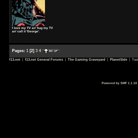
I love my TV an' hug my TV
an' call it 'George'.
Pages:
1
[
2
]
3
4
f13.net
|
f13.net General Forums
|
The Gaming Graveyard
|
PlanetSide
| Top
Powered by SMF 1.1.10