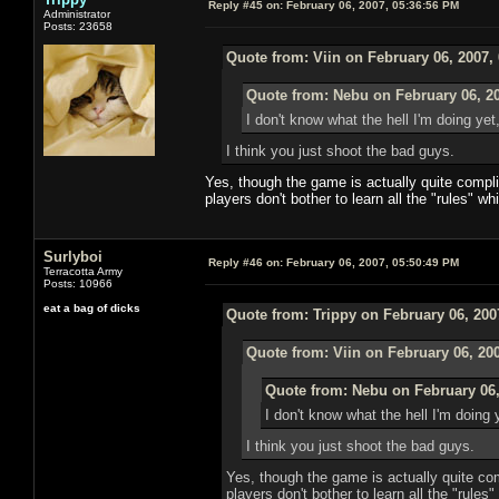
Reply #45 on:
February 06, 2007, 05:36:56 PM
Administrator
Posts: 23658
Quote from: Viin on February 06, 2007,
Quote from: Nebu on February 06, 2
I don't know what the hell I'm doing yet
I think you just shoot the bad guys.
Yes, though the game is actually quite compli
players don't bother to learn all the "rules" 
Surlyboi
Reply #46 on:
February 06, 2007, 05:50:49 PM
Terracotta Army
Posts: 10966
eat a bag of dicks
Quote from: Trippy on February 06, 200
Quote from: Viin on February 06, 20
Quote from: Nebu on February 06,
I don't know what the hell I'm doing 
I think you just shoot the bad guys.
Yes, though the game is actually quite co
players don't bother to learn all the "rule