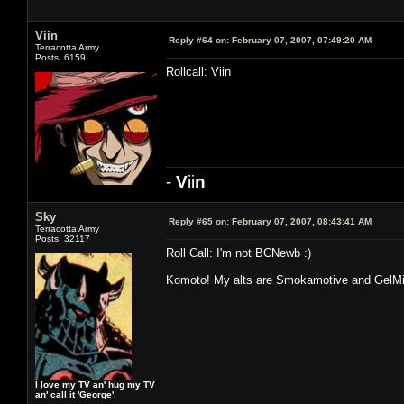
Viin
Reply #64 on:
February 07, 2007, 07:49:20 AM
Terracotta Army
Posts: 6159
Rollcall: Viin
-
V
ii
n
Sky
Reply #65 on:
February 07, 2007, 08:43:41 AM
Terracotta Army
Posts: 32117
Roll Call: I'm not BCNewb :)
Komoto! My alts are Smokamotive and GelM
I love my TV an' hug my TV
an' call it 'George'.