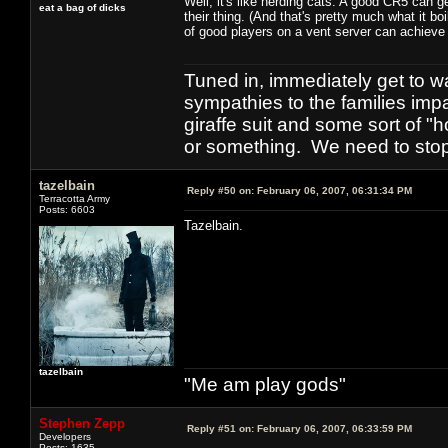
Well, it's like herding cats. A good CR5 can g
eat a bag of dicks
their thing. (And that's pretty much what it 
of good players on a vent server can achieve 
Tuned in, immediately get to w
sympathies to the families imp
giraffe suit and some sort of "
or something. We need to stop t
tazelbain
Reply #50 on:
February 06, 2007, 06:31:34 PM
Terracotta Army
Posts: 6603
Tazelbain.
tazelbain
"Me am play gods"
Stephen Zepp
Reply #51 on:
February 06, 2007, 06:33:59 PM
Developers
Posts: 1635