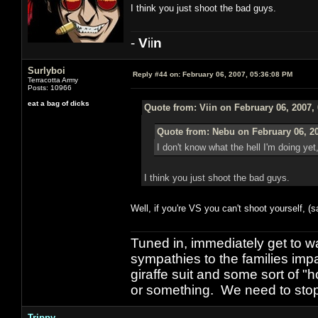
I think you just shoot the bad guys.
-
V
ii
n
Surlyboi
Reply #44 on:
February 06, 2007, 05:36:08 PM
Terracotta Army
Posts: 10966
eat a bag of dicks
Quote from: Viin on February 06, 2007,
Quote from: Nebu on February 06, 2
I don't know what the hell I'm doing yet
I think you just shoot the bad guys.
Well, if you're VS you can't shoot yourself, (
Tuned in, immediately get to w
sympathies to the families imp
giraffe suit and some sort of "
or something. We need to stop t
Trippy