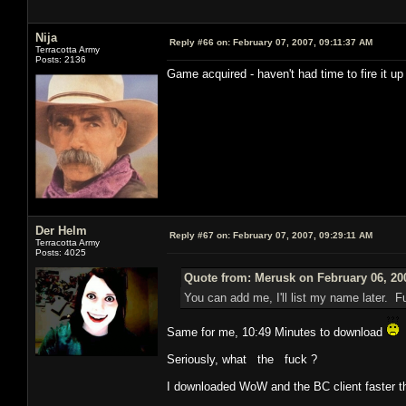
Nija
Reply #66 on:
February 07, 2007, 09:11:37 AM
Terracotta Army
Posts: 2136
Game acquired - haven't had time to fire it up
Der Helm
Reply #67 on:
February 07, 2007, 09:29:11 AM
Terracotta Army
Posts: 4025
Quote from: Merusk on February 06, 20
You can add me, I'll list my name later. 
Same for me, 10:49 Minutes to download
Seriously, what the fuck ?
I downloaded WoW and the BC client faster th