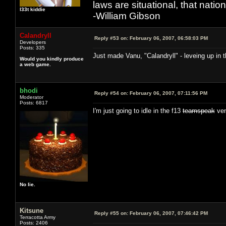
laws are situational, that natio
l33t kiddie
-William Gibson
Calandryll
Reply #53 on:
February 06, 2007, 06:58:03 PM
Developers
Posts: 335
Just made Vanu, "Calandryll" - leveing up in t
Would you kindly produce
a web game.
bhodi
Reply #54 on:
February 06, 2007, 07:11:56 PM
Moderator
Posts: 6817
I'm just going to idle in the f13
teamspeak
ven
No lie.
Kitsune
Reply #55 on:
February 06, 2007, 07:46:42 PM
Terracotta Army
Posts: 2406