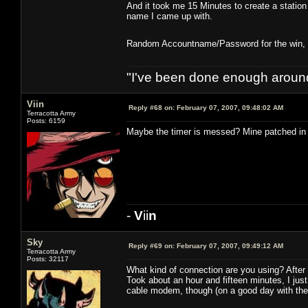
And it took me 15 Minutes to create a statio
name I came up with.
Random Accountname/Password for the win, no
"I've been done enough around
Viin
Reply #68 on:
February 07, 2007, 09:48:02 AM
Terracotta Army
Posts: 6159
Maybe the timer is messed? Mine patched in 1
-
V
ii
n
Sky
Reply #69 on:
February 07, 2007, 09:49:12 AM
Terracotta Army
Posts: 32117
What kind of connection are you using? After I
Took about an hour and fifteen minutes, I jus
cable modem, though (on a good day with the