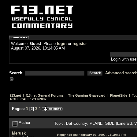
Welcome,
Guest
. Please
login
or
register
.
August 07, 2026, 10:14:05 AM
Login with us
Search:
Advanced searc
f13.net
|
f13.net General Forums
|
The Gaming Graveyard
|
PlanetSide
| Top
ROLL CALL! 2/17/2007
Pages:
1
[
2
]
3
4
Author
Topic: Bat Country: PLANETSIDE (Emerald, V
Merusk
Reply #35 on:
February 06, 2007, 03:19:43 PM