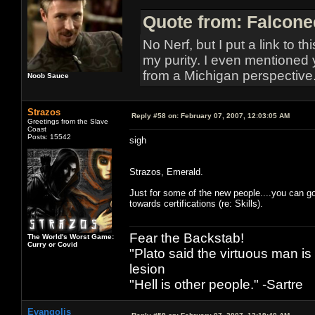
Quote from: Falcone
No Nerf, but I put a link to t
my purity. I even mentioned 
from a Michigan perspective
Noob Sauce
Strazos
Reply #58 on:
February 07, 2007, 12:03:05 AM
Greetings from the Slave
Coast
Posts: 15542
sigh
Strazos, Emerald.
Just for some of the new people....you can go
towards certifications (re: Skills).
Fear the Backstab!
The World's Worst Game:
Curry or Covid
"Plato said the virtuous man is
lesion
"Hell is other people." -Sartre
Evangolis