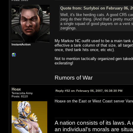
Quote from: Surlyboi on February 06, 2
Well, it's like herding cats. A good CR5 ca
zerg do their thing. (And that's pretty m
a single squad of good players on a vent s
zerglings.
My Markov NC outfit used to be a main tank 
InstantAction
effective a tank column of that size, all targ
once, third tank hits once, etc etc).
Not to mention tactically organized gen taked
exilerating!
Rumors of War
Hoax
Reply #52 on:
February 06, 2007, 06:38:30 PM
Terracotta Army
Posts: 8110
Hoaxe on the East or West Coast server Van
A nation consists of its laws. A 
an individual's morals are situat