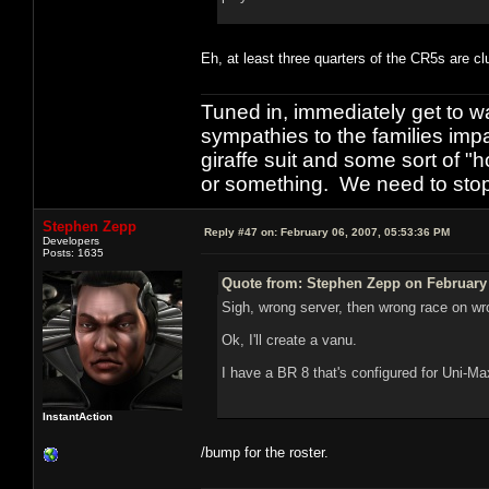
Eh, at least three quarters of the CR5s are c
Tuned in, immediately get to w
sympathies to the families imp
giraffe suit and some sort of "
or something. We need to stop t
Stephen Zepp
Reply #47 on:
February 06, 2007, 05:53:36 PM
Developers
Posts: 1635
Quote from: Stephen Zepp on February 
Sigh, wrong server, then wrong race on wr
Ok, I'll create a vanu.
I have a BR 8 that's configured for Uni-Ma
InstantAction
/bump for the roster.