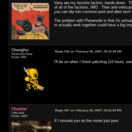
Vanu are my favorite faction, hands-down. The
of all of the factions, IMO. Their anti-vehicu
you can dip into common pool and alien tech
The problem with Planetside is that it's primar
to actually work together could have a big imp
Chenghiz
Reply #56 on:
February 06, 2007, 09:16:36 PM
Terracotta Army
Posts: 868
I'll be on when I finish patching (14 hours, ees
Cheddar
Reply #57 on:
February 06, 2007, 09:41:43 PM
I like pink
Posts: 4987
If I missed you on the roster just post.