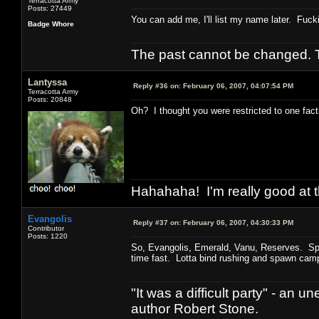
Terracotta Army
Posts: 27449
You can add me, I'll list my name later. Fuck
Badge Whore
The past cannot be changed. Th
Lantyssa
Reply #36 on:
February 06, 2007, 04:07:54 PM
Terracotta Army
Posts: 20848
Oh? I thought you were restricted to one fact
Hahahaha! I'm really good at t
Evangolis
Reply #37 on:
February 06, 2007, 04:30:33 PM
Contributor
Posts: 1220
So, Evangolis, Emerald, Vanu, Reserves. Spen
time fast. Lotta bind rushing and spawn campi
"It was a difficult party" - a
author Robert Stone.