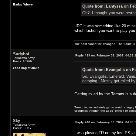
Badge Whore
Quote from: Lantyssa on Feb
Oh? I thought you were restric
IIRC it was something like 20 mins 
which faction you want to play you c
The past cannot be changed. The future is y
Surlyboi
Reply #39 on:
February 06, 2007, 04:32:
Terracotta Army
Posts: 10966
eat a bag of dicks
Quote from: Evangolis on Fe
So, Evangolis, Emerald, Vanu,
camping. Mostly got rolled by 
Getting rolled by the Terrans is a
Tuned in, immediately get to watch cringey U
costumes through the ages" exhibit or somet
Sky
Reply #40 on:
February 06, 2007, 04:43:
Terracotta Army
Posts: 32117
I was playing TR on my last PS jau