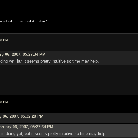
 of mankind and astound the other."
28 PM
y 06, 2007, 05:27:34 PM
doing yet, but it seems pretty intuitive so time may help.
.
08 PM
y 06, 2007, 05:32:28 PM
ruary 06, 2007, 05:27:34 PM
I'm doing yet, but it seems pretty intuitive so time may help.