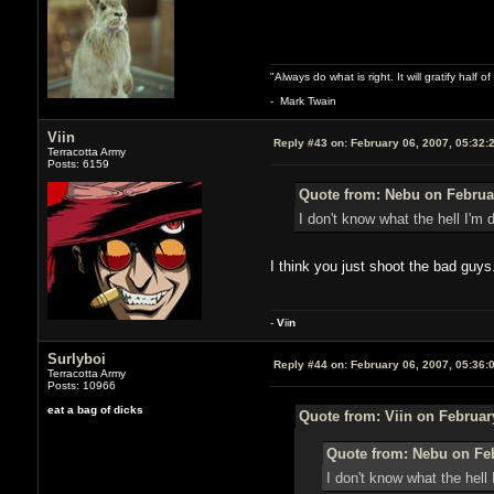
"Always do what is right. It will gratify half
- Mark Twain
Viin
Reply #43 on:
February 06, 2007, 05:32:
Terracotta Army
Posts: 6159
Quote from: Nebu on Februar
I don't know what the hell I'm 
I think you just shoot the bad guys
-
V
ii
n
Surlyboi
Reply #44 on:
February 06, 2007, 05:36:
Terracotta Army
Posts: 10966
eat a bag of dicks
Quote from: Viin on Februar
Quote from: Nebu on Feb
I don't know what the hell 