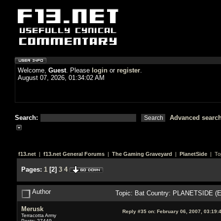
Welcome,
Guest
. Please
login
or
register
.
August 07, 2026, 01:34:02 AM
Search:
Advanced searc
f13.net
|
f13.net General Forums
|
The Gaming Graveyard
|
PlanetSide
| To
Pages:
1
[
2
]
3
4
Author
Topic: Bat Country: PLANETSIDE (E
Merusk
Reply #35 on:
February 06, 2007, 03:19:
Terracotta Army
Posts: 27449