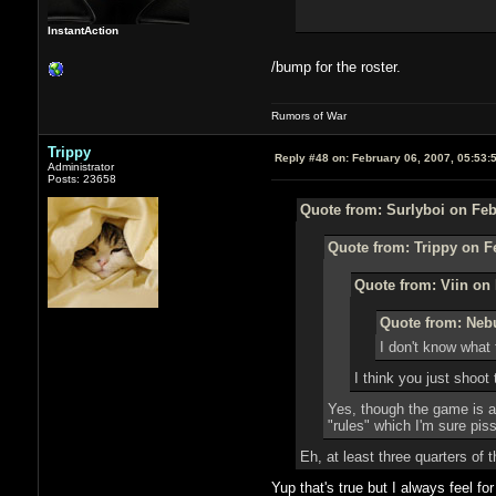
InstantAction
/bump for the roster.
Rumors of War
Trippy
Reply #48 on:
February 06, 2007, 05:53:
Administrator
Posts: 23658
Quote from: Surlyboi on Feb
Quote from: Trippy on F
Quote from: Viin on 
Quote from: Nebu
I don't know what 
I think you just shoot
Yes, though the game is ac
"rules" which I'm sure pi
Eh, at least three quarters of
Yup that's true but I always feel fo