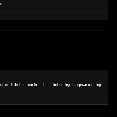
e.
olors. Killed the time fast. Lotta bind rushing and spawn camping.