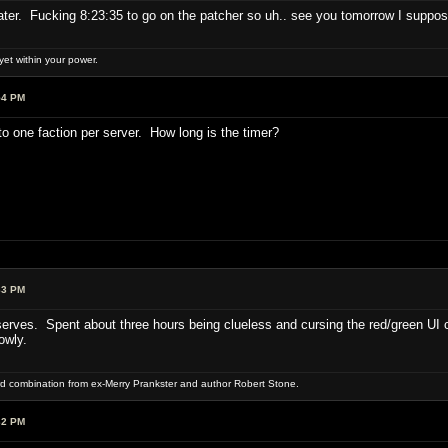
later. Fucking 8:23:35 to go on the patcher so uh.. see you tomorrow I suppos
et within your power.
54 PM
o one faction per server. How long is the timer?
33 PM
rves. Spent about three hours being clueless and cursing the red/green UI c
owly.
word combination from ex-Merry Prankster and author Robert Stone.
32 PM