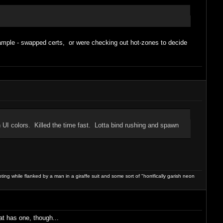
example - swapped certs, or were checking out hot-zones to decide
UI colors. Killed the time fast. Lotta bind rushing and spawn
ng while flanked by a man in a giraffe suit and some sort of "horrifically garish neon
at has one, though...