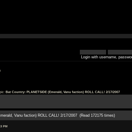
Login with username, passwor
h
pic:
Bat Country: PLANETSIDE (Emerald, Vanu faction) ROLL CALL! 2/17/2007
merald, Vanu faction) ROLL CALL! 2/17/2007 (Read 172175 times)
43 PM