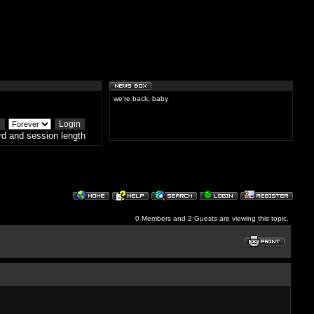
we're back, baby
d and session length
0 Members and 2 Guests are viewing this topic.