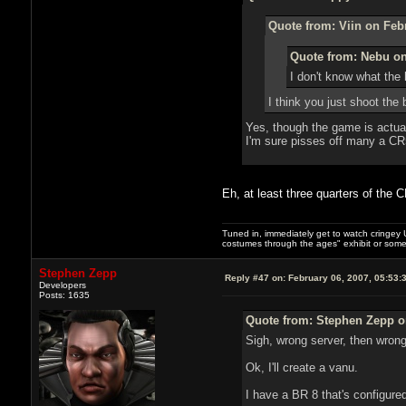
Quote from: Viin on Feb
Quote from: Nebu on
I don't know what the 
I think you just shoot the
Yes, though the game is actual
I'm sure pisses off many a CR
Eh, at least three quarters of the 
Tuned in, immediately get to watch cringey U
costumes through the ages" exhibit or somet
Stephen Zepp
Reply #47 on:
February 06, 2007, 05:53:
Developers
Posts: 1635
Quote from: Stephen Zepp on
Sigh, wrong server, then wron
Ok, I'll create a vanu.
I have a BR 8 that's configure