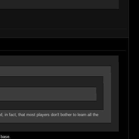
in fact, that most players don't bother to learn all the
" base.