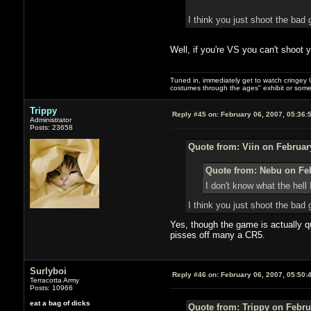
I think you just shoot the bad 
Well, if you're VS you can't shoot 
Tuned in, immediately get to watch cringey U
costumes through the ages" exhibit or somet
Trippy
Reply #45 on:
February 06, 2007, 05:36:
Administrator
Posts: 23658
Quote from: Viin on Februar
Quote from: Nebu on Feb
I don't know what the hell 
I think you just shoot the bad 
Yes, though the game is actually qu
pisses off many a CR5.
Surlyboi
Reply #46 on:
February 06, 2007, 05:50:
Terracotta Army
Posts: 10966
eat a bag of dicks
Quote from: Trippy on Febru