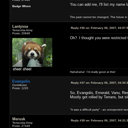
You can add me, I'll list my name 
Badge Whore
The past cannot be changed. The future is y
Lantyssa
Reply #36 on:
February 06, 2007, 04:07:
Terracotta Army
Posts: 20848
Oh? I thought you were restricted t
Hahahaha! I'm really good at this!
Evangolis
Reply #37 on:
February 06, 2007, 04:30:
Contributor
Posts: 1220
So, Evangolis, Emerald, Vanu, Rese
Mostly got rolled by Terrans, but sl
"It was a difficult party" - an unexpected 
Merusk
Reply #38 on:
February 06, 2007, 04:31:
Terracotta Army
Posts: 27449