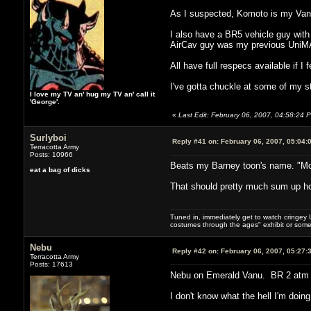
As I suspected, Komoto is my Vanu
I also have a BR5 vehicle guy with
AirCav guy was my previous UniM
All have full respecs available if I 
I've gotta chuckle at some of my s
I love my TV an' hug my TV an' call it
'George'.
«
Last Edit: February 06, 2007, 04:58:24 
Surlyboi
Reply #41 on:
February 06, 2007, 05:04:
Terracotta Army
Posts: 10966
Beats my Barney toon's name. "M
eat a bag of dicks
That should pretty much sum up how 
Tuned in, immediately get to watch cringey U
costumes through the ages" exhibit or somet
Nebu
Reply #42 on:
February 06, 2007, 05:27:
Terracotta Army
Posts: 17613
Nebu on Emerald Vanu. BR 2 atm a
I don't know what the hell I'm doing