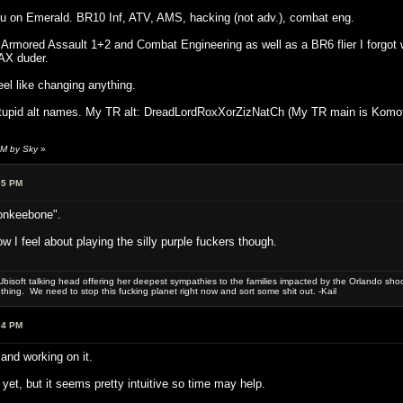
 on Emerald. BR10 Inf, ATV, AMS, hacking (not adv.), combat eng.
 Armored Assault 1+2 and Combat Engineering as well as a BR6 flier I forgot w
AX duder.
feel like changing anything.
tupid alt names. My TR alt: DreadLordRoxXorZizNatCh (My TR main is Komoto-
PM by Sky
»
05 PM
onkeebone".
I feel about playing the silly purple fuckers though.
bisoft talking head offering her deepest sympathies to the families impacted by the Orlando shooti
hing. We need to stop this fucking planet right now and sort some shit out. -Kail
34 PM
nd working on it.
 yet, but it seems pretty intuitive so time may help.