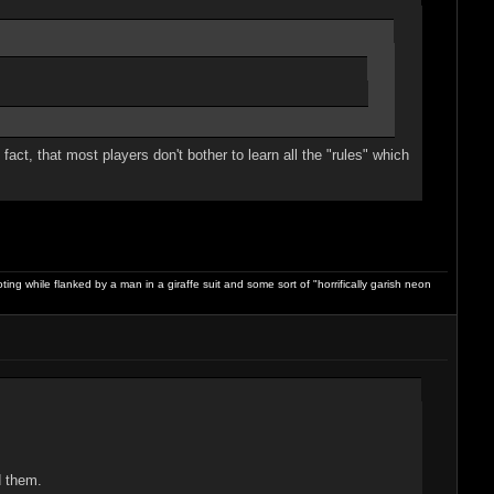
ct, that most players don't bother to learn all the "rules" which
ng while flanked by a man in a giraffe suit and some sort of "horrifically garish neon
d them.