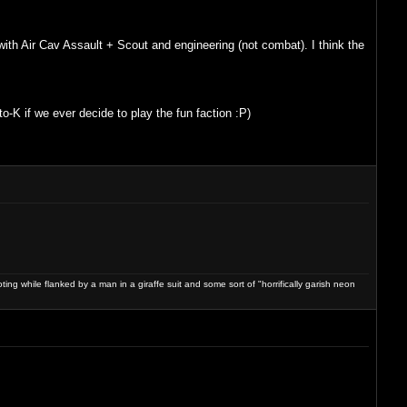
ith Air Cav Assault + Scout and engineering (not combat). I think the
K if we ever decide to play the fun faction :P)
ng while flanked by a man in a giraffe suit and some sort of "horrifically garish neon