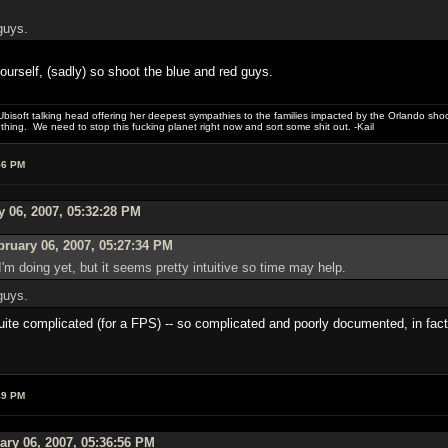
guys.
yourself, (sadly) so shoot the blue and red guys.
bisoft talking head offering her deepest sympathies to the families impacted by the Orlando shooti
hing. We need to stop this fucking planet right now and sort some shit out. -Kail
56 PM
y 06, 2007, 05:32:28 PM
ruary 06, 2007, 05:27:34 PM
I'm doing yet, but it seems pretty intuitive so time may help.
guys.
ite complicated (for a FPS) -- so complicated and poorly documented, in fact, 
49 PM
ary 06, 2007, 05:36:56 PM