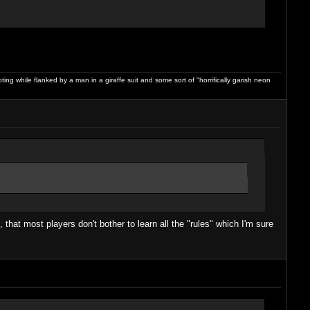
ng while flanked by a man in a giraffe suit and some sort of "horrifically garish neon
that most players don't bother to learn all the "rules" which I'm sure