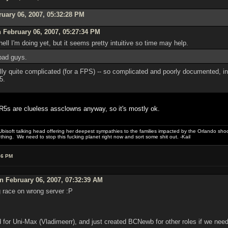
ruary 06, 2007, 05:32:28 PM
 February 06, 2007, 05:27:34 PM
hell I'm doing yet, but it seems pretty intuitive so time may help.
 bad guys.
ly quite complicated (for a FPS) -- so complicated and poorly documented, in fa
5.
CR5s are clueless assclowns anyway, so it's mostly ok.
bisoft talking head offering her deepest sympathies to the families impacted by the Orlando shooti
hing. We need to stop this fucking planet right now and sort some shit out. -Kail
36 PM
 February 06, 2007, 07:32:39 AM
g race on wrong server :P
d for Uni-Max (Vladimeerr), and just created BCNewb for other roles if we nee