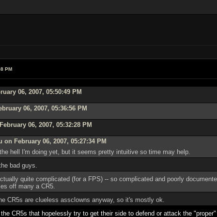
58 PM
ruary 06, 2007, 05:50:49 PM
ebruary 06, 2007, 05:36:56 PM
February 06, 2007, 05:32:28 PM
 on February 06, 2007, 05:27:34 PM
the hell I'm doing yet, but it seems pretty intuitive so time may help.
 the bad guys.
tually quite complicated (for a FPS) -- so complicated and poorly documented, 
sses off many a CR5.
 the CR5s are clueless assclowns anyway, so it's mostly ok.
r the CR5s that hopelessly try to get their side to defend or attack the "proper