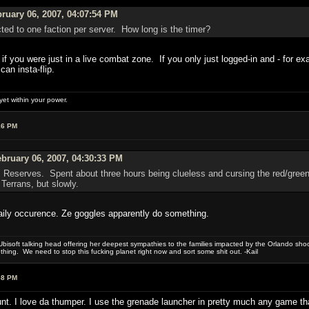
ruary 06, 2007, 04:07:54 PM
ted to one faction per server. How long is the timer?
if you were just in a live combat zone. If you only just logged-in and - for 
an insta-flip.
et within your power.
16 PM
bruary 06, 2007, 04:30:33 PM
 Reserves. Spent about three hours being clueless and cursing the red/green 
Terrans, but slowly.
 daily occurence. Ze goggles apparently do something.
bisoft talking head offering her deepest sympathies to the families impacted by the Orlando shooti
hing. We need to stop this fucking planet right now and sort some shit out. -Kail
58 PM
nt. I love da thumper. I use the grenade launcher in pretty much any game th