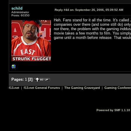
schild
Reply #44 on:
September 26, 2006, 05:39:52 AM
Administrator
Posts: 60350
Heh. Fans stand for it all the time. It's called
companies over there (and some still do) only
nor there, the problem with the gaming inddus
movie takes a few months to film. You simply 
game until a month before release. That would 
Pages:
1
[
2
]
f13.net
|
f13.net General Forums
|
The Gaming Graveyard
|
Gaming Conferen
Powered by SMF 1.1.10