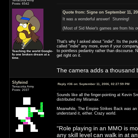
Terracotta Army
Posts: 6542
Quote from: Signe on September 11, 20
It was a wonderful answer! Stunning!
(Most of Sid Meier's games are from his
That's why I asked about "indie". Its the pun
called "indie" any more, even if your company 
to pointless pedantry rather than discourse. 
Teaching the world Google-
fu one broken dream at a
get right on it.
time.
The camera adds a thousand ba
Slyfeind
Reply #36 on:
September 11, 2006, 02:27:59 PM
Terracotta Army
Posts: 2037
Sounds like all the finger-pointing at Kevin S
distributed my Miramax.
Meanwhile, The Empire Strikes Back
was
an 
understand it, either. Crazy world.
"Role playing in an MMO is mor
any skill level can walk in at 