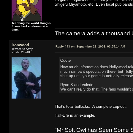
Shigeru Miyamoto, etc. Even local pub bands 
Teaching the world Google-
fu one broken dream at a
time.
The camera adds a thousand ba
Ironwood
Reply #43 on:
September 26, 2006, 03:55:14 AM
Terracotta Army
Posts: 28240
Quote
How much information does Hollywood rele
much rampant speculation there, but Hollyw
shut up until your game is actually release
Ryan S and Valerie:
We can't really do that. The fans wouldn't s
That's total bollocks. A complete cop-out.
Half-Life is an example.
"Mr Soft Owl has Seen Some Sh