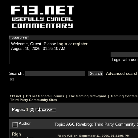
Welcome,
Guest
. Please
login
or
register
.
August 10, 2026, 01:36:10 AM
Login with us
Search:
Advanced searc
f13.net
|
f13.net General Forums
|
The Gaming Graveyard
|
Gaming Confere
Third Party Community Sites
Pages:
1
[
2
]
Author
Topic: AGC Rivebrog: Third Party Community 
Righ
Reply #35 on:
September 11, 2006, 01:41:06 PM