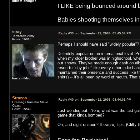
inflicts shingles.
I LIKE being bounced around b
Babies shooting themselves in t
stray
Reply #39 on:
September 11, 2006, 05:45:56 PM
Terracotta Army
Posts: 16818
Perhaps I should have said "widely popular"? 
Definitely popular on an international level. 
when my older brother was in highschool, when
out shows. They've made enough cash on albu
resort to "day jobs" like every other indie ba
maintained their presence and success like thi
shirts) -- It's all been by word of mouth. That
has an iMac.
Strazos
Reply #40 on:
September 11, 2006, 08:44:01 PM
Greetings from the Slave
Coast
Posts: 15542
Just wonder, but...Yoru, what was the last ga
game that kinda bombed?
Oh, and sight unseen? Bioware, Epic (Cliffy B