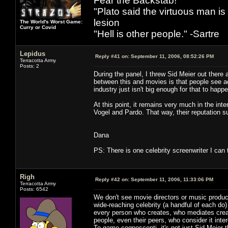
Fear the Backstab!
"Plato said the virtuous man is
lesion
The World's Worst Game:
Curry or Covid
"Hell is other people." -Sartre
Lepidus
Reply #41 on:
September 11, 2006, 08:52:26 PM
Terracotta Army
Posts: 2
During the panel, I threw Sid Meier out there 
between this and movies is that people see acto
industry just isn't big enough for that to happ
At this point, it remains very much in the in
Vogel and Pardo. That way, their reputation su
Dana
PS: There is one celebrity screenwriter I can 
Righ
Reply #42 on:
September 11, 2006, 11:33:06 PM
Terracotta Army
Posts: 6542
We don't see movie directors or music produc
wide-reaching celebrity (a handful of each do)
every person who creates, who mediates creati
people, even their peers, who consider it inte
To game cognoscenti, it's not just Sid Meier 