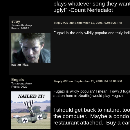
plays whatever song they want
ugly!" -Count Nerfedalot
stray
Reply #37 on:
September 11, 2006, 02:58:26 PM
Terracotta Army
Posts: 16818
Fugazi is the only wildly popular and truly in
has an iMac.
Engels
Reply #38 on:
September 11, 2006, 04:56:00 PM
Terracotta Army
Posts: 9029
Fugazi is wildly popular? I mean, I own 3 fug
station here in Seattle) would play Fugazi.
I should get back to nature, to
the computer. Maybe a condo i
restaurant attached. Buy a car