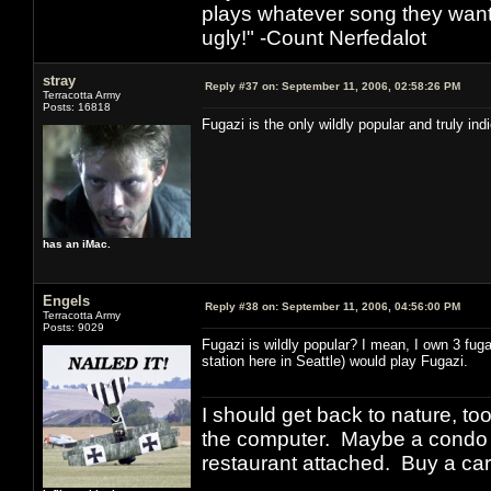
plays whatever song they want
ugly!" -Count Nerfedalot
stray
Reply #37 on:
September 11, 2006, 02:58:26 PM
Terracotta Army
Posts: 16818
Fugazi is the only wildly popular and truly in
has an iMac.
Engels
Reply #38 on:
September 11, 2006, 04:56:00 PM
Terracotta Army
Posts: 9029
Fugazi is wildly popular? I mean, I own 3 fug
station here in Seattle) would play Fugazi.
I should get back to nature, to
the computer. Maybe a condo i
restaurant attached. Buy a car