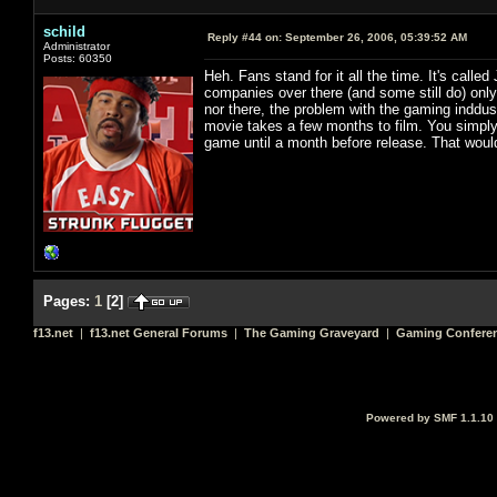
schild
Reply #44 on:
September 26, 2006, 05:39:52 AM
Administrator
Posts: 60350
Heh. Fans stand for it all the time. It's called
companies over there (and some still do) only
nor there, the problem with the gaming inddus
movie takes a few months to film. You simply 
game until a month before release. That would 
Pages:
1
[
2
]
f13.net
|
f13.net General Forums
|
The Gaming Graveyard
|
Gaming Conferen
Powered by SMF 1.1.10