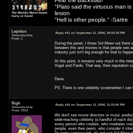
Fear the Backstab!
"Plato said the virtuous man is
lesion
The World's Worst Game:
Curry or Covid
"Hell is other people." -Sartre
Lepidus
Reply #41 on:
September 11, 2006, 08:52:26 PM
Terracotta Army
Posts: 2
During the panel, I threw Sid Meier out there 
between this and movies is that people see acto
industry just isn't big enough for that to happ
At this point, it remains very much in the in
Vogel and Pardo. That way, their reputation su
Dana
PS: There is one celebrity screenwriter I can 
Righ
Reply #42 on:
September 11, 2006, 11:33:06 PM
Terracotta Army
Posts: 6542
We don't see movie directors or music produc
wide-reaching celebrity (a handful of each do)
every person who creates, who mediates creati
people, even their peers, who consider it inte
To game cognoscenti, it's not just Sid Meier 