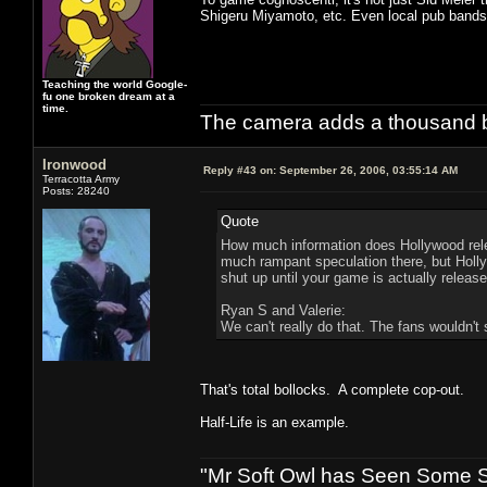
Shigeru Miyamoto, etc. Even local pub bands 
Teaching the world Google-
fu one broken dream at a
time.
The camera adds a thousand ba
Ironwood
Reply #43 on:
September 26, 2006, 03:55:14 AM
Terracotta Army
Posts: 28240
Quote
How much information does Hollywood rele
much rampant speculation there, but Hollyw
shut up until your game is actually release
Ryan S and Valerie:
We can't really do that. The fans wouldn't s
That's total bollocks. A complete cop-out.
Half-Life is an example.
"Mr Soft Owl has Seen Some Sh