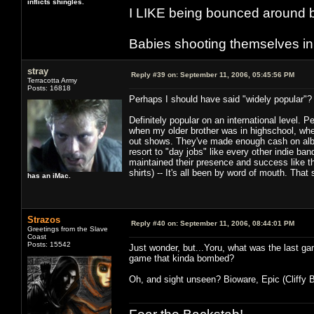
inflicts shingles.
I LIKE being bounced around b
Babies shooting themselves in t
stray
Reply #39 on:
September 11, 2006, 05:45:56 PM
Terracotta Army
Posts: 16818
Perhaps I should have said "widely popular"? 
Definitely popular on an international level. 
when my older brother was in highschool, when
out shows. They've made enough cash on albu
resort to "day jobs" like every other indie ba
maintained their presence and success like thi
shirts) -- It's all been by word of mouth. That
has an iMac.
Strazos
Reply #40 on:
September 11, 2006, 08:44:01 PM
Greetings from the Slave
Coast
Posts: 15542
Just wonder, but...Yoru, what was the last ga
game that kinda bombed?
Oh, and sight unseen? Bioware, Epic (Cliffy B