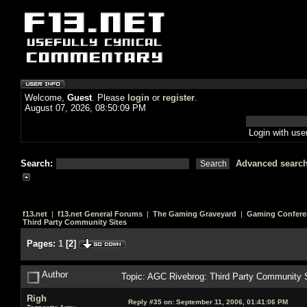
Welcome,
Guest
. Please
login
or
register
.
August 07, 2026, 08:50:09 PM
Login with us
Search:
Advanced searc
f13.net
|
f13.net General Forums
|
The Gaming Graveyard
|
Gaming Confere
Third Party Community Sites
Pages:
1
[
2
]
Author
Topic: AGC Rivebrog: Third Party Community 
Righ
Reply #35 on:
September 11, 2006, 01:41:06 PM