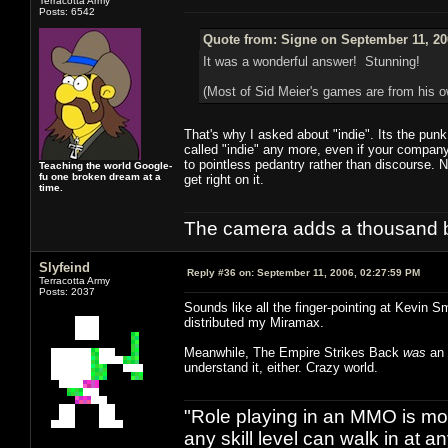
Terracotta Army
Posts: 6542
Quote from: Signe on September 11, 20
It was a wonderful answer! Stunning!
(Most of Sid Meier's games are from his
That's why I asked about "indie". Its the pun
called "indie" any more, even if your company 
to pointless pedantry rather than discourse. 
Teaching the world Google-
fu one broken dream at a
get right on it.
time.
The camera adds a thousand ba
Slyfeind
Reply #36 on:
September 11, 2006, 02:27:59 PM
Terracotta Army
Posts: 2037
Sounds like all the finger-pointing at Kevin S
distributed my Miramax.
Meanwhile, The Empire Strikes Back
was
an 
understand it, either. Crazy world.
"Role playing in an MMO is mor
any skill level can walk in at 