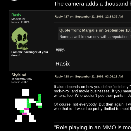
The camera adds a thousand ba
Rasix
Reply #27 on:
September 11, 2006, 12:34:37 AM
Moderator
Posts: 15024
Quote from: Margalis on September 10,
Name a well-known dev with a reputation f
Teppy.
I am the harbinger of your
doom!
-Rasix
Slyfeind
Reply #28 on:
September 11, 2006, 03:06:13 AM
Terracotta Army
Posts: 2037
It also depends on how you define "celebrity."
rock-n-roll and movie businesses. If you mean 
writers, too. Who wouldn't pee their pants if
Of course, not everybody. But then again, I wo
who that is. I would be pretty thrilled to mee
"Role playing in an MMO is mor