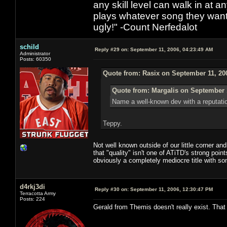
any skill level can walk in at 
plays whatever song they want
ugly!" -Count Nerfedalot
schild
Reply #29 on:
September 11, 2006, 04:23:49 AM
Administrator
Posts: 60350
Quote from: Rasix on September 11, 20
Quote from: Margalis on September 
Name a well-known dev with a reputatio
Teppy.
Not well known outside of our little corner a
that "quality" isn't one of ATiTD's strong poi
obviously a completely mediocre title with s
d4rkj3di
Reply #30 on:
September 11, 2006, 12:30:47 PM
Terracotta Army
Posts: 224
Gerald from Themis doesn't really exist. That