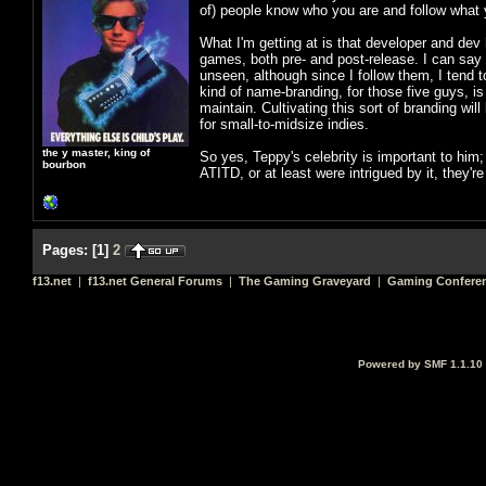
of) people know who you are and follow what y
What I'm getting at is that developer and d
games, both pre- and post-release. I can say 
unseen, although since I follow them, I tend t
kind of name-branding, for those five guys, is
maintain. Cultivating this sort of branding wi
for small-to-midsize indies.
the y master, king of
So yes, Teppy's celebrity is important to hi
bourbon
ATITD, or at least were intrigued by it, they'r
Pages:
[
1
]
2
f13.net
|
f13.net General Forums
|
The Gaming Graveyard
|
Gaming Conferen
Powered by SMF 1.1.10