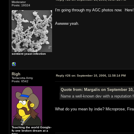
Moderator
Posts: 19324
I'm going through my AGC photos now. Here's
Awwww yeah.
sentient yeast infection
Righ
Reply #26 on:
September 10, 2006, 11:58:14 PM
Terracotta Army
Posts: 6542
Quote from: Margalis on September 10,
Name a well-known dev with a reputation f
What do you mean by indie? Microprose, Fira
Teaching the world Google-
fu one broken dream at a
time.