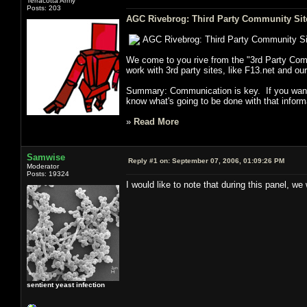
Terracotta Army
Posts: 203
AGC Rivebrog: Third Party Community Sit
AGC Rivebrog: Third Party Community S
We come to you rive from the "3rd Party Com
work with 3rd party sites, like F13.net and our
Summary: Communication is key. If you want t
know what's going to be done with that inform
»
Read More
Samwise
Reply #1 on:
September 07, 2006, 01:09:26 PM
Moderator
Posts: 19324
I would like to note that during this panel,
sentient yeast infection