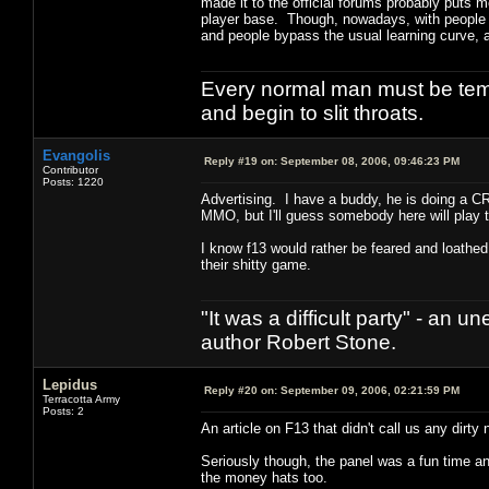
made it to the official forums probably puts m
player base. Though, nowadays, with people b
and people bypass the usual learning curve, 
Every normal man must be tempt
and begin to slit throats.
Evangolis
Reply #19 on:
September 08, 2006, 09:46:23 PM
Contributor
Posts: 1220
Advertising. I have a buddy, he is doing a C
MMO, but I'll guess somebody here will play 
I know f13 would rather be feared and loathed
their shitty game.
"It was a difficult party" - a
author Robert Stone.
Lepidus
Reply #20 on:
September 09, 2006, 02:21:59 PM
Terracotta Army
Posts: 2
An article on F13 that didn't call us any dir
Seriously though, the panel was a fun time a
the money hats too.