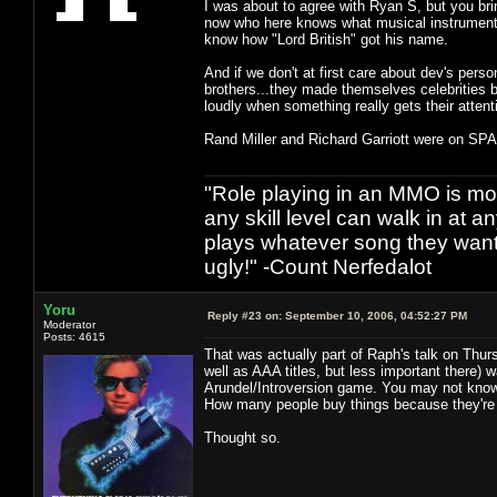
I was about to agree with Ryan S, but you b
now who here knows what musical instrument R
know how "Lord British" got his name.
And if we don't at first care about dev's person
brothers...they made themselves celebrities b
loudly when something really gets their attent
Rand Miller and Richard Garriott were on SPA
"Role playing in an MMO is mor
any skill level can walk in at 
plays whatever song they want
ugly!" -Count Nerfedalot
Yoru
Reply #23 on:
September 10, 2006, 04:52:27 PM
Moderator
Posts: 4615
That was actually part of Raph's talk on Thur
well as AAA titles, but less important there)
Arundel/Introversion game. You may not know wh
How many people buy things because they're
Thought so.