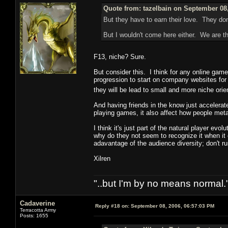
Quote from: tazelbain on September 08,
But they have to earn their love. They don
But I wouldn't come here either. We are th
F13, niche? Sure.
But consider this. I think for any online game 
progression to start on company websites for n
they will be lead to small and more niche ori
And having friends in the know just accelera
playing games, it also affect how people met
I think it's just part of the natural player ev
why do they not seem to recognize it when it
adavantage of the audience diversity; don't ru
Xilren
"..but I'm by no means normal."
Cadaverine
Reply #18 on:
September 08, 2006, 06:57:03 PM
Terracotta Army
Posts: 1655