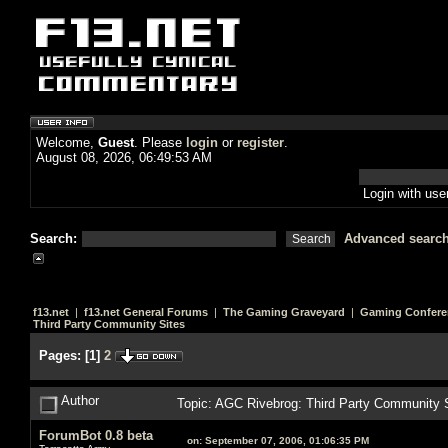
Welcome,
Guest
. Please
login
or
register
.
August 08, 2026, 06:49:53 AM
Login with us
Search:
Advanced searc
f13.net
|
f13.net General Forums
|
The Gaming Graveyard
|
Gaming Confere
Third Party Community Sites
Pages:
[
1
]
2
Author
Topic: AGC Rivebrog: Third Party Community 
ForumBot 0.8 beta
on:
September 07, 2006, 01:06:35 PM