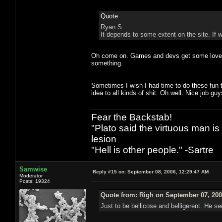
Quote
Ryan S:
It depends to some extent on the site. If w
Oh come on. Games and devs get some love h
something.
Sometimes I wish I had time to do these fun 
idea to all kinds of shit. Oh well. Nice job guy
Fear the Backstab!
"Plato said the virtuous man is
lesion
"Hell is other people." -Sartre
Samwise
Reply #15 on:
September 08, 2006, 12:29:47 AM
Moderator
Posts: 19324
Quote from: Righ on September 07, 200
Just to be bellicose and belligerent. He s