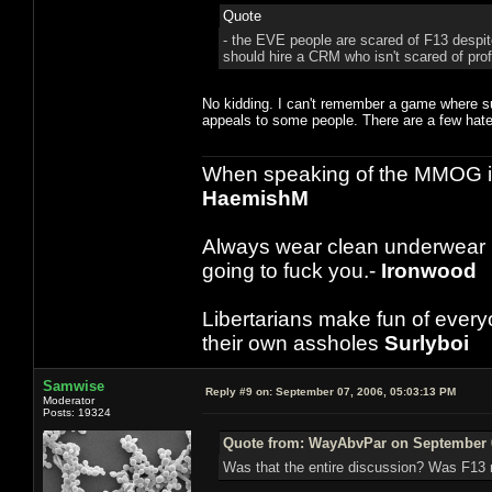
Quote
- the EVE people are scared of F13 despit
should hire a CRM who isn't scared of prof
No kidding. I can't remember a game where suc
appeals to some people. There are a few hater
When speaking of the MMOG indust
HaemishM
Always wear clean underwear
going to fuck you.-
Ironwood
Libertarians make fun of ever
their own assholes
Surlyboi
Samwise
Reply #9 on:
September 07, 2006, 05:03:13 PM
Moderator
Posts: 19324
Quote from: WayAbvPar on September 0
Was that the entire discussion? Was F13 r