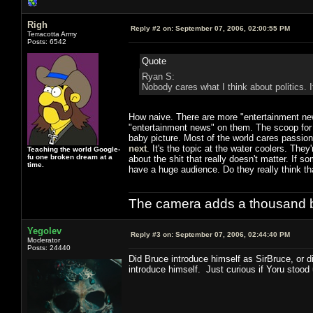
Righ
Reply #2 on:
September 07, 2006, 02:00:55 PM
Terracotta Army
Posts: 6542
Quote
Ryan S:
Nobody cares what I think about politics. 
How naive. There are more "entertainment n
"entertainment news" on them. The scoop for 
baby picture. Most of the world cares passio
next
. It's the topic at the water coolers. They
Teaching the world Google-
fu one broken dream at a
about the shit that really doesn't matter. If 
time.
have a huge audience. Do they really think tha
The camera adds a thousand ba
Yegolev
Reply #3 on:
September 07, 2006, 02:44:40 PM
Moderator
Posts: 24440
Did Bruce introduce himself as SirBruce, or d
introduce himself. Just curious if Yoru stood 