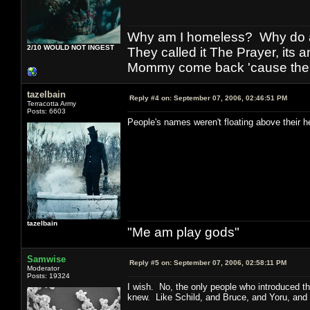
Why am I homeless? Why do al
2/10 WOULD NOT INGEST
They called it The Prayer, its
Mommy come back 'cause the w
tazelbain
Reply #4 on:
September 07, 2006, 02:46:51 PM
Terracotta Army
Posts: 6603
People's names weren't floating above their h
tazelbain
"Me am play gods"
Samwise
Reply #5 on:
September 07, 2006, 02:58:11 PM
Moderator
Posts: 19324
I wish. No, the only people who introduced th
knew. Like Schild, and Bruce, and Yoru, and a