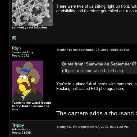
There were five of us sitting right up front, w
of visibility and therefore got called out a c
sentient yeast infection
Righ
Reply #10 on:
September 07, 2006, 05:59:20 PM
Terracotta Army
Posts: 6542
Quote from: Samwise on September 07,
(I'll post a picture when I get back)
You're in a place full of nerds with cameras
Fucking half-assed F13 photographers.
Teaching the world Google-
fu one broken dream at a
time.
The camera adds a thousand ba
Trippy
Reply #11 on:
September 07, 2006, 06:04:22 PM
Administrator
Posts: 23658