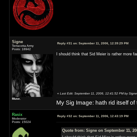
Signe
Reply #31 on:
September 11, 2006, 12:39:29 PM
Terracotta Army
Posts: 18942
I should think that Sid Meier is rather more
«
Last Edit: September 11, 2006, 12:41:52 PM by Signe
Muse.
My Sig Image: hath rid itself of 
Rasix
Reply #32 on:
September 11, 2006, 12:43:19 PM
Moderator
Posts: 15024
Quote from: Signe on September 11, 20