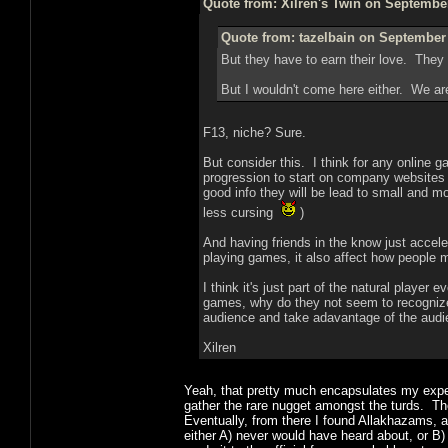
Quote from: Xilren's Twin on September
Quote from: tazelbain on September 
But they have to earn their love. They 
But I wouldn't come here either. We are
F13, niche? Sure.
But consider this. I think for any online ga
progression to start on company websites f
good info they will be lead to small and m
less cursing
)
And having friends in the know just accel
playing games, it also affect how people 
I think it's just part of the natural player
games, why do they not seem to recognize
audience and take adavantage of the audien
Xilren
Yeah, that pretty much encapsulates my exper
gather the rare nugget amongst the turds. Th
Eventually, from there I found Allakhazams, 
either A) never would have heard about, or B)