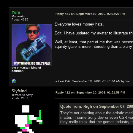
Yoru
Reply #21 on:
September 09, 2006, 03:32:20 PM
Moderator
Posts: 4615
Everyone
loves money hats.
Edit. I have updated my avatar to illustrate t
Well, at least, that part of me that was neces
squinty glare is more interesting than a blurry
the y master, king of
bourbon
«
Last Edit: September 10, 2006, 01:46:24 AM by Yoru
Slyfeind
Reply #22 on:
September 10, 2006, 01:51:58 PM
Terracotta Army
Posts: 2037
Quote from: Righ on September 07, 200
They're not chatting about the artistic mer
matter. If some Sony dev or even CSR want
they really think that the games industry is