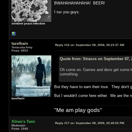
BWAHAHAHAHAHA! BEER!
I ruv you guys.
sentient yeast infection
tazelbain
Reply #16 on:
September 08, 2006, 06:23:37 AM
Terracotta Army
Posts: 6603
Quote from: Strazos on September 07, 
Oh come on. Games and devs get some lov
something.
But they have to earn their love. They don't 
But I wouldn't come here either. We are the n
tazelbain
"Me am play gods"
Xilren's Twin
Reply #17 on:
September 08, 2006, 02:46:02 PM
Moderator
Posts: 1648