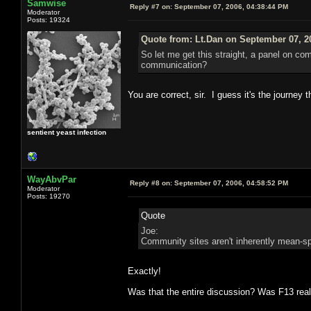
Samwise
Reply #7 on:
September 07, 2006, 04:38:44 PM
Moderator
Posts: 19324
Quote from: Lt.Dan on September 07, 2
So let me get this straight, a panel on c
communication?
You are correct, sir. I guess it's the journey 
sentient yeast infection
WayAbvPar
Reply #8 on:
September 07, 2006, 04:58:52 PM
Moderator
Posts: 19270
Quote
Joe:
Community sites aren't inherently mean-s
Exactly!
Was that the entire discussion? Was F13 reall