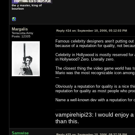
the y master, king of
bourbon
Margalis
Reply #24 on:
September 10, 2006, 05:12:03 PM
Terracotta Army
Posts: 12335
Famous celebrity designers aren't putting ou
because of a reputation for quality, not beca
Celebrity in Hollywood is mostly reserved for 
in Hollywood? Zero. Literally zero.
The closest thing the video game world has to
Mario was the most recognizable icon among
---
Obviously a reputation for quality is a nice thi
reputation for quality as most people who pro
Name a well-known dev with a reputation for 
vampirehipi23: I would enjoy a
than this.
Samwise
Reply #25 on:
September 10, 2006, 08:37:28 PM