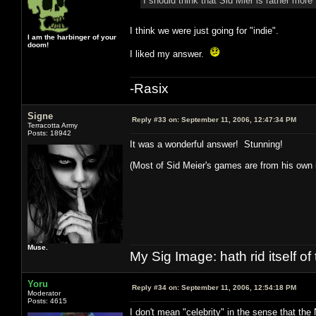
I should think that Sid Mier is rather mo
I think we were just going for "indie".
I am the harbinger of your
doom!
I liked my answer.
-Rasix
Signe
Reply #33 on:
September 11, 2006, 12:47:34 PM
Terracotta Army
Posts: 18942
It was a wonderful answer! Stunning!
(Most of Sid Meier's games are from his ow
Muse.
My Sig Image: hath rid itself of 
Yoru
Reply #34 on:
September 11, 2006, 12:54:18 PM
Moderator
Posts: 4615
I don't mean "celebrity" in the sense that the