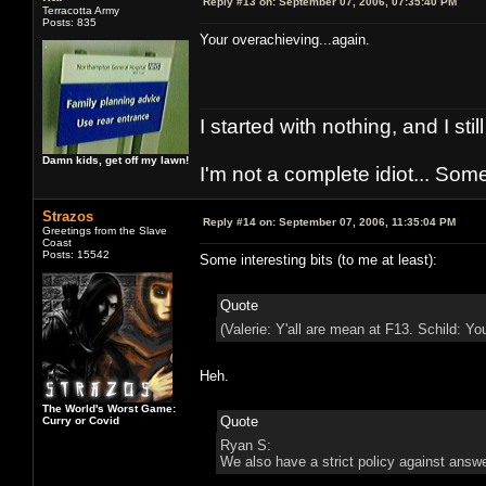
Reply #13 on:
September 07, 2006, 07:35:40 PM
Terracotta Army
Posts: 835
Your overachieving...again.
I started with nothing, and I stil
Damn kids, get off my lawn!
I'm not a complete idiot... Some
Strazos
Reply #14 on:
September 07, 2006, 11:35:04 PM
Greetings from the Slave
Coast
Posts: 15542
Some interesting bits (to me at least):
Quote
(Valerie: Y'all are mean at F13. Schild: Yo
Heh.
The World's Worst Game:
Quote
Curry or Covid
Ryan S:
We also have a strict policy against answ