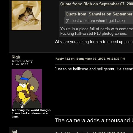
Quote from: Righ on September 07, 200
Quote from: Samwise on September 
(I'll post a picture when I get back)
You're in a place full of nerds with came
Fucking half-assed F13 photographers.
Why are you asking for him to speed up postin
Righ
Reply #12 on:
September 07, 2006, 06:28:33 PM
Terracotta Army
Posts: 6542
Just to be bellicose and belligerent. He seem
Teaching the world Google-
fu one broken dream at a
time.
The camera adds a thousand ba
hal