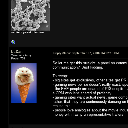
sentient yeast infection
Lt.Dan
Reply #6 on:
September 07, 2006, 04:02:18 PM
Terracotta Army
Posts: 758
So let me get this straight, a panel on comm
communication? Just kidding.
To recap:
- big sites get exclusives, other sites get PR
- gaming news per se doesn't really exist, spe
- the EVE people are scared of F13 despite h
a CRM who isn't scared of profanity.
- gaming sites want actual news, game compan
rather, that they are continuously dancing on
realise this.
- people love analogies about the movie indus
money with flashy unrepresentative trailers, i