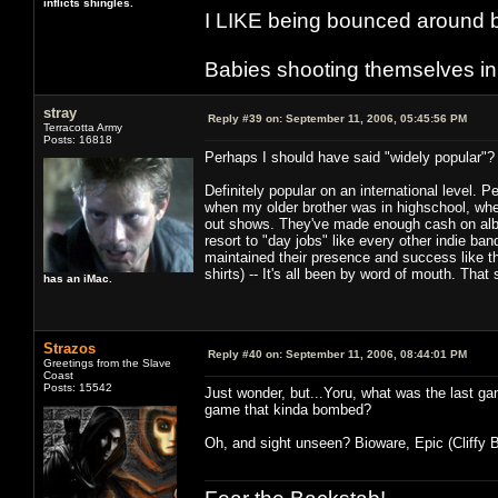
inflicts shingles.
I LIKE being bounced around b
Babies shooting themselves in t
stray
Reply #39 on:
September 11, 2006, 05:45:56 PM
Terracotta Army
Posts: 16818
Perhaps I should have said "widely popular"? 
Definitely popular on an international level. 
when my older brother was in highschool, when
out shows. They've made enough cash on albu
resort to "day jobs" like every other indie ba
maintained their presence and success like thi
shirts) -- It's all been by word of mouth. That
has an iMac.
Strazos
Reply #40 on:
September 11, 2006, 08:44:01 PM
Greetings from the Slave
Coast
Posts: 15542
Just wonder, but...Yoru, what was the last ga
game that kinda bombed?
Oh, and sight unseen? Bioware, Epic (Cliffy B