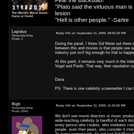
Fear the Backstab!
"Plato said the virtuous man is
lesion
The World's Worst Game:
Curry or Covid
"Hell is other people." -Sartre
Lepidus
Reply #41 on:
September 11, 2006, 08:52:26 PM
Terracotta Army
Posts: 2
During the panel, I threw Sid Meier out there 
between this and movies is that people see acto
industry just isn't big enough for that to happ
At this point, it remains very much in the in
Vogel and Pardo. That way, their reputation su
Dana
PS: There is one celebrity screenwriter I can 
Righ
Reply #42 on:
September 11, 2006, 11:33:06 PM
Terracotta Army
Posts: 6542
We don't see movie directors or music produc
wide-reaching celebrity (a handful of each do)
every person who creates, who mediates creati
people, even their peers, who consider it inte
To game cognoscenti, it's not just Sid Meier 