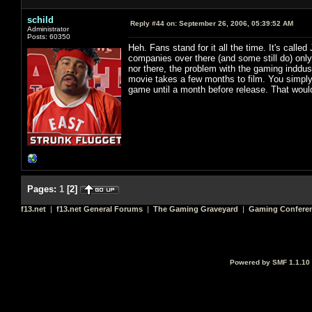
schild
Reply #44 on:
September 26, 2006, 05:39:52 AM
Administrator
Posts: 60350
Heh. Fans stand for it all the time. It's called
companies over there (and some still do) only
nor there, the problem with the gaming inddus
movie takes a few months to film. You simply 
game until a month before release. That would 
Pages:
1
[
2
]
f13.net
|
f13.net General Forums
|
The Gaming Graveyard
|
Gaming Conferen
Powered by SMF 1.1.10