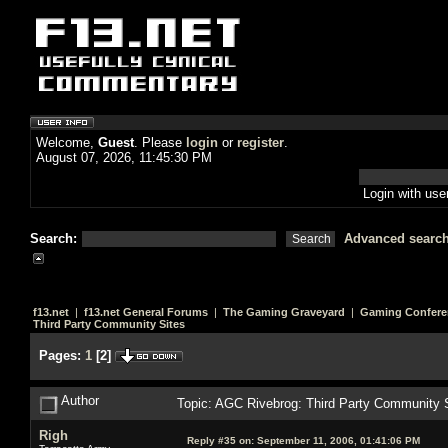
Welcome,
Guest
. Please
login
or
register
.
August 07, 2026, 11:45:30 PM
Login with us
Search:
Advanced searc
f13.net
|
f13.net General Forums
|
The Gaming Graveyard
|
Gaming Confere
Third Party Community Sites
Pages:
1
[
2
]
Author
Topic: AGC Rivebrog: Third Party Community 
Righ
Reply #35 on:
September 11, 2006, 01:41:06 PM