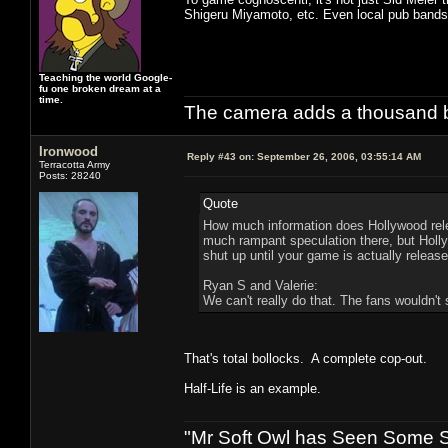
Shigeru Miyamoto, etc. Even local pub bands 
Teaching the world Google-
fu one broken dream at a
time.
The camera adds a thousand ba
Ironwood
Reply #43 on:
September 26, 2006, 03:55:14 AM
Terracotta Army
Posts: 28240
Quote
How much information does Hollywood rele
much rampant speculation there, but Hollyw
shut up until your game is actually release
Ryan S and Valerie:
We can't really do that. The fans wouldn't s
That's total bollocks. A complete cop-out.
Half-Life is an example.
"Mr Soft Owl has Seen Some Sh