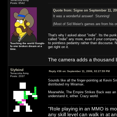
Terracotta Army
Posts: 6542
Quote from: Signe on September 11, 20
It was a wonderful answer! Stunning!
(Most of Sid Meier's games are from his
That's why I asked about "indie". Its the pun
called "indie" any more, even if your company 
to pointless pedantry rather than discourse. 
Teaching the world Google-
fu one broken dream at a
get right on it.
time.
The camera adds a thousand ba
Slyfeind
Reply #36 on:
September 11, 2006, 02:27:59 PM
Terracotta Army
Posts: 2037
Sounds like all the finger-pointing at Kevin S
distributed my Miramax.
Meanwhile, The Empire Strikes Back
was
an 
understand it, either. Crazy world.
"Role playing in an MMO is mor
any skill level can walk in at 