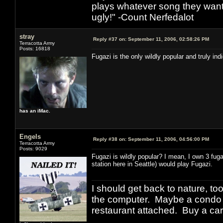
plays whatever song they want
ugly!" -Count Nerfedalot
stray
Reply #37 on:
September 11, 2006, 02:58:26 PM
Terracotta Army
Posts: 16818
Fugazi is the only wildly popular and truly in
has an iMac.
Engels
Reply #38 on:
September 11, 2006, 04:56:00 PM
Terracotta Army
Posts: 9029
Fugazi is wildly popular? I mean, I own 3 fug
station here in Seattle) would play Fugazi.
I should get back to nature, to
the computer. Maybe a condo i
restaurant attached. Buy a car