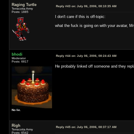
Raging Turtle
Reply #43 on:
July 06, 2006, 08:10:35 AM
Terracotta Army
Posts: 1885
I don't care if this is off-topic:
what the fuck is going on with your avatar, M
bhodi
Reply #44 on:
July 06, 2006, 08:24:43 AM
Moderator
Posts: 6817
He probably linked off someone and they replac
No lie.
Righ
Reply #45 on:
July 06, 2006, 08:37:17 AM
Terracotta Army
Posts: 6542