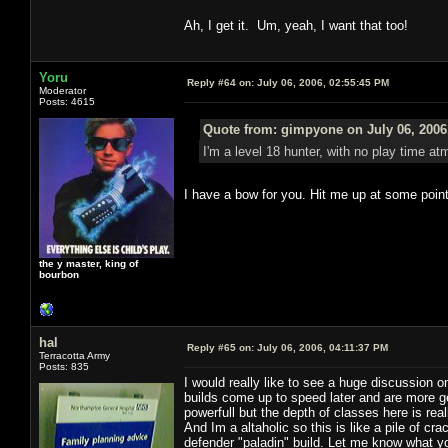
Ah, I get it. Um, yeah, I want that too!
Yoru
Reply #64 on:
July 06, 2006, 02:55:45 PM
Moderator
Posts: 4615
Quote from: gimpyone on July 06, 2006
I'm a level 18 hunter, with no play time atm
I have a bow for you. Hit me up at some point
the y master, king of
bourbon
hal
Reply #65 on:
July 06, 2006, 04:11:37 PM
Terracotta Army
Posts: 835
I would really like to see a huge discussion 
builds come up to speed later and are more g
powerfull but the depth of classes here is real
And Im a altaholic so this is like a pile of cr
defender "paladin" build. Let me know what you