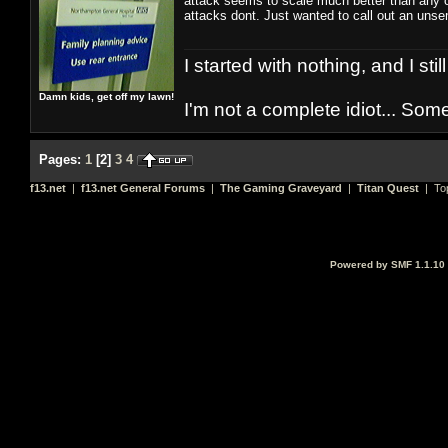
attack seems to scale much better than any ot
attacks dont. Just wanted to call out an uns
I started with nothing, and I stil
Damn kids, get off my lawn!
I'm not a complete idiot... Some
Pages:
1
[
2
]
3
4
f13.net
|
f13.net General Forums
|
The Gaming Graveyard
|
Titan Quest
| To
Powered by SMF 1.1.10