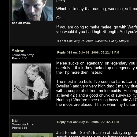
Which is to say that casting, wanding, self bu
Or....
has an iMac.
If you are going to make melee, go with Warf
you would if you had high Strength. And you'v
«
Last Edit: July 06, 2006, 04:48:53 PM by Stray
»
Sairon
Reply #68 on:
July 06, 2006, 05:22:49 PM
Terracotta Army
Posts: 866
Melee sucks on legendary, on legendary you 
carefuly. I think they fucked up on legendar
their hp more then instead.
The most imba build I've seen so far is Earth 
Dweller ) and very very high dmg ( mainly due
with a couple of diffrent melee builds. Hunt
at level 42 ) and a good chunk of survivabilit
Hunting / Warfare spec using bows. I die A L
the mobs are placed. I think when my hunter is 
hal
Reply #69 on:
July 06, 2006, 06:16:31 PM
Terracotta Army
Posts: 835
Just to note. Spirit's teanion attack (you got