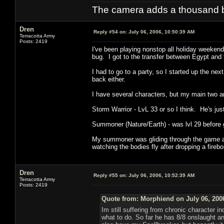
The camera adds a thousand ba
Dren
Reply #54 on:
July 06, 2006, 10:50:39 AM
Terracotta Army
Posts: 2419
I've been playing nonstop all holiday weekend
bug. I got to the transfer between Egypt and
I had to go to a party, so I started up the n
back either.
I have several characters, but my main two ar
Storm Warrior - LvL 33 or so I think. He's just
Summoner (Nature/Earth) - was lvl 29 before 
My summoner was gliding through the game at 
watching the bodies fly after dropping a fireb
Dren
Reply #55 on:
July 06, 2006, 10:52:39 AM
Terracotta Army
Posts: 2419
Quote from: Morphiend on July 06, 200
Im still suffering from chronic character i
what to do. So far he has 8/8 onslaught an