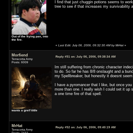
I find that just chuggin potions seems to work 
tree to see if that increases my survivability 
Out of the frying pan, into
the fire.
«
Last Edit: July 06, 2006, 09:32:30 AM by MrHat
»
Morfiend
Reply #51 on:
July 06, 2006, 09:38:34 AM
Terracotta Army
Posts: 6009
Im still suffering from chronic character inde
to do. So far he has 8/8 onslaught and a bunc
my Spellbreaker, but honestly it doesnt seem 
I have a pyromancer that I like, but once you 
more than one. I really wish I could set it u
a one time fire of that spell.
wants a greif tittle
MrHat
Reply #52 on:
July 06, 2006, 09:40:19 AM
Terracotta Army
Posts: 7432