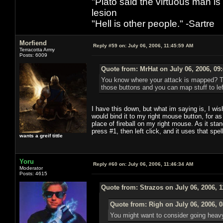
"Plato said the virtuous man is
lesion
"Hell is other people." -Sartre
Morfiend
Reply #59 on:
July 06, 2006, 11:45:59 AM
Terracotta Army
Posts: 6009
Quote from: MrHat on July 06, 2006, 09
You know where your attack is mapped? Tho
those buttons and you can map stuff to left
I have this down, but what im saying is, I wish 
would bind it to my right mouse button, for as
place of fireball on my right mouse. As it stan
press #1, then left click, and it uses that spe
wants a greif tittle
Yoru
Reply #60 on:
July 06, 2006, 11:46:34 AM
Moderator
Posts: 4615
Quote from: Strazos on July 06, 2006, 
Quote from: Righ on July 06, 2006, 
You might want to consider going heavy