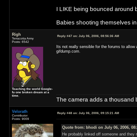
I LIKE being bounced around b
Babies shooting themselves in t
Righ
Reply #47 on:
July 06, 2006, 08:56:36 AM
Terracotta Army
Posts: 6542
Its not really sensible for the forums to allo
gifdump.com.
Teaching the world Google-
fu one broken dream at a
time.
The camera adds a thousand ba
Velorath
Reply #48 on:
July 06, 2006, 09:15:21 AM
Contributor
Posts: 9009
Quote from: bhodi on July 06, 2006, 08
He probably linked off someone and they rep