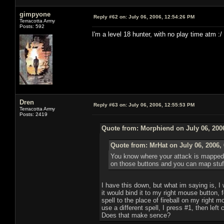
gimpyone
Reply #62 on:
July 06, 2006, 12:54:26 PM
Terracotta Army
Posts: 592
I'm a level 18 hunter, with no play time atm :/
Dren
Reply #63 on:
July 06, 2006, 12:55:53 PM
Terracotta Army
Posts: 2419
Quote from: Morphiend on July 06, 200
Quote from: MrHat on July 06, 2006,
You know where your attack is mapped? 
on those buttons and you can map stuff t
I have this down, but what im saying is, I wi
it would bind it to my right mouse button,
spell to the place of fireball on my right 
use a different spell, I press #1, then left 
Does that make sence?