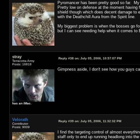
Pyromancer has been pretty good so far. My 
Pretty low on defense at the moment having 
shield though which does decent damage to en
with the Deathchill Aura from the Spirit line.
My biggest problem is when the bosses go for
but I can see needing help when it comes to
stray
Reply #38 on:
July 05, 2006, 10:57:07 PM
Terracotta Army
Posts: 16818
Gimpness aside, I don't see how you guys can 
has an iMac.
Velorath
Reply #39 on:
July 05, 2006, 11:32:32 PM
Contributor
Posts: 9009
I find the targeting control of almost everythi
staff only to end up running headlong into the 