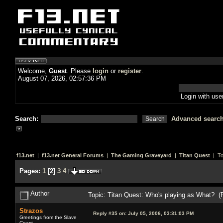
Welcome,
Guest
. Please
login
or
register
.
August 07, 2026, 02:57:36 PM
Login with us
Search:
Advanced searc
f13.net
|
f13.net General Forums
|
The Gaming Graveyard
|
Titan Quest
| To
Pages:
1
[
2
]
3
4
Author
Topic: Titan Quest: Who's playing as What? (
Strazos
Reply #35 on:
July 05, 2006, 03:31:03 PM
Greetings from the Slave
Coast