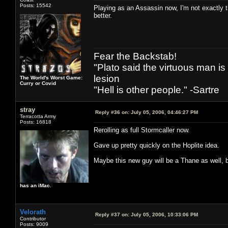
Posts: 15542
Playing as an Assassin now, I'm not exactly 
better.
Fear the Backstab!
"Plato said the virtuous man is
lesion
The World's Worst Game:
Curry or Covid
"Hell is other people." -Sartre
stray
Reply #36 on:
July 05, 2006, 04:46:27 PM
Terracotta Army
Posts: 16818
Rerolling as full Stormcaller now.
Gave up pretty quickly on the Hoplite idea.
Maybe this new guy will be a Thane as well, bu
has an iMac.
Velorath
Reply #37 on:
July 05, 2006, 10:33:06 PM
Contributor
Posts: 9009