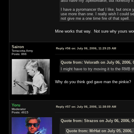
also have my Spellbreaker, but honestly it
I have a pyromancer that I like, but once 
use more than one. I really wish I could s
not give me a one time fire of that spell.
Mine works that way. Not sure why yours wou
Sairon
Reply #56 on:
July 06, 2006, 11:29:25 AM
Terracotta Army
Posts: 866
Quote from: Velorath on July 06, 2006,
I might have to try moving it to the RMB t
Why do you think god gave man the pinkie?
Yoru
Reply #57 on:
July 06, 2006, 11:38:09 AM
Moderator
Posts: 4615
Quote from: Strazos on July 06, 2006, 
Quote from: MrHat on July 05, 2006,