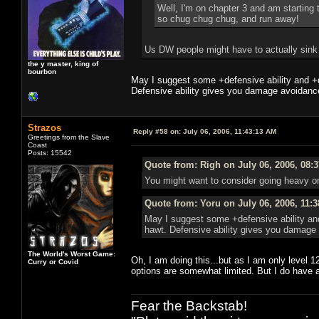
Well, I'm on chapter 3 and am starting 
so chug chug chug, and run away!
Us DW people might have to actually sink p
the y master, king of
bourbon
May I suggest some +defensive ability and +
Defensive ability gives you damage avoidance
Strazos
Reply #58 on:
July 06, 2006, 11:43:13 AM
Greetings from the Slave
Coast
Posts: 15542
Quote from: Righ on July 06, 2006, 08:
You might want to consider going heavy on
Quote from: Yoru on July 06, 2006, 11:
May I suggest some +defensive ability an
hawt. Defensive ability gives you damage 
The World's Worst Game:
Oh, I am doing this...but as I am only level 1
Curry or Covid
options are somewhat limited. But I do have 
Fear the Backstab!