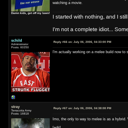
watching a movie.
Damn kids, get off my lawn!
I started with nothing, and I stil
I'm not a complete idiot... Some
schild
Reply #66 on:
July 06, 2006, 04:33:00 PM
Administrator
Posts: 60350
I'm actually working on a melee build now to s
stray
Reply #67 on:
July 06, 2006, 04:38:08 PM
Terracotta Army
Posts: 16818
Imo, the only to way to melee is as a hybrid
[edit]