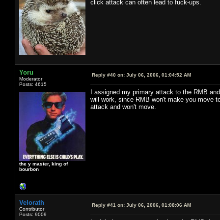
click attack can often lead to fuck-ups.
Yoru
Reply #40 on:
July 06, 2006, 01:04:52 AM
Moderator
Posts: 4615
I assigned my primary attack to the RMB and h
will work, since RMB won't make you move to a
attack and won't move.
the y master, king of
bourbon
Velorath
Reply #41 on:
July 06, 2006, 01:08:06 AM
Contributor
Posts: 9009