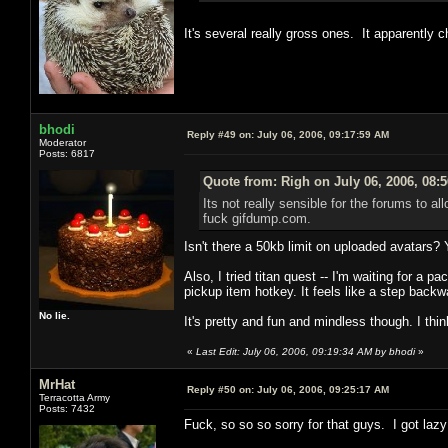
It's several really gross ones. It apparently 
bhodi
Reply #49 on:
July 06, 2006, 09:17:59 AM
Moderator
Posts: 6817
Quote from: Righ on July 06, 2006, 08:
Its not really sensible for the forums to a
fuck gifdump.com.
Isn't there a 50kb limit on uploaded avatars?
Also, I tried titan quest -- I'm waiting for a 
pickup item hotkey. It feels like a step backw
No lie.
It's pretty and fun and mindless though. I think 
«
Last Edit: July 06, 2006, 09:19:34 AM by bhodi
»
MrHat
Reply #50 on:
July 06, 2006, 09:25:17 AM
Terracotta Army
Posts: 7432
Fuck, so so so sorry for that guys. I got lazy