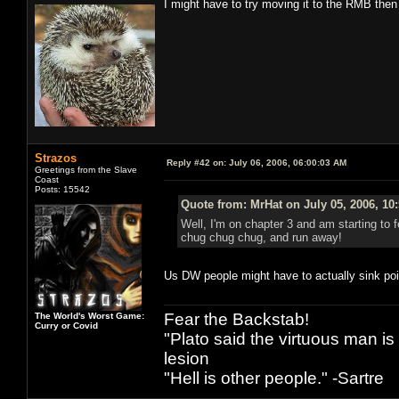
I might have to try moving it to the RMB then
Strazos
Reply #42 on:
July 06, 2006, 06:00:03 AM
Greetings from the Slave
Coast
Posts: 15542
Quote from: MrHat on July 05, 2006, 10
Well, I'm on chapter 3 and am starting to 
chug chug chug, and run away!
Us DW people might have to actually sink poin
Fear the Backstab!
The World's Worst Game:
Curry or Covid
"Plato said the virtuous man is
lesion
"Hell is other people." -Sartre