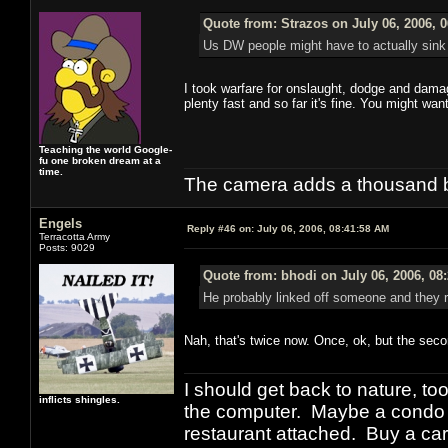
Quote from: Strazos on July 06, 2006, 
Us DW people might have to actually sink p
I took warfare for onslaught, dodge and damage 
plenty fast and so far it's fine. You might wa
Teaching the world Google-
fu one broken dream at a
time.
The camera adds a thousand ba
Engels
Reply #46 on:
July 06, 2006, 08:41:58 AM
Terracotta Army
Posts: 9029
Quote from: bhodi on July 06, 2006, 08
He probably linked off someone and they rep
Nah, that's twice now. Once, ok, but the seco
I should get back to nature, to
inflicts shingles.
the computer. Maybe a condo i
restaurant attached. Buy a car