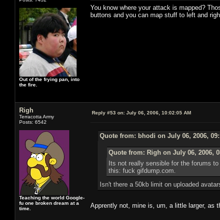
You know where your attack is mapped? Those t
buttons and you can map stuff to left and right
Out of the frying pan, into
the fire.
Righ
Reply #53 on:
July 06, 2006, 10:02:05 AM
Terracotta Army
Posts: 6542
Quote from: bhodi on July 06, 2006, 09
Quote from: Righ on July 06, 2006, 
Its not really sensible for the forums 
this: fuck gifdump.com.
Isn't there a 50kb limit on uploaded avata
Teaching the world Google-
fu one broken dream at a
Apprently not, mine is, um, a little larger, as 
time.