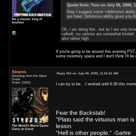
Quote from: Yoru on July 06, 2006, 
May I suggest some +defensive ability
are hawt. Defensive ability gives you 
the y master, king of
bourbon
Oh, I am doing this...but as I am only lev
called), my options are somewhat limited.
also rather high.
If you're going to be around this evening PST
some inventory space and I don't think I'll be
Strazos
Reply #61 on:
July 06, 2006, 11:52:41 AM
Greetings from the Slave
Coast
Posts: 15542
I can try to be....I worked until 6:30 this morn
Fear the Backstab!
"Plato said the virtuous man is
lesion
The World's Worst Game:
Curry or Covid
"Hell is other people." -Sartre