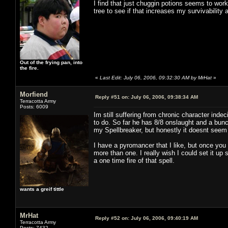
I find that just chuggin potions seems to work 
tree to see if that increases my survivability 
Out of the frying pan, into
the fire.
«
Last Edit: July 06, 2006, 09:32:30 AM by MrHat
»
Morfiend
Reply #51 on:
July 06, 2006, 09:38:34 AM
Terracotta Army
Posts: 6009
Im still suffering from chronic character inde
to do. So far he has 8/8 onslaught and a bunc
my Spellbreaker, but honestly it doesnt seem 
I have a pyromancer that I like, but once you 
more than one. I really wish I could set it u
a one time fire of that spell.
wants a greif tittle
MrHat
Reply #52 on:
July 06, 2006, 09:40:19 AM
Terracotta Army
Posts: 7432