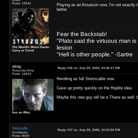
Posts: 15542
Playing as an Assassin now, I'm not exactly 
better.
Fear the Backstab!
"Plato said the virtuous man is
lesion
The World's Worst Game:
Curry or Covid
"Hell is other people." -Sartre
stray
Reply #36 on:
July 05, 2006, 04:46:27 PM
Terracotta Army
Posts: 16818
Rerolling as full Stormcaller now.
Gave up pretty quickly on the Hoplite idea.
Maybe this new guy will be a Thane as well, bu
has an iMac.
Velorath
Reply #37 on:
July 05, 2006, 10:33:06 PM
Contributor
Posts: 9009