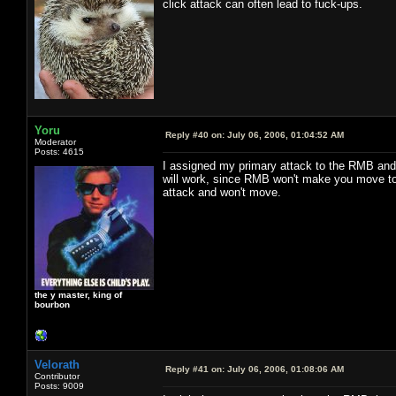
click attack can often lead to fuck-ups.
Yoru
Reply #40 on:
July 06, 2006, 01:04:52 AM
Moderator
Posts: 4615
I assigned my primary attack to the RMB and h
will work, since RMB won't make you move to a
attack and won't move.
the y master, king of
bourbon
Velorath
Reply #41 on:
July 06, 2006, 01:08:06 AM
Contributor
Posts: 9009