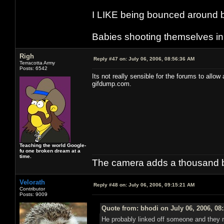
I LIKE being bounced around b
Babies shooting themselves in t
Righ
Reply #47 on:
July 06, 2006, 08:56:36 AM
Terracotta Army
Posts: 6542
Its not really sensible for the forums to allo
gifdump.com.
Teaching the world Google-
fu one broken dream at a
time.
The camera adds a thousand ba
Velorath
Reply #48 on:
July 06, 2006, 09:15:21 AM
Contributor
Posts: 9009
Quote from: bhodi on July 06, 2006, 08
He probably linked off someone and they rep