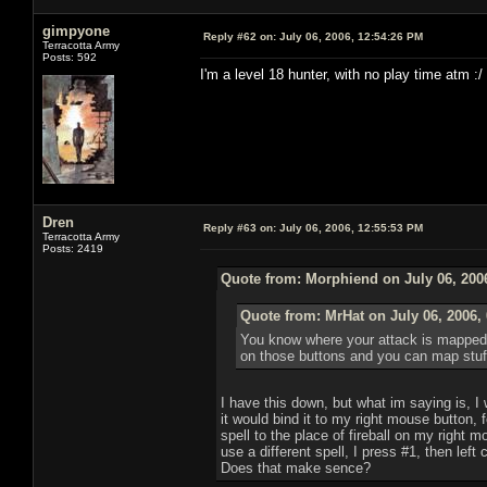
gimpyone
Reply #62 on:
July 06, 2006, 12:54:26 PM
Terracotta Army
Posts: 592
I'm a level 18 hunter, with no play time atm :/
Dren
Reply #63 on:
July 06, 2006, 12:55:53 PM
Terracotta Army
Posts: 2419
Quote from: Morphiend on July 06, 200
Quote from: MrHat on July 06, 2006,
You know where your attack is mapped? 
on those buttons and you can map stuff t
I have this down, but what im saying is, I wi
it would bind it to my right mouse button,
spell to the place of fireball on my right 
use a different spell, I press #1, then left 
Does that make sence?