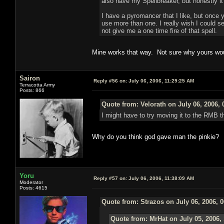
also have my Spellbreaker, but honestly it
I have a pyromancer that I like, but once 
use more than one. I really wish I could s
not give me a one time fire of that spell.
Mine works that way. Not sure why yours wou
Sairon
Reply #56 on:
July 06, 2006, 11:29:25 AM
Terracotta Army
Posts: 866
Quote from: Velorath on July 06, 2006,
I might have to try moving it to the RMB t
Why do you think god gave man the pinkie?
Yoru
Reply #57 on:
July 06, 2006, 11:38:09 AM
Moderator
Posts: 4615
Quote from: Strazos on July 06, 2006, 
Quote from: MrHat on July 05, 2006,