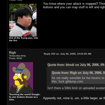
You know where your attack is mapped? Those t
buttons and you can map stuff to left and right
Out of the frying pan, into
the fire.
Righ
Reply #53 on:
July 06, 2006, 10:02:05 AM
Terracotta Army
Posts: 6542
Quote from: bhodi on July 06, 2006, 09
Quote from: Righ on July 06, 2006, 
Its not really sensible for the forums 
this: fuck gifdump.com.
Isn't there a 50kb limit on uploaded avata
Teaching the world Google-
fu one broken dream at a
Apprently not, mine is, um, a little larger, as 
time.