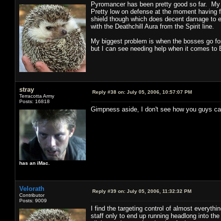
Pyromancer has been pretty good so far. My 
Pretty low on defense at the moment having 
shield though which does decent damage to en
with the Deathchill Aura from the Spirit line.
My biggest problem is when the bosses go for
but I can see needing help when it comes to
stray
Reply #38 on:
July 05, 2006, 10:57:07 PM
Terracotta Army
Posts: 16818
Gimpness aside, I don't see how you guys can 
has an iMac.
Velorath
Reply #39 on:
July 05, 2006, 11:32:32 PM
Contributor
Posts: 9009
I find the targeting control of almost everythi
staff only to end up running headlong into the 