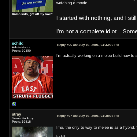
watching a movie.
Damn kids, get off my lawn!
I started with nothing, and I stil
I'm not a complete idiot... Some
schild
Reply #66 on:
July 06, 2006, 04:33:00 PM
Administrator
Posts: 60350
I'm actually working on a melee build now to s
stray
Reply #67 on:
July 06, 2006, 04:38:08 PM
Terracotta Army
Posts: 16818
Imo, the only to way to melee is as a hybrid
[edit]