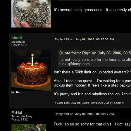
It's several really gross ones. It apparently 
bhodi
Reply #49 on:
July 06, 2006, 09:17:59 AM
Moderator
Posts: 6817
Quote from: Righ on July 06, 2006, 08:
Its not really sensible for the forums to a
fuck gifdump.com.
Isn't there a 50kb limit on uploaded avatars?
Also, I tried titan quest -- I'm waiting for a 
pickup item hotkey. It feels like a step backw
No lie.
It's pretty and fun and mindless though. I think 
«
Last Edit: July 06, 2006, 09:19:34 AM by bhodi
»
MrHat
Reply #50 on:
July 06, 2006, 09:25:17 AM
Terracotta Army
Posts: 7432
Fuck, so so so sorry for that guys. I got lazy