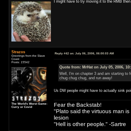
I might have to try moving it to the RMB then
Strazos
Reply #42 on:
July 06, 2006, 06:00:03 AM
Greetings from the Slave
Coast
Posts: 15542
Quote from: MrHat on July 05, 2006, 10
Well, I'm on chapter 3 and am starting to 
chug chug chug, and run away!
Us DW people might have to actually sink poin
Fear the Backstab!
The World's Worst Game:
Curry or Covid
"Plato said the virtuous man is
lesion
"Hell is other people." -Sartre