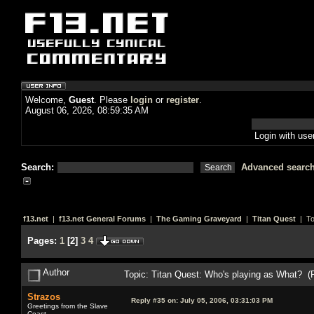
Welcome,
Guest
. Please
login
or
register
.
August 06, 2026, 08:59:35 AM
Login with us
Search:
Advanced searc
f13.net
|
f13.net General Forums
|
The Gaming Graveyard
|
Titan Quest
| To
Pages:
1
[
2
]
3
4
Author
Topic: Titan Quest: Who's playing as What? 
Strazos
Reply #35 on:
July 05, 2006, 03:31:03 PM
Greetings from the Slave
Coast