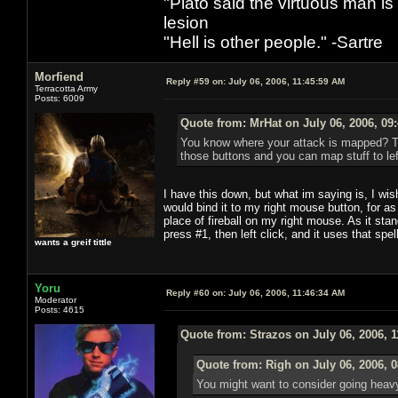
"Plato said the virtuous man is
lesion
"Hell is other people." -Sartre
Morfiend
Reply #59 on:
July 06, 2006, 11:45:59 AM
Terracotta Army
Posts: 6009
Quote from: MrHat on July 06, 2006, 09
You know where your attack is mapped? Tho
those buttons and you can map stuff to left
I have this down, but what im saying is, I wish 
would bind it to my right mouse button, for as
place of fireball on my right mouse. As it stan
press #1, then left click, and it uses that spe
wants a greif tittle
Yoru
Reply #60 on:
July 06, 2006, 11:46:34 AM
Moderator
Posts: 4615
Quote from: Strazos on July 06, 2006, 
Quote from: Righ on July 06, 2006, 
You might want to consider going heavy