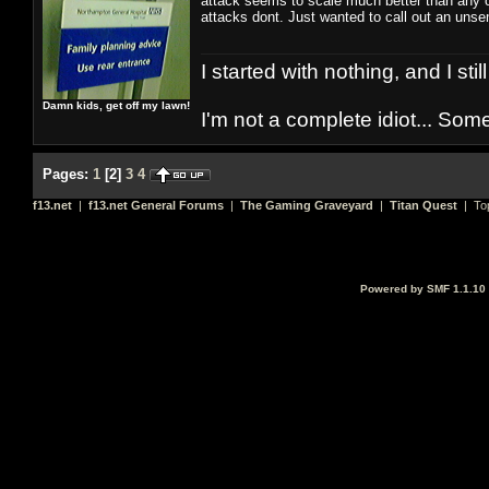
attack seems to scale much better than any ot
attacks dont. Just wanted to call out an uns
I started with nothing, and I stil
Damn kids, get off my lawn!
I'm not a complete idiot... Some
Pages:
1
[
2
]
3
4
f13.net
|
f13.net General Forums
|
The Gaming Graveyard
|
Titan Quest
| To
Powered by SMF 1.1.10