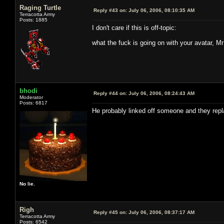
Raging Turtle
Reply #43 on:
July 06, 2006, 08:10:35 AM
Terracotta Army
Posts: 1885
I don't care if this is off-topic:
what the fuck is going on with your avatar, M
bhodi
Reply #44 on:
July 06, 2006, 08:24:43 AM
Moderator
Posts: 6817
He probably linked off someone and they replac
No lie.
Righ
Reply #45 on:
July 06, 2006, 08:37:17 AM
Terracotta Army
Posts: 6542