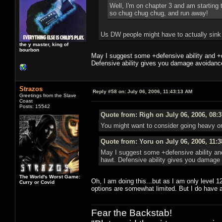
Well, I'm on chapter 3 and am starting 
so chug chug chug, and run away!
Us DW people might have to actually sink p
the y master, king of
bourbon
May I suggest some +defensive ability and +
Defensive ability gives you damage avoidance
Strazos
Reply #58 on:
July 06, 2006, 11:43:13 AM
Greetings from the Slave
Coast
Posts: 15542
Quote from: Righ on July 06, 2006, 08:
You might want to consider going heavy on
Quote from: Yoru on July 06, 2006, 11:
May I suggest some +defensive ability an
hawt. Defensive ability gives you damage 
The World's Worst Game:
Oh, I am doing this...but as I am only level 1
Curry or Covid
options are somewhat limited. But I do have 
Fear the Backstab!