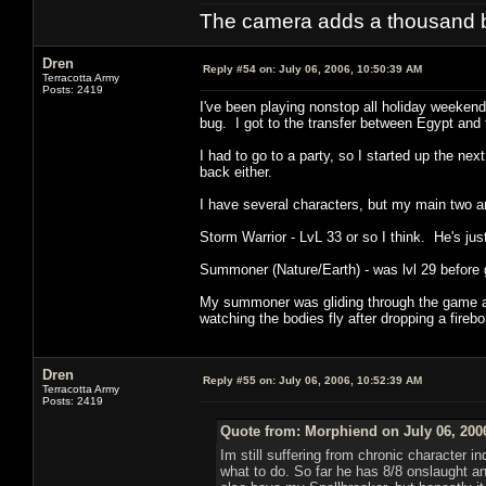
The camera adds a thousand ba
Dren
Reply #54 on:
July 06, 2006, 10:50:39 AM
Terracotta Army
Posts: 2419
I've been playing nonstop all holiday weekend
bug. I got to the transfer between Egypt and
I had to go to a party, so I started up the n
back either.
I have several characters, but my main two ar
Storm Warrior - LvL 33 or so I think. He's just
Summoner (Nature/Earth) - was lvl 29 before 
My summoner was gliding through the game at 
watching the bodies fly after dropping a fireb
Dren
Reply #55 on:
July 06, 2006, 10:52:39 AM
Terracotta Army
Posts: 2419
Quote from: Morphiend on July 06, 200
Im still suffering from chronic character i
what to do. So far he has 8/8 onslaught an