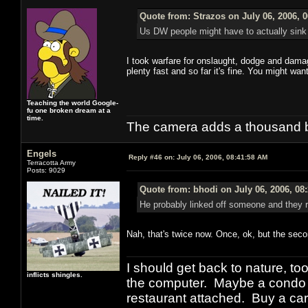
Quote from: Strazos on July 06, 2006, 
Us DW people might have to actually sink p
I took warfare for onslaught, dodge and damage 
plenty fast and so far it's fine. You might wa
Teaching the world Google-
fu one broken dream at a
time.
The camera adds a thousand ba
Engels
Reply #46 on:
July 06, 2006, 08:41:58 AM
Terracotta Army
Posts: 9029
Quote from: bhodi on July 06, 2006, 08
He probably linked off someone and they rep
Nah, that's twice now. Once, ok, but the seco
I should get back to nature, to
inflicts shingles.
the computer. Maybe a condo i
restaurant attached. Buy a car