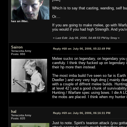
Which is to say that casting, wanding, self bu
Or....
has an iMac.
If you are going to make melee, go with Warf
you would if you had high Strength. And you'v
«
Last Edit: July 06, 2006, 04:48:53 PM by Stray
»
Sairon
Reply #68 on:
July 06, 2006, 05:22:49 PM
Terracotta Army
Posts: 866
Melee sucks on legendary, on legendary you 
carefuly. I think they fucked up on legendar
their hp more then instead.
The most imba build I've seen so far is Earth 
Dweller ) and very very high dmg ( mainly due
with a couple of diffrent melee builds. Hunt
at level 42 ) and a good chunk of survivabilit
Hunting / Warfare spec using bows. I die A L
the mobs are placed. I think when my hunter is 
hal
Reply #69 on:
July 06, 2006, 06:16:31 PM
Terracotta Army
Posts: 835
Just to note. Spirit's teanion attack (you got