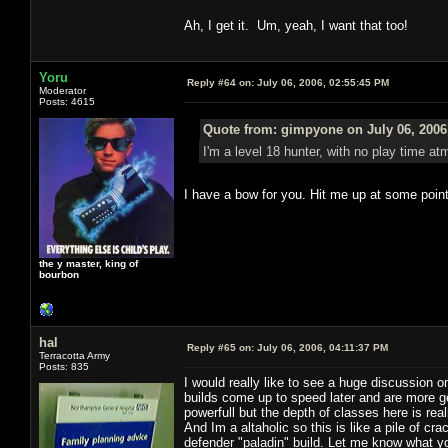
Ah, I get it. Um, yeah, I want that too!
Yoru
Reply #64 on:
July 06, 2006, 02:55:45 PM
Moderator
Posts: 4615
Quote from: gimpyone on July 06, 2006
I'm a level 18 hunter, with no play time atm
I have a bow for you. Hit me up at some point
the y master, king of
bourbon
hal
Reply #65 on:
July 06, 2006, 04:11:37 PM
Terracotta Army
Posts: 835
I would really like to see a huge discussion 
builds come up to speed later and are more g
powerfull but the depth of classes here is real
And Im a altaholic so this is like a pile of cr
defender "paladin" build. Let me know what you