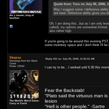
Quote from: Yoru on July 06, 2006, 
May I suggest some +defensive ability
are hawt. Defensive ability gives you 
the y master, king of
bourbon
Oh, I am doing this...but as I am only lev
called), my options are somewhat limited.
also rather high.
If you're going to be around this evening PST
some inventory space and I don't think I'll be
Strazos
Reply #61 on:
July 06, 2006, 11:52:41 AM
Greetings from the Slave
Coast
Posts: 15542
I can try to be....I worked until 6:30 this morn
Fear the Backstab!
"Plato said the virtuous man is
lesion
The World's Worst Game:
Curry or Covid
"Hell is other people." -Sartre