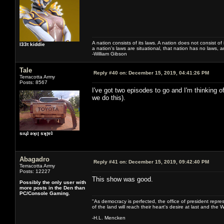
A nation consists of its laws. A nation does not consist of i
l33t kiddie
a nation's laws are situational, that nation has no laws, a
-William Gibson
Tale
Reply #40 on:
December 15, 2019, 04:41:26 PM
Terracotta Army
Posts: 8567
I've got two episodes to go and I'm thinking 
we do this).
sıɥʇ ǝʞıן sʞןɐʇ
Abagadro
Reply #41 on:
December 15, 2019, 09:42:40 PM
Terracotta Army
Posts: 12227
This show was good.
Possibly the only user with
more posts in the Den than
PC/Console Gaming.
"As democracy is perfected, the office of president repre
of the land will reach their heart's desire at last and th
-H.L. Mencken