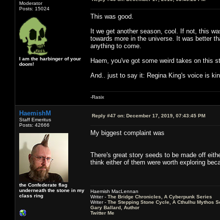
Moderator
Posts: 15024
This was good.
It we get another season, cool. If not, this w
towards more in the universe. It was better t
anything to come.
I am the harbinger of your
Haem, you've got some weird takes on this st
doom!
And.. just to say it: Regina King's voice is k
-Rasix
HaemishM
Reply #47 on:
December 17, 2019, 07:43:45 PM
Staff Emeritus
Posts: 42666
My biggest complaint was
There's great story seeds to be made off eithe
think either of them were worth exploring becau
the Confederate flag
underneath the stone in my
Haemish MacLennan
class ring
Writer -
The Bridge Chronicles, A Cyberpunk Series
Writer -
The Stepping Stone Cycle, A Cthulhu Mythos S
Gary Ballard, Author
Twitter Me