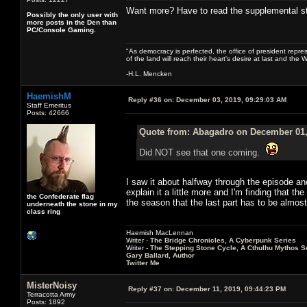
Want more? Have to read the supplemental stuf
Possibly the only user with
more posts in the Den than
PC/Console Gaming.
"As democracy is perfected, the office of president repre
of the land will reach their heart's desire at last and th
-H.L. Mencken
HaemishM
Reply #36 on:
December 03, 2019, 09:29:03 AM
Staff Emeritus
Posts: 42666
Quote from: Abagadro on December 01,
Did NOT see that one coming.
I saw it about halfway through the episode and 
explain it a little more and I'm finding that t
the Confederate flag
the season that the last part has to be almost a
underneath the stone in my
class ring
Haemish MacLennan
Writer -
The Bridge Chronicles, A Cyberpunk Series
Writer -
The Stepping Stone Cycle, A Cthulhu Mythos S
Gary Ballard, Author
Twitter Me
MisterNoisy
Reply #37 on:
December 11, 2019, 09:44:23 PM
Terracotta Army
Posts: 1892