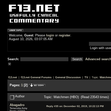
Welcome,
Guest
. Please
login
or
register
.
August 10, 2026, 03:07:05 AM
Login with us
Search:
Advanced searc
f13.net
|
f13.net General Forums
|
General Discussion
|
TV
| Topic:
Watchme
Pages:
1
[
2
]
Author
Topic: Watchmen (HBO) (Read 23543 times)
Abagadro
Reply #35 on:
December 02, 2019, 10:22:13 PM
Terracotta Army
Posts: 12227