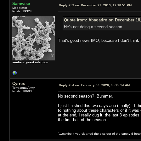
Samwise
Reply #53 on:
December 27, 2019, 12:18:51 PM
Moderator
Posts: 19324
Quote from: Abagadro on December 18,
He's not doing a second season.
That's good news IMO, because I don't think 
sentient yeast infection
Cyrrex
Reply #54 on:
February 06, 2020, 05:25:14 AM
Terracotta Army
Posts: 10603
No second season? Bummer.
I just finished this two days ago (finally). I 
to nothing about these characters or if it wa
at the end, I really dug it, the last 3 episode
the first half of the season.
"...maybe if you cleaned the piss out of the sunny d bot