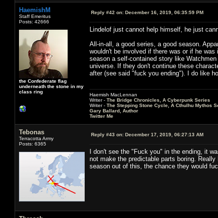
HaemishM
Reply #42 on:
December 16, 2019, 06:35:59 PM
Staff Emeritus
Posts: 42666
Lindelof just cannot help himself, he just can
All-in-all, a good series, a good season. App
wouldn't be involved if there was or if he wa
season a self-contained story like Watchmen 
universe. If they don't continue these charac
after (see said "fuck you ending"). I do like h
the Confederate flag
underneath the stone in my
class ring
Haemish MacLennan
Writer -
The Bridge Chronicles, A Cyberpunk Series
Writer -
The Stepping Stone Cycle, A Cthulhu Mythos S
Gary Ballard, Author
Twitter Me
Tebonas
Reply #43 on:
December 17, 2019, 06:27:13 AM
Terracotta Army
Posts: 6365
I don't see the "Fuck you" in the ending, it w
not make the predictable parts boring. Really 
season out of this, the chance they would fuc