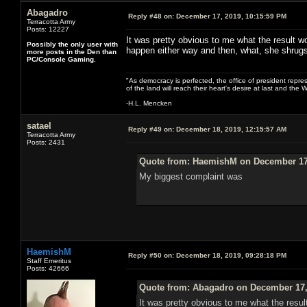
Abagadro
Reply #48 on:
December 17, 2019, 10:15:59 PM
Terracotta Army
Posts: 12227
It was pretty obvious to me what the result wo
Possibly the only user with
happen either way and then, what, she shrug
more posts in the Den than
PC/Console Gaming.
"As democracy is perfected, the office of president repre
of the land will reach their heart's desire at last and th
-H.L. Mencken
satael
Reply #49 on:
December 18, 2019, 12:15:57 AM
Terracotta Army
Posts: 2431
Quote from: HaemishM on December 17,
My biggest complaint was
HaemishM
Reply #50 on:
December 18, 2019, 09:28:18 PM
Staff Emeritus
Posts: 42666
Quote from: Abagadro on December 17,
It was pretty obvious to me what the resul