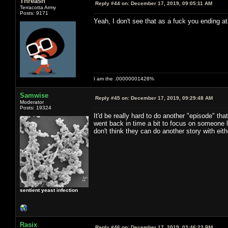
Threash
Reply #44 on:
December 17, 2019, 09:05:11 AM
Terracotta Army
Posts: 9171
Yeah, I don't see that as a fuck you ending at 
I am the .00000001428%
Samwise
Reply #45 on:
December 17, 2019, 09:29:48 AM
Moderator
Posts: 19324
It'd be really hard to do another "episode" t
went back in time a bit to focus on someone 
don't think they can do another story with eith
sentient yeast infection
Rasix
Reply #46 on:
December 17, 2019, 03:46:23 PM