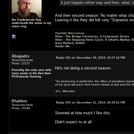
it just happen either way and then, what, 
And then second season. No matter what choic
Leaving it like they did felt very "Sopranos e
the Confederate flag
underneath the stone in my
class ring
Haemish MacLennan
Writer -
The Bridge Chronicles, A Cyberpunk Series
Writer -
The Stepping Stone Cycle, A Cthulhu Mythos S
Gary Ballard, Author
Twitter Me
Abagadro
Reply #51 on:
December 18, 2019, 10:27:16 PM
Terracotta Army
Posts: 12227
He's not doing a second season.
Possibly the only user with
more posts in the Den than
PC/Console Gaming.
"As democracy is perfected, the office of president repre
of the land will reach their heart's desire at last and th
-H.L. Mencken
Khaldun
Reply #52 on:
December 21, 2019, 06:39:51 PM
Terracotta Army
Posts: 15189
Stunned at how much I like this.
Didn't expect to at all.