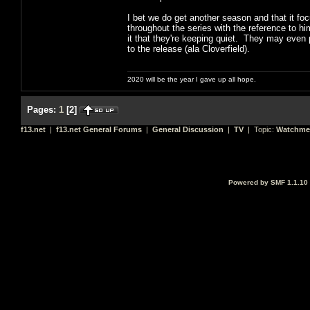
I bet we do get another season and that it f
throughout the series with the reference to him
it that they're keeping quiet. They may even p
to the release (ala Cloverfield).
2020 will be the year I gave up all hope.
Pages:
1
[
2
]
f13.net
|
f13.net General Forums
|
General Discussion
|
TV
| Topic:
Watchme
Powered by SMF 1.1.10