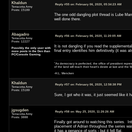
Khaldun
Reply #55 on:
February 06, 2020, 05:34:23 AM
Terracotta Army
Posts: 15189
The one odd dangling plot thread is Lube Man.
well done there.
Abagadro
Reply #56 on:
February 06, 2020, 11:20:05 AM
Terracotta Army
Posts: 12227
It is not dangling if you read the supplement
Possibly the only user with
final entry identifies him definitively (it was a
more posts in the Den than
PC/Console Gaming.
"As democracy is perfected, the office of president repre
of the land will reach their heart's desire at last and th
-H.L. Mencken
Khaldun
Reply #57 on:
February 06, 2020, 12:58:38 PM
Terracotta Army
Posts: 15189
Sure, I got who it was, it just seemed like it
jgsugden
Reply #58 on:
May 25, 2020, 11:26:26 AM
Terracotta Army
Posts: 3888
Finally got around to watching this series. I
placement of Adrian throughout the series was
it has a penance of sorts - but it fell flat.