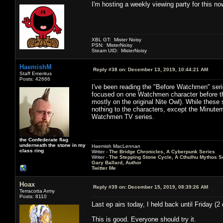
I'm hosting a weekly viewing party for this no
XBL GT: Mister Noisy
PSN: MisterNoisy
Steam UID: MisterNoisy
HaemishM
Reply #38 on:
December 13, 2019, 10:44:21 AM
Staff Emeritus
Posts: 42666
I've been reading the "Before Watchmen" serie
focused on one Watchmen character before the
mostly on the original Nite Owl). While these
nothing to the characters, except the Minuteme
Watchmen TV series.
the Confederate flag
underneath the stone in my
Haemish MacLennan
class ring
Writer -
The Bridge Chronicles, A Cyberpunk Series
Writer -
The Stepping Stone Cycle, A Cthulhu Mythos S
Gary Ballard, Author
Twitter Me
Hoax
Reply #39 on:
December 15, 2019, 08:39:26 AM
Terracotta Army
Posts: 8110
Last ep airs today, I held back until Friday (
This is good. Everyone should try it.