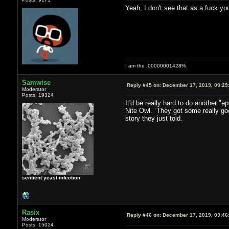
Yeah, I don't see that as a fuck you
I am the .00000001428%
Samwise
Reply #45 on:
December 17, 2019, 09:29
Moderator
Posts: 19324
It'd be really hard to do another "
Nite Owl. They got some really good
story they just told.
sentient yeast infection
Rasix
Reply #46 on:
December 17, 2019, 03:46
Moderator
Posts: 15024