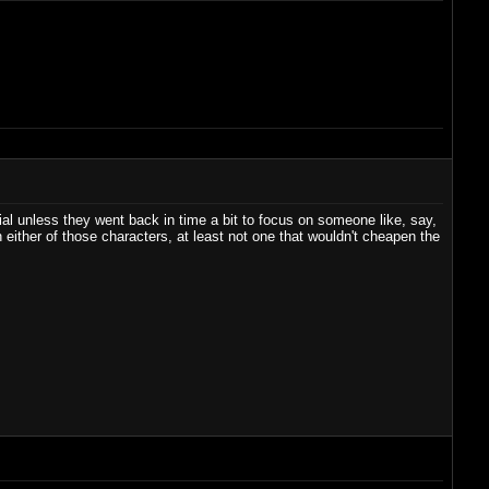
ial unless they went back in time a bit to focus on someone like, say,
either of those characters, at least not one that wouldn't cheapen the