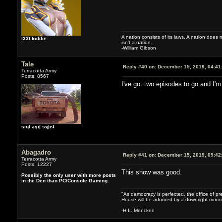
A nation consists of its laws. A nation does n
l33t kiddie
isn't a nation.
-William Gibson
Tale
Reply #40 on:
December 15, 2019, 04:41
Terracotta Army
Posts: 8567
I've got two episodes to go and I'm
sıɥʇ ǝʞıן sʞןɐʇ
Abagadro
Reply #41 on:
December 15, 2019, 09:42
Terracotta Army
Posts: 12227
This show was good.
Possibly the only user with more posts
in the Den than PC/Console Gaming.
"As democracy is perfected, the office of pre
House will be adorned by a downright moron
-H.L. Mencken