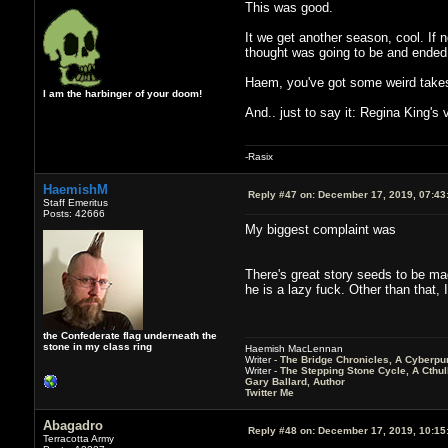
This was good.
It we get another season, cool. If 
thought was going to be and ended 
Haem, you've got some weird takes 
I am the harbinger of your doom!
And.. just to say it: Regina King's 
-Rasix
HaemishM
Reply #47 on:
December 17, 2019, 07:43
Staff Emeritus
Posts: 42666
My biggest complaint was
There's great story seeds to be mad
he is a lazy fuck. Other than that, I
the Confederate flag underneath the
stone in my class ring
Haemish MacLennan
Writer -
The Bridge Chronicles, A Cyberpu
Writer -
The Stepping Stone Cycle, A Cthu
Gary Ballard, Author
Twitter Me
Abagadro
Reply #48 on:
December 17, 2019, 10:15
Terracotta Army