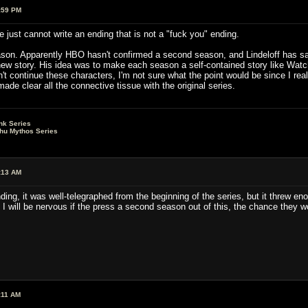
:59 PM
e just cannot write an ending that is not a "fuck you" ending.
eason. Apparently HBO hasn't confirmed a second season, and Lindeloff has said
new story. His idea was to make each season a self-contained story like Watc
t continue these characters, I'm not sure what the point would be since I rea
made clear all the connective tissue with the original series.
nk Series
lhu Mythos Series
:13 AM
ding, it was well-telegraphed from the beginning of the series, but it threw en
 I will be nervous if the press a second season out of this, the chance they w
:11 AM