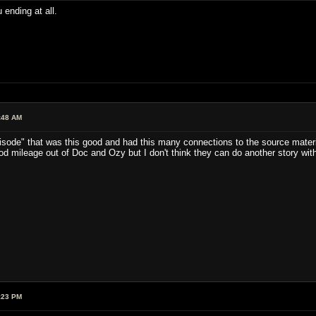
 ending at all.
:48 AM
episode" that was this good and had this many connections to the source mater
 mileage out of Doc and Ozy but I don't think they can do another story with 
:23 PM