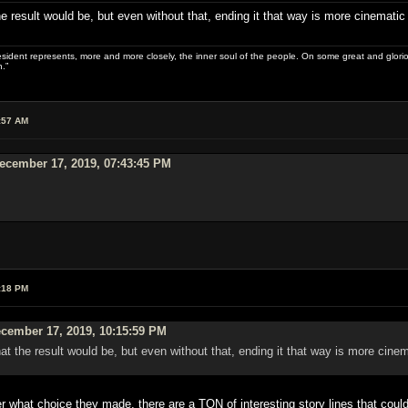
e result would be, but even without that, ending it that way is more cinematic
sident represents, more and more closely, the inner soul of the people. On some great and glorious 
.”
:57 AM
cember 17, 2019, 07:43:45 PM
:18 PM
cember 17, 2019, 10:15:59 PM
at the result would be, but even without that, ending it that way is more cine
hat choice they made, there are a TON of interesting story lines that could b