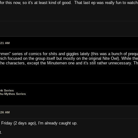
or this now, so it's at least kind of good. That last ep was really fun to watc
:21 AM
hmen" series of comics for shits and giggles lately (this was a bunch of preq
ch focused on the group itself but mostly on the original Nite Owl). While th
he characters, except the Minutemen one and it's still rather unnecessary. T
nk Series
lhu Mythos Series
:26 AM
l Friday (2 days ago), I'm already caught up.
t.