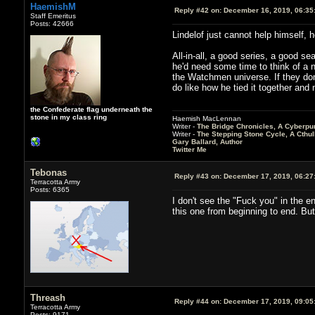
HaemishM
Reply #42 on:
December 16, 2019, 06:35
Staff Emeritus
Posts: 42666
Lindelof just cannot help himself, h
All-in-all, a good series, a good s
he'd need some time to think of a 
the Watchmen universe. If they don'
do like how he tied it together and 
the Confederate flag underneath the
stone in my class ring
Haemish MacLennan
Writer -
The Bridge Chronicles, A Cyberpu
Writer -
The Stepping Stone Cycle, A Cthu
Gary Ballard, Author
Twitter Me
Tebonas
Reply #43 on:
December 17, 2019, 06:27
Terracotta Army
Posts: 6365
I don't see the "Fuck you" in the en
this one from beginning to end. But
Threash
Reply #44 on:
December 17, 2019, 09:05
Terracotta Army
Posts: 9171