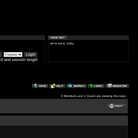
we're back, baby
d and session length
0 Members and 1 Guest are viewing this topic.