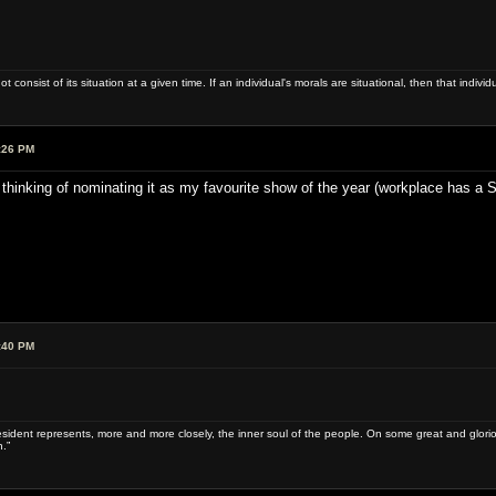
ot consist of its situation at a given time. If an individual's morals are situational, then that indivi
:26 PM
 thinking of nominating it as my favourite show of the year (workplace has a 
:40 PM
sident represents, more and more closely, the inner soul of the people. On some great and glorious 
.”