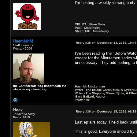
I'm hosting a weekly viewing party f
XBL GT: Mister Noisy
PSN: MisterNoisy
Steam UID: MisterNoisy
HaemishM
Reply #38 on:
December 13, 2019, 10:44
Staff Emeritus
Posts: 42666
I've been reading the "Before Watc
except for the Minutemen series whi
unnecessary. They add nothing to t
the Confederate flag underneath the
Haemish MacLennan
stone in my class ring
Writer -
The Bridge Chronicles, A Cyberpu
Writer -
The Stepping Stone Cycle, A Cthu
Gary Ballard, Author
Twitter Me
Hoax
Reply #39 on:
December 15, 2019, 08:39
Terracotta Army
Posts: 8110
Last ep airs today, I held back unti
This is good. Everyone should try i