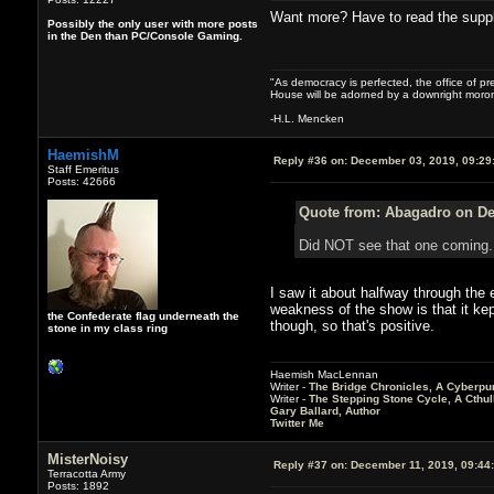
Want more? Have to read the supple
Possibly the only user with more posts
in the Den than PC/Console Gaming.
"As democracy is perfected, the office of pre
House will be adorned by a downright moron
-H.L. Mencken
HaemishM
Reply #36 on:
December 03, 2019, 09:29
Staff Emeritus
Posts: 42666
Quote from: Abagadro on De
Did NOT see that one comin
I saw it about halfway through the ep
weakness of the show is that it kept
the Confederate flag underneath the
though, so that's positive.
stone in my class ring
Haemish MacLennan
Writer -
The Bridge Chronicles, A Cyberpu
Writer -
The Stepping Stone Cycle, A Cthu
Gary Ballard, Author
Twitter Me
MisterNoisy
Reply #37 on:
December 11, 2019, 09:44
Terracotta Army
Posts: 1892