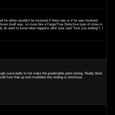
 he either wouldn't be involved if there was or if he was involved,
hmen itself was, so more like a Fargo/True Detective type of show in
lly do want to know what happens after (see said "fuck you ending"). I
ough curve-balls to not make the predictable parts boring. Really liked
ould fuck that up and invalidate this ending is enormous.