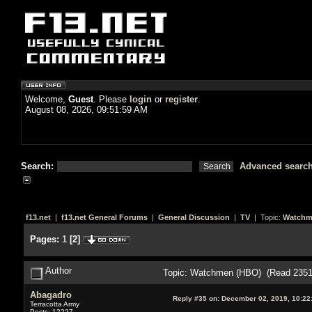
Welcome,
Guest
. Please
login
or
register
.
August 08, 2026, 09:51:59 AM
Search:
Advanced searc
f13.net
|
f13.net General Forums
|
General Discussion
|
TV
| Topic:
Watchm
Pages:
1
[
2
]
Author
Topic: Watchmen (HBO) (Read 2351
Abagadro
Reply #35 on:
December 02, 2019, 10:22
Terracotta Army
Posts: 12227