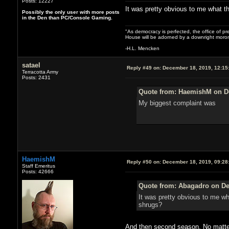
Posts: 12227
It was pretty obvious to me what th
Possibly the only user with more posts
in the Den than PC/Console Gaming.
"As democracy is perfected, the office of pre
House will be adorned by a downright moron
-H.L. Mencken
satael
Reply #49 on:
December 18, 2019, 12:15
Terracotta Army
Posts: 2431
Quote from: HaemishM on De
My biggest complaint was
HaemishM
Reply #50 on:
December 18, 2019, 09:28
Staff Emeritus
Posts: 42666
Quote from: Abagadro on De
It was pretty obvious to me wh
shrugs?
And then second season. No matter w