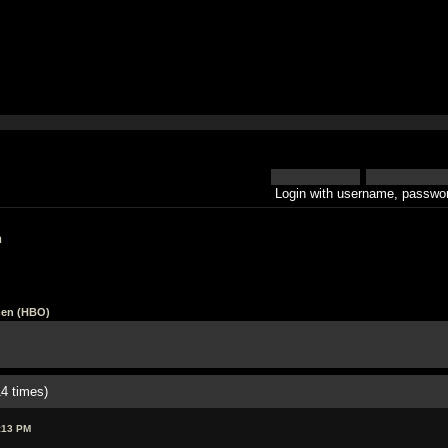
Login with username, passwor
h
en (HBO)
4 times)
:13 PM