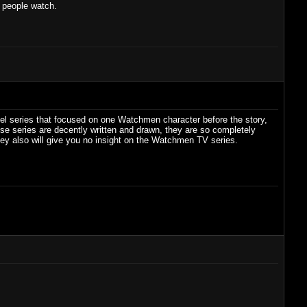
h people watch.
uel series that focused on one Watchmen character before the story,
ese series are decently written and drawn, they are so completely
hey also will give you no insight on the Watchmen TV series.