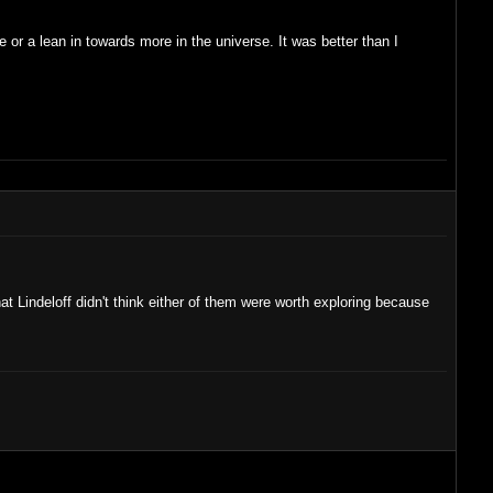
 or a lean in towards more in the universe. It was better than I
at Lindeloff didn't think either of them were worth exploring because