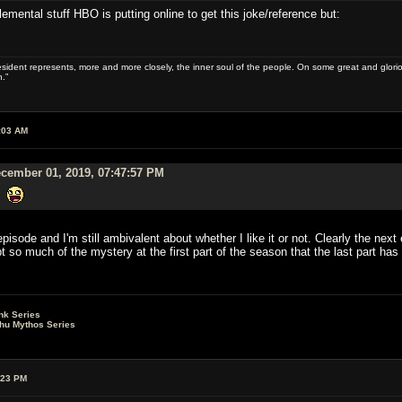
mental stuff HBO is putting online to get this joke/reference but:
sident represents, more and more closely, the inner soul of the people. On some great and glorious 
.”
:03 AM
cember 01, 2019, 07:47:57 PM
g.
isode and I'm still ambivalent about whether I like it or not. Clearly the next e
 so much of the mystery at the first part of the season that the last part has t
nk Series
lhu Mythos Series
:23 PM