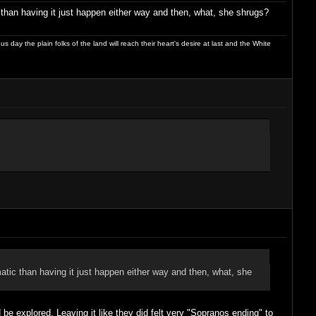
 than having it just happen either way and then, what, she shrugs?
day the plain folks of the land will reach their heart's desire at last and the White
matic than having it just happen either way and then, what, she
e explored. Leaving it like they did felt very "Sopranos ending" to