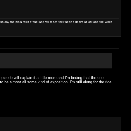
day the plain folks of the land will reach their heart's desire at last and the White
pisode will explain it a little more and I'm finding that the one
o be almost all some kind of exposition. I'm still along for the ride