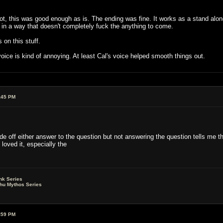
not, this was good enough as is. The ending was fine. It works as a stand alone
in a way that doesn't completely fuck the anything to come.
on this stuff.
voice is kind of annoying. At least Cal's voice helped smooth things out.
:45 PM
e off either answer to the question but not answering the question tells me th
 loved it, especially the
nk Series
lhu Mythos Series
:59 PM