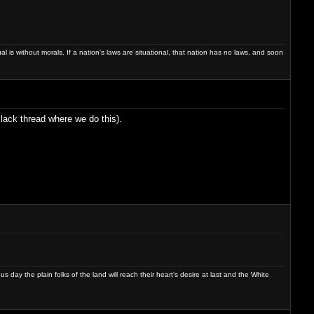
dual is without morals. If a nation's laws are situational, that nation has no laws, and soon
Slack thread where we do this).
day the plain folks of the land will reach their heart's desire at last and the White